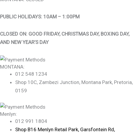
PUBLIC HOLIDAYS: 10AM – 1:00PM
CLOSED ON: GOOD FRIDAY, CHRISTMAS DAY, BOXING DAY,
AND NEW YEAR’S DAY
MONTANA:
012 548 1234
Shop 10C, Zambezi Junction, Montana Park, Pretoria,
0159
Menlyn:
012 991 1804
Shop B16 Menlyn Retail Park, Garsfontein Rd,