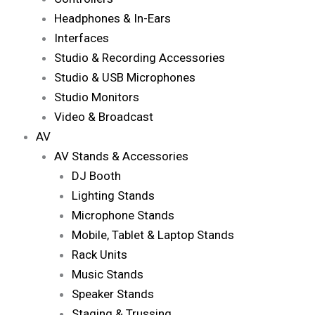
Headphones & In-Ears
Interfaces
Studio & Recording Accessories
Studio & USB Microphones
Studio Monitors
Video & Broadcast
AV
AV Stands & Accessories
DJ Booth
Lighting Stands
Microphone Stands
Mobile, Tablet & Laptop Stands
Rack Units
Music Stands
Speaker Stands
Staging & Trussing