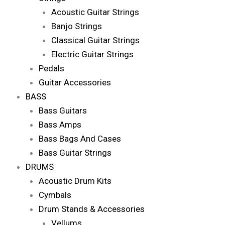
Acoustic Guitar Strings
Banjo Strings
Classical Guitar Strings
Electric Guitar Strings
Pedals
Guitar Accessories
BASS
Bass Guitars
Bass Amps
Bass Bags And Cases
Bass Guitar Strings
DRUMS
Acoustic Drum Kits
Cymbals
Drum Stands & Accessories
Vellums