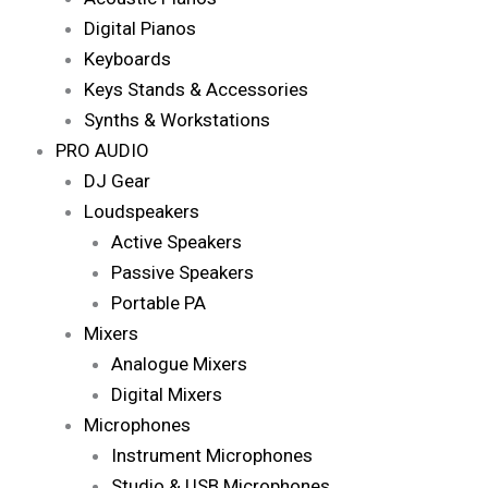
Digital Pianos
Keyboards
Keys Stands & Accessories
Synths & Workstations
PRO AUDIO
DJ Gear
Loudspeakers
Active Speakers
Passive Speakers
Portable PA
Mixers
Analogue Mixers
Digital Mixers
Microphones
Instrument Microphones
Studio & USB Microphones