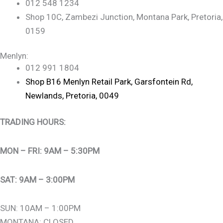
012 548 1234
Shop 10C, Zambezi Junction, Montana Park, Pretoria,
0159
Menlyn:
012 991 1804
Shop B16 Menlyn Retail Park, Garsfontein Rd,
Newlands, Pretoria, 0049
TRADING HOURS:
MON – FRI: 9AM – 5:30PM
SAT: 9AM – 3:00PM
SUN: 10AM – 1:00PM
MONTANA: CLOSED