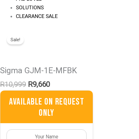
SOLUTIONS
CLEARANCE SALE
Original
Current
Price
Price
Sale!
Was:
Is:
R10,999.
R9,660.
Sigma GJM-1E-MFBK
R
10,999
R
9,660
Available On Request
Only