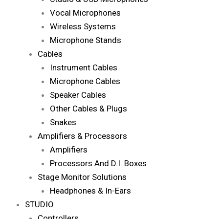
Vocal Microphones
Wireless Systems
Microphone Stands
Cables
Instrument Cables
Microphone Cables
Speaker Cables
Other Cables & Plugs
Snakes
Amplifiers & Processors
Amplifiers
Processors And D.I. Boxes
Stage Monitor Solutions
Headphones & In-Ears
STUDIO
Controllers