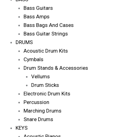
Bass Guitars
Bass Amps
Bass Bags And Cases
Bass Guitar Strings
DRUMS
Acoustic Drum Kits
Cymbals
Drum Stands & Accessories
Vellums
Drum Sticks
Electronic Drum Kits
Percussion
Marching Drums
Snare Drums
KEYS
Acoustic Pianos