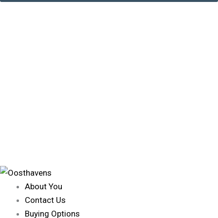
About You
Contact Us
Buying Options