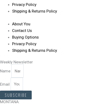
Privacy Policy
Shipping & Returns Policy
About You
Contact Us
Buying Options
Privacy Policy
Shipping & Returns Policy
Weekly Newsletter
Name
Email
SUBSCRIBE
MONTANA: