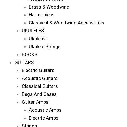
Brass & Woodwind
Harmonicas
Classical & Woodwind Accessories
UKULELES
Ukuleles
Ukulele Strings
BOOKS
GUITARS
Electric Guitars
Acoustic Guitars
Classical Guitars
Bags And Cases
Guitar Amps
Acoustic Amps
Electric Amps
Strings