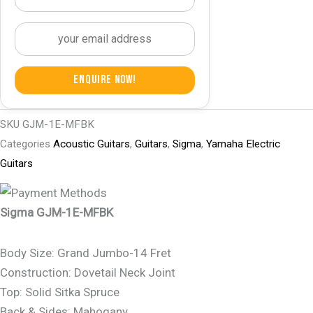
Enquire Now!
SKU
GJM-1E-MFBK
Categories
Acoustic Guitars
,
Guitars
,
Sigma
,
Yamaha Electric
Guitars
Sigma GJM-1E-MFBK
Body Size: Grand Jumbo-14 Fret
Construction: Dovetail Neck Joint
Top: Solid Sitka Spruce
Back & Sides: Mahogany