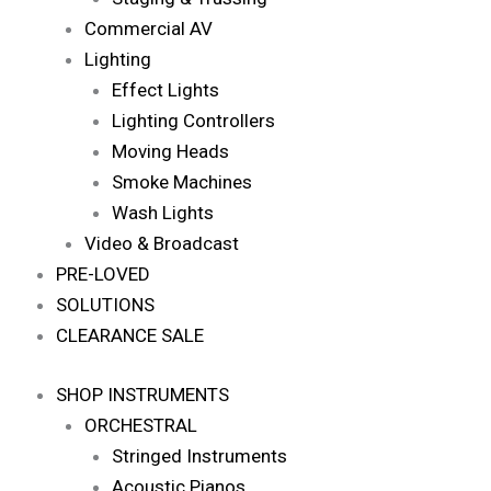
Commercial AV
Lighting
Effect Lights
Lighting Controllers
Moving Heads
Smoke Machines
Wash Lights
Video & Broadcast
PRE-LOVED
SOLUTIONS
CLEARANCE SALE
SHOP INSTRUMENTS
ORCHESTRAL
Stringed Instruments
Acoustic Pianos