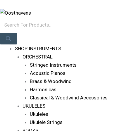
Skip
Products
Log In
To
Search
Content
SHOP INSTRUMENTS
ORCHESTRAL
Stringed Instruments
Acoustic Pianos
Brass & Woodwind
Harmonicas
Classical & Woodwind Accessories
UKULELES
Ukuleles
Ukulele Strings
BOOKS