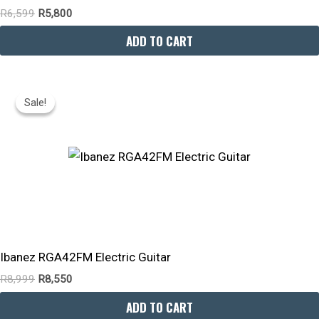
R
6,599
R
5,800
ADD TO CART
Original
Current
Price
Price
Sale!
Sale!
Was:
Is:
R8,999.
R8,550.
Ibanez RGA42FM Electric Guitar
R
8,999
R
8,550
ADD TO CART