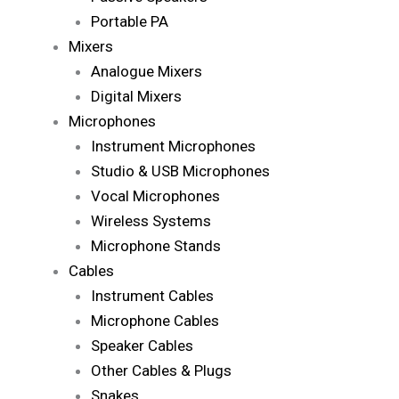
Portable PA
Mixers
Analogue Mixers
Digital Mixers
Microphones
Instrument Microphones
Studio & USB Microphones
Vocal Microphones
Wireless Systems
Microphone Stands
Cables
Instrument Cables
Microphone Cables
Speaker Cables
Other Cables & Plugs
Snakes