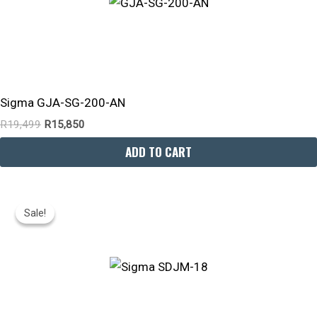
Sigma GJA-SG-200-AN
R
19,499
R
15,850
ADD TO CART
Original
Current
Price
Price
Sale!
Sale!
Was:
Is:
R20,999.
R18,430.