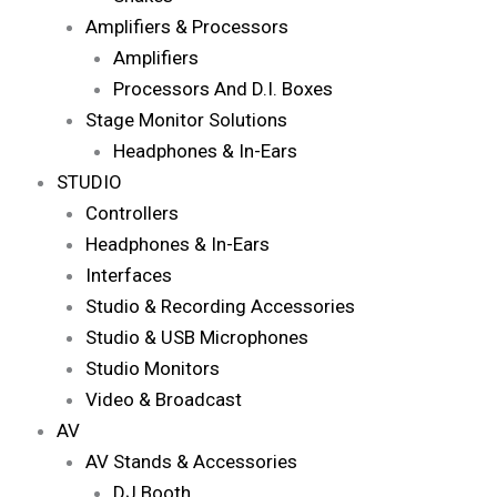
Amplifiers & Processors
Amplifiers
Processors And D.I. Boxes
Stage Monitor Solutions
Headphones & In-Ears
STUDIO
Controllers
Headphones & In-Ears
Interfaces
Studio & Recording Accessories
Studio & USB Microphones
Studio Monitors
Video & Broadcast
AV
AV Stands & Accessories
DJ Booth