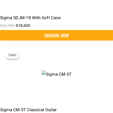
Sigma SDJM-18 With Soft Case
R
20,999
R
18,430
Original
Current
Price
Price
Sale!
Sale!
Was:
Is:
R6,599.
R5,800.
Sigma CM-ST Classical Guitar