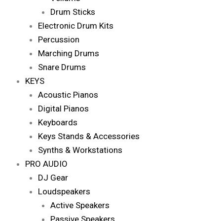
Drum Sticks
Electronic Drum Kits
Percussion
Marching Drums
Snare Drums
KEYS
Acoustic Pianos
Digital Pianos
Keyboards
Keys Stands & Accessories
Synths & Workstations
PRO AUDIO
DJ Gear
Loudspeakers
Active Speakers
Passive Speakers