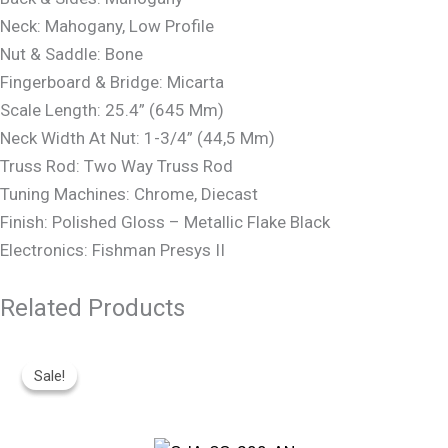
Neck: Mahogany, Low Profile
Nut & Saddle: Bone
Fingerboard & Bridge: Micarta
Scale Length: 25.4” (645 Mm)
Neck Width At Nut: 1-3/4” (44,5 Mm)
Truss Rod: Two Way Truss Rod
Tuning Machines: Chrome, Diecast
Finish: Polished Gloss – Metallic Flake Black
Electronics: Fishman Presys II
Related Products
Original
Current
Price
Price
Sale!
Sale!
Was:
Is:
R19,499.
R15,850.