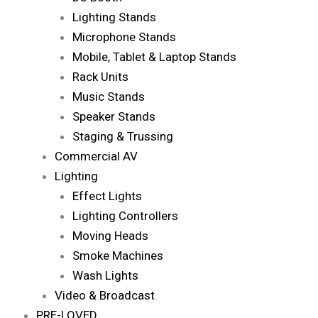
Lighting Stands
Microphone Stands
Mobile, Tablet & Laptop Stands
Rack Units
Music Stands
Speaker Stands
Staging & Trussing
Commercial AV
Lighting
Effect Lights
Lighting Controllers
Moving Heads
Smoke Machines
Wash Lights
Video & Broadcast
PRE-LOVED