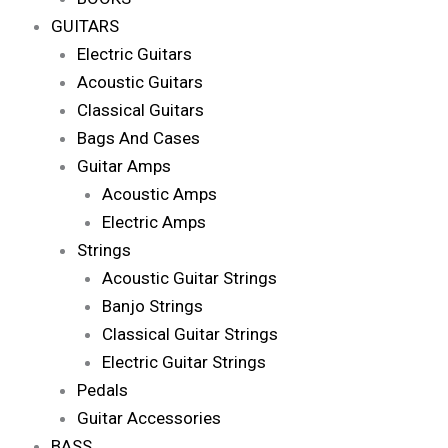
GUITARS
Electric Guitars
Acoustic Guitars
Classical Guitars
Bags And Cases
Guitar Amps
Acoustic Amps
Electric Amps
Strings
Acoustic Guitar Strings
Banjo Strings
Classical Guitar Strings
Electric Guitar Strings
Pedals
Guitar Accessories
BASS