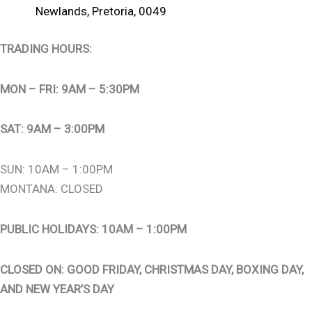
Newlands, Pretoria, 0049
TRADING HOURS:
MON – FRI: 9AM – 5:30PM
SAT: 9AM – 3:00PM
SUN: 10AM – 1:00PM
MONTANA: CLOSED
PUBLIC HOLIDAYS: 10AM – 1:00PM
CLOSED ON: GOOD FRIDAY, CHRISTMAS DAY, BOXING DAY,
AND NEW YEAR’S DAY