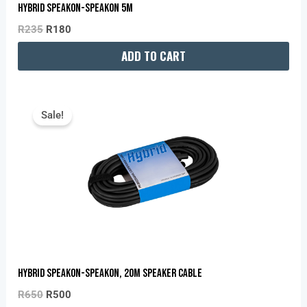
Hybrid Speakon-Speakon 5M
R
235
R
180
ADD TO CART
Original
Current
Price
Price
Sale!
Was:
Is:
R650.
R500.
Hybrid Speakon-Speakon, 20m Speaker Cable
R
650
R
500