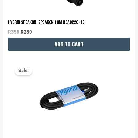
HYBRID SPEAKON-SPEAKON 10M HSA0220-10
R
350
R
280
ADD TO CART
Original
Current
Price
Price
Sale!
Was:
Is:
R235.
R180.