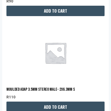
R
90
ADD TO CART
MOULDED ADAP 3.5MM STEREO MALE- 2X6.3MM S
R
110
ADD TO CART