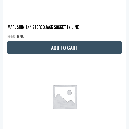
MARUSHIN 1/4 STEREO JACK SOCKET IN LINE
R
60
R
40
ADD TO CART