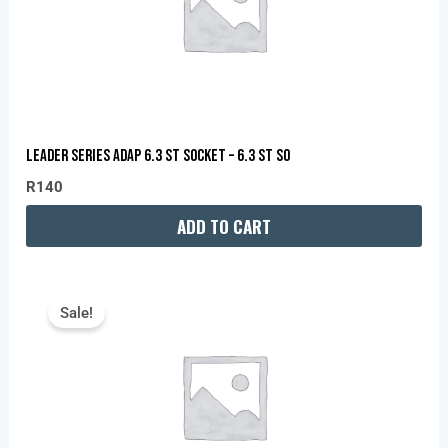
LEADER SERIES ADAP 6.3 ST SOCKET – 6.3 ST SO
R
140
ADD TO CART
Original
Current
Price
Price
Sale!
Was:
Is:
R60.
R40.