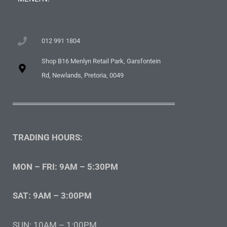
012 991 1804
Shop B16 Menlyn Retail Park, Garsfontein
Rd, Newlands, Pretoria, 0049
TRADING HOURS:
MON – FRI: 9AM – 5:30PM
SAT: 9AM – 3:00PM
SUN: 10AM – 1:00PM