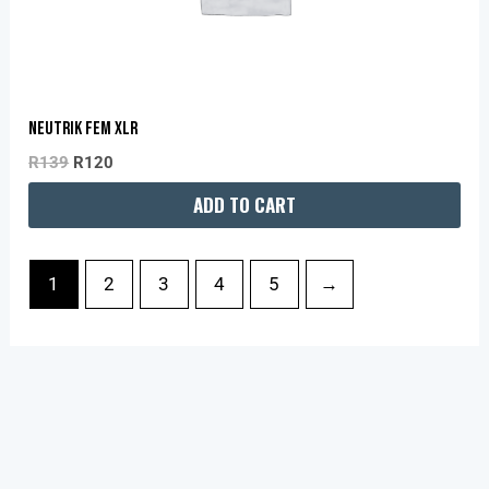
NEUTRIK FEM XLR
R
139
R
120
ADD TO CART
1
2
3
4
5
→