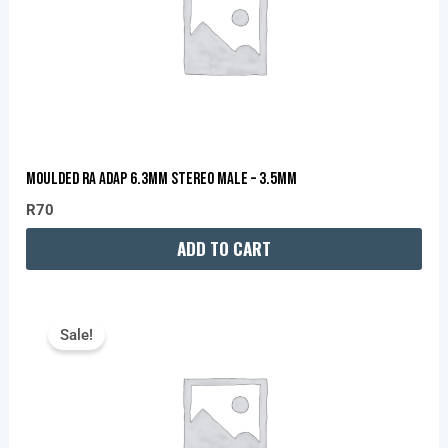
MOULDED RA ADAP 6.3MM STEREO MALE – 3.5MM
R
70
ADD TO CART
Original
Current
Price
Price
Sale!
Was:
Is:
R139.
R120.