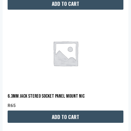
ADD TO CART
6.3MM JACK STEREO SOCKET PANEL MOUNT NIC
R
65
ADD TO CART