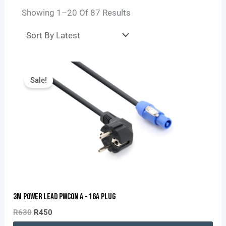
Showing 1–20 Of 87 Results
Original
Current
Price
Price
Sale!
Was:
Is:
R630.
R450.
3M Power Lead PWCON A – 16A Plug
R
630
R
450