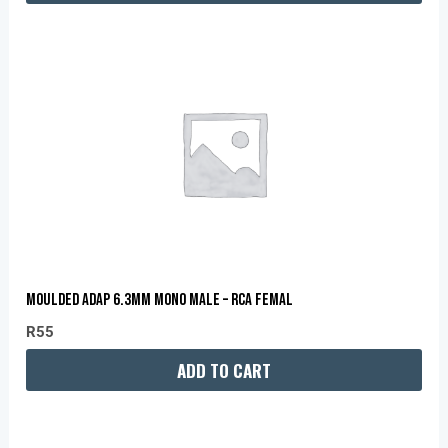
MOULDED ADAP 6.3MM MONO MALE – RCA FEMAL
R
55
ADD TO CART