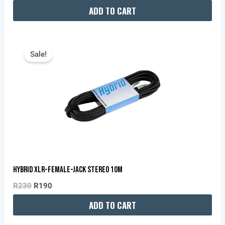
ADD TO CART
Original
Current
Price
Price
Sale!
Was:
Is:
R230.
R190.
Hybrid XLR-Female-Jack Stereo 10m
R
230
R
190
ADD TO CART