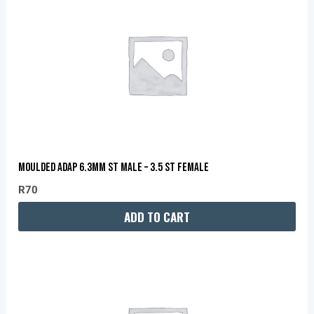
MOULDED ADAP 6.3MM ST MALE – 3.5 ST FEMALE
R
70
ADD TO CART