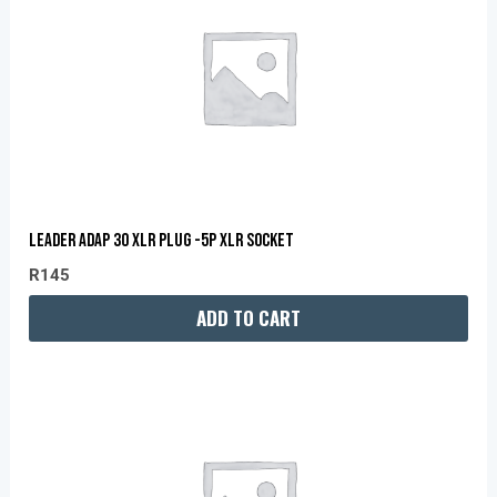
LEADER ADAP 30 XLR PLUG -5P XLR SOCKET
R
145
ADD TO CART