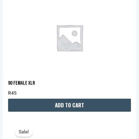
90 FEMALE XLR
R
45
ADD TO CART
Original
Current
Price
Price
Sale!
Was:
Is: