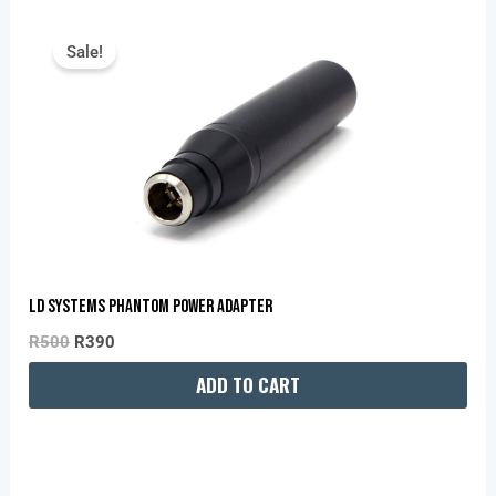
Original
Current
Price
Price
Sale!
Was:
Is:
R500.
R390.
LD Systems Phantom Power Adapter
R
500
R
390
ADD TO CART