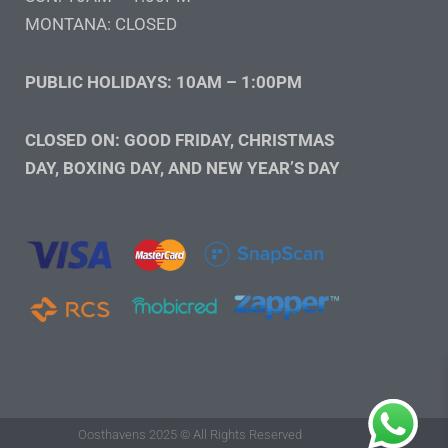
MONTANA: CLOSED
PUBLIC HOLIDAYS: 10AM – 1:00PM
CLOSED ON: GOOD FRIDAY, CHRISTMAS
DAY, BOXING DAY, AND NEW YEAR’S DAY
Oosthavens 2025 © All Rights Reserved