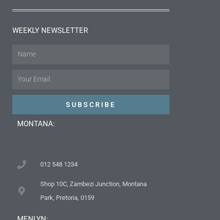
WEEKLY NEWSLETTER
Name
Email
SUBSCRIBE
MONTANA:
012 548 1234
Shop 10C, Zambezi Junction, Montana
Park, Pretoria, 0159
MENLYN: