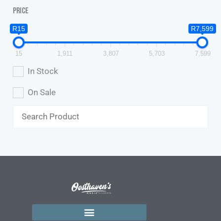
Price
R15
R7,599
15
1,911
3,807
5,703
7,599
In Stock
On Sale