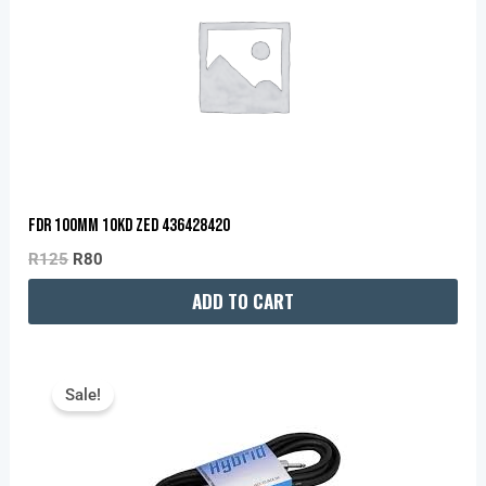
R125.
R80.
FDR 100MM 10KD ZED 436428420
R
125
R
80
ADD TO CART
Original
Current
Price
Price
Sale!
Was:
Is:
R250.
R200.