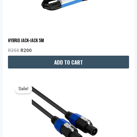
Hybrid Jack-Jack 5M
R
250
R
200
ADD TO CART
Original
Current
Price
Price
Sale!
Was:
Is:
R350.
R280.