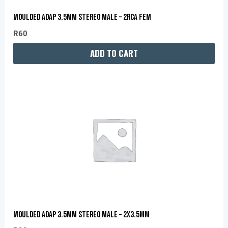
MOULDED ADAP 3.5MM STEREO MALE – 2RCA FEM
R
60
ADD TO CART
MOULDED ADAP 3.5MM STEREO MALE – 2X3.5MM