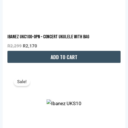
Ibanez UKC100-OPN – Concert Ukulele With Bag
R
2,299
R
2,170
ADD TO CART
Original
Current
Price
Price
Sale!
Was:
Is:
R1,399.
R1,350.