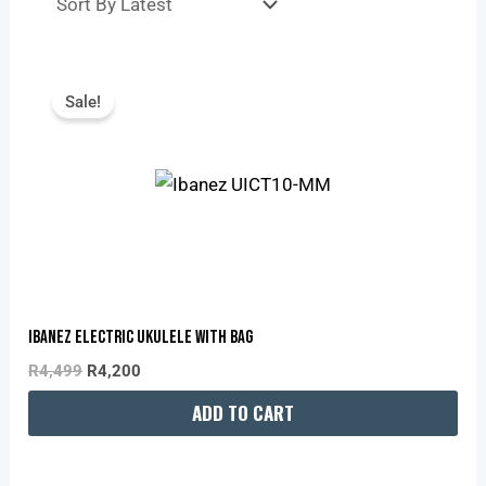
Original
Current
Price
Price
Sale!
Was:
Is:
R4,499.
R4,200.
IBANEZ ELECTRIC UKULELE WITH BAG
R
4,499
R
4,200
ADD TO CART
Original
Current