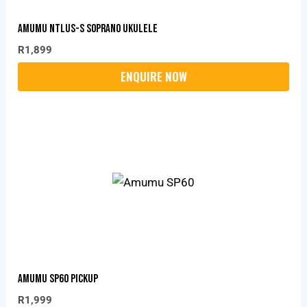
Amumu NTLUS-S Soprano Ukulele
R
1,899
Amumu SP60 Pickup
R
1,999