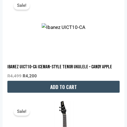
Price
Price
Sale!
Was:
Is:
R4,499.
R4,200.
Ibanez UICT10-CA Iceman-Style Tenor Ukulele – Candy Apple
R
4,499
R
4,200
ADD TO CART
Original
Current
Price
Price
Sale!
Was:
Is:
R4,499.
R4,200.