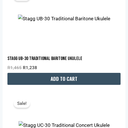
R1,465.
R1,238.
Stagg UB-30 Traditional Baritone Ukulele
R
1,465
R
1,238
ADD TO CART
Original
Current
Price
Price
Sale!
Was:
Is:
R945.
R799.