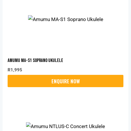
Amumu MA-S1 Soprano Ukulele
R
1,995