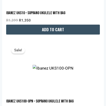
Ibanez UKS10 – Soprano Ukulele With Bag
R
1,399
R
1,350
ADD TO CART
Original
Current
Price
Price
Sale!
Was:
Is:
R1,899.
R1,880.
Ibanez UKS100-OPN – Soprano Ukulele With Bag