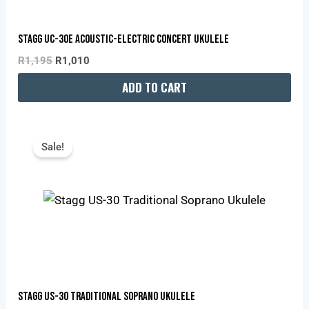
Stagg UC-30E Acoustic-Electric Concert Ukulele
R
1,195
R
1,010
ADD TO CART
Original
Current
Price
Price
Sale!
Was:
Is:
R865.
R731.
Stagg US-30 Traditional Soprano Ukulele