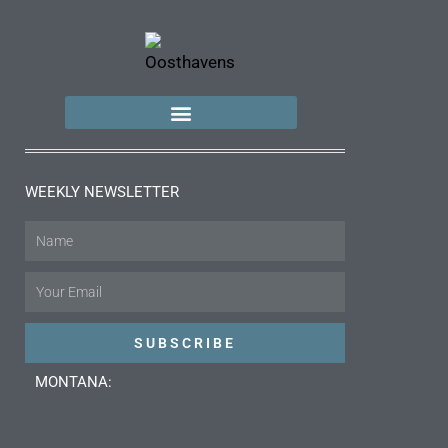
WEEKLY NEWSLETTER
Name
Email
SUBSCRIBE
MONTANA: