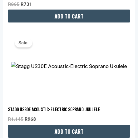
R
865
R
731
ADD TO CART
Original
Current
Price
Price
Sale!
Was:
Is:
R1,145.
R968.
Stagg US30E Acoustic-Electric Soprano Ukulele
R
1,145
R
968
ADD TO CART