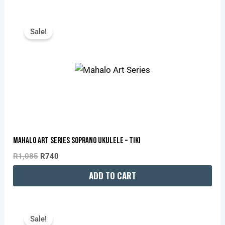
Original
Current
Price
Price
Sale!
Was:
Is:
R1,085.
R740.
Mahalo Art Series Soprano Ukulele – Tiki
R
1,085
R
740
ADD TO CART
Original
Current
Price
Price
Sale!
Was:
Is: