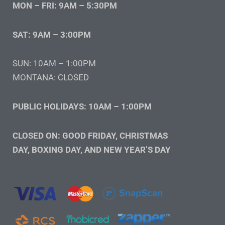
MON – FRI: 9AM – 5:30PM
SAT: 9AM – 3:00PM
SUN: 10AM – 1:00PM
MONTANA: CLOSED
PUBLIC HOLIDAYS: 10AM – 1:00PM
CLOSED ON: GOOD FRIDAY, CHRISTMAS
DAY, BOXING DAY, AND NEW YEAR’S DAY