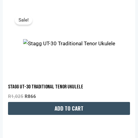
Original
Current
Price
Price
Sale!
Was:
Is:
R1,025.
R866.
Stagg UT-30 Traditional Tenor Ukulele
R
1,025
R
866
ADD TO CART