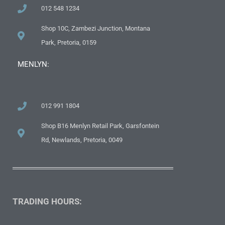
012 548 1234
Shop 10C, Zambezi Junction, Montana
Park, Pretoria, 0159
MENLYN:
012 991 1804
Shop B16 Menlyn Retail Park, Garsfontein
Rd, Newlands, Pretoria, 0049
TRADING HOURS: