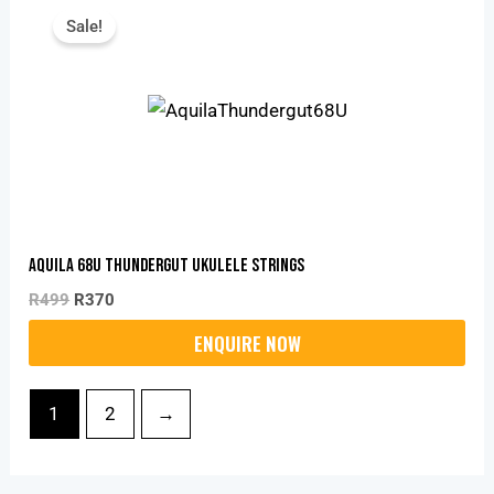
Price
Price
Sale!
Was:
Is:
R499.
R370.
Aquila 68U Thundergut Ukulele Strings
R
499
R
370
1
2
→