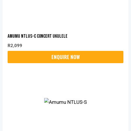
Amumu NTLUS-C Concert Ukulele
R
2,099