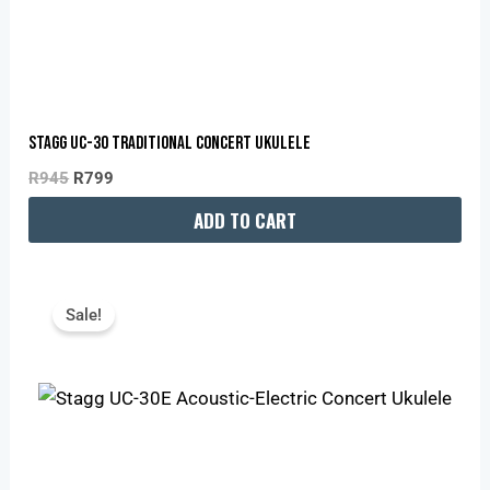
Stagg UC-30 Traditional Concert Ukulele
R
945
R
799
ADD TO CART
Original
Current
Price
Price
Sale!
Was:
Is:
R1,195.
R1,010.