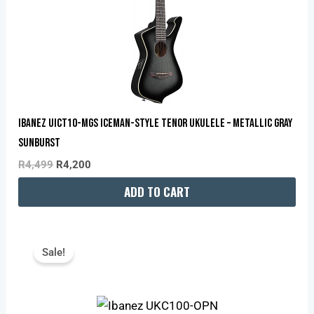
Ibanez UICT10-MGS Iceman-Style Tenor Ukulele – Metallic Gray
Sunburst
R
4,499
R
4,200
ADD TO CART
Original
Current
Price
Price
Sale!
Was:
Is:
R2,299.
R2,170.