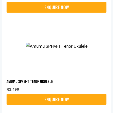
Amumu SPFM-T Tenor Ukulele
R
3,499
Original
Current