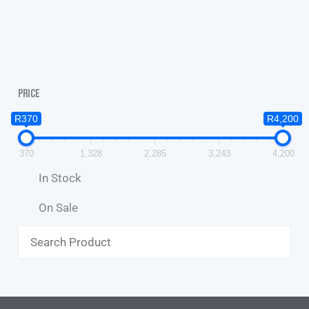
Price
R370
R4,200
370
1,328
2,285
3,243
4,200
In Stock
On Sale