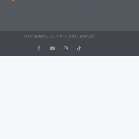
Oosthavens 2025 © All Rights Reserved
F
Y
I
T
A
O
N
I
C
U
S
K
E
T
T
T
B
U
A
O
O
B
G
K
O
E
R
K
A
-
M
F