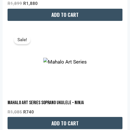
R
1,899
R
1,880
ADD TO CART
Original
Current
Price
Price
Sale!
Was:
Is:
R1,085.
R740.
Mahalo Art Series Soprano Ukulele – Ninja
R
1,085
R
740
ADD TO CART