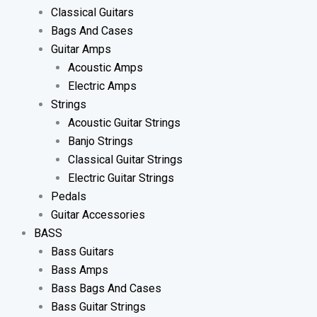
Classical Guitars
Bags And Cases
Guitar Amps
Acoustic Amps
Electric Amps
Strings
Acoustic Guitar Strings
Banjo Strings
Classical Guitar Strings
Electric Guitar Strings
Pedals
Guitar Accessories
BASS
Bass Guitars
Bass Amps
Bass Bags And Cases
Bass Guitar Strings