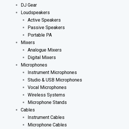
DJ Gear
Loudspeakers
Active Speakers
Passive Speakers
Portable PA
Mixers
Analogue Mixers
Digital Mixers
Microphones
Instrument Microphones
Studio & USB Microphones
Vocal Microphones
Wireless Systems
Microphone Stands
Cables
Instrument Cables
Microphone Cables