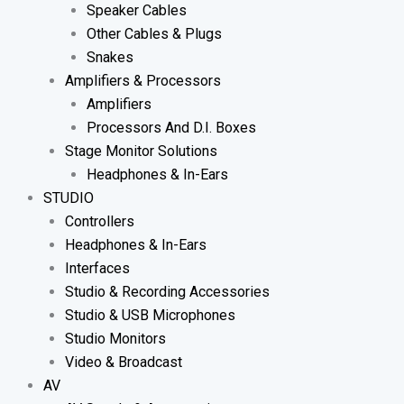
Speaker Cables
Other Cables & Plugs
Snakes
Amplifiers & Processors
Amplifiers
Processors And D.I. Boxes
Stage Monitor Solutions
Headphones & In-Ears
STUDIO
Controllers
Headphones & In-Ears
Interfaces
Studio & Recording Accessories
Studio & USB Microphones
Studio Monitors
Video & Broadcast
AV