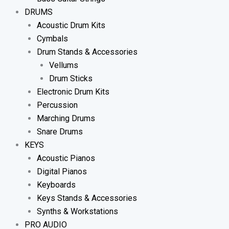
DRUMS
Acoustic Drum Kits
Cymbals
Drum Stands & Accessories
Vellums
Drum Sticks
Electronic Drum Kits
Percussion
Marching Drums
Snare Drums
KEYS
Acoustic Pianos
Digital Pianos
Keyboards
Keys Stands & Accessories
Synths & Workstations
PRO AUDIO