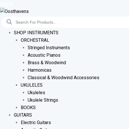
Sorted
Skip
Log In
By
To
Latest
Products
Content
Search
SHOP INSTRUMENTS
ORCHESTRAL
Stringed Instruments
Acoustic Pianos
Brass & Woodwind
Harmonicas
Classical & Woodwind Accessories
UKULELES
Ukuleles
Ukulele Strings
BOOKS
GUITARS
Electric Guitars