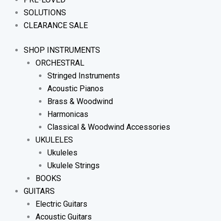
SOLUTIONS
CLEARANCE SALE
SHOP INSTRUMENTS
ORCHESTRAL
Stringed Instruments
Acoustic Pianos
Brass & Woodwind
Harmonicas
Classical & Woodwind Accessories
UKULELES
Ukuleles
Ukulele Strings
BOOKS
GUITARS
Electric Guitars
Acoustic Guitars