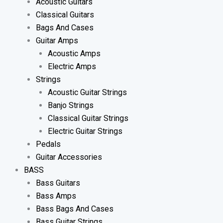
Acoustic Guitars
Classical Guitars
Bags And Cases
Guitar Amps
Acoustic Amps
Electric Amps
Strings
Acoustic Guitar Strings
Banjo Strings
Classical Guitar Strings
Electric Guitar Strings
Pedals
Guitar Accessories
BASS
Bass Guitars
Bass Amps
Bass Bags And Cases
Bass Guitar Strings