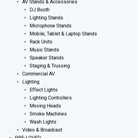
AV Stands & Accessories
DJ Booth
Lighting Stands
Microphone Stands
Mobile, Tablet & Laptop Stands
Rack Units
Music Stands
Speaker Stands
Staging & Trussing
Commercial AV
Lighting
Effect Lights
Lighting Controllers
Moving Heads
Smoke Machines
Wash Lights
Video & Broadcast
PRE-LOVED