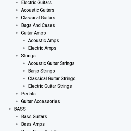
Electric Guitars
Acoustic Guitars
Classical Guitars
Bags And Cases
Guitar Amps
Acoustic Amps
Electric Amps
Strings
Acoustic Guitar Strings
Banjo Strings
Classical Guitar Strings
Electric Guitar Strings
Pedals
Guitar Accessories
BASS
Bass Guitars
Bass Amps