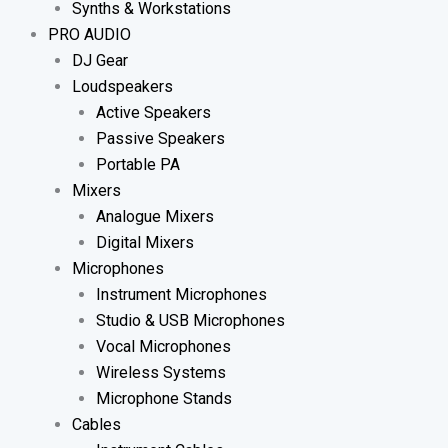
Synths & Workstations
PRO AUDIO
DJ Gear
Loudspeakers
Active Speakers
Passive Speakers
Portable PA
Mixers
Analogue Mixers
Digital Mixers
Microphones
Instrument Microphones
Studio & USB Microphones
Vocal Microphones
Wireless Systems
Microphone Stands
Cables