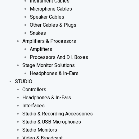
Instrument Cables
Microphone Cables
Speaker Cables
Other Cables & Plugs
Snakes
Amplifiers & Processors
Amplifiers
Processors And D.I. Boxes
Stage Monitor Solutions
Headphones & In-Ears
STUDIO
Controllers
Headphones & In-Ears
Interfaces
Studio & Recording Accessories
Studio & USB Microphones
Studio Monitors
Video & Broadcast