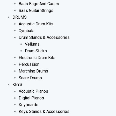
Bass Bags And Cases
Bass Guitar Strings
DRUMS
Acoustic Drum Kits
Cymbals
Drum Stands & Accessories
Vellums
Drum Sticks
Electronic Drum Kits
Percussion
Marching Drums
Snare Drums
KEYS
Acoustic Pianos
Digital Pianos
Keyboards
Keys Stands & Accessories