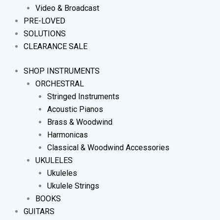
Video & Broadcast
PRE-LOVED
SOLUTIONS
CLEARANCE SALE
SHOP INSTRUMENTS
ORCHESTRAL
Stringed Instruments
Acoustic Pianos
Brass & Woodwind
Harmonicas
Classical & Woodwind Accessories
UKULELES
Ukuleles
Ukulele Strings
BOOKS
GUITARS