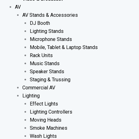
AV
AV Stands & Accessories
DJ Booth
Lighting Stands
Microphone Stands
Mobile, Tablet & Laptop Stands
Rack Units
Music Stands
Speaker Stands
Staging & Trussing
Commercial AV
Lighting
Effect Lights
Lighting Controllers
Moving Heads
Smoke Machines
Wash Lights