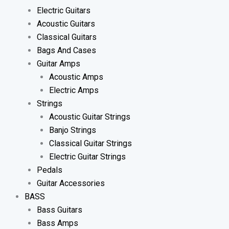
Electric Guitars
Acoustic Guitars
Classical Guitars
Bags And Cases
Guitar Amps
Acoustic Amps
Electric Amps
Strings
Acoustic Guitar Strings
Banjo Strings
Classical Guitar Strings
Electric Guitar Strings
Pedals
Guitar Accessories
BASS
Bass Guitars
Bass Amps