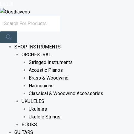
Sorted
Skip
Products
Log In
By
To
Search
Latest
Content
SHOP INSTRUMENTS
ORCHESTRAL
Stringed Instruments
Acoustic Pianos
Brass & Woodwind
Harmonicas
Classical & Woodwind Accessories
UKULELES
Ukuleles
Ukulele Strings
BOOKS
GUITARS