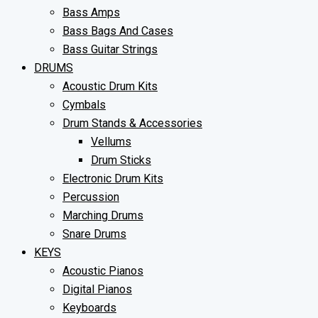
Bass Amps
Bass Bags And Cases
Bass Guitar Strings
DRUMS
Acoustic Drum Kits
Cymbals
Drum Stands & Accessories
Vellums
Drum Sticks
Electronic Drum Kits
Percussion
Marching Drums
Snare Drums
KEYS
Acoustic Pianos
Digital Pianos
Keyboards