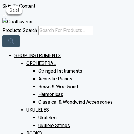
Skip To Content
Sale!
Sale!
Sale!
Sale!
Log In
Products Search
SHOP INSTRUMENTS
ORCHESTRAL
Stringed Instruments
Acoustic Pianos
Brass & Woodwind
Harmonicas
Classical & Woodwind Accessories
UKULELES
Ukuleles
Ukulele Strings
BOOKS