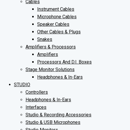
Cables
Instrument Cables
Microphone Cables
Speaker Cables
Other Cables & Plugs
Snakes
Amplifiers & Processors
Amplifiers
Processors And D.I. Boxes
Stage Monitor Solutions
Headphones & In-Ears
STUDIO
Controllers
Headphones & In-Ears
Interfaces
Studio & Recording Accessories
Studio & USB Microphones
Studio Monitors