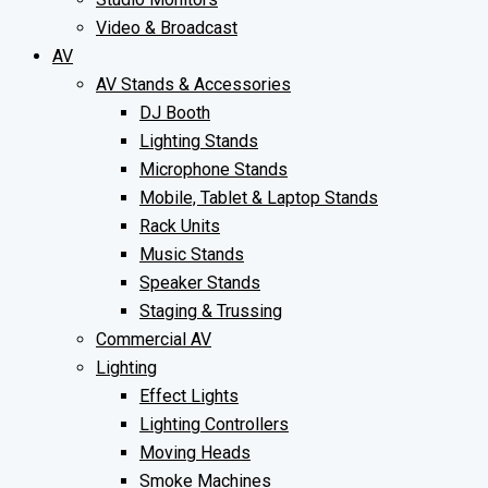
Video & Broadcast
AV
AV Stands & Accessories
DJ Booth
Lighting Stands
Microphone Stands
Mobile, Tablet & Laptop Stands
Rack Units
Music Stands
Speaker Stands
Staging & Trussing
Commercial AV
Lighting
Effect Lights
Lighting Controllers
Moving Heads
Smoke Machines