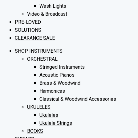
Wash Lights
Video & Broadcast
PRE-LOVED
SOLUTIONS
CLEARANCE SALE
SHOP INSTRUMENTS
ORCHESTRAL
Stringed Instruments
Acoustic Pianos
Brass & Woodwind
Harmonicas
Classical & Woodwind Accessories
UKULELES
Ukuleles
Ukulele Strings
BOOKS