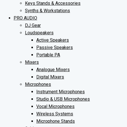
Keys Stands & Accessories
Synths & Workstations
PRO AUDIO
DJ Gear
Loudspeakers
Active Speakers
Passive Speakers
Portable PA
Mixers
Analogue Mixers
Digital Mixers
Microphones
Instrument Microphones
Studio & USB Microphones
Vocal Microphones
Wireless Systems
Microphone Stands