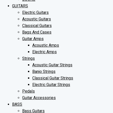
GUITARS
Electric Guitars
Acoustic Guitars
Classical Guitars
Bags And Cases
Guitar Amps
Acoustic Amps
Electric Amps
Strings
Acoustic Guitar Strings
Banjo Strings
Classical Guitar Strings
Electric Guitar Strings
Pedals
Guitar Accessories
BASS
Bass Guitars