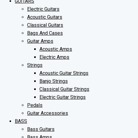
GUITARS
Electric Guitars
Acoustic Guitars
Classical Guitars
Bags And Cases
Guitar Amps
Acoustic Amps
Electric Amps
Strings
Acoustic Guitar Strings
Banjo Strings
Classical Guitar Strings
Electric Guitar Strings
Pedals
Guitar Accessories
BASS
Bass Guitars
Bass Amps