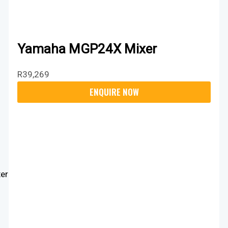
Yamaha MGP24X Mixer
R
39,269