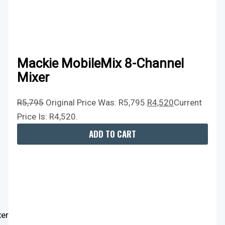
Mackie MobileMix 8-Channel
Mixer
R
5,795
Original Price Was: R5,795.
R
4,520
Current
Price Is: R4,520.
ADD TO CART