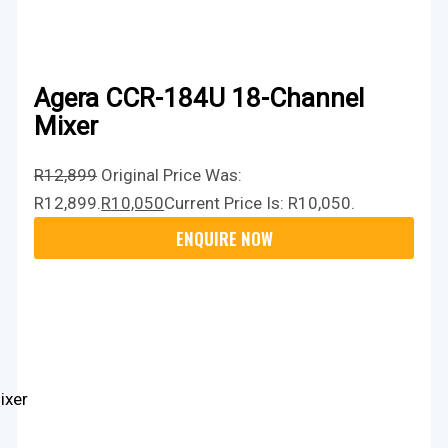
Agera CCR-184U 18-Channel
Mixer
R
12,899
Original Price Was:
R12,899.
R
10,050
Current Price Is: R10,050.