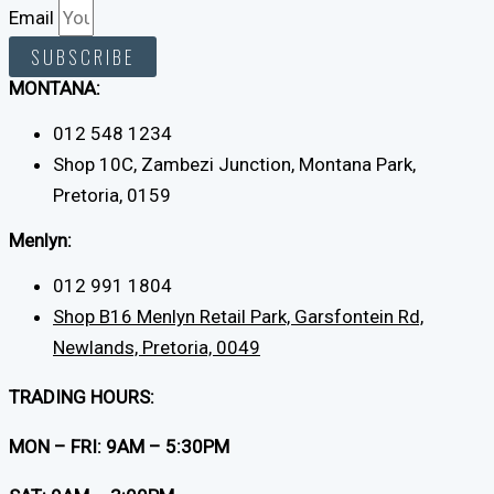
Email
SUBSCRIBE
MONTANA:
012 548 1234
Shop 10C, Zambezi Junction, Montana Park,
Pretoria, 0159
Menlyn:
012 991 1804
Shop B16 Menlyn Retail Park, Garsfontein Rd,
Newlands, Pretoria, 0049
TRADING HOURS:
MON – FRI: 9AM – 5:30PM