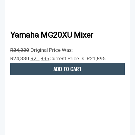
Yamaha MG20XU Mixer
R
24,330
Original Price Was:
R24,330.
R
21,895
Current Price Is: R21,895.
ADD TO CART