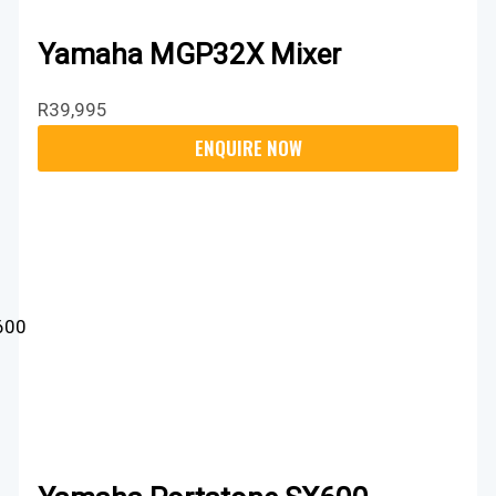
Yamaha MGP32X Mixer
R
39,995