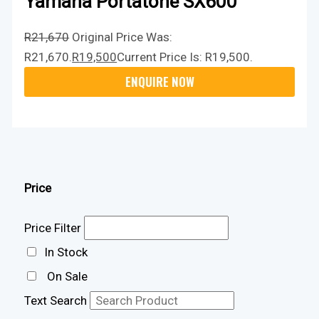
Yamaha Portatone SX600
R
21,670
Original Price Was:
R21,670.
R
19,500
Current Price Is: R19,500.
Price
Price Filter
In Stock
On Sale
Text Search