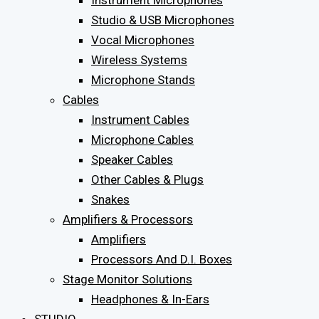
Instrument Microphones
Studio & USB Microphones
Vocal Microphones
Wireless Systems
Microphone Stands
Cables
Instrument Cables
Microphone Cables
Speaker Cables
Other Cables & Plugs
Snakes
Amplifiers & Processors
Amplifiers
Processors And D.I. Boxes
Stage Monitor Solutions
Headphones & In-Ears