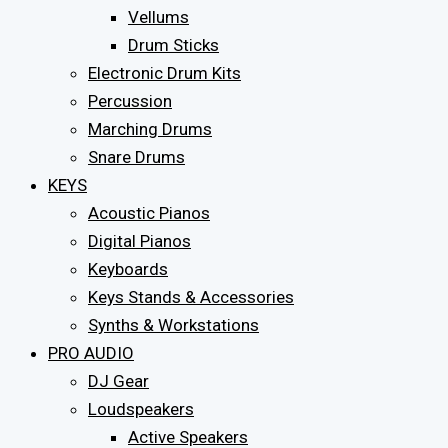
Vellums
Drum Sticks
Electronic Drum Kits
Percussion
Marching Drums
Snare Drums
KEYS
Acoustic Pianos
Digital Pianos
Keyboards
Keys Stands & Accessories
Synths & Workstations
PRO AUDIO
DJ Gear
Loudspeakers
Active Speakers