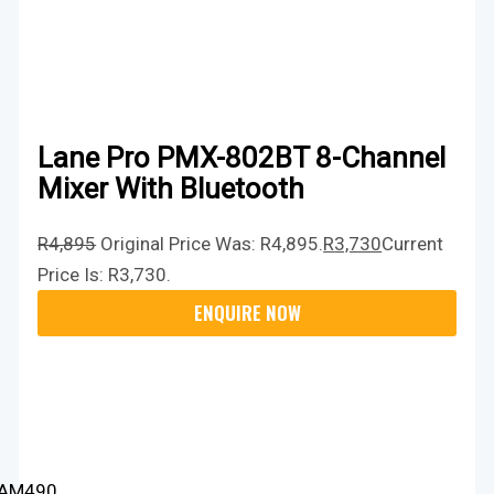
Lane Pro PMX-802BT 8-Channel
Mixer With Bluetooth
R
4,895
Original Price Was: R4,895.
R
3,730
Current
Price Is: R3,730.