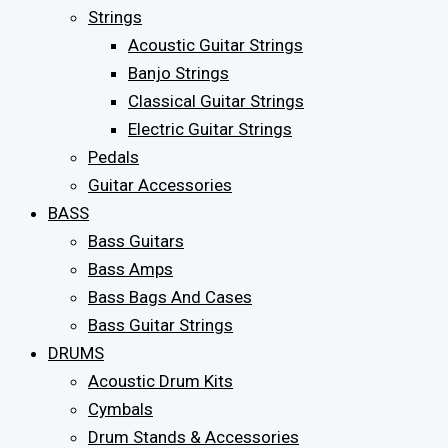
Strings
Acoustic Guitar Strings
Banjo Strings
Classical Guitar Strings
Electric Guitar Strings
Pedals
Guitar Accessories
BASS
Bass Guitars
Bass Amps
Bass Bags And Cases
Bass Guitar Strings
DRUMS
Acoustic Drum Kits
Cymbals
Drum Stands & Accessories