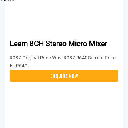
Leem 8CH Stereo Micro Mixer
R
937
Original Price Was: R937.
R
640
Current Price
Is: R640.