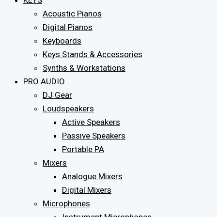
KEYS
Acoustic Pianos
Digital Pianos
Keyboards
Keys Stands & Accessories
Synths & Workstations
PRO AUDIO
DJ Gear
Loudspeakers
Active Speakers
Passive Speakers
Portable PA
Mixers
Analogue Mixers
Digital Mixers
Microphones