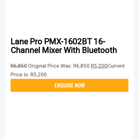
Lane Pro PMX-1602BT 16-
Channel Mixer With Bluetooth
R
6,850
Original Price Was: R6,850.
R
5,200
Current
Price Is: R5,200.