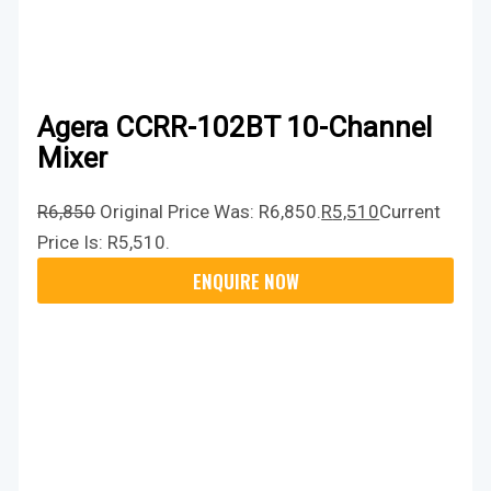
Agera CCRR-102BT 10-Channel
Mixer
R
6,850
Original Price Was: R6,850.
R
5,510
Current
Price Is: R5,510.