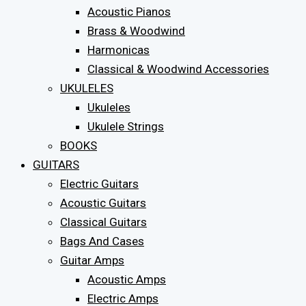
Acoustic Pianos
Brass & Woodwind
Harmonicas
Classical & Woodwind Accessories
UKULELES
Ukuleles
Ukulele Strings
BOOKS
GUITARS
Electric Guitars
Acoustic Guitars
Classical Guitars
Bags And Cases
Guitar Amps
Acoustic Amps
Electric Amps