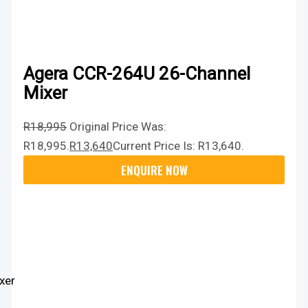
Agera CCR-264U 26-Channel
Mixer
R
18,995
Original Price Was:
R18,995.
R
13,640
Current Price Is: R13,640.