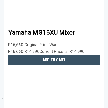
Yamaha MG16XU Mixer
R
16,660
Original Price Was:
R16,660.
R
14,990
Current Price Is: R14,990.
ADD TO CART