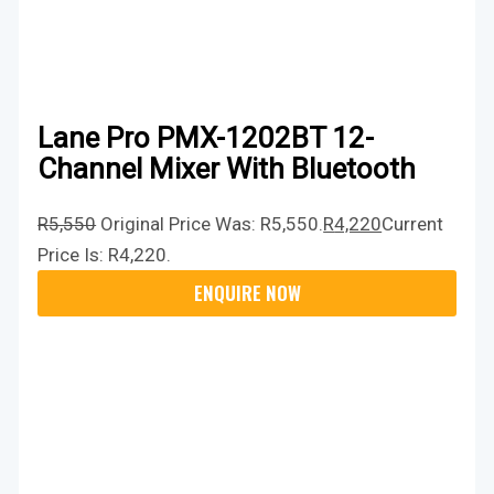
Lane Pro PMX-1202BT 12-
Channel Mixer With Bluetooth
R
5,550
Original Price Was: R5,550.
R
4,220
Current
Price Is: R4,220.