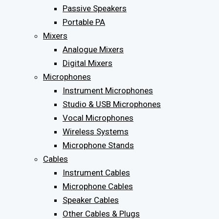
Passive Speakers
Portable PA
Mixers
Analogue Mixers
Digital Mixers
Microphones
Instrument Microphones
Studio & USB Microphones
Vocal Microphones
Wireless Systems
Microphone Stands
Cables
Instrument Cables
Microphone Cables
Speaker Cables
Other Cables & Plugs