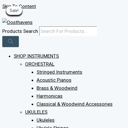
Skip To Content
Sale!
Sale!
Sale!
Sale!
Sale!
Sale!
Sale!
Sale!
Sale!
Sale!
Sale!
Sale!
Sale!
Sale!
Log In
Products Search
SHOP INSTRUMENTS
ORCHESTRAL
Stringed Instruments
Acoustic Pianos
Brass & Woodwind
Harmonicas
Classical & Woodwind Accessories
UKULELES
Ukuleles