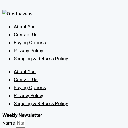
About You
Contact Us
Buying Options
Privacy Policy
Shipping & Returns Policy
About You
Contact Us
Buying Options
Privacy Policy
Shipping & Returns Policy
Weekly Newsletter
Name