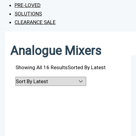
PRE-LOVED
SOLUTIONS
CLEARANCE SALE
Analogue Mixers
Showing All 16 Results
Sorted By Latest