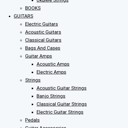
Ukulele Strings
BOOKS
GUITARS
Electric Guitars
Acoustic Guitars
Classical Guitars
Bags And Cases
Guitar Amps
Acoustic Amps
Electric Amps
Strings
Acoustic Guitar Strings
Banjo Strings
Classical Guitar Strings
Electric Guitar Strings
Pedals