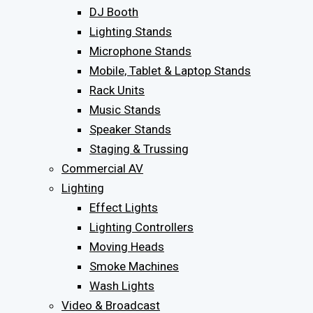
DJ Booth
Lighting Stands
Microphone Stands
Mobile, Tablet & Laptop Stands
Rack Units
Music Stands
Speaker Stands
Staging & Trussing
Commercial AV
Lighting
Effect Lights
Lighting Controllers
Moving Heads
Smoke Machines
Wash Lights
Video & Broadcast