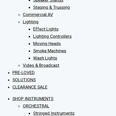
Speaker Stands
Staging & Trussing
Commercial AV
Lighting
Effect Lights
Lighting Controllers
Moving Heads
Smoke Machines
Wash Lights
Video & Broadcast
PRE-LOVED
SOLUTIONS
CLEARANCE SALE
SHOP INSTRUMENTS
ORCHESTRAL
Stringed Instruments