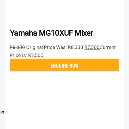
Yamaha MG10XUF Mixer
R
8,330
Original Price Was: R8,330.
R
7,500
Current
Price Is: R7,500.