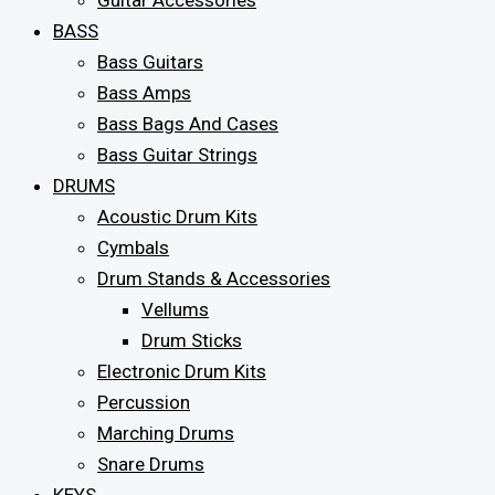
Guitar Accessories
BASS
Bass Guitars
Bass Amps
Bass Bags And Cases
Bass Guitar Strings
DRUMS
Acoustic Drum Kits
Cymbals
Drum Stands & Accessories
Vellums
Drum Sticks
Electronic Drum Kits
Percussion
Marching Drums
Snare Drums