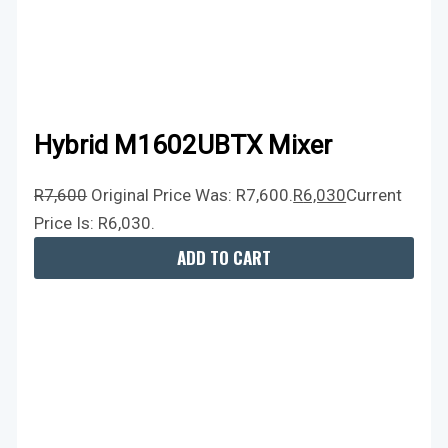
Hybrid M1602UBTX Mixer
R
7,600
Original Price Was: R7,600.
R
6,030
Current
Price Is: R6,030.
ADD TO CART