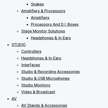
Snakes
Amplifiers & Processors
Amplifiers
Processors And D.I. Boxes
Stage Monitor Solutions
Headphones & In-Ears
STUDIO
Controllers
Headphones & In-Ears
Interfaces
Studio & Recording Accessories
Studio & USB Microphones
Studio Monitors
Video & Broadcast
AV
AV Stands & Accessories