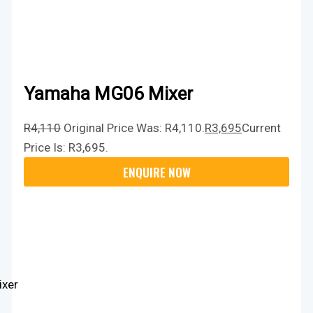
Yamaha MG06 Mixer
R
4,110
Original Price Was: R4,110.
R
3,695
Current
Price Is: R3,695.