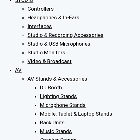
STUDIO
Controllers
Headphones & In-Ears
Interfaces
Studio & Recording Accessories
Studio & USB Microphones
Studio Monitors
Video & Broadcast
AV
AV Stands & Accessories
DJ Booth
Lighting Stands
Microphone Stands
Mobile, Tablet & Laptop Stands
Rack Units
Music Stands