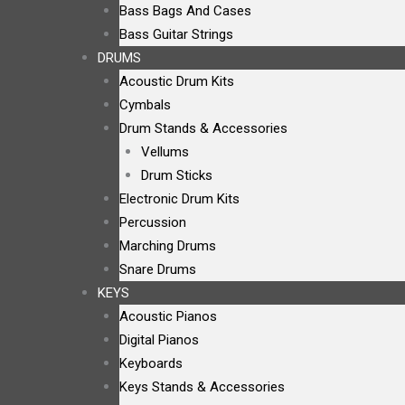
Bass Bags And Cases
Bass Guitar Strings
DRUMS
Acoustic Drum Kits
Cymbals
Drum Stands & Accessories
Vellums
Drum Sticks
Electronic Drum Kits
Percussion
Marching Drums
Snare Drums
KEYS
Acoustic Pianos
Digital Pianos
Keyboards
Keys Stands & Accessories