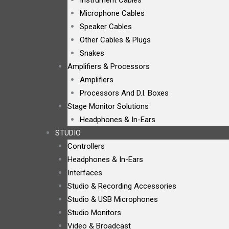
Instrument Cables
Microphone Cables
Speaker Cables
Other Cables & Plugs
Snakes
Amplifiers & Processors
Amplifiers
Processors And D.I. Boxes
Stage Monitor Solutions
Headphones & In-Ears
STUDIO
Controllers
Headphones & In-Ears
Interfaces
Studio & Recording Accessories
Studio & USB Microphones
Studio Monitors
Video & Broadcast