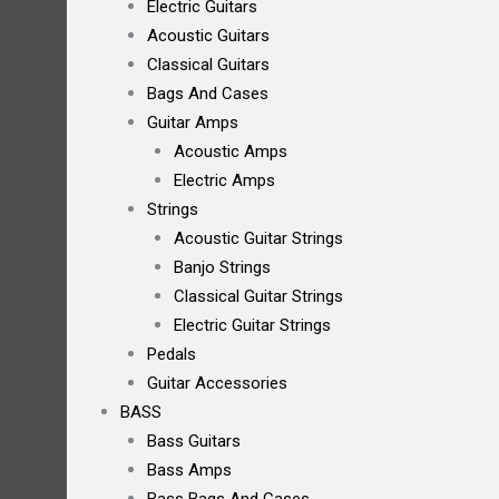
Electric Guitars
Acoustic Guitars
Classical Guitars
Bags And Cases
Guitar Amps
Acoustic Amps
Electric Amps
Strings
Acoustic Guitar Strings
Banjo Strings
Classical Guitar Strings
Electric Guitar Strings
Pedals
Guitar Accessories
BASS
Bass Guitars
Bass Amps