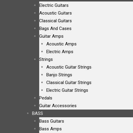
Electric Guitars
Acoustic Guitars
Classical Guitars
Bags And Cases
Guitar Amps
Acoustic Amps
Electric Amps
Strings
Acoustic Guitar Strings
Banjo Strings
Classical Guitar Strings
Electric Guitar Strings
Pedals
Guitar Accessories
BASS
Bass Guitars
Bass Amps