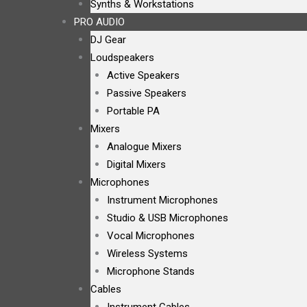
Synths & Workstations
PRO AUDIO
DJ Gear
Loudspeakers
Active Speakers
Passive Speakers
Portable PA
Mixers
Analogue Mixers
Digital Mixers
Microphones
Instrument Microphones
Studio & USB Microphones
Vocal Microphones
Wireless Systems
Microphone Stands
Cables