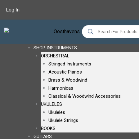
Sorted
Skip
By
Log In
To
Latest
Content
Products
Search
SHOP INSTRUMENTS
ORCHESTRAL
Stringed Instruments
Acoustic Pianos
Brass & Woodwind
Harmonicas
Classical & Woodwind Accessories
UKULELES
Ukuleles
Ukulele Strings
BOOKS
GUITARS