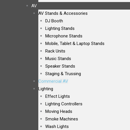
AV
AV Stands & Accessories
DJ Booth
Lighting Stands
Microphone Stands
Mobile, Tablet & Laptop Stands
Rack Units
Music Stands
Speaker Stands
Staging & Trussing
Commercial AV
Lighting
Effect Lights
Lighting Controllers
Moving Heads
Smoke Machines
Wash Lights