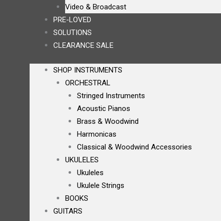
Video & Broadcast
PRE-LOVED
SOLUTIONS
CLEARANCE SALE
SHOP INSTRUMENTS
ORCHESTRAL
Stringed Instruments
Acoustic Pianos
Brass & Woodwind
Harmonicas
Classical & Woodwind Accessories
UKULELES
Ukuleles
Ukulele Strings
BOOKS
GUITARS