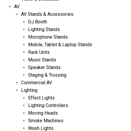
AV
AV Stands & Accessories
DJ Booth
Lighting Stands
Microphone Stands
Mobile, Tablet & Laptop Stands
Rack Units
Music Stands
Speaker Stands
Staging & Trussing
Commercial AV
Lighting
Effect Lights
Lighting Controllers
Moving Heads
Smoke Machines
Wash Lights