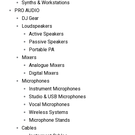
Synths & Workstations
PRO AUDIO
DJ Gear
Loudspeakers
Active Speakers
Passive Speakers
Portable PA
Mixers
Analogue Mixers
Digital Mixers
Microphones
Instrument Microphones
Studio & USB Microphones
Vocal Microphones
Wireless Systems
Microphone Stands
Cables