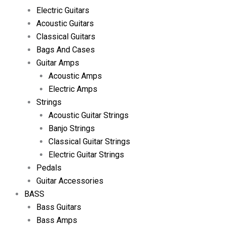
Electric Guitars
Acoustic Guitars
Classical Guitars
Bags And Cases
Guitar Amps
Acoustic Amps
Electric Amps
Strings
Acoustic Guitar Strings
Banjo Strings
Classical Guitar Strings
Electric Guitar Strings
Pedals
Guitar Accessories
BASS
Bass Guitars
Bass Amps