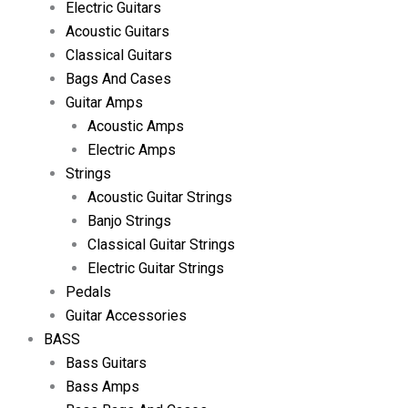
Electric Guitars
Acoustic Guitars
Classical Guitars
Bags And Cases
Guitar Amps
Acoustic Amps
Electric Amps
Strings
Acoustic Guitar Strings
Banjo Strings
Classical Guitar Strings
Electric Guitar Strings
Pedals
Guitar Accessories
BASS
Bass Guitars
Bass Amps