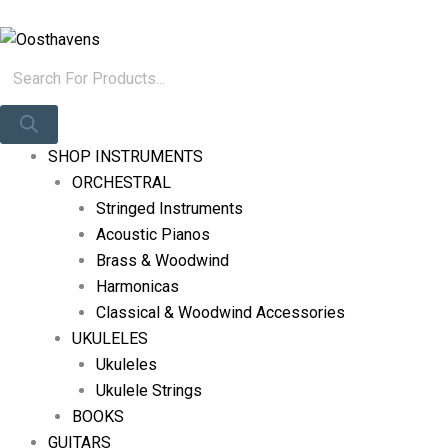
Skip
Products
Log In
To
Search
Content
SHOP INSTRUMENTS
ORCHESTRAL
Stringed Instruments
Acoustic Pianos
Brass & Woodwind
Harmonicas
Classical & Woodwind Accessories
UKULELES
Ukuleles
Ukulele Strings
BOOKS
GUITARS