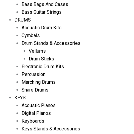
Bass Bags And Cases
Bass Guitar Strings
DRUMS
Acoustic Drum Kits
Cymbals
Drum Stands & Accessories
Vellums
Drum Sticks
Electronic Drum Kits
Percussion
Marching Drums
Snare Drums
KEYS
Acoustic Pianos
Digital Pianos
Keyboards
Keys Stands & Accessories