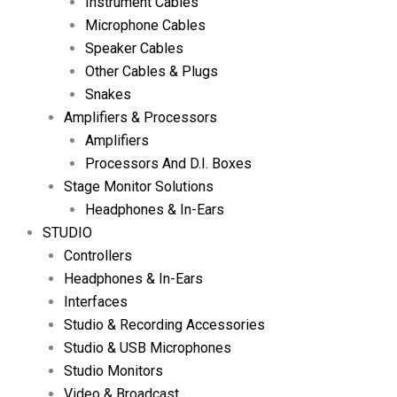
Instrument Cables
Microphone Cables
Speaker Cables
Other Cables & Plugs
Snakes
Amplifiers & Processors
Amplifiers
Processors And D.I. Boxes
Stage Monitor Solutions
Headphones & In-Ears
STUDIO
Controllers
Headphones & In-Ears
Interfaces
Studio & Recording Accessories
Studio & USB Microphones
Studio Monitors
Video & Broadcast