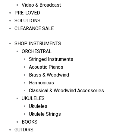
Video & Broadcast
PRE-LOVED
SOLUTIONS
CLEARANCE SALE
SHOP INSTRUMENTS
ORCHESTRAL
Stringed Instruments
Acoustic Pianos
Brass & Woodwind
Harmonicas
Classical & Woodwind Accessories
UKULELES
Ukuleles
Ukulele Strings
BOOKS
GUITARS