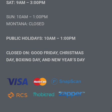
SAT: 9AM – 3:00PM
SUN: 10AM – 1:00PM
MONTANA: CLOSED
PUBLIC HOLIDAYS: 10AM – 1:00PM
CLOSED ON: GOOD FRIDAY, CHRISTMAS
DAY, BOXING DAY, AND NEW YEAR’S DAY