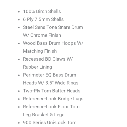
100% Birch Shells
6 Ply 7.5mm Shells
Steel SensiTone Snare Drum
W/ Chrome Finish
Wood Bass Drum Hoops W/
Matching Finish
Recessed BD Claws W/
Rubber Lining
Perimeter EQ Bass Drum
Heads W/ 3.5″ Wide Rings
Two-Ply Tom Batter Heads
Reference-Look Bridge Lugs
Reference-Look Floor Tom
Leg Bracket & Legs
900 Series Uni-Lock Tom