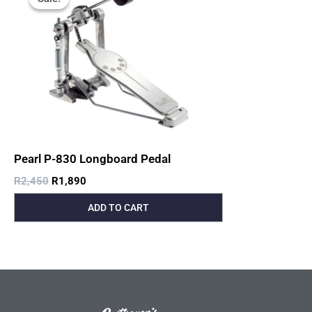
Was:
Is:
R2,450.
R1,890.
Pearl P-830 Longboard Pedal
R
2,450
R
1,890
ADD TO CART