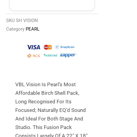
SKU
SH VISION
Category
PEARL
VBL Vision Is Pearl’s Most
Affordable Birch Shell Pack,
Long Recognised For Its
Focused; Naturally EQ’d Sound
And Ideal For Both Stage And
Studio. This Fusion Pack
Consists Largely Of A 22″ X 18″