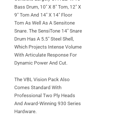
Bass Drum, 10″ X 8″ Tom, 12″ X
9″ Tom And 14″ X 14″ Floor
Tom As Well As A Sensitone
Snare. The SensiTone 14″ Snare
Drum Has A 5.5″ Steel Shell,
Which Projects Intense Volume
With Articulate Response For
Dynamic Power And Cut.
The VBL Vision Pack Also
Comes Standard With
Professional Two Ply Heads
And Award-Winning 930 Series
Hardware.