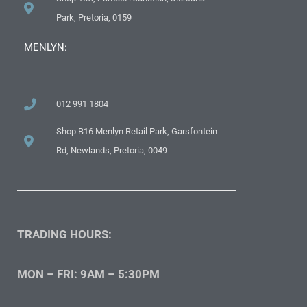
Park, Pretoria, 0159
MENLYN:
012 991 1804
Shop B16 Menlyn Retail Park, Garsfontein
Rd, Newlands, Pretoria, 0049
TRADING HOURS:
MON – FRI: 9AM – 5:30PM