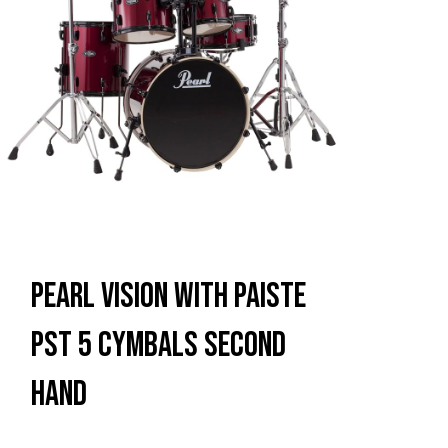
Pearl Vision With Paiste
PST 5 Cymbals Second
Hand