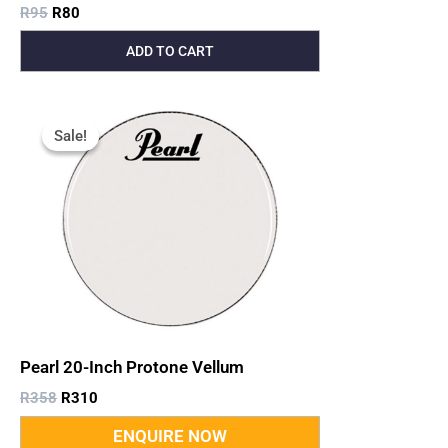
R
95
R
80
ADD TO CART
Original
Current
Price
Price
Sale!
Sale!
Was:
Is:
R358.
R310.
Pearl 20-Inch Protone Vellum
R
358
R
310