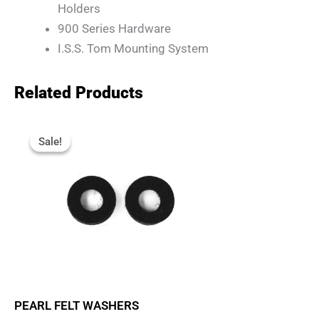
Holders
900 Series Hardware
I.S.S. Tom Mounting System
Related Products
Original
Current
Price
Price
Sale!
Sale!
Was:
Is:
R95.
R80.
PEARL FELT WASHERS