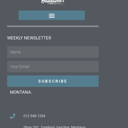
WEEKLY NEWSLETTER
Name
Email
SUBSCRIBE
MONTANA:
012 548 1234
Shop 10C, Zambezi Junction, Montana