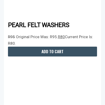
PEARL FELT WASHERS
R
95
Original Price Was: R95.
R
80
Current Price Is:
R80.
ADD TO CART