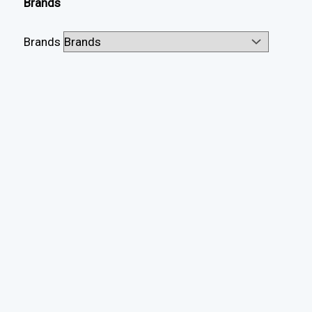
Brands
Brands