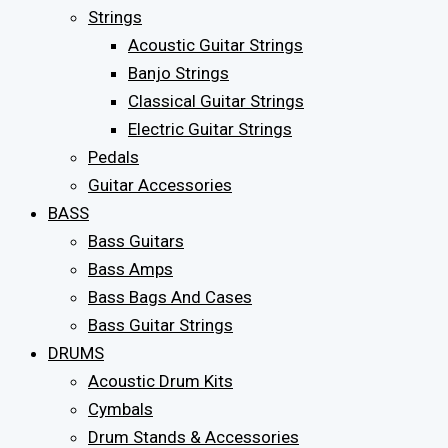
Strings
Acoustic Guitar Strings
Banjo Strings
Classical Guitar Strings
Electric Guitar Strings
Pedals
Guitar Accessories
BASS
Bass Guitars
Bass Amps
Bass Bags And Cases
Bass Guitar Strings
DRUMS
Acoustic Drum Kits
Cymbals
Drum Stands & Accessories