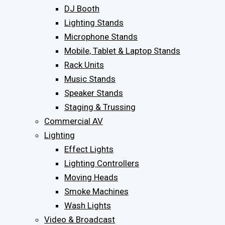
DJ Booth
Lighting Stands
Microphone Stands
Mobile, Tablet & Laptop Stands
Rack Units
Music Stands
Speaker Stands
Staging & Trussing
Commercial AV
Lighting
Effect Lights
Lighting Controllers
Moving Heads
Smoke Machines
Wash Lights
Video & Broadcast