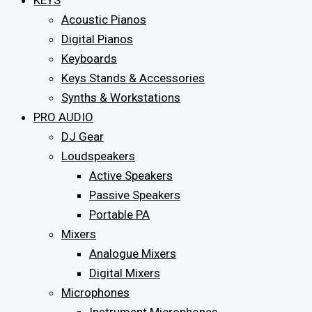
KEYS
Acoustic Pianos
Digital Pianos
Keyboards
Keys Stands & Accessories
Synths & Workstations
PRO AUDIO
DJ Gear
Loudspeakers
Active Speakers
Passive Speakers
Portable PA
Mixers
Analogue Mixers
Digital Mixers
Microphones