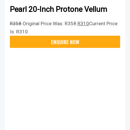
Pearl 20-Inch Protone Vellum
R
358
Original Price Was: R358.
R
310
Current Price
Is: R310.