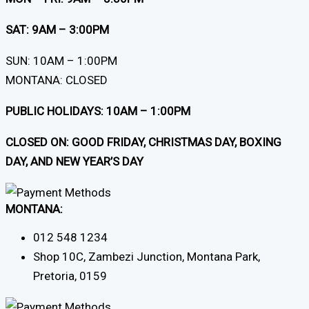
SAT: 9AM – 3:00PM
SUN: 10AM – 1:00PM
MONTANA: CLOSED
PUBLIC HOLIDAYS: 10AM – 1:00PM
CLOSED ON: GOOD FRIDAY, CHRISTMAS DAY, BOXING
DAY, AND NEW YEAR’S DAY
MONTANA:
012 548 1234
Shop 10C, Zambezi Junction, Montana Park,
Pretoria, 0159