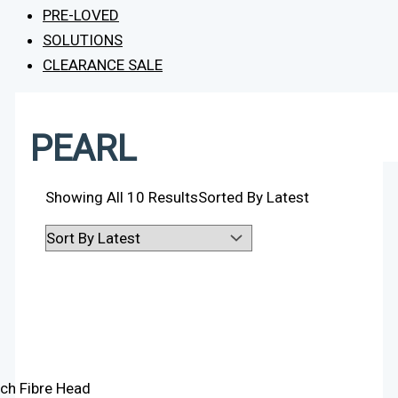
PRE-LOVED
SOLUTIONS
CLEARANCE SALE
PEARL
Showing All 10 Results
Sorted By Latest