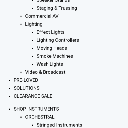
Speaker Stands
Staging & Trussing
Commercial AV
Lighting
Effect Lights
Lighting Controllers
Moving Heads
Smoke Machines
Wash Lights
Video & Broadcast
PRE-LOVED
SOLUTIONS
CLEARANCE SALE
SHOP INSTRUMENTS
ORCHESTRAL
Stringed Instruments