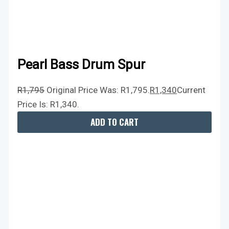
Pearl Bass Drum Spur
R
1,795
Original Price Was: R1,795.
R
1,340
Current
Price Is: R1,340.
ADD TO CART