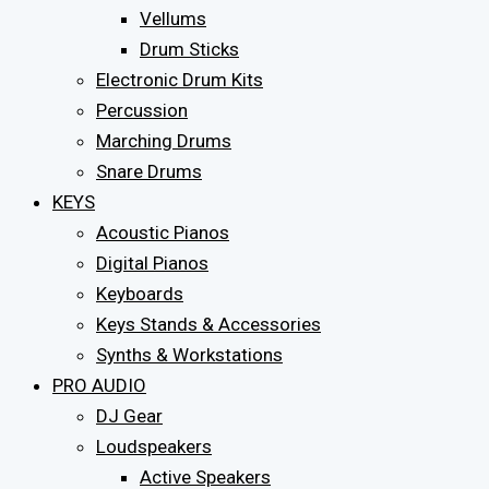
Vellums
Drum Sticks
Electronic Drum Kits
Percussion
Marching Drums
Snare Drums
KEYS
Acoustic Pianos
Digital Pianos
Keyboards
Keys Stands & Accessories
Synths & Workstations
PRO AUDIO
DJ Gear
Loudspeakers
Active Speakers