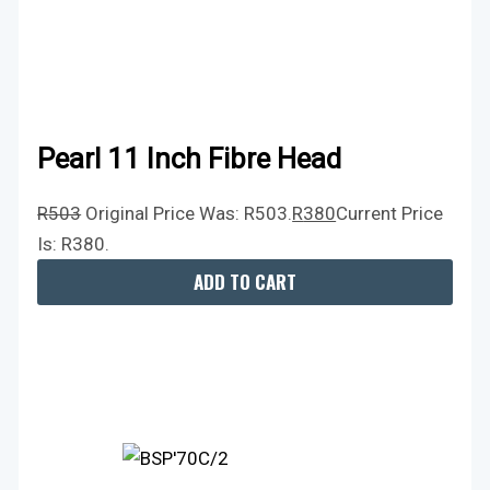
Pearl 11 Inch Fibre Head
R
503
Original Price Was: R503.
R
380
Current Price
Is: R380.
ADD TO CART