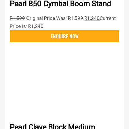
Pearl B50 Cymbal Boom Stand
R
1,599
Original Price Was: R1,599.
R
1,240
Current
Price Is: R1,240.
Pearl Clave Block Medium