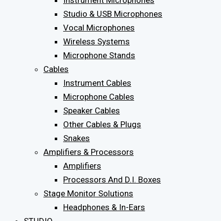
Instrument Microphones
Studio & USB Microphones
Vocal Microphones
Wireless Systems
Microphone Stands
Cables
Instrument Cables
Microphone Cables
Speaker Cables
Other Cables & Plugs
Snakes
Amplifiers & Processors
Amplifiers
Processors And D.I. Boxes
Stage Monitor Solutions
Headphones & In-Ears