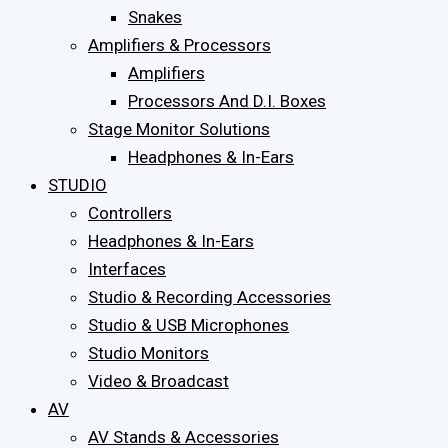
Snakes
Amplifiers & Processors
Amplifiers
Processors And D.I. Boxes
Stage Monitor Solutions
Headphones & In-Ears
STUDIO
Controllers
Headphones & In-Ears
Interfaces
Studio & Recording Accessories
Studio & USB Microphones
Studio Monitors
Video & Broadcast
AV
AV Stands & Accessories