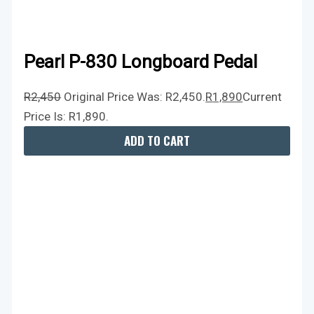
Pearl P-830 Longboard Pedal
R
2,450
Original Price Was: R2,450.
R
1,890
Current
Price Is: R1,890.
ADD TO CART