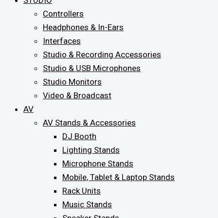
STUDIO
Controllers
Headphones & In-Ears
Interfaces
Studio & Recording Accessories
Studio & USB Microphones
Studio Monitors
Video & Broadcast
AV
AV Stands & Accessories
DJ Booth
Lighting Stands
Microphone Stands
Mobile, Tablet & Laptop Stands
Rack Units
Music Stands