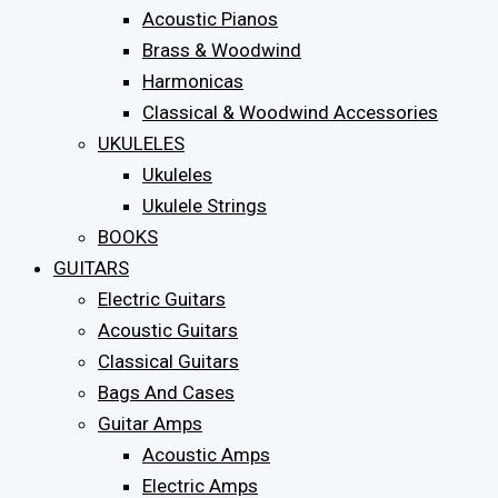
Acoustic Pianos
Brass & Woodwind
Harmonicas
Classical & Woodwind Accessories
UKULELES
Ukuleles
Ukulele Strings
BOOKS
GUITARS
Electric Guitars
Acoustic Guitars
Classical Guitars
Bags And Cases
Guitar Amps
Acoustic Amps
Electric Amps