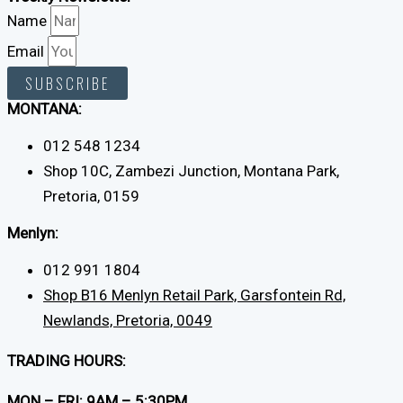
Name
Email
SUBSCRIBE
MONTANA:
012 548 1234
Shop 10C, Zambezi Junction, Montana Park,
Pretoria, 0159
Menlyn:
012 991 1804
Shop B16 Menlyn Retail Park, Garsfontein Rd,
Newlands, Pretoria, 0049
TRADING HOURS:
MON – FRI: 9AM – 5:30PM