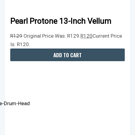
Pearl Protone 13-Inch Vellum
R
129
Original Price Was: R129.
R
120
Current Price
Is: R120.
ADD TO CART