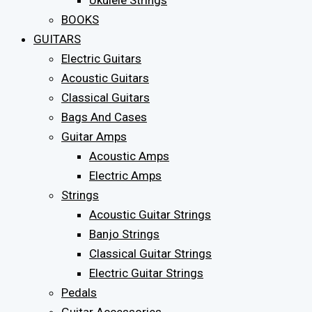
Ukulele Strings
BOOKS
GUITARS
Electric Guitars
Acoustic Guitars
Classical Guitars
Bags And Cases
Guitar Amps
Acoustic Amps
Electric Amps
Strings
Acoustic Guitar Strings
Banjo Strings
Classical Guitar Strings
Electric Guitar Strings
Pedals