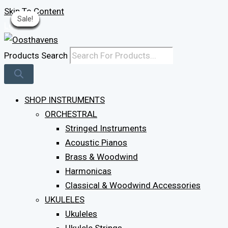
Skip To Content
Sale!
Sale!
Sale!
Sale!
Sale!
Sale!
Sale!
Sale!
Sale!
Sale!
Log In
Products Search
SHOP INSTRUMENTS
ORCHESTRAL
Stringed Instruments
Acoustic Pianos
Brass & Woodwind
Harmonicas
Classical & Woodwind Accessories
UKULELES
Ukuleles