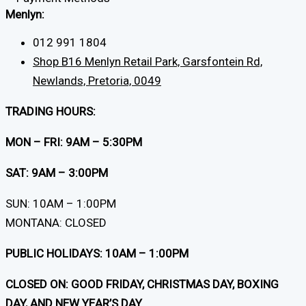
Menlyn:
012 991 1804
Shop B16 Menlyn Retail Park, Garsfontein Rd,
Newlands, Pretoria, 0049
TRADING HOURS:
MON – FRI: 9AM – 5:30PM
SAT: 9AM – 3:00PM
SUN: 10AM – 1:00PM
MONTANA: CLOSED
PUBLIC HOLIDAYS: 10AM – 1:00PM
CLOSED ON: GOOD FRIDAY, CHRISTMAS DAY, BOXING
DAY, AND NEW YEAR’S DAY