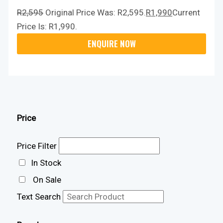
R
2,595
Original Price Was: R2,595.
R
1,990
Current
Price Is: R1,990.
Price
Price Filter
In Stock
On Sale
Text Search