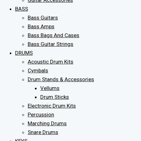
Guitar Accessories
BASS
Bass Guitars
Bass Amps
Bass Bags And Cases
Bass Guitar Strings
DRUMS
Acoustic Drum Kits
Cymbals
Drum Stands & Accessories
Vellums
Drum Sticks
Electronic Drum Kits
Percussion
Marching Drums
Snare Drums