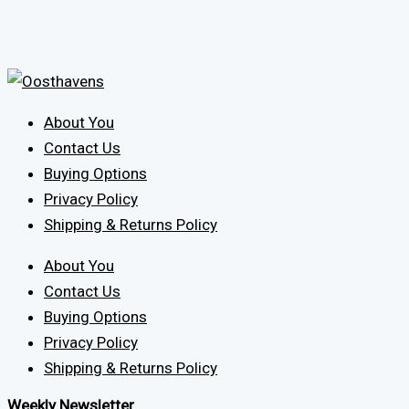
About You
Contact Us
Buying Options
Privacy Policy
Shipping & Returns Policy
About You
Contact Us
Buying Options
Privacy Policy
Shipping & Returns Policy
Weekly Newsletter