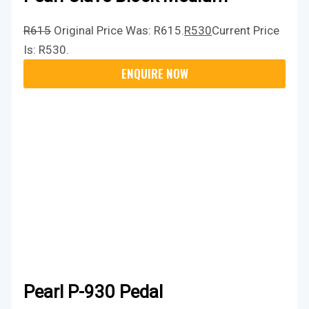
R
615
Original Price Was: R615.
R
530
Current Price
Is: R530.
Pearl P-930 Pedal