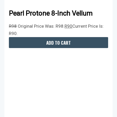
Pearl Protone 8-Inch Vellum
R
98
Original Price Was: R98.
R
90
Current Price Is:
R90.
ADD TO CART