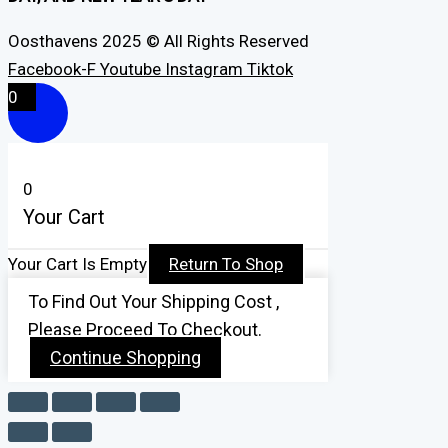
Oosthavens 2025 © All Rights Reserved
Facebook-F
Youtube
Instagram
Tiktok
0
0
Your Cart
Your Cart Is Empty
Return To Shop
To Find Out Your Shipping Cost ,
Please Proceed To Checkout.
Continue Shopping