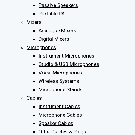
Passive Speakers
Portable PA
Mixers
Analogue Mixers
Digital Mixers
Microphones
Instrument Microphones
Studio & USB Microphones
Vocal Microphones
Wireless Systems
Microphone Stands
Cables
Instrument Cables
Microphone Cables
Speaker Cables
Other Cables & Plugs