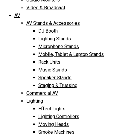
Video & Broadcast
AV
AV Stands & Accessories
DJ Booth
Lighting Stands
Microphone Stands
Mobile, Tablet & Laptop Stands
Rack Units
Music Stands
Speaker Stands
Staging & Trussing
Commercial AV
Lighting
Effect Lights
Lighting Controllers
Moving Heads
Smoke Machines