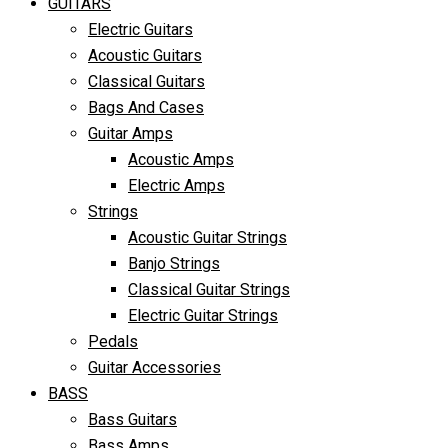
GUITARS
Electric Guitars
Acoustic Guitars
Classical Guitars
Bags And Cases
Guitar Amps
Acoustic Amps
Electric Amps
Strings
Acoustic Guitar Strings
Banjo Strings
Classical Guitar Strings
Electric Guitar Strings
Pedals
Guitar Accessories
BASS
Bass Guitars
Bass Amps