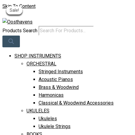
Skip To Content
Sale!
Sale!
Sale!
Sale!
Sale!
Sale!
Sale!
Log In
Products Search
SHOP INSTRUMENTS
ORCHESTRAL
Stringed Instruments
Acoustic Pianos
Brass & Woodwind
Harmonicas
Classical & Woodwind Accessories
UKULELES
Ukuleles
Ukulele Strings
BOOKS