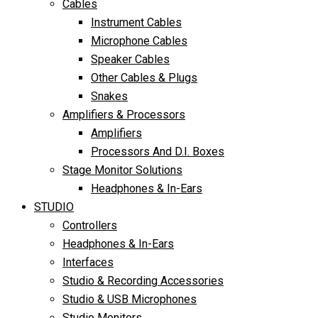
Cables
Instrument Cables
Microphone Cables
Speaker Cables
Other Cables & Plugs
Snakes
Amplifiers & Processors
Amplifiers
Processors And D.I. Boxes
Stage Monitor Solutions
Headphones & In-Ears
STUDIO
Controllers
Headphones & In-Ears
Interfaces
Studio & Recording Accessories
Studio & USB Microphones
Studio Monitors