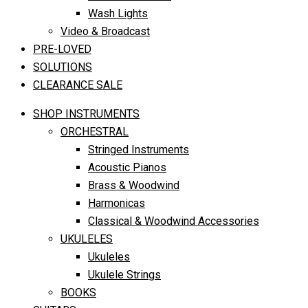
Wash Lights
Video & Broadcast
PRE-LOVED
SOLUTIONS
CLEARANCE SALE
SHOP INSTRUMENTS
ORCHESTRAL
Stringed Instruments
Acoustic Pianos
Brass & Woodwind
Harmonicas
Classical & Woodwind Accessories
UKULELES
Ukuleles
Ukulele Strings
BOOKS