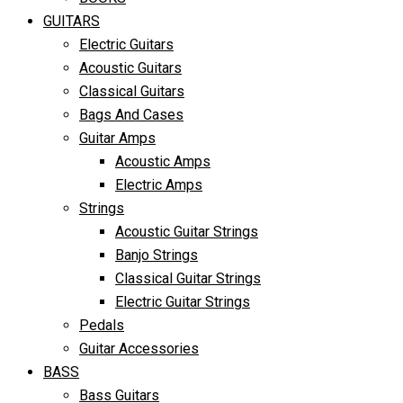
GUITARS
Electric Guitars
Acoustic Guitars
Classical Guitars
Bags And Cases
Guitar Amps
Acoustic Amps
Electric Amps
Strings
Acoustic Guitar Strings
Banjo Strings
Classical Guitar Strings
Electric Guitar Strings
Pedals
Guitar Accessories
BASS
Bass Guitars