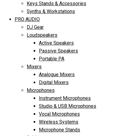
Keys Stands & Accessories
Synths & Workstations
PRO AUDIO
DJ Gear
Loudspeakers
Active Speakers
Passive Speakers
Portable PA
Mixers
Analogue Mixers
Digital Mixers
Microphones
Instrument Microphones
Studio & USB Microphones
Vocal Microphones
Wireless Systems
Microphone Stands