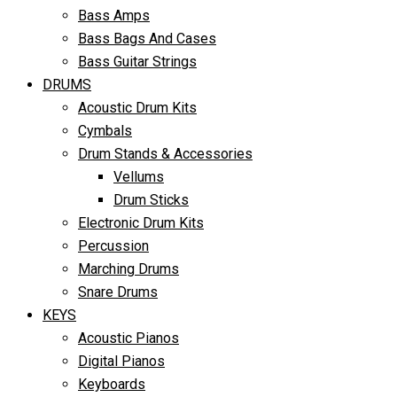
Bass Amps
Bass Bags And Cases
Bass Guitar Strings
DRUMS
Acoustic Drum Kits
Cymbals
Drum Stands & Accessories
Vellums
Drum Sticks
Electronic Drum Kits
Percussion
Marching Drums
Snare Drums
KEYS
Acoustic Pianos
Digital Pianos
Keyboards