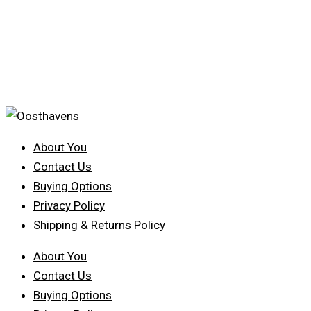
About You
Contact Us
Buying Options
Privacy Policy
Shipping & Returns Policy
About You
Contact Us
Buying Options