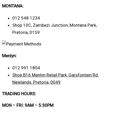
MONTANA:
012 548 1234
Shop 10C, Zambezi Junction, Montana Park,
Pretoria, 0159
Menlyn:
012 991 1804
Shop B16 Menlyn Retail Park, Garsfontein Rd,
Newlands, Pretoria, 0049
TRADING HOURS:
MON – FRI: 9AM – 5:30PM