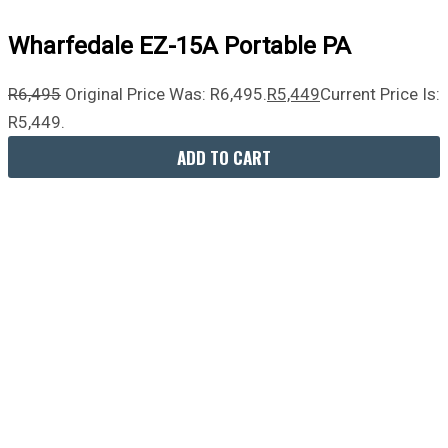
Wharfedale EZ-15A Portable PA
R
6,495
Original Price Was: R6,495.
R
5,449
Current Price Is:
R5,449.
ADD TO CART