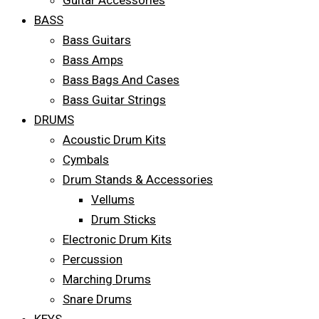
Guitar Accessories
BASS
Bass Guitars
Bass Amps
Bass Bags And Cases
Bass Guitar Strings
DRUMS
Acoustic Drum Kits
Cymbals
Drum Stands & Accessories
Vellums
Drum Sticks
Electronic Drum Kits
Percussion
Marching Drums
Snare Drums