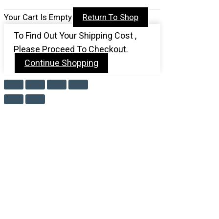
Your Cart Is Empty
Return To Shop
To Find Out Your Shipping Cost ,
Please Proceed To Checkout.
Continue Shopping