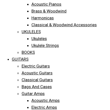
Acoustic Pianos
Brass & Woodwind
Harmonicas
Classical & Woodwind Accessories
UKULELES
Ukuleles
Ukulele Strings
BOOKS
GUITARS
Electric Guitars
Acoustic Guitars
Classical Guitars
Bags And Cases
Guitar Amps
Acoustic Amps
Electric Amps