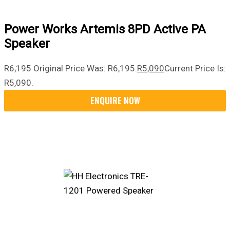
Power Works Artemis 8PD Active PA
Speaker
R
6,195
Original Price Was: R6,195.
R
5,090
Current Price Is:
R5,090.