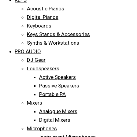
KEYS
Acoustic Pianos
Digital Pianos
Keyboards
Keys Stands & Accessories
Synths & Workstations
PRO AUDIO
DJ Gear
Loudspeakers
Active Speakers
Passive Speakers
Portable PA
Mixers
Analogue Mixers
Digital Mixers
Microphones