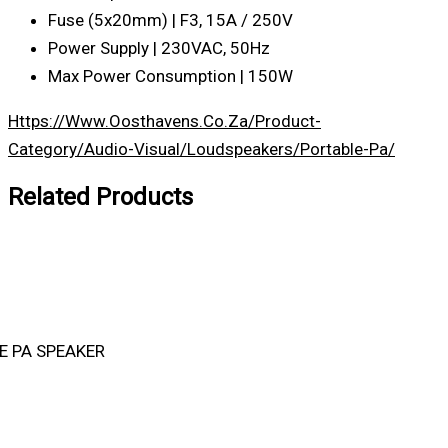
Fuse (5x20mm) | F3, 15A / 250V
Power Supply | 230VAC, 50Hz
Max Power Consumption | 150W
Https://www.oosthavens.co.za/product-
Category/audio-Visual/loudspeakers/portable-Pa/
Related Products