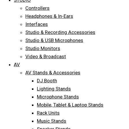
STUDIO
Controllers
Headphones & In-Ears
Interfaces
Studio & Recording Accessories
Studio & USB Microphones
Studio Monitors
Video & Broadcast
AV
AV Stands & Accessories
DJ Booth
Lighting Stands
Microphone Stands
Mobile, Tablet & Laptop Stands
Rack Units
Music Stands