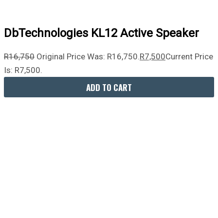
DbTechnologies KL12 Active Speaker
R
16,750
Original Price Was: R16,750.
R
7,500
Current Price
Is: R7,500.
ADD TO CART