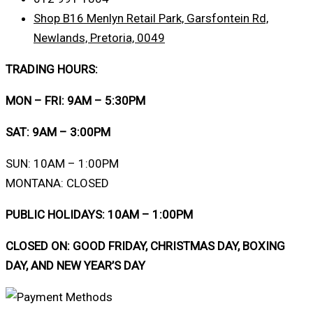
Shop B16 Menlyn Retail Park, Garsfontein Rd,
Newlands, Pretoria, 0049
TRADING HOURS:
MON – FRI: 9AM – 5:30PM
SAT: 9AM – 3:00PM
SUN: 10AM – 1:00PM
MONTANA: CLOSED
PUBLIC HOLIDAYS: 10AM – 1:00PM
CLOSED ON: GOOD FRIDAY, CHRISTMAS DAY, BOXING
DAY, AND NEW YEAR’S DAY