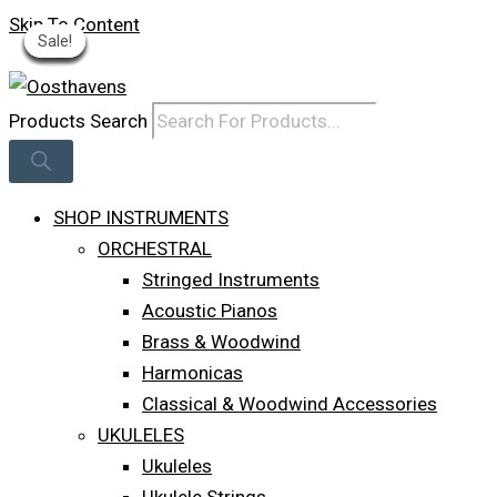
Skip To Content
Sale!
Sale!
Sale!
Sale!
Sale!
Sale!
Sale!
Sale!
Sale!
Log In
Products Search
SHOP INSTRUMENTS
ORCHESTRAL
Stringed Instruments
Acoustic Pianos
Brass & Woodwind
Harmonicas
Classical & Woodwind Accessories
UKULELES
Ukuleles