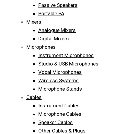
Passive Speakers
Portable PA
Mixers
Analogue Mixers
Digital Mixers
Microphones
Instrument Microphones
Studio & USB Microphones
Vocal Microphones
Wireless Systems
Microphone Stands
Cables
Instrument Cables
Microphone Cables
Speaker Cables
Other Cables & Plugs