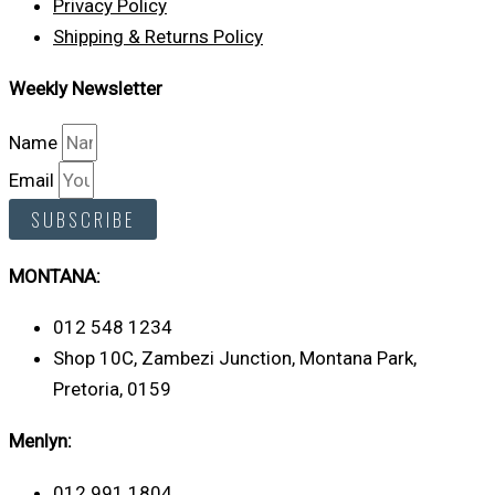
Privacy Policy
Shipping & Returns Policy
Weekly Newsletter
Name
Email
SUBSCRIBE
MONTANA:
012 548 1234
Shop 10C, Zambezi Junction, Montana Park,
Pretoria, 0159
Menlyn:
012 991 1804