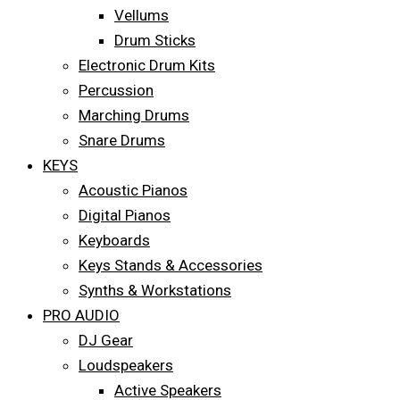
Vellums
Drum Sticks
Electronic Drum Kits
Percussion
Marching Drums
Snare Drums
KEYS
Acoustic Pianos
Digital Pianos
Keyboards
Keys Stands & Accessories
Synths & Workstations
PRO AUDIO
DJ Gear
Loudspeakers
Active Speakers