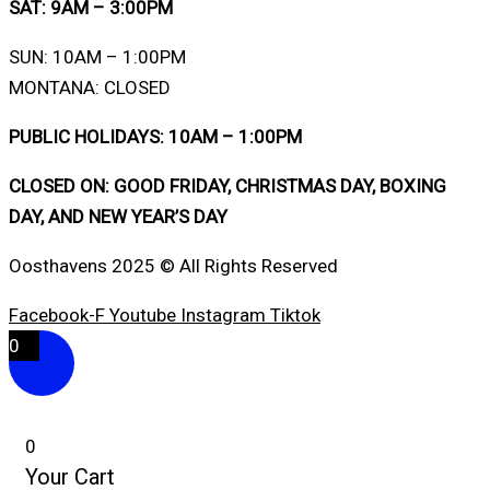
SAT: 9AM – 3:00PM
SUN: 10AM – 1:00PM
MONTANA: CLOSED
PUBLIC HOLIDAYS: 10AM – 1:00PM
CLOSED ON: GOOD FRIDAY, CHRISTMAS DAY, BOXING
DAY, AND NEW YEAR’S DAY
Oosthavens 2025 © All Rights Reserved
Facebook-F
Youtube
Instagram
Tiktok
0
0
Your Cart