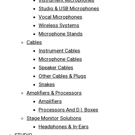
Instrument Microphones
Studio & USB Microphones
Vocal Microphones
Wireless Systems
Microphone Stands
Cables
Instrument Cables
Microphone Cables
Speaker Cables
Other Cables & Plugs
Snakes
Amplifiers & Processors
Amplifiers
Processors And D.I. Boxes
Stage Monitor Solutions
Headphones & In-Ears