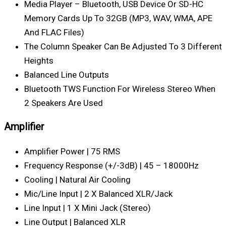
Media Player – Bluetooth, USB Device Or SD-HC
Memory Cards Up To 32GB (MP3, WAV, WMA, APE
And FLAC Files)
The Column Speaker Can Be Adjusted To 3 Different
Heights
Balanced Line Outputs
Bluetooth TWS Function For Wireless Stereo When
2 Speakers Are Used
Amplifier
Amplifier Power | 75 RMS
Frequency Response (+/-3dB) | 45 – 18000Hz
Cooling | Natural Air Cooling
Mic/Line Input | 2 X Balanced XLR/Jack
Line Input | 1 X Mini Jack (stereo)
Line Output | Balanced XLR