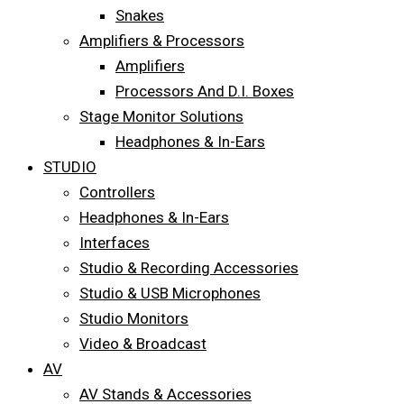
Snakes
Amplifiers & Processors
Amplifiers
Processors And D.I. Boxes
Stage Monitor Solutions
Headphones & In-Ears
STUDIO
Controllers
Headphones & In-Ears
Interfaces
Studio & Recording Accessories
Studio & USB Microphones
Studio Monitors
Video & Broadcast
AV
AV Stands & Accessories