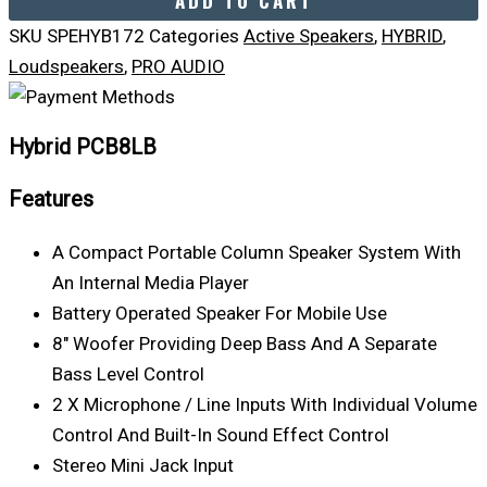
ADD TO CART
SKU
SPEHYB172
Categories
Active Speakers
,
HYBRID
,
Loudspeakers
,
PRO AUDIO
Hybrid PCB8LB
Features
A Compact Portable Column Speaker System With
An Internal Media Player
Battery Operated Speaker For Mobile Use
8″ Woofer Providing Deep Bass And A Separate
Bass Level Control
2 X Microphone / Line Inputs With Individual Volume
Control And Built-In Sound Effect Control
Stereo Mini Jack Input