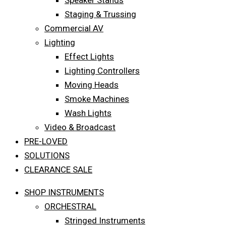
Speaker Stands
Staging & Trussing
Commercial AV
Lighting
Effect Lights
Lighting Controllers
Moving Heads
Smoke Machines
Wash Lights
Video & Broadcast
PRE-LOVED
SOLUTIONS
CLEARANCE SALE
SHOP INSTRUMENTS
ORCHESTRAL
Stringed Instruments