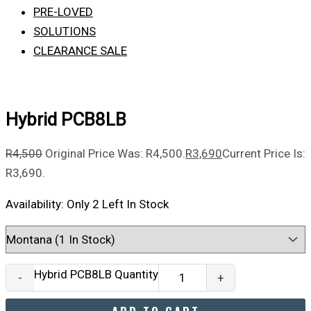
PRE-LOVED
SOLUTIONS
CLEARANCE SALE
Hybrid PCB8LB
R
4,500
Original Price Was: R4,500.
R
3,690
Current Price Is:
R3,690.
Availability:
Only 2 Left In Stock
Hybrid PCB8LB Quantity
-
+