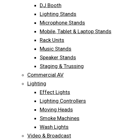
DJ Booth
Lighting Stands
Microphone Stands
Mobile, Tablet & Laptop Stands
Rack Units
Music Stands
Speaker Stands
Staging & Trussing
Commercial AV
Lighting
Effect Lights
Lighting Controllers
Moving Heads
Smoke Machines
Wash Lights
Video & Broadcast