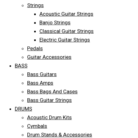
Strings
Acoustic Guitar Strings
Banjo Strings
Classical Guitar Strings
Electric Guitar Strings
Pedals
Guitar Accessories
BASS
Bass Guitars
Bass Amps
Bass Bags And Cases
Bass Guitar Strings
DRUMS
Acoustic Drum Kits
Cymbals
Drum Stands & Accessories