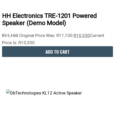
HH Electronics TRE-1201 Powered
Speaker (Demo Model)
R
11,100
Original Price Was: R11,100.
R
10,330
Current
Price Is: R10,330.
ADD TO CART