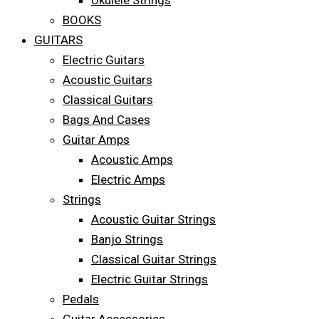
Ukulele Strings
BOOKS
GUITARS
Electric Guitars
Acoustic Guitars
Classical Guitars
Bags And Cases
Guitar Amps
Acoustic Amps
Electric Amps
Strings
Acoustic Guitar Strings
Banjo Strings
Classical Guitar Strings
Electric Guitar Strings
Pedals