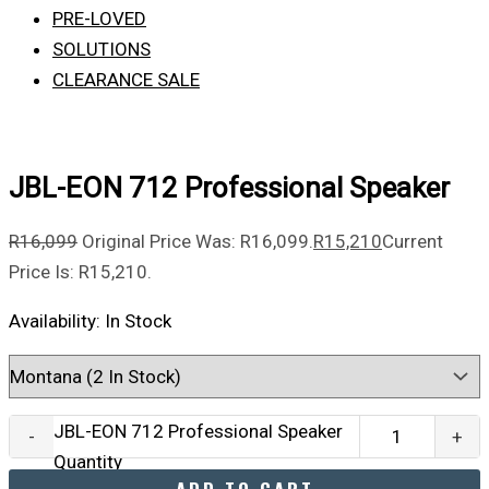
PRE-LOVED
SOLUTIONS
CLEARANCE SALE
JBL-EON 712 Professional Speaker
R
16,099
Original Price Was: R16,099.
R
15,210
Current
Price Is: R15,210.
Availability:
In Stock
JBL-EON 712 Professional Speaker
-
+
Quantity