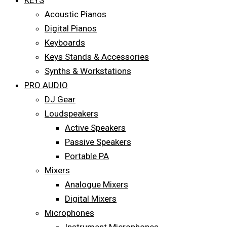
KEYS
Acoustic Pianos
Digital Pianos
Keyboards
Keys Stands & Accessories
Synths & Workstations
PRO AUDIO
DJ Gear
Loudspeakers
Active Speakers
Passive Speakers
Portable PA
Mixers
Analogue Mixers
Digital Mixers
Microphones