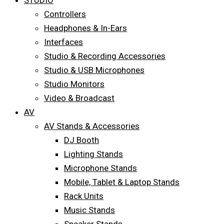
STUDIO
Controllers
Headphones & In-Ears
Interfaces
Studio & Recording Accessories
Studio & USB Microphones
Studio Monitors
Video & Broadcast
AV
AV Stands & Accessories
DJ Booth
Lighting Stands
Microphone Stands
Mobile, Tablet & Laptop Stands
Rack Units
Music Stands