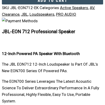
ADD TO CART
SKU
JBL-EON712-EK
Categories
Active Speakers
,
AV
,
Clearance
,
JBL
,
Loudspeakers
,
PRO AUDIO
JBL-EON 712 Professional Speaker
12-Inch Powered PA Speaker With Bluetooth
The JBL EON712 12-Inch Loudspeaker Is Part Of JBL’s
New EON700 Series Of Powered PAs.
The EON700 Series Leverages The Latest Acoustic
Science To Deliver Extraordinary Performance In A Fully
Professional, Highly Flexible, Easy To Use, Portable
System.