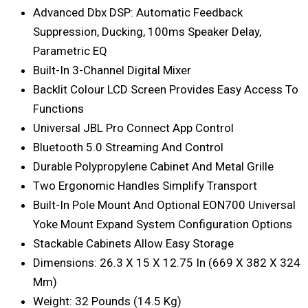
Advanced Dbx DSP: Automatic Feedback
Suppression, Ducking, 100ms Speaker Delay,
Parametric EQ
Built-In 3-Channel Digital Mixer
Backlit Colour LCD Screen Provides Easy Access To
Functions
Universal JBL Pro Connect App Control
Bluetooth 5.0 Streaming And Control
Durable Polypropylene Cabinet And Metal Grille
Two Ergonomic Handles Simplify Transport
Built-In Pole Mount And Optional EON700 Universal
Yoke Mount Expand System Configuration Options
Stackable Cabinets Allow Easy Storage
Dimensions: 26.3 X 15 X 12.75 In (669 X 382 X 324
Mm)
Weight: 32 Pounds (14.5 Kg)