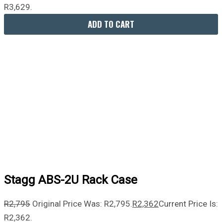
R3,629.
ADD TO CART
Stagg ABS-2U Rack Case
R
2,795
Original Price Was: R2,795.
R
2,362
Current Price Is:
R2,362.