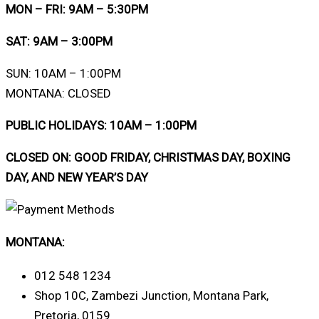
MON – FRI: 9AM – 5:30PM
SAT: 9AM – 3:00PM
SUN: 10AM – 1:00PM
MONTANA: CLOSED
PUBLIC HOLIDAYS: 10AM – 1:00PM
CLOSED ON: GOOD FRIDAY, CHRISTMAS DAY, BOXING
DAY, AND NEW YEAR’S DAY
MONTANA:
012 548 1234
Shop 10C, Zambezi Junction, Montana Park,
Pretoria, 0159