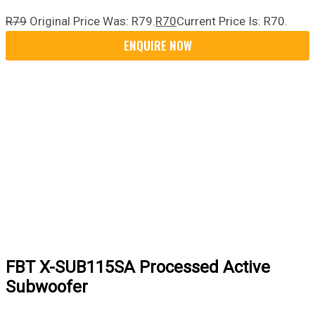
R
79
Original Price Was: R79.
R
70
Current Price Is: R70.
FBT X-SUB115SA Processed Active
Subwoofer