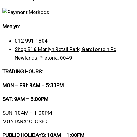
Menlyn:
012 991 1804
Shop B16 Menlyn Retail Park, Garsfontein Rd,
Newlands, Pretoria, 0049
TRADING HOURS:
MON – FRI: 9AM – 5:30PM
SAT: 9AM – 3:00PM
SUN: 10AM – 1:00PM
MONTANA: CLOSED
PUBLIC HOLIDAYS: 10AM – 1:00PM