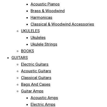
Acoustic Pianos
Brass & Woodwind
Harmonicas
Classical & Woodwind Accessories
UKULELES
Ukuleles
Ukulele Strings
BOOKS
GUITARS
Electric Guitars
Acoustic Guitars
Classical Guitars
Bags And Cases
Guitar Amps
Acoustic Amps
Electric Amps