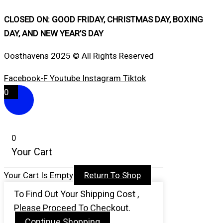
CLOSED ON: GOOD FRIDAY, CHRISTMAS DAY, BOXING
DAY, AND NEW YEAR’S DAY
Oosthavens 2025 © All Rights Reserved
Facebook-F
Youtube
Instagram
Tiktok
0
0
Your Cart
Your Cart Is Empty
Return To Shop
To Find Out Your Shipping Cost ,
Please Proceed To Checkout.
Continue Shopping