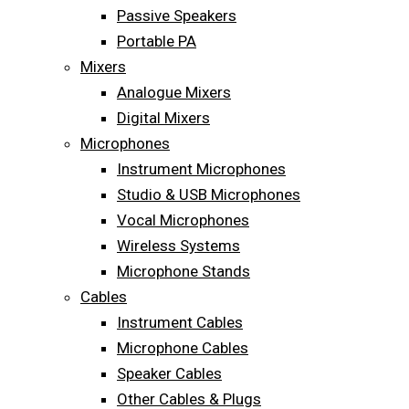
Passive Speakers
Portable PA
Mixers
Analogue Mixers
Digital Mixers
Microphones
Instrument Microphones
Studio & USB Microphones
Vocal Microphones
Wireless Systems
Microphone Stands
Cables
Instrument Cables
Microphone Cables
Speaker Cables
Other Cables & Plugs