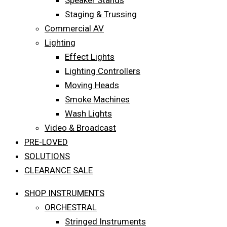
Speaker Stands
Staging & Trussing
Commercial AV
Lighting
Effect Lights
Lighting Controllers
Moving Heads
Smoke Machines
Wash Lights
Video & Broadcast
PRE-LOVED
SOLUTIONS
CLEARANCE SALE
SHOP INSTRUMENTS
ORCHESTRAL
Stringed Instruments