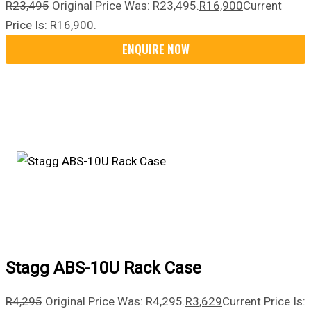
R
23,495
Original Price Was: R23,495.
R
16,900
Current
Price Is: R16,900.
Stagg ABS-10U Rack Case
R
4,295
Original Price Was: R4,295.
R
3,629
Current Price Is: