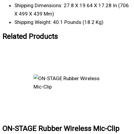
Shipping Dimensions: 27.8 X 19.64 X 17.28 In (706
X 499 X 439 Mm)
Shipping Weight: 40.1 Pounds (18.2 Kg)
Related Products
ON-STAGE Rubber Wireless Mic-Clip