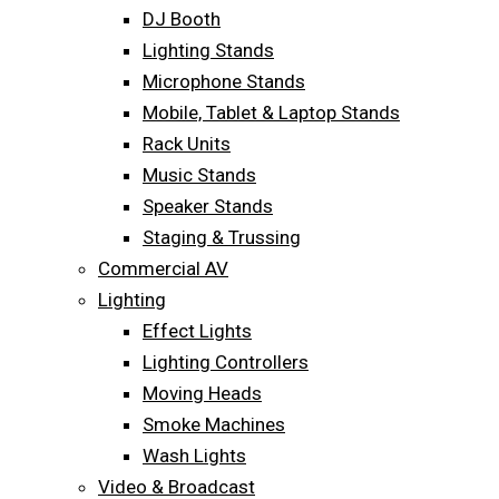
DJ Booth
Lighting Stands
Microphone Stands
Mobile, Tablet & Laptop Stands
Rack Units
Music Stands
Speaker Stands
Staging & Trussing
Commercial AV
Lighting
Effect Lights
Lighting Controllers
Moving Heads
Smoke Machines
Wash Lights
Video & Broadcast