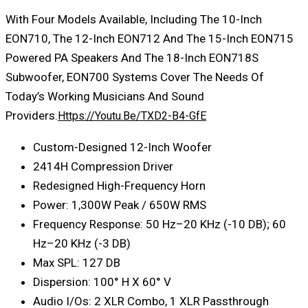
With Four Models Available, Including The 10-Inch
EON710, The 12-Inch EON712 And The 15-Inch EON715
Powered PA Speakers And The 18-Inch EON718S
Subwoofer, EON700 Systems Cover The Needs Of
Today’s Working Musicians And Sound
Providers.
Https://youtu.be/TXD2-B4-GfE
Custom-Designed 12-Inch Woofer
2414H Compression Driver
Redesigned High-Frequency Horn
Power: 1,300W Peak / 650W RMS
Frequency Response: 50 Hz–20 KHz (-10 DB); 60
Hz–20 KHz (-3 DB)
Max SPL: 127 DB
Dispersion: 100° H X 60° V
Audio I/Os: 2 XLR Combo, 1 XLR Passthrough