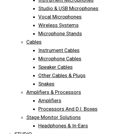
Instrument Microphones
Studio & USB Microphones
Vocal Microphones
Wireless Systems
Microphone Stands
Cables
Instrument Cables
Microphone Cables
Speaker Cables
Other Cables & Plugs
Snakes
Amplifiers & Processors
Amplifiers
Processors And D.I. Boxes
Stage Monitor Solutions
Headphones & In-Ears