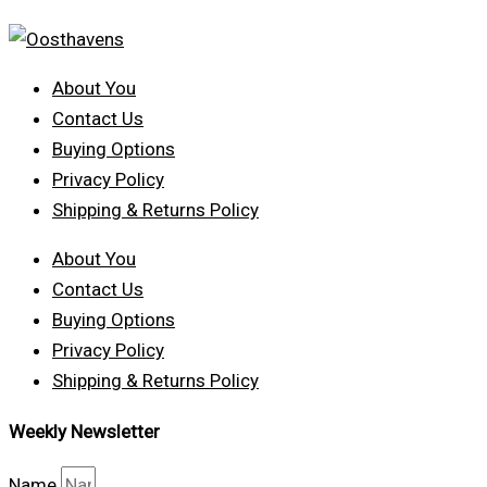
About You
Contact Us
Buying Options
Privacy Policy
Shipping & Returns Policy
About You
Contact Us
Buying Options
Privacy Policy
Shipping & Returns Policy
Weekly Newsletter
Name