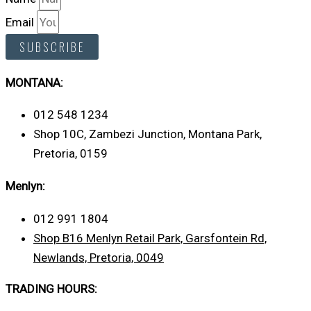
Email
SUBSCRIBE
MONTANA:
012 548 1234
Shop 10C, Zambezi Junction, Montana Park,
Pretoria, 0159
Menlyn:
012 991 1804
Shop B16 Menlyn Retail Park, Garsfontein Rd,
Newlands, Pretoria, 0049
TRADING HOURS: