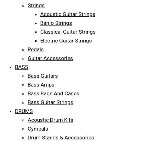
Strings
Acoustic Guitar Strings
Banjo Strings
Classical Guitar Strings
Electric Guitar Strings
Pedals
Guitar Accessories
BASS
Bass Guitars
Bass Amps
Bass Bags And Cases
Bass Guitar Strings
DRUMS
Acoustic Drum Kits
Cymbals
Drum Stands & Accessories