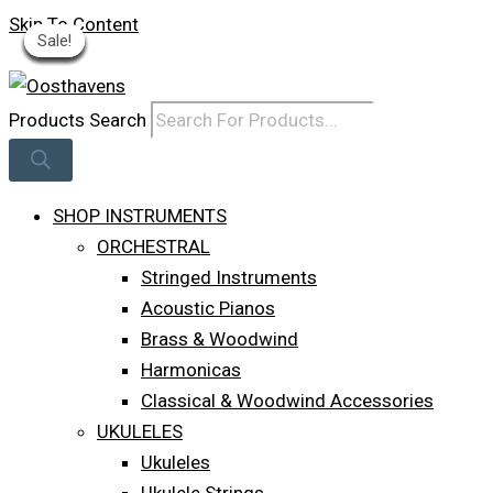
Skip To Content
Sale!
Sale!
Sale!
Sale!
Sale!
Sale!
Sale!
Sale!
Sale!
Log In
Products Search
SHOP INSTRUMENTS
ORCHESTRAL
Stringed Instruments
Acoustic Pianos
Brass & Woodwind
Harmonicas
Classical & Woodwind Accessories
UKULELES
Ukuleles