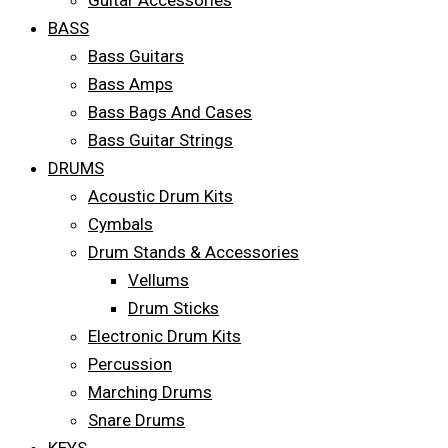
Guitar Accessories
BASS
Bass Guitars
Bass Amps
Bass Bags And Cases
Bass Guitar Strings
DRUMS
Acoustic Drum Kits
Cymbals
Drum Stands & Accessories
Vellums
Drum Sticks
Electronic Drum Kits
Percussion
Marching Drums
Snare Drums