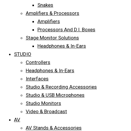
Snakes
Amplifiers & Processors
Amplifiers
Processors And D.I. Boxes
Stage Monitor Solutions
Headphones & In-Ears
STUDIO
Controllers
Headphones & In-Ears
Interfaces
Studio & Recording Accessories
Studio & USB Microphones
Studio Monitors
Video & Broadcast
AV
AV Stands & Accessories