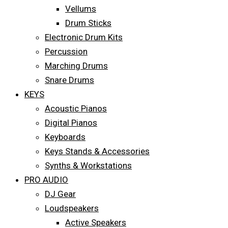
Vellums
Drum Sticks
Electronic Drum Kits
Percussion
Marching Drums
Snare Drums
KEYS
Acoustic Pianos
Digital Pianos
Keyboards
Keys Stands & Accessories
Synths & Workstations
PRO AUDIO
DJ Gear
Loudspeakers
Active Speakers