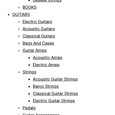
Ukulele Strings
BOOKS
GUITARS
Electric Guitars
Acoustic Guitars
Classical Guitars
Bags And Cases
Guitar Amps
Acoustic Amps
Electric Amps
Strings
Acoustic Guitar Strings
Banjo Strings
Classical Guitar Strings
Electric Guitar Strings
Pedals