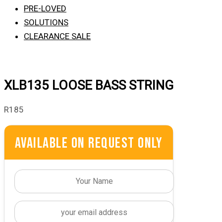
PRE-LOVED
SOLUTIONS
CLEARANCE SALE
XLB135 LOOSE BASS STRING
R
185
Available On Request Only