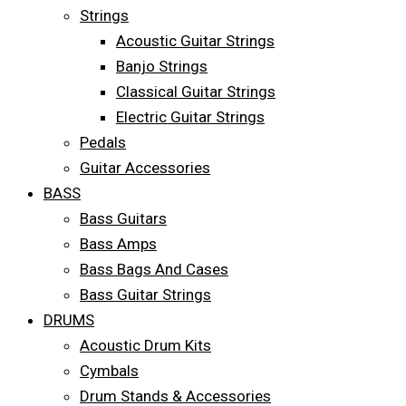
Strings
Acoustic Guitar Strings
Banjo Strings
Classical Guitar Strings
Electric Guitar Strings
Pedals
Guitar Accessories
BASS
Bass Guitars
Bass Amps
Bass Bags And Cases
Bass Guitar Strings
DRUMS
Acoustic Drum Kits
Cymbals
Drum Stands & Accessories