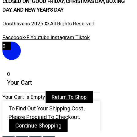
CLOSED ON: GOOD FRIDAY, CHRISTMAS DAY, BOXING
DAY, AND NEW YEAR’S DAY
Oosthavens 2025 © All Rights Reserved
Facebook-F
Youtube
Instagram
Tiktok
0
0
Your Cart
Your Cart Is Empty
Return To Shop
To Find Out Your Shipping Cost ,
Please Proceed To Checkout.
Continue Shopping