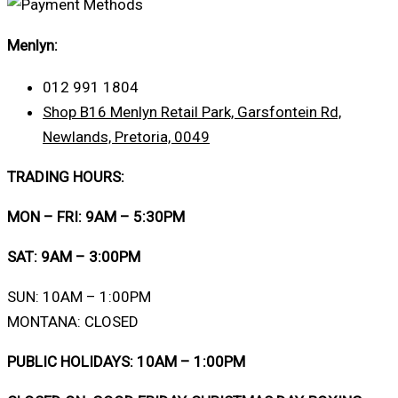
Menlyn:
012 991 1804
Shop B16 Menlyn Retail Park, Garsfontein Rd,
Newlands, Pretoria, 0049
TRADING HOURS:
MON – FRI: 9AM – 5:30PM
SAT: 9AM – 3:00PM
SUN: 10AM – 1:00PM
MONTANA: CLOSED
PUBLIC HOLIDAYS: 10AM – 1:00PM