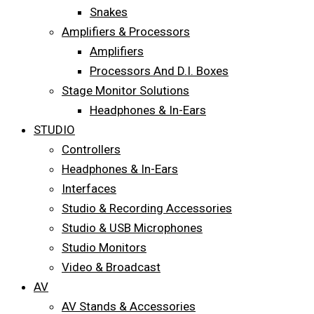
Snakes
Amplifiers & Processors
Amplifiers
Processors And D.I. Boxes
Stage Monitor Solutions
Headphones & In-Ears
STUDIO
Controllers
Headphones & In-Ears
Interfaces
Studio & Recording Accessories
Studio & USB Microphones
Studio Monitors
Video & Broadcast
AV
AV Stands & Accessories