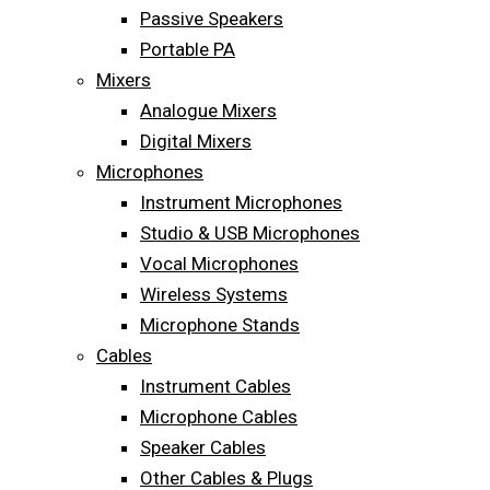
Passive Speakers
Portable PA
Mixers
Analogue Mixers
Digital Mixers
Microphones
Instrument Microphones
Studio & USB Microphones
Vocal Microphones
Wireless Systems
Microphone Stands
Cables
Instrument Cables
Microphone Cables
Speaker Cables
Other Cables & Plugs