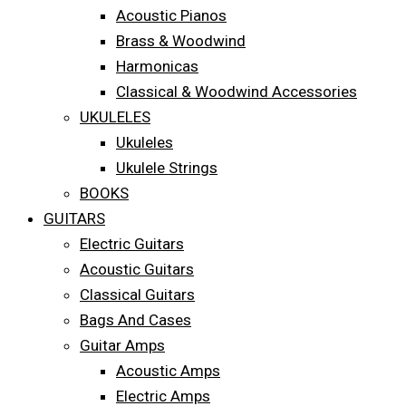
Acoustic Pianos
Brass & Woodwind
Harmonicas
Classical & Woodwind Accessories
UKULELES
Ukuleles
Ukulele Strings
BOOKS
GUITARS
Electric Guitars
Acoustic Guitars
Classical Guitars
Bags And Cases
Guitar Amps
Acoustic Amps
Electric Amps