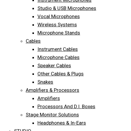
Instrument Microphones
Studio & USB Microphones
Vocal Microphones
Wireless Systems
Microphone Stands
Cables
Instrument Cables
Microphone Cables
Speaker Cables
Other Cables & Plugs
Snakes
Amplifiers & Processors
Amplifiers
Processors And D.I. Boxes
Stage Monitor Solutions
Headphones & In-Ears