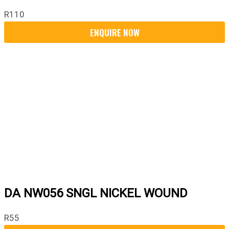
R
110
DA NW056 SNGL NICKEL WOUND
R
55