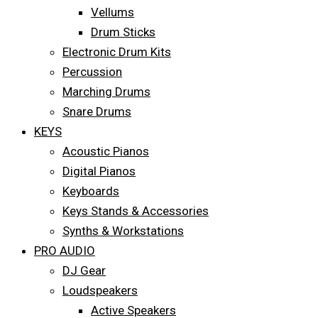
Vellums
Drum Sticks
Electronic Drum Kits
Percussion
Marching Drums
Snare Drums
KEYS
Acoustic Pianos
Digital Pianos
Keyboards
Keys Stands & Accessories
Synths & Workstations
PRO AUDIO
DJ Gear
Loudspeakers
Active Speakers