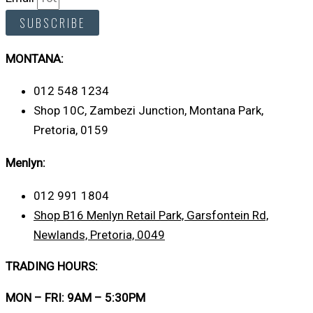
SUBSCRIBE
MONTANA:
012 548 1234
Shop 10C, Zambezi Junction, Montana Park,
Pretoria, 0159
Menlyn:
012 991 1804
Shop B16 Menlyn Retail Park, Garsfontein Rd,
Newlands, Pretoria, 0049
TRADING HOURS:
MON – FRI: 9AM – 5:30PM