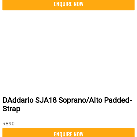
DAddario SJA18 Soprano/Alto Padded-
Strap
R
890