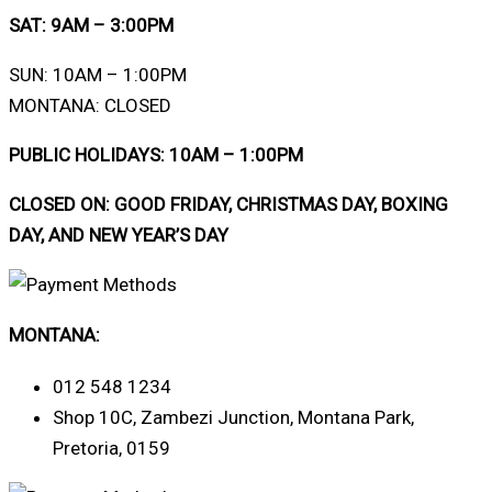
SAT: 9AM – 3:00PM
SUN: 10AM – 1:00PM
MONTANA: CLOSED
PUBLIC HOLIDAYS: 10AM – 1:00PM
CLOSED ON: GOOD FRIDAY, CHRISTMAS DAY, BOXING
DAY, AND NEW YEAR’S DAY
MONTANA:
012 548 1234
Shop 10C, Zambezi Junction, Montana Park,
Pretoria, 0159