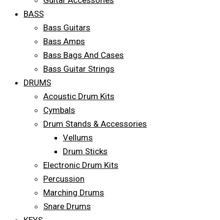
Guitar Accessories
BASS
Bass Guitars
Bass Amps
Bass Bags And Cases
Bass Guitar Strings
DRUMS
Acoustic Drum Kits
Cymbals
Drum Stands & Accessories
Vellums
Drum Sticks
Electronic Drum Kits
Percussion
Marching Drums
Snare Drums