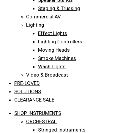
Speaker Stands
Staging & Trussing
Commercial AV
Lighting
Effect Lights
Lighting Controllers
Moving Heads
Smoke Machines
Wash Lights
Video & Broadcast
PRE-LOVED
SOLUTIONS
CLEARANCE SALE
SHOP INSTRUMENTS
ORCHESTRAL
Stringed Instruments