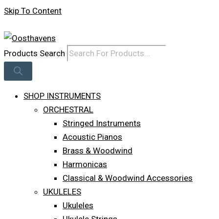
Skip To Content
Log In
Products Search
SHOP INSTRUMENTS
ORCHESTRAL
Stringed Instruments
Acoustic Pianos
Brass & Woodwind
Harmonicas
Classical & Woodwind Accessories
UKULELES
Ukuleles