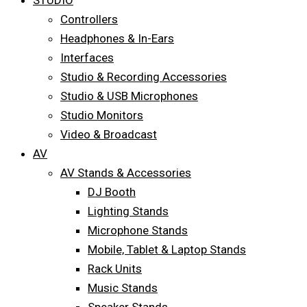
STUDIO
Controllers
Headphones & In-Ears
Interfaces
Studio & Recording Accessories
Studio & USB Microphones
Studio Monitors
Video & Broadcast
AV
AV Stands & Accessories
DJ Booth
Lighting Stands
Microphone Stands
Mobile, Tablet & Laptop Stands
Rack Units
Music Stands