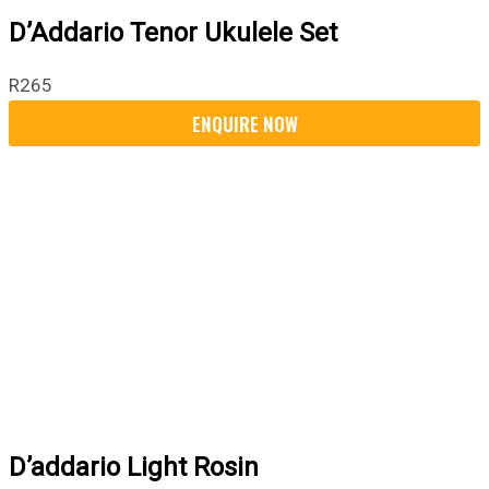
D’Addario Tenor Ukulele Set
R
265
D’addario Light Rosin