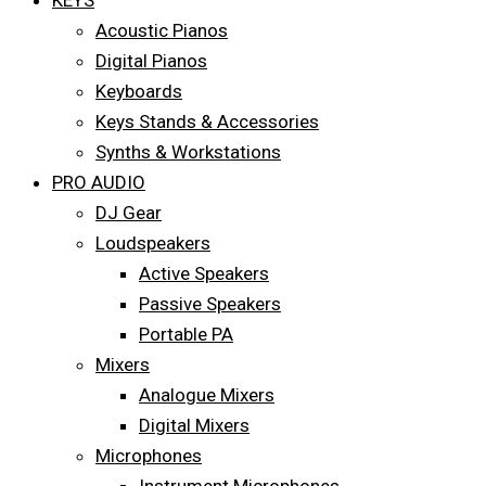
KEYS
Acoustic Pianos
Digital Pianos
Keyboards
Keys Stands & Accessories
Synths & Workstations
PRO AUDIO
DJ Gear
Loudspeakers
Active Speakers
Passive Speakers
Portable PA
Mixers
Analogue Mixers
Digital Mixers
Microphones