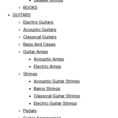
Ukulele Strings
BOOKS
GUITARS
Electric Guitars
Acoustic Guitars
Classical Guitars
Bags And Cases
Guitar Amps
Acoustic Amps
Electric Amps
Strings
Acoustic Guitar Strings
Banjo Strings
Classical Guitar Strings
Electric Guitar Strings
Pedals