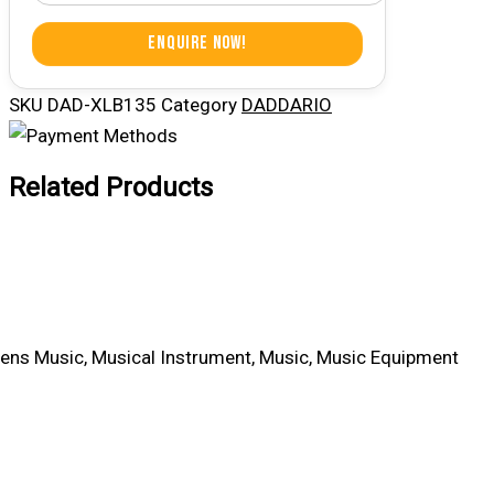
Enquire Now!
SKU
DAD-XLB135
Category
DADDARIO
Related Products