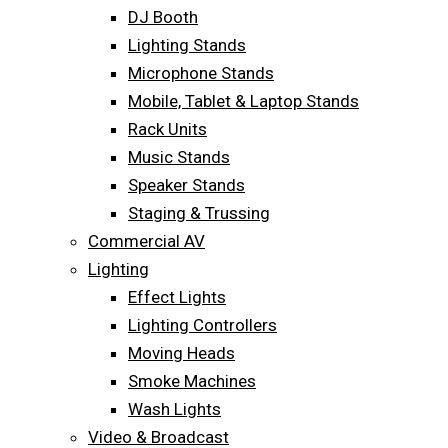
DJ Booth
Lighting Stands
Microphone Stands
Mobile, Tablet & Laptop Stands
Rack Units
Music Stands
Speaker Stands
Staging & Trussing
Commercial AV
Lighting
Effect Lights
Lighting Controllers
Moving Heads
Smoke Machines
Wash Lights
Video & Broadcast