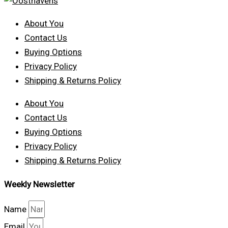
About You
Contact Us
Buying Options
Privacy Policy
Shipping & Returns Policy
About You
Contact Us
Buying Options
Privacy Policy
Shipping & Returns Policy
Weekly Newsletter
Name
Email