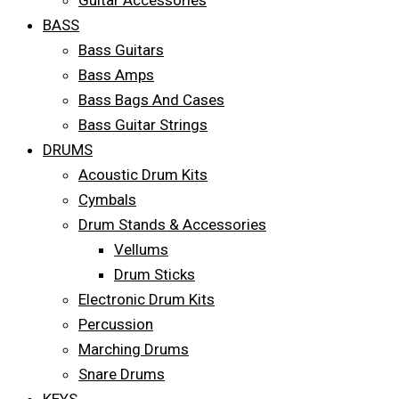
Guitar Accessories
BASS
Bass Guitars
Bass Amps
Bass Bags And Cases
Bass Guitar Strings
DRUMS
Acoustic Drum Kits
Cymbals
Drum Stands & Accessories
Vellums
Drum Sticks
Electronic Drum Kits
Percussion
Marching Drums
Snare Drums