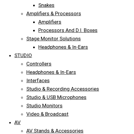
Snakes
Amplifiers & Processors
Amplifiers
Processors And D.I. Boxes
Stage Monitor Solutions
Headphones & In-Ears
STUDIO
Controllers
Headphones & In-Ears
Interfaces
Studio & Recording Accessories
Studio & USB Microphones
Studio Monitors
Video & Broadcast
AV
AV Stands & Accessories