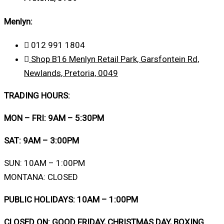
Menlyn:
012 991 1804
Shop B16 Menlyn Retail Park, Garsfontein Rd,
Newlands, Pretoria, 0049
TRADING HOURS:
MON – FRI: 9AM – 5:30PM
SAT: 9AM – 3:00PM
SUN: 10AM – 1:00PM
MONTANA: CLOSED
PUBLIC HOLIDAYS: 10AM – 1:00PM
CLOSED ON: GOOD FRIDAY, CHRISTMAS DAY, BOXING