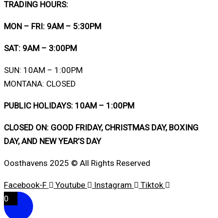
TRADING HOURS:
MON – FRI: 9AM – 5:30PM
SAT: 9AM – 3:00PM
SUN: 10AM – 1:00PM
MONTANA: CLOSED
PUBLIC HOLIDAYS: 10AM – 1:00PM
CLOSED ON: GOOD FRIDAY, CHRISTMAS DAY, BOXING
DAY, AND NEW YEAR’S DAY
Oosthavens 2025 © All Rights Reserved
Facebook-F
Youtube
Instagram
Tiktok
0