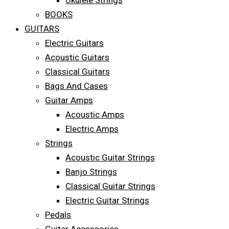
Ukulele Strings
BOOKS
GUITARS
Electric Guitars
Acoustic Guitars
Classical Guitars
Bags And Cases
Guitar Amps
Acoustic Amps
Electric Amps
Strings
Acoustic Guitar Strings
Banjo Strings
Classical Guitar Strings
Electric Guitar Strings
Pedals