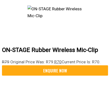
ON-STAGE Rubber Wireless Mic-Clip
R
79
Original Price Was: R79.
R
70
Current Price Is: R70.