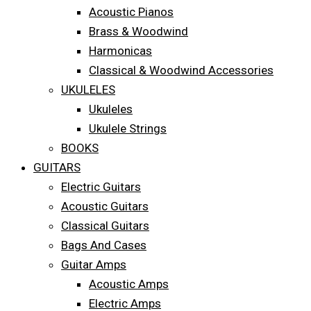
Acoustic Pianos
Brass & Woodwind
Harmonicas
Classical & Woodwind Accessories
UKULELES
Ukuleles
Ukulele Strings
BOOKS
GUITARS
Electric Guitars
Acoustic Guitars
Classical Guitars
Bags And Cases
Guitar Amps
Acoustic Amps
Electric Amps