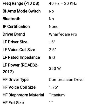
Freq Range (-10 DB)
40 Hz – 20 KHz
Bi-Amp Mode Switch
No
Bluetooth
No
IP Certification
None
Driver Brand
Wharfedale Pro
LF Driver Size
15″
LF Voice Coil Size
2.5″
LF Rated Impedance
8 Ω
LF Power (RE:AES2-
350 W
2012)
HF Driver Type
Compression Driver
HF Voice Coil Size
1.75″
HF Diaphragm Material
Titanium
HF Exit Size
1″