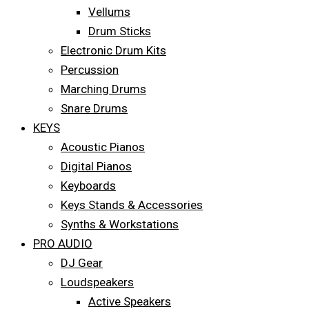
Vellums
Drum Sticks
Electronic Drum Kits
Percussion
Marching Drums
Snare Drums
KEYS
Acoustic Pianos
Digital Pianos
Keyboards
Keys Stands & Accessories
Synths & Workstations
PRO AUDIO
DJ Gear
Loudspeakers
Active Speakers