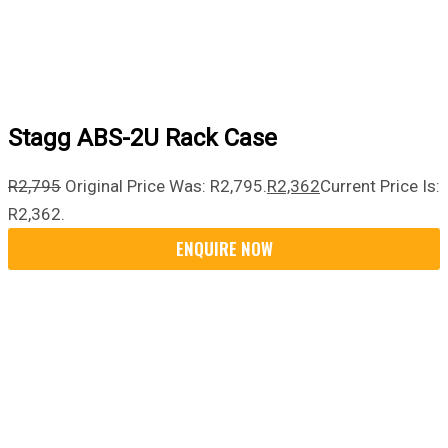
Stagg ABS-2U Rack Case
R
2,795
Original Price Was: R2,795.
R
2,362
Current Price Is:
R2,362.