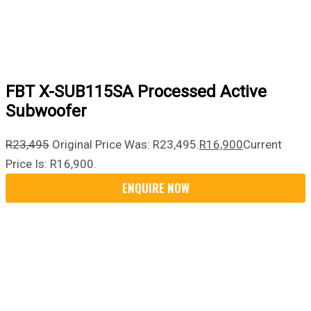
FBT X-SUB115SA Processed Active
Subwoofer
R
23,495
Original Price Was: R23,495.
R
16,900
Current
Price Is: R16,900.