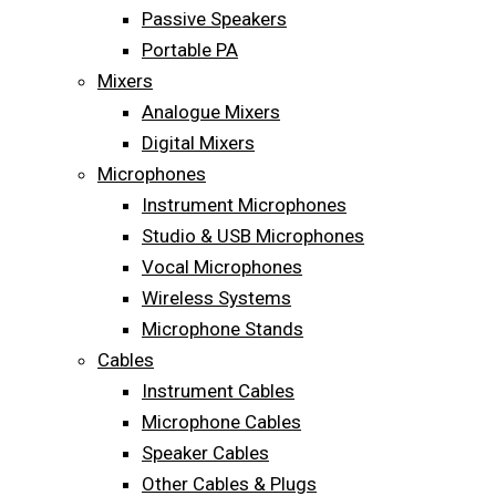
Passive Speakers
Portable PA
Mixers
Analogue Mixers
Digital Mixers
Microphones
Instrument Microphones
Studio & USB Microphones
Vocal Microphones
Wireless Systems
Microphone Stands
Cables
Instrument Cables
Microphone Cables
Speaker Cables
Other Cables & Plugs