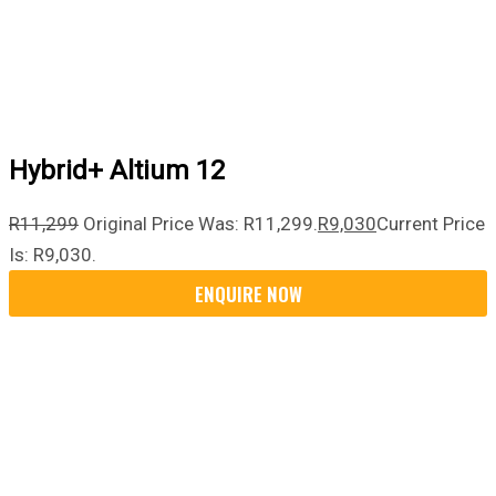
Hybrid+ Altium 12
R
11,299
Original Price Was: R11,299.
R
9,030
Current Price
Is: R9,030.