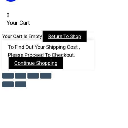
0
Your Cart
Your Cart Is Empty
Return To Shop
To Find Out Your Shipping Cost ,
Please Proceed To Checkout.
Continue Shopping