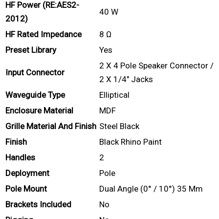
HF Power (RE:AES2-
40 W
2012)
HF Rated Impedance
8 Ω
Preset Library
Yes
2 X 4 Pole Speaker Connector /
Input Connector
2 X 1/4″ Jacks
Waveguide Type
Elliptical
Enclosure Material
MDF
Grille Material And Finish
Steel Black
Finish
Black Rhino Paint
Handles
2
Deployment
Pole
Pole Mount
Dual Angle (0° / 10°) 35 Mm
Brackets Included
No