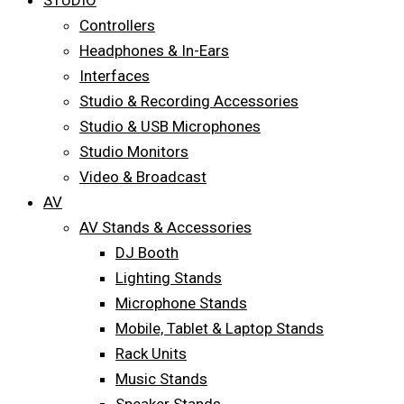
STUDIO
Controllers
Headphones & In-Ears
Interfaces
Studio & Recording Accessories
Studio & USB Microphones
Studio Monitors
Video & Broadcast
AV
AV Stands & Accessories
DJ Booth
Lighting Stands
Microphone Stands
Mobile, Tablet & Laptop Stands
Rack Units
Music Stands