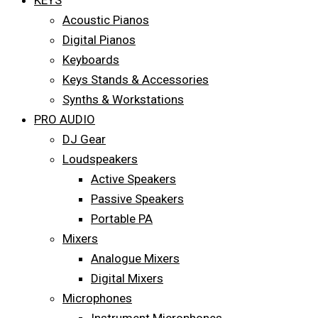
KEYS
Acoustic Pianos
Digital Pianos
Keyboards
Keys Stands & Accessories
Synths & Workstations
PRO AUDIO
DJ Gear
Loudspeakers
Active Speakers
Passive Speakers
Portable PA
Mixers
Analogue Mixers
Digital Mixers
Microphones