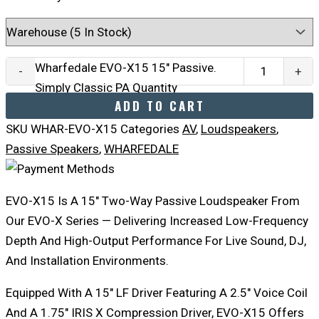
Wharfedale EVO-X15 15" Passive.
-
+
Simply Classic PA Quantity
ADD TO CART
SKU
WHAR-EVO-X15
Categories
AV
,
Loudspeakers
,
Passive Speakers
,
WHARFEDALE
EVO-X15 Is A 15″ Two-Way Passive Loudspeaker From
Our EVO-X Series — Delivering Increased Low-Frequency
Depth And High-Output Performance For Live Sound, DJ,
And Installation Environments.
Equipped With A 15″ LF Driver Featuring A 2.5″ Voice Coil
And A 1.75″ IRIS X Compression Driver, EVO-X15 Offers