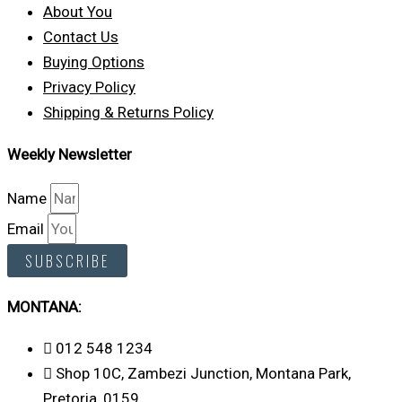
About You
Contact Us
Buying Options
Privacy Policy
Shipping & Returns Policy
Weekly Newsletter
Name
Email
SUBSCRIBE
MONTANA:
012 548 1234
Shop 10C, Zambezi Junction, Montana Park,
Pretoria, 0159