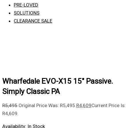
PRE-LOVED
SOLUTIONS
CLEARANCE SALE
Wharfedale EVO-X15 15″ Passive.
Simply Classic PA
R
5,495
Original Price Was: R5,495.
R
4,609
Current Price Is:
R4,609.
Availability:
In Stock