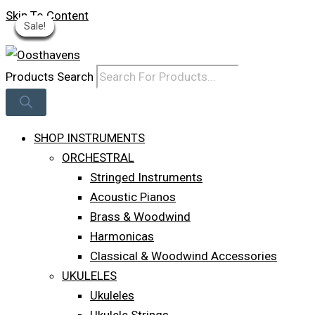
Skip To Content
Sale!
Sale!
Sale!
Sale!
Sale!
Sale!
Sale!
Sale!
Sale!
Log In
Products Search
SHOP INSTRUMENTS
ORCHESTRAL
Stringed Instruments
Acoustic Pianos
Brass & Woodwind
Harmonicas
Classical & Woodwind Accessories
UKULELES
Ukuleles