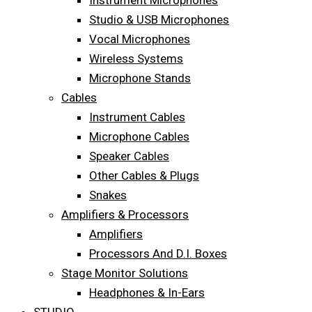
Instrument Microphones
Studio & USB Microphones
Vocal Microphones
Wireless Systems
Microphone Stands
Cables
Instrument Cables
Microphone Cables
Speaker Cables
Other Cables & Plugs
Snakes
Amplifiers & Processors
Amplifiers
Processors And D.I. Boxes
Stage Monitor Solutions
Headphones & In-Ears