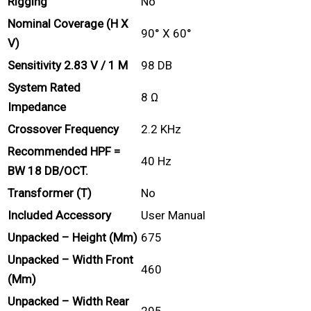
Rigging
No
Nominal Coverage (H X
90° X 60°
V)
Sensitivity 2.83 V / 1 M
98 DB
System Rated
8 Ω
Impedance
Crossover Frequency
2.2 KHz
Recommended HPF =
40 Hz
BW 18 DB/OCT.
Transformer (T)
No
Included Accessory
User Manual
Unpacked – Height (mm)
675
Unpacked – Width Front
460
(mm)
Unpacked – Width Rear
295