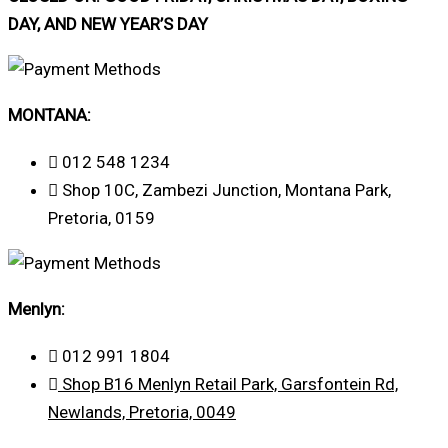
DAY, AND NEW YEAR’S DAY
MONTANA:
012 548 1234
Shop 10C, Zambezi Junction, Montana Park,
Pretoria, 0159
Menlyn:
012 991 1804
Shop B16 Menlyn Retail Park, Garsfontein Rd,
Newlands, Pretoria, 0049