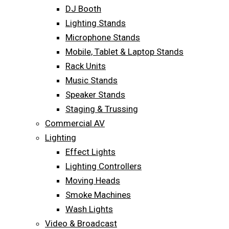
DJ Booth
Lighting Stands
Microphone Stands
Mobile, Tablet & Laptop Stands
Rack Units
Music Stands
Speaker Stands
Staging & Trussing
Commercial AV
Lighting
Effect Lights
Lighting Controllers
Moving Heads
Smoke Machines
Wash Lights
Video & Broadcast