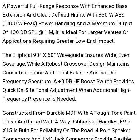
A Powerful Full-Range Response With Enhanced Bass
Extension And Clear, Defined Highs. With 350 W AES
(1400 W Peak) Power Handling And A Maximum Output
Of 130 DB SPL @ 1 M, It Is Ideal For Larger Venues Or
Applications Requiring Greater Low-End Impact.
The Elliptical 90° X 60° Waveguide Ensures Wide, Even
Coverage, While A Robust Crossover Design Maintains
Consistent Phase And Tonal Balance Across The
Frequency Spectrum. A +3 DB HF Boost Switch Provides
Quick On-Site Tonal Adjustment When Additional High-
Frequency Presence Is Needed.
Constructed From Durable MDF With A Tough-Tone Paint
Finish And Fitted With 4-Way Rubberised Handles, EVO-
X15 Is Built For Reliability On The Road. 4 Pole Speaker
Connectors And 1/4″ Jack Connectors Provide Flexible