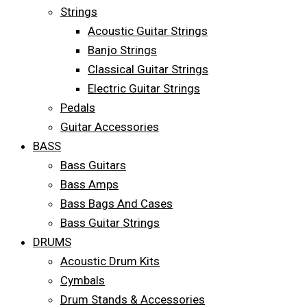
Strings
Acoustic Guitar Strings
Banjo Strings
Classical Guitar Strings
Electric Guitar Strings
Pedals
Guitar Accessories
BASS
Bass Guitars
Bass Amps
Bass Bags And Cases
Bass Guitar Strings
DRUMS
Acoustic Drum Kits
Cymbals
Drum Stands & Accessories