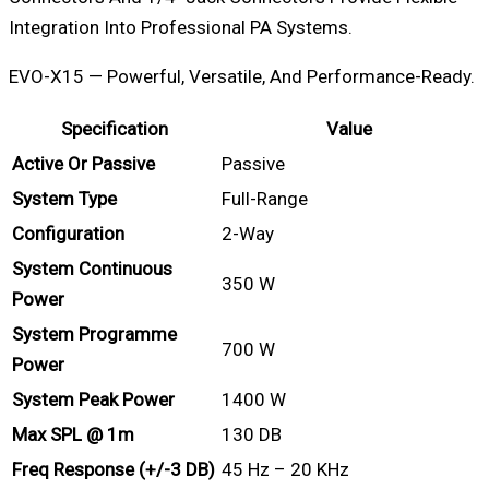
Integration Into Professional PA Systems.
EVO-X15 — Powerful, Versatile, And Performance-Ready.
Specification
Value
Active Or Passive
Passive
System Type
Full-Range
Configuration
2-Way
System Continuous
350 W
Power
System Programme
700 W
Power
System Peak Power
1400 W
Max SPL @ 1m
130 DB
Freq Response (+/-3 DB)
45 Hz – 20 KHz