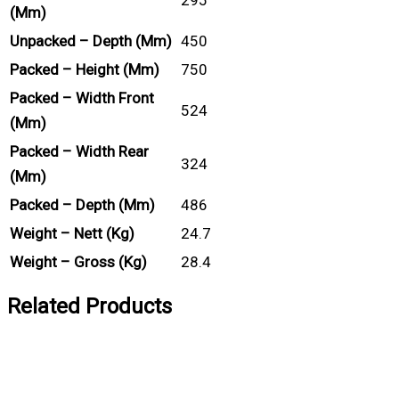
(mm)
Unpacked – Depth (mm)
450
Packed – Height (mm)
750
Packed – Width Front
524
(mm)
Packed – Width Rear
324
(mm)
Packed – Depth (mm)
486
Weight – Nett (kg)
24.7
Weight – Gross (kg)
28.4
Related Products