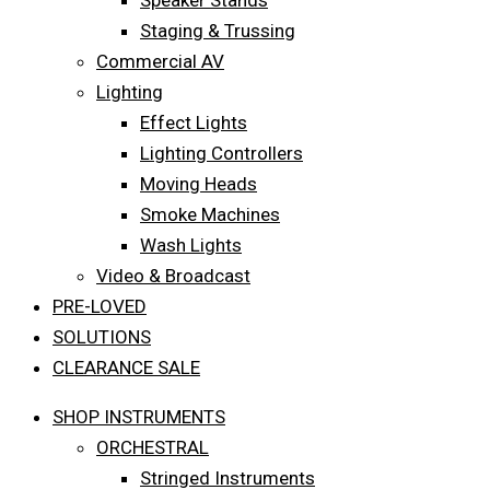
Speaker Stands
Staging & Trussing
Commercial AV
Lighting
Effect Lights
Lighting Controllers
Moving Heads
Smoke Machines
Wash Lights
Video & Broadcast
PRE-LOVED
SOLUTIONS
CLEARANCE SALE
SHOP INSTRUMENTS
ORCHESTRAL
Stringed Instruments