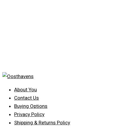
About You
Contact Us
Buying Options
Privacy Policy
Shipping & Returns Policy