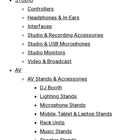
STUDIO
Controllers
Headphones & In-Ears
Interfaces
Studio & Recording Accessories
Studio & USB Microphones
Studio Monitors
Video & Broadcast
AV
AV Stands & Accessories
DJ Booth
Lighting Stands
Microphone Stands
Mobile, Tablet & Laptop Stands
Rack Units
Music Stands