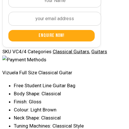
Enquire Now!
SKU
VC4/4
Categories
Classical Guitars
,
Guitars
Vizuela Full Size Classical Guitar
Free Student Line Guitar Bag
Body Shape: Classical
Finish: Gloss
Colour: Light Brown
Neck Shape: Classical
Tuning Machines: Classical Style