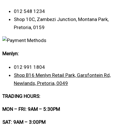
012 548 1234
Shop 10C, Zambezi Junction, Montana Park,
Pretoria, 0159
Menlyn:
012 991 1804
Shop B16 Menlyn Retail Park, Garsfontein Rd,
Newlands, Pretoria, 0049
TRADING HOURS:
MON – FRI: 9AM – 5:30PM
SAT: 9AM – 3:00PM