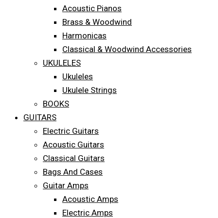
Acoustic Pianos
Brass & Woodwind
Harmonicas
Classical & Woodwind Accessories
UKULELES
Ukuleles
Ukulele Strings
BOOKS
GUITARS
Electric Guitars
Acoustic Guitars
Classical Guitars
Bags And Cases
Guitar Amps
Acoustic Amps
Electric Amps