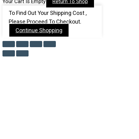
Your Cart Is Empty
Return To Shop
To Find Out Your Shipping Cost ,
Please Proceed To Checkout.
Continue Shopping