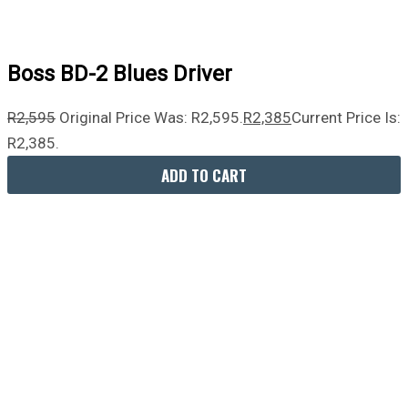
Boss BD-2 Blues Driver
R
2,595
Original Price Was: R2,595.
R
2,385
Current Price Is:
R2,385.
ADD TO CART