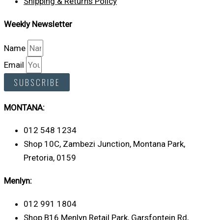
Shipping & Returns Policy
Weekly Newsletter
Name
Email
SUBSCRIBE
MONTANA:
012 548 1234
Shop 10C, Zambezi Junction, Montana Park,
Pretoria, 0159
Menlyn:
012 991 1804
Shop B16 Menlyn Retail Park, Garsfontein Rd,