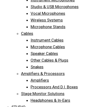
Instrument Microphones
Studio & USB Microphones
Vocal Microphones
Wireless Systems
Microphone Stands
Cables
Instrument Cables
Microphone Cables
Speaker Cables
Other Cables & Plugs
Snakes
Amplifiers & Processors
Amplifiers
Processors And D.I. Boxes
Stage Monitor Solutions
Headphones & In-Ears