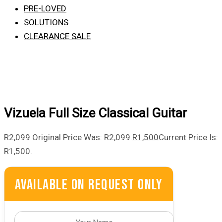
PRE-LOVED
SOLUTIONS
CLEARANCE SALE
Vizuela Full Size Classical Guitar
R
2,099
Original Price Was: R2,099.
R
1,500
Current Price Is:
R1,500.
Available On Request Only