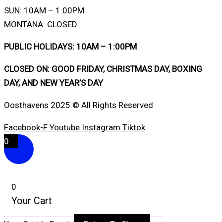
SUN: 10AM – 1:00PM
MONTANA: CLOSED
PUBLIC HOLIDAYS: 10AM – 1:00PM
CLOSED ON: GOOD FRIDAY, CHRISTMAS DAY, BOXING
DAY, AND NEW YEAR’S DAY
Oosthavens 2025 © All Rights Reserved
Facebook-F
Youtube
Instagram
Tiktok
0
0
Your Cart