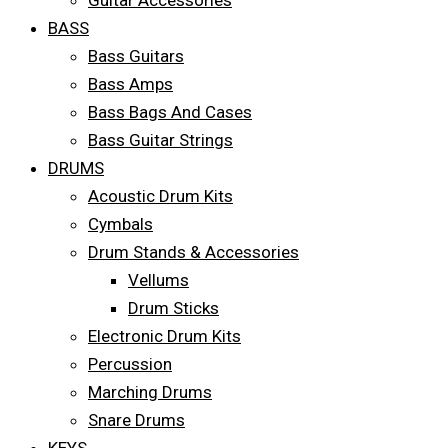
Guitar Accessories
BASS
Bass Guitars
Bass Amps
Bass Bags And Cases
Bass Guitar Strings
DRUMS
Acoustic Drum Kits
Cymbals
Drum Stands & Accessories
Vellums
Drum Sticks
Electronic Drum Kits
Percussion
Marching Drums
Snare Drums