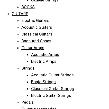
Ukulele Strings
BOOKS
GUITARS
Electric Guitars
Acoustic Guitars
Classical Guitars
Bags And Cases
Guitar Amps
Acoustic Amps
Electric Amps
Strings
Acoustic Guitar Strings
Banjo Strings
Classical Guitar Strings
Electric Guitar Strings
Pedals