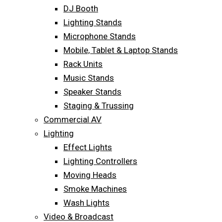
DJ Booth
Lighting Stands
Microphone Stands
Mobile, Tablet & Laptop Stands
Rack Units
Music Stands
Speaker Stands
Staging & Trussing
Commercial AV
Lighting
Effect Lights
Lighting Controllers
Moving Heads
Smoke Machines
Wash Lights
Video & Broadcast