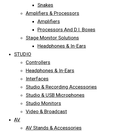
Snakes
Amplifiers & Processors
Amplifiers
Processors And D.I. Boxes
Stage Monitor Solutions
Headphones & In-Ears
STUDIO
Controllers
Headphones & In-Ears
Interfaces
Studio & Recording Accessories
Studio & USB Microphones
Studio Monitors
Video & Broadcast
AV
AV Stands & Accessories