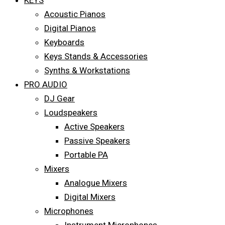
KEYS
Acoustic Pianos
Digital Pianos
Keyboards
Keys Stands & Accessories
Synths & Workstations
PRO AUDIO
DJ Gear
Loudspeakers
Active Speakers
Passive Speakers
Portable PA
Mixers
Analogue Mixers
Digital Mixers
Microphones