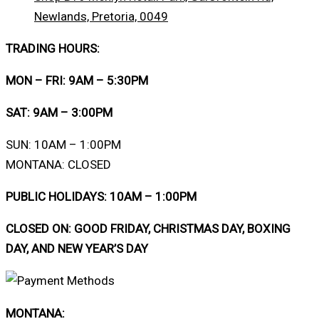
Newlands, Pretoria, 0049
TRADING HOURS:
MON – FRI: 9AM – 5:30PM
SAT: 9AM – 3:00PM
SUN: 10AM – 1:00PM
MONTANA: CLOSED
PUBLIC HOLIDAYS: 10AM – 1:00PM
CLOSED ON: GOOD FRIDAY, CHRISTMAS DAY, BOXING
DAY, AND NEW YEAR’S DAY
MONTANA: