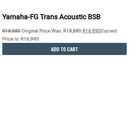
Yamaha-FG Trans Acoustic BSB
R
18,880
Original Price Was: R18,880.
R
16,990
Current
Price Is: R16,990.
ADD TO CART