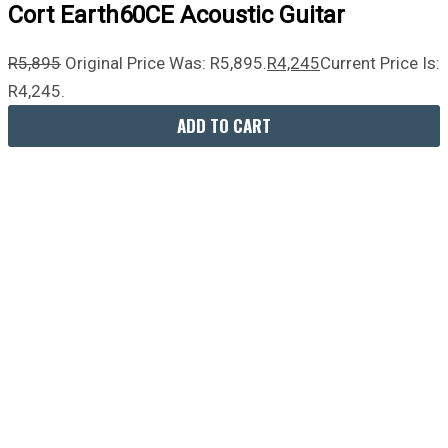
Cort Earth60CE Acoustic Guitar
R
5,895
Original Price Was: R5,895.
R
4,245
Current Price Is:
R4,245.
ADD TO CART