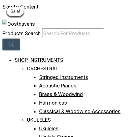
Skip To Content
Sale!
Sale!
Sale!
Sale!
Sale!
Sale!
Sale!
Sale!
Sale!
Log In
Products Search
SHOP INSTRUMENTS
ORCHESTRAL
Stringed Instruments
Acoustic Pianos
Brass & Woodwind
Harmonicas
Classical & Woodwind Accessories
UKULELES
Ukuleles