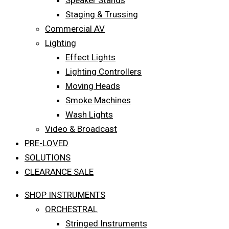
Speaker Stands
Staging & Trussing
Commercial AV
Lighting
Effect Lights
Lighting Controllers
Moving Heads
Smoke Machines
Wash Lights
Video & Broadcast
PRE-LOVED
SOLUTIONS
CLEARANCE SALE
SHOP INSTRUMENTS
ORCHESTRAL
Stringed Instruments