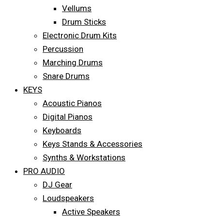
Vellums
Drum Sticks
Electronic Drum Kits
Percussion
Marching Drums
Snare Drums
KEYS
Acoustic Pianos
Digital Pianos
Keyboards
Keys Stands & Accessories
Synths & Workstations
PRO AUDIO
DJ Gear
Loudspeakers
Active Speakers