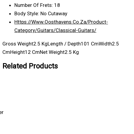
Number Of Frets: 18
Body Style: No Cutaway
Https://www.oosthavens.co.za/product-
Category/guitars/classical-Guitars/
Gross Weight2.5 KgLength / Depth101 CmWidth2.5
CmHeight12 CmNet Weight2.5 Kg
Related Products