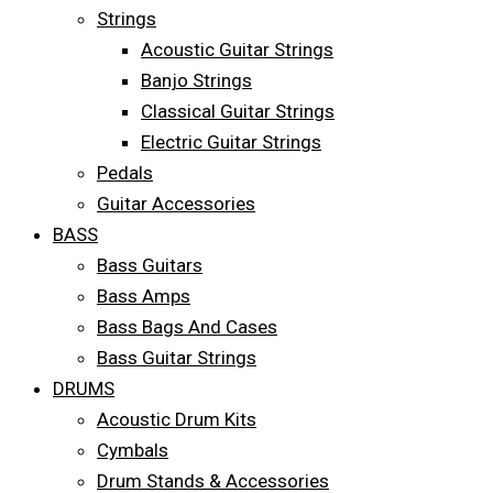
Strings
Acoustic Guitar Strings
Banjo Strings
Classical Guitar Strings
Electric Guitar Strings
Pedals
Guitar Accessories
BASS
Bass Guitars
Bass Amps
Bass Bags And Cases
Bass Guitar Strings
DRUMS
Acoustic Drum Kits
Cymbals
Drum Stands & Accessories