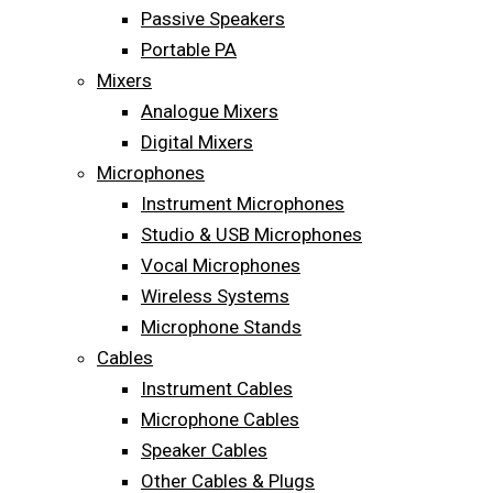
Passive Speakers
Portable PA
Mixers
Analogue Mixers
Digital Mixers
Microphones
Instrument Microphones
Studio & USB Microphones
Vocal Microphones
Wireless Systems
Microphone Stands
Cables
Instrument Cables
Microphone Cables
Speaker Cables
Other Cables & Plugs