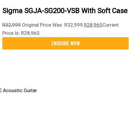
Sigma SGJA-SG200-VSB With Soft Case
R
32,999
Original Price Was: R32,999.
R
28,960
Current
Price Is: R28,960.