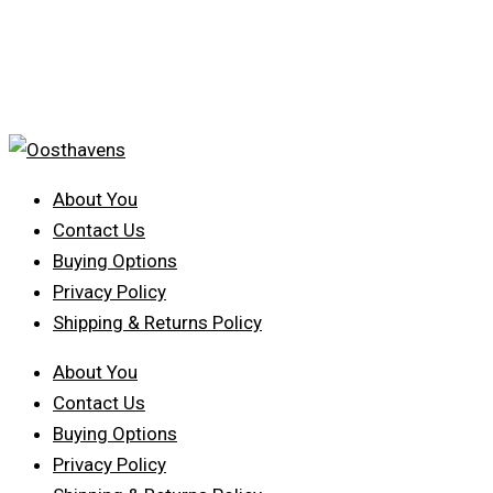
About You
Contact Us
Buying Options
Privacy Policy
Shipping & Returns Policy
About You
Contact Us
Buying Options
Privacy Policy