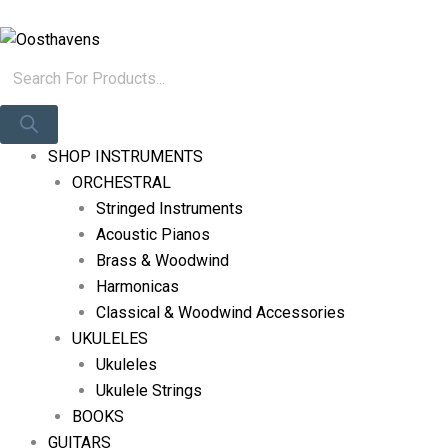
Skip
Products
Log In
To
Search
Content
SHOP INSTRUMENTS
ORCHESTRAL
Stringed Instruments
Acoustic Pianos
Brass & Woodwind
Harmonicas
Classical & Woodwind Accessories
UKULELES
Ukuleles
Ukulele Strings
BOOKS
GUITARS