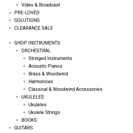
Video & Broadcast
PRE-LOVED
SOLUTIONS
CLEARANCE SALE
SHOP INSTRUMENTS
ORCHESTRAL
Stringed Instruments
Acoustic Pianos
Brass & Woodwind
Harmonicas
Classical & Woodwind Accessories
UKULELES
Ukuleles
Ukulele Strings
BOOKS
GUITARS