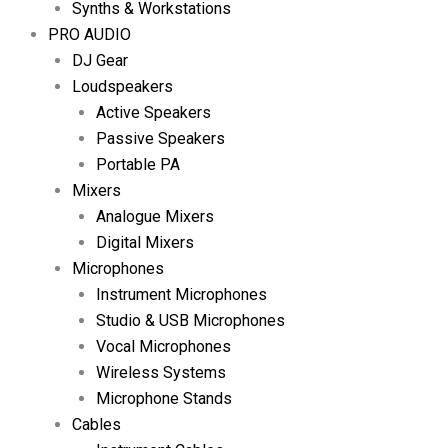
Synths & Workstations
PRO AUDIO
DJ Gear
Loudspeakers
Active Speakers
Passive Speakers
Portable PA
Mixers
Analogue Mixers
Digital Mixers
Microphones
Instrument Microphones
Studio & USB Microphones
Vocal Microphones
Wireless Systems
Microphone Stands
Cables