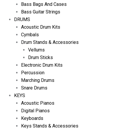
Bass Bags And Cases
Bass Guitar Strings
DRUMS
Acoustic Drum Kits
Cymbals
Drum Stands & Accessories
Vellums
Drum Sticks
Electronic Drum Kits
Percussion
Marching Drums
Snare Drums
KEYS
Acoustic Pianos
Digital Pianos
Keyboards
Keys Stands & Accessories