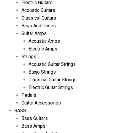
Electric Guitars
Acoustic Guitars
Classical Guitars
Bags And Cases
Guitar Amps
Acoustic Amps
Electric Amps
Strings
Acoustic Guitar Strings
Banjo Strings
Classical Guitar Strings
Electric Guitar Strings
Pedals
Guitar Accessories
BASS
Bass Guitars
Bass Amps