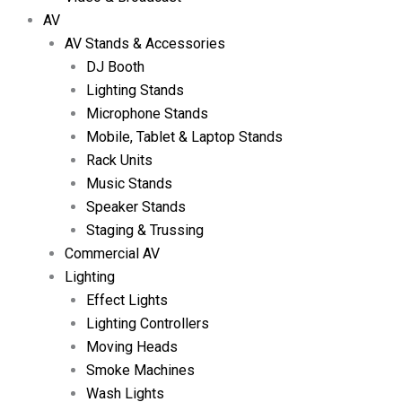
AV
AV Stands & Accessories
DJ Booth
Lighting Stands
Microphone Stands
Mobile, Tablet & Laptop Stands
Rack Units
Music Stands
Speaker Stands
Staging & Trussing
Commercial AV
Lighting
Effect Lights
Lighting Controllers
Moving Heads
Smoke Machines
Wash Lights