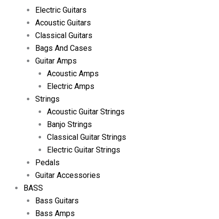
Electric Guitars
Acoustic Guitars
Classical Guitars
Bags And Cases
Guitar Amps
Acoustic Amps
Electric Amps
Strings
Acoustic Guitar Strings
Banjo Strings
Classical Guitar Strings
Electric Guitar Strings
Pedals
Guitar Accessories
BASS
Bass Guitars
Bass Amps