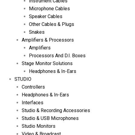
Instrument Cables
Microphone Cables
Speaker Cables
Other Cables & Plugs
Snakes
Amplifiers & Processors
Amplifiers
Processors And D.I. Boxes
Stage Monitor Solutions
Headphones & In-Ears
STUDIO
Controllers
Headphones & In-Ears
Interfaces
Studio & Recording Accessories
Studio & USB Microphones
Studio Monitors
Video & Broadcast