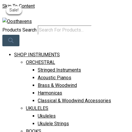
Skip To Content
Sale!
Sale!
Sale!
Sale!
Log In
Products Search
SHOP INSTRUMENTS
ORCHESTRAL
Stringed Instruments
Acoustic Pianos
Brass & Woodwind
Harmonicas
Classical & Woodwind Accessories
UKULELES
Ukuleles
Ukulele Strings
BOOKS