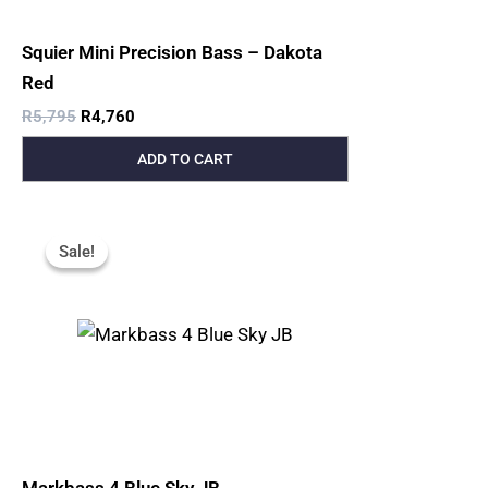
Squier Mini Precision Bass – Dakota
Red
R
5,795
R
4,760
ADD TO CART
Original
Current
Price
Price
Sale!
Sale!
Was:
Is:
R10,000.
R8,700.