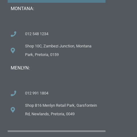
MONTANA:
012 548 1234
Shop 10C, Zambezi Junction, Montana
Park, Pretoria, 0159
MENLYN:
012 991 1804
Shop B16 Menlyn Retail Park, Garsfontein
Rd, Newlands, Pretoria, 0049