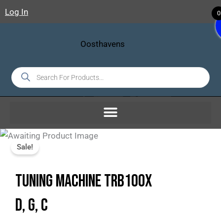
Skip
Log In
0
To
Content
Products
Search
Sale!
TUNING MACHINE TRB100X
D, G, C