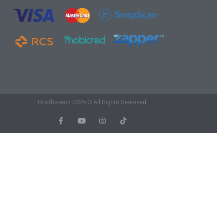
Oosthavens 2025 © All Rights Reserved
F
Y
I
T
A
O
N
I
C
U
S
K
E
T
T
T
B
U
A
O
O
B
G
K
O
E
R
K
A
-
M
F