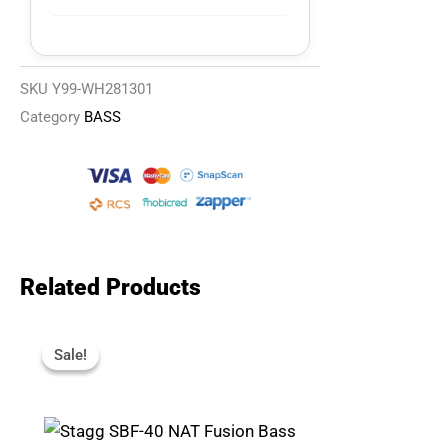
SKU
Y99-WH281301
Category
BASS
Related Products
Original
Current
Price
Price
Sale!
Sale!
Was:
Is:
R4,695.
R3,967.