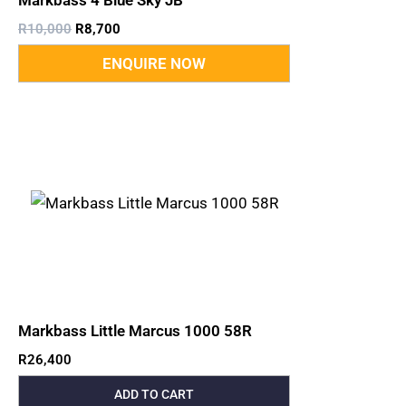
Markbass 4 Blue Sky JB
R
10,000
R
8,700
Markbass Little Marcus 1000 58R
R
26,400
ADD TO CART