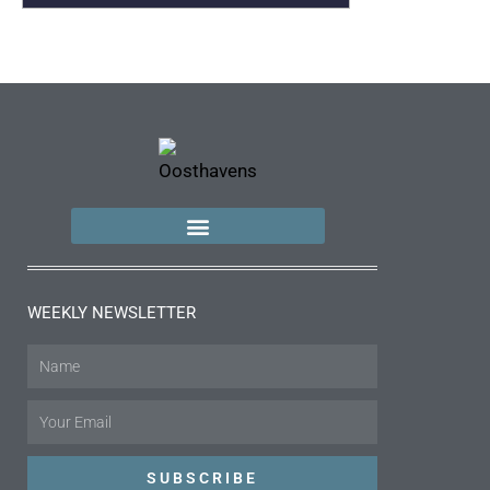
WEEKLY NEWSLETTER
Name
Email
SUBSCRIBE