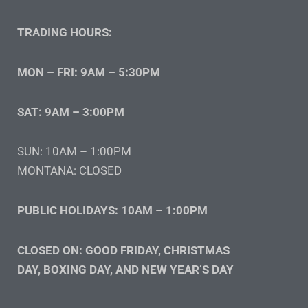
TRADING HOURS:
MON – FRI: 9AM – 5:30PM
SAT: 9AM – 3:00PM
SUN: 10AM – 1:00PM
MONTANA: CLOSED
PUBLIC HOLIDAYS: 10AM – 1:00PM
CLOSED ON: GOOD FRIDAY, CHRISTMAS
DAY, BOXING DAY, AND NEW YEAR’S DAY