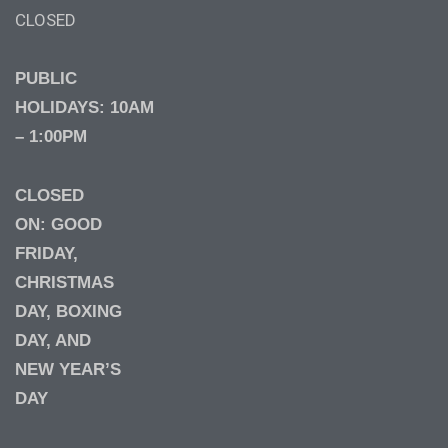
CLOSED
PUBLIC
HOLIDAYS: 10AM
– 1:00PM
CLOSED
ON: GOOD
FRIDAY,
CHRISTMAS
DAY, BOXING
DAY, AND
NEW YEAR’S
DAY