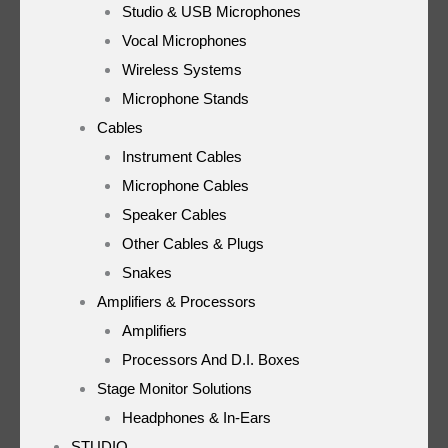
Studio & USB Microphones
Vocal Microphones
Wireless Systems
Microphone Stands
Cables
Instrument Cables
Microphone Cables
Speaker Cables
Other Cables & Plugs
Snakes
Amplifiers & Processors
Amplifiers
Processors And D.I. Boxes
Stage Monitor Solutions
Headphones & In-Ears
STUDIO