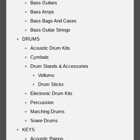
Bass Guitars
Bass Amps
Bass Bags And Cases
Bass Guitar Strings
DRUMS
Acoustic Drum Kits
Cymbals
Drum Stands & Accessories
Vellums
Drum Sticks
Electronic Drum Kits
Percussion
Marching Drums
Snare Drums
KEYS
Acoustic Pianos