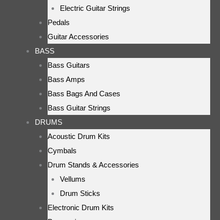
Electric Guitar Strings
Pedals
Guitar Accessories
BASS
Bass Guitars
Bass Amps
Bass Bags And Cases
Bass Guitar Strings
DRUMS
Acoustic Drum Kits
Cymbals
Drum Stands & Accessories
Vellums
Drum Sticks
Electronic Drum Kits