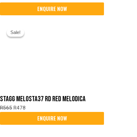
Original
Current
Sale!
Sale!
Price
Price
Was:
Is:
R565.
R478.
Stagg MELOSTA37 RD Red Melodica
R
565
R
478
Original
Current