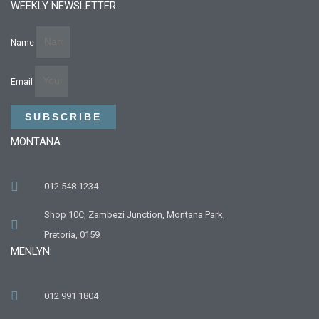
WEEKLY NEWSLETTER
Name
Email
SUBSCRIBE
MONTANA:
012 548 1234
Shop 10C, Zambezi Junction, Montana Park,
Pretoria, 0159
MENLYN:
012 991 1804