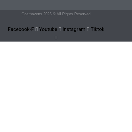
Oosthavens 2025 © All Rights Reserved
Facebook-F
Youtube
Instagram
Tiktok