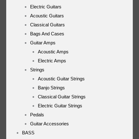
Electric Guitars
Acoustic Guitars
Classical Guitars
Bags And Cases
Guitar Amps
Acoustic Amps
Electric Amps
Strings
Acoustic Guitar Strings
Banjo Strings
Classical Guitar Strings
Electric Guitar Strings
Pedals
Guitar Accessories
BASS