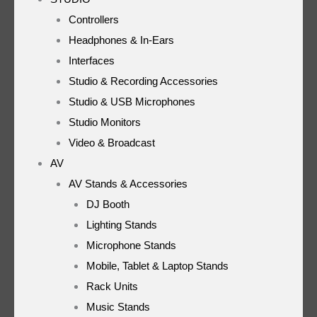
Controllers
Headphones & In-Ears
Interfaces
Studio & Recording Accessories
Studio & USB Microphones
Studio Monitors
Video & Broadcast
AV
AV Stands & Accessories
DJ Booth
Lighting Stands
Microphone Stands
Mobile, Tablet & Laptop Stands
Rack Units
Music Stands