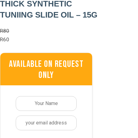
THICK SYNTHETIC
TUNIING SLIDE OIL – 15G
R
80
R
60
Available On Request
Only