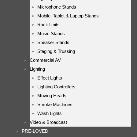
Microphone Stands
Mobile, Tablet & Laptop Stands
Rack Units
Music Stands
Speaker Stands
Staging & Trussing
Commercial AV
Lighting
Effect Lights
Lighting Controllers
Moving Heads
Smoke Machines
Wash Lights
Video & Broadcast
PRE-LOVED