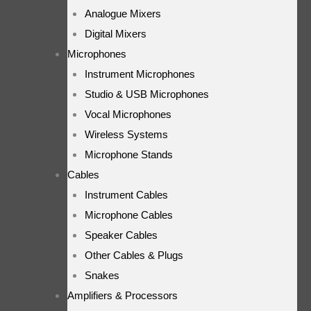
Analogue Mixers
Digital Mixers
Microphones
Instrument Microphones
Studio & USB Microphones
Vocal Microphones
Wireless Systems
Microphone Stands
Cables
Instrument Cables
Microphone Cables
Speaker Cables
Other Cables & Plugs
Snakes
Amplifiers & Processors