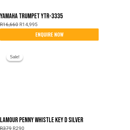
Yamaha Trumpet YTR-3335
R
16,660
R
14,995
Original
Current
Sale!
Sale!
Price
Price
Was:
Is:
R379.
R290.
Lamour Penny Whistle Key D Silver
R
379
R
290