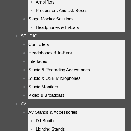
Amplifiers
Processors And D.I. Boxes
Stage Monitor Solutions
Headphones & In-Ears
STUDIO
Controllers
Headphones & In-Ears
Interfaces
Studio & Recording Accessories
Studio & USB Microphones
Studio Monitors
Video & Broadcast
AV
AV Stands & Accessories
DJ Booth
Lighting Stands