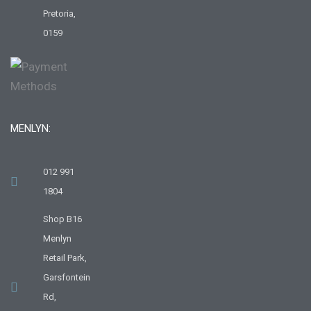
Pretoria,
0159
MENLYN:
012 991
1804
Shop B16
Menlyn
Retail Park,
Garsfontein
Rd,