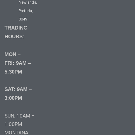
Newlands,
Pretoria,
0049
TRADING
HOURS:
MON –
FRI: 9AM –
5:30PM
SAT: 9AM –
3:00PM
SUN: 10AM –
1:00PM
MONTANA: