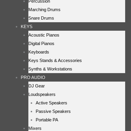
Percussion
Marching Drums
Snare Drums
KEYS
Acoustic Pianos
Digital Pianos
Keyboards
Keys Stands & Accessories
Synths & Workstations
PRO AUDIO
DJ Gear
Loudspeakers
Active Speakers
Passive Speakers
Portable PA
Mixers