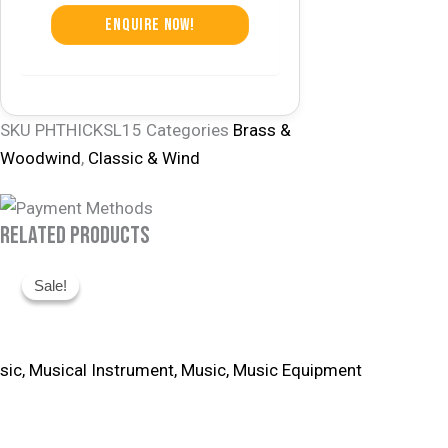
Enquire Now!
SKU
PHTHICKSL15
Categories
Brass &
Woodwind
,
Classic & Wind
Related Products
Original
Current
Sale!
Sale!
Price
Price
Was:
Is:
R16,660.
R14,995.