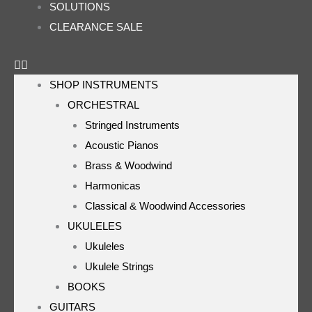
SOLUTIONS
CLEARANCE SALE
SHOP INSTRUMENTS
ORCHESTRAL
Stringed Instruments
Acoustic Pianos
Brass & Woodwind
Harmonicas
Classical & Woodwind Accessories
UKULELES
Ukuleles
Ukulele Strings
BOOKS
GUITARS