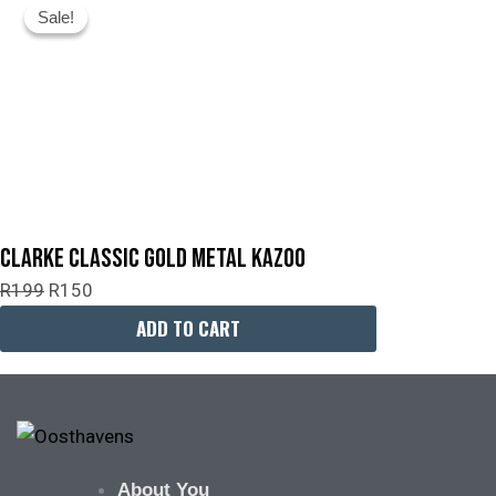
Sale!
Sale!
Price
Price
Was:
Is:
R199.
R150.
Clarke Classic Gold Metal Kazoo
R
199
R
150
ADD TO CART
About You