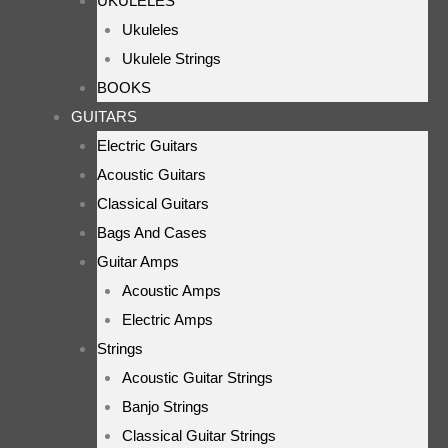
UKULELES
Ukuleles
Ukulele Strings
BOOKS
GUITARS
Electric Guitars
Acoustic Guitars
Classical Guitars
Bags And Cases
Guitar Amps
Acoustic Amps
Electric Amps
Strings
Acoustic Guitar Strings
Banjo Strings
Classical Guitar Strings