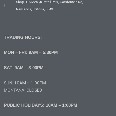
Shop B16 Menlyn Retail Park, Garsfontein Rd,
Newlands, Pretoria, 0049
TRADING HOURS:
MON – FRI: 9AM – 5:30PM
SAT: 9AM – 3:00PM
SUN: 10AM – 1:00PM
MONTANA: CLOSED
PUBLIC HOLIDAYS: 10AM – 1:00PM