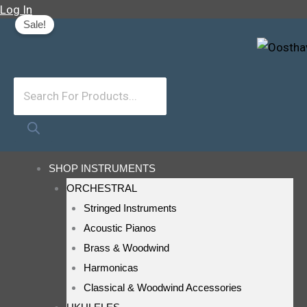
Skip
Original
Current
Products
Log In
Sale!
To
Price
Price
Search
Content
Was:
Is:
R80.
R60.
SHOP INSTRUMENTS
ORCHESTRAL
Stringed Instruments
Acoustic Pianos
Brass & Woodwind
Harmonicas
Classical & Woodwind Accessories