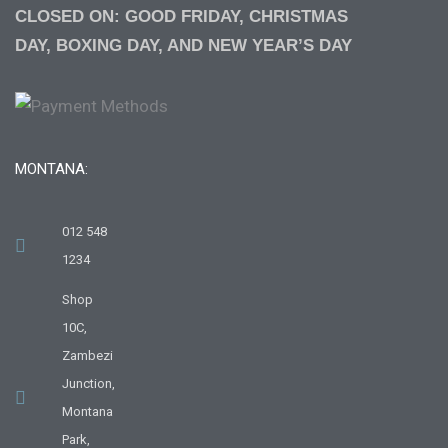
CLOSED ON: GOOD FRIDAY, CHRISTMAS
DAY, BOXING DAY, AND NEW YEAR’S DAY
MONTANA:
012 548
1234
Shop
10C,
Zambezi
Junction,
Montana
Park,