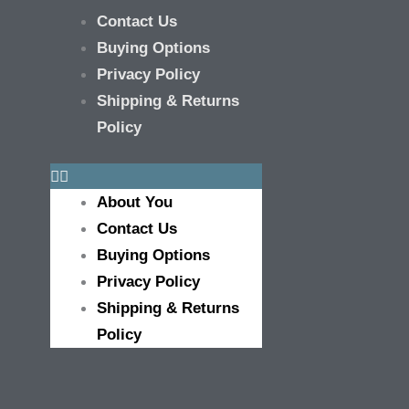
Contact Us
Buying Options
Privacy Policy
Shipping & Returns
Policy
About You
Contact Us
Buying Options
Privacy Policy
Shipping & Returns
Policy