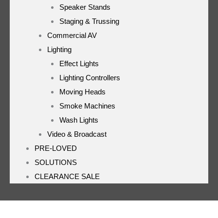
Speaker Stands
Staging & Trussing
Commercial AV
Lighting
Effect Lights
Lighting Controllers
Moving Heads
Smoke Machines
Wash Lights
Video & Broadcast
PRE-LOVED
SOLUTIONS
CLEARANCE SALE