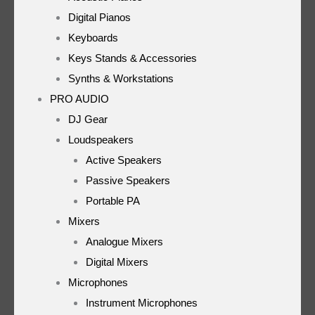
Digital Pianos
Keyboards
Keys Stands & Accessories
Synths & Workstations
PRO AUDIO
DJ Gear
Loudspeakers
Active Speakers
Passive Speakers
Portable PA
Mixers
Analogue Mixers
Digital Mixers
Microphones
Instrument Microphones