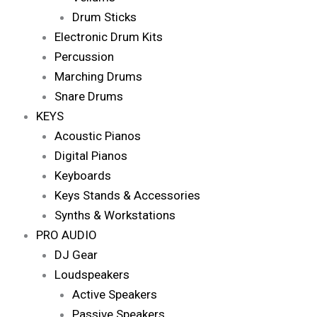
Drum Sticks
Electronic Drum Kits
Percussion
Marching Drums
Snare Drums
KEYS
Acoustic Pianos
Digital Pianos
Keyboards
Keys Stands & Accessories
Synths & Workstations
PRO AUDIO
DJ Gear
Loudspeakers
Active Speakers
Passive Speakers