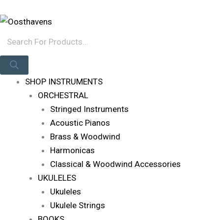
Skip
Products
Log In
To
Search
Content
SHOP INSTRUMENTS
ORCHESTRAL
Stringed Instruments
Acoustic Pianos
Brass & Woodwind
Harmonicas
Classical & Woodwind Accessories
UKULELES
Ukuleles
Ukulele Strings
BOOKS