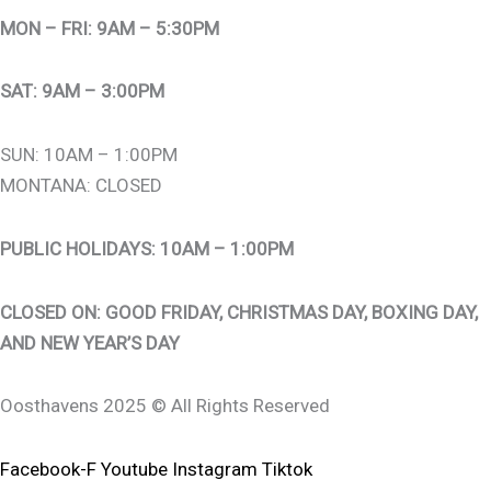
MON – FRI: 9AM – 5:30PM
SAT: 9AM – 3:00PM
SUN: 10AM – 1:00PM
MONTANA: CLOSED
PUBLIC HOLIDAYS: 10AM – 1:00PM
CLOSED ON: GOOD FRIDAY, CHRISTMAS DAY, BOXING DAY,
AND NEW YEAR’S DAY
Oosthavens 2025 © All Rights Reserved
Facebook-F
Youtube
Instagram
Tiktok