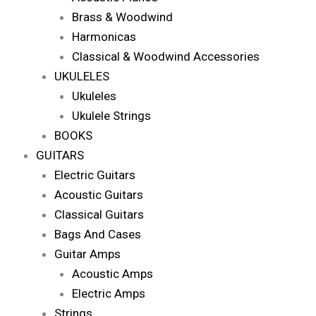
Brass & Woodwind
Harmonicas
Classical & Woodwind Accessories
UKULELES
Ukuleles
Ukulele Strings
BOOKS
GUITARS
Electric Guitars
Acoustic Guitars
Classical Guitars
Bags And Cases
Guitar Amps
Acoustic Amps
Electric Amps
Strings