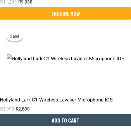
R
11,299
R
9,030
Original
Current
Price
Price
Sale!
Sale!
Was:
Is:
R3,099.
R2,890.
Hollyland Lark C1 Wireless Lavalier Microphone IOS
R
3,099
R
2,890
ADD TO CART