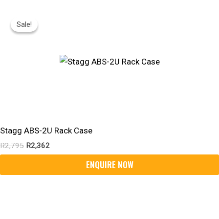
Original
Current
Price
Price
Sale!
Sale!
Was:
Is:
R2,795.
R2,362.
Stagg ABS-2U Rack Case
R
2,795
R
2,362