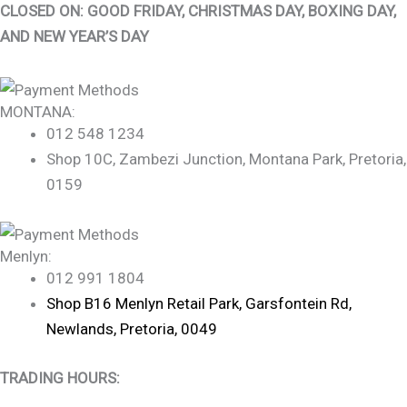
CLOSED ON: GOOD FRIDAY, CHRISTMAS DAY, BOXING DAY,
AND NEW YEAR’S DAY
MONTANA:
012 548 1234
Shop 10C, Zambezi Junction, Montana Park, Pretoria,
0159
Menlyn:
012 991 1804
Shop B16 Menlyn Retail Park, Garsfontein Rd,
Newlands, Pretoria, 0049
TRADING HOURS: