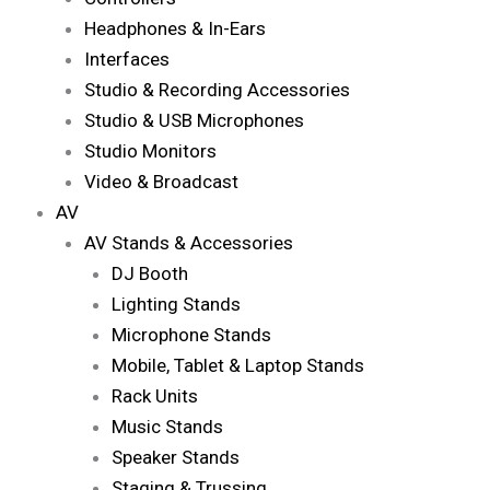
Headphones & In-Ears
Interfaces
Studio & Recording Accessories
Studio & USB Microphones
Studio Monitors
Video & Broadcast
AV
AV Stands & Accessories
DJ Booth
Lighting Stands
Microphone Stands
Mobile, Tablet & Laptop Stands
Rack Units
Music Stands
Speaker Stands
Staging & Trussing