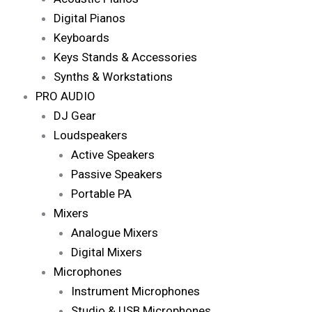
Digital Pianos
Keyboards
Keys Stands & Accessories
Synths & Workstations
PRO AUDIO
DJ Gear
Loudspeakers
Active Speakers
Passive Speakers
Portable PA
Mixers
Analogue Mixers
Digital Mixers
Microphones
Instrument Microphones
Studio & USB Microphones