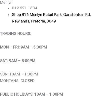
Menlyn:
012 991 1804
Shop B16 Menlyn Retail Park, Garsfontein Rd,
Newlands, Pretoria, 0049
TRADING HOURS:
MON – FRI: 9AM – 5:30PM
SAT: 9AM – 3:00PM
SUN: 10AM – 1:00PM
MONTANA: CLOSED
PUBLIC HOLIDAYS: 10AM – 1:00PM