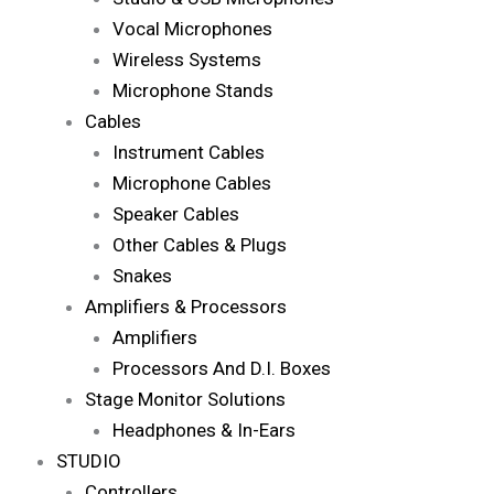
Vocal Microphones
Wireless Systems
Microphone Stands
Cables
Instrument Cables
Microphone Cables
Speaker Cables
Other Cables & Plugs
Snakes
Amplifiers & Processors
Amplifiers
Processors And D.I. Boxes
Stage Monitor Solutions
Headphones & In-Ears
STUDIO
Controllers