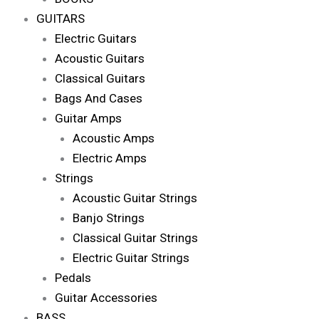
GUITARS
Electric Guitars
Acoustic Guitars
Classical Guitars
Bags And Cases
Guitar Amps
Acoustic Amps
Electric Amps
Strings
Acoustic Guitar Strings
Banjo Strings
Classical Guitar Strings
Electric Guitar Strings
Pedals
Guitar Accessories
BASS