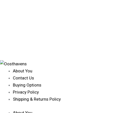
About You
Contact Us
Buying Options
Privacy Policy
Shipping & Returns Policy
About You