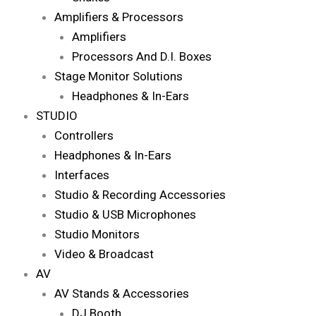
Amplifiers & Processors
Amplifiers
Processors And D.I. Boxes
Stage Monitor Solutions
Headphones & In-Ears
STUDIO
Controllers
Headphones & In-Ears
Interfaces
Studio & Recording Accessories
Studio & USB Microphones
Studio Monitors
Video & Broadcast
AV
AV Stands & Accessories
DJ Booth