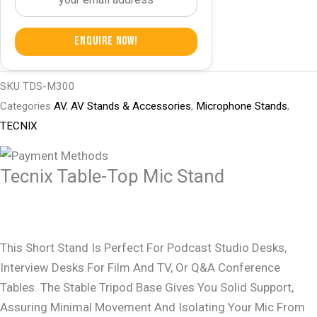
Enquire Now!
SKU
TDS-M300
Categories
AV
,
AV Stands & Accessories
,
Microphone Stands
,
TECNIX
Tecnix Table-Top Mic Stand
This Short Stand Is Perfect For Podcast Studio Desks,
Interview Desks For Film And TV, Or Q&A Conference
Tables. The Stable Tripod Base Gives You Solid Support,
Assuring Minimal Movement And Isolating Your Mic From