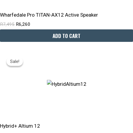
Wharfedale Pro TITAN-AX12 Active Speaker
R
7,495
R
6,260
ADD TO CART
Original
Current
Price
Price
Sale!
Sale!
Was:
Is:
R11,299.
R9,030.
Hybrid+ Altium 12