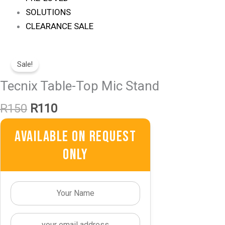
SOLUTIONS
CLEARANCE SALE
Original
Current
Price
Price
Sale!
Was:
Is:
Tecnix Table-Top Mic Stand
R150.
R110.
R
150
R
110
Available On Request
Only