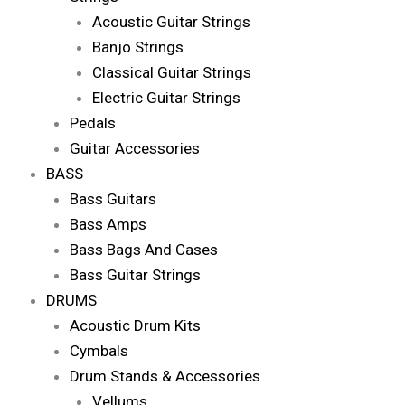
Acoustic Guitar Strings
Banjo Strings
Classical Guitar Strings
Electric Guitar Strings
Pedals
Guitar Accessories
BASS
Bass Guitars
Bass Amps
Bass Bags And Cases
Bass Guitar Strings
DRUMS
Acoustic Drum Kits
Cymbals
Drum Stands & Accessories
Vellums