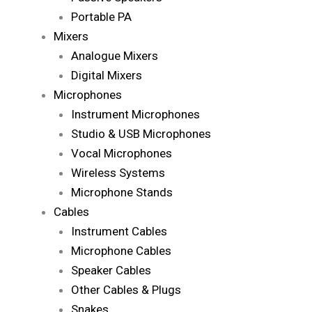
Portable PA
Mixers
Analogue Mixers
Digital Mixers
Microphones
Instrument Microphones
Studio & USB Microphones
Vocal Microphones
Wireless Systems
Microphone Stands
Cables
Instrument Cables
Microphone Cables
Speaker Cables
Other Cables & Plugs
Snakes