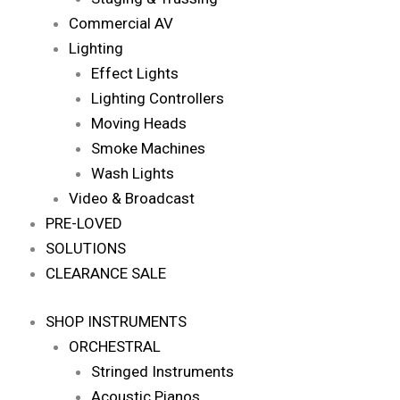
Commercial AV
Lighting
Effect Lights
Lighting Controllers
Moving Heads
Smoke Machines
Wash Lights
Video & Broadcast
PRE-LOVED
SOLUTIONS
CLEARANCE SALE
SHOP INSTRUMENTS
ORCHESTRAL
Stringed Instruments
Acoustic Pianos