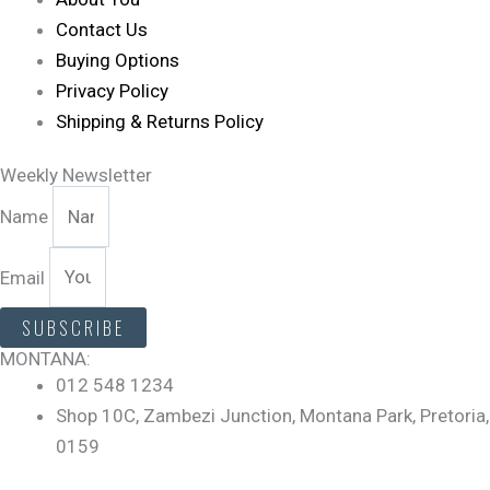
Contact Us
Buying Options
Privacy Policy
Shipping & Returns Policy
Weekly Newsletter
Name
Email
SUBSCRIBE
MONTANA:
012 548 1234
Shop 10C, Zambezi Junction, Montana Park, Pretoria,
0159