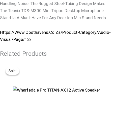
Handling Noise. The Rugged Steel-Tubing Design Makes
The Tecnix TDS-M300 Mini Tripod Desktop Microphone
Stand Is A Must-Have For Any Desktop Mic Stand Needs.
Https://www.oosthavens.co.za/product-Category/audio-
Visual/page/12/
Related Products
Original
Current
Price
Price
Sale!
Sale!
Was:
Is:
R7,495.
R6,260.