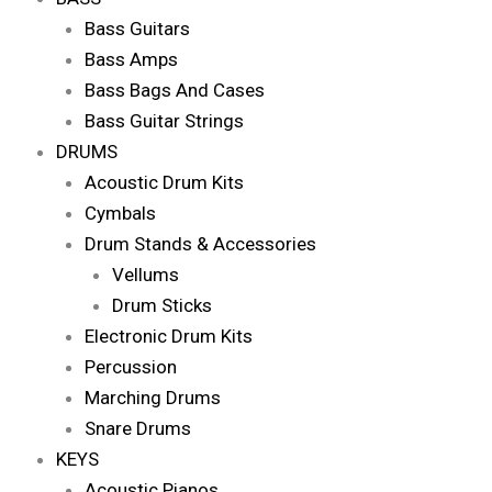
Bass Guitars
Bass Amps
Bass Bags And Cases
Bass Guitar Strings
DRUMS
Acoustic Drum Kits
Cymbals
Drum Stands & Accessories
Vellums
Drum Sticks
Electronic Drum Kits
Percussion
Marching Drums
Snare Drums
KEYS
Acoustic Pianos