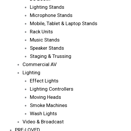
Lighting Stands
Microphone Stands
Mobile, Tablet & Laptop Stands
Rack Units
Music Stands
Speaker Stands
Staging & Trussing
Commercial AV
Lighting
Effect Lights
Lighting Controllers
Moving Heads
Smoke Machines
Wash Lights
Video & Broadcast
PRE-LOVED