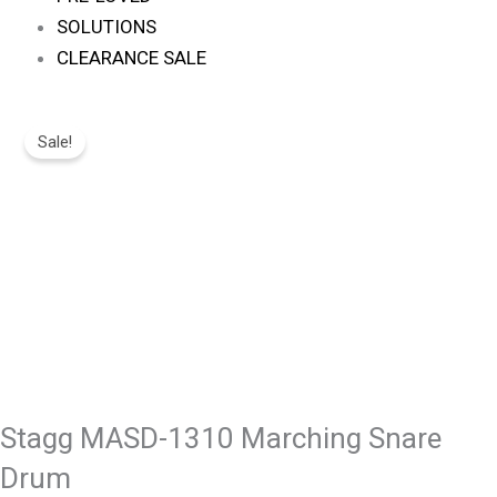
SOLUTIONS
CLEARANCE SALE
Original
Current
Stagg
Price
Price
Sale!
MASD-
Was:
Is:
1310
R1,495.
R1,263.
Marching
Snare
Drum
Quantity
Stagg MASD-1310 Marching Snare
Drum