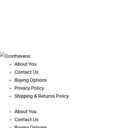
About You
Contact Us
Buying Options
Privacy Policy
Shipping & Returns Policy
About You
Contact Us
Buying Options