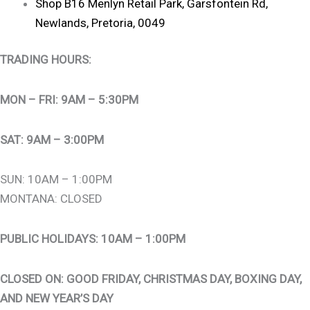
Shop B16 Menlyn Retail Park, Garsfontein Rd,
Newlands, Pretoria, 0049
TRADING HOURS:
MON – FRI: 9AM – 5:30PM
SAT: 9AM – 3:00PM
SUN: 10AM – 1:00PM
MONTANA: CLOSED
PUBLIC HOLIDAYS: 10AM – 1:00PM
CLOSED ON: GOOD FRIDAY, CHRISTMAS DAY, BOXING DAY,
AND NEW YEAR’S DAY