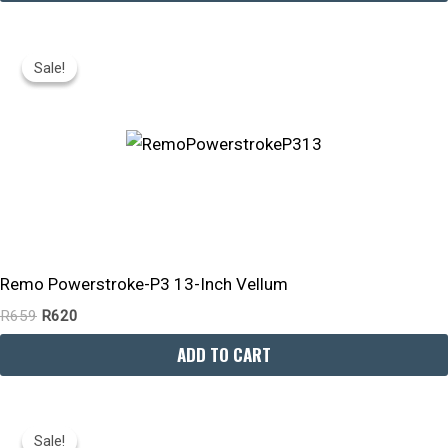
Original
Current
Price
Price
Sale!
Sale!
Was:
Is:
R659.
R620.
Remo Powerstroke-P3 13-Inch Vellum
R
659
R
620
ADD TO CART
Original
Current
Price
Price
Sale!
Sale!