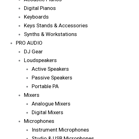
Digital Pianos
Keyboards
Keys Stands & Accessories
Synths & Workstations
PRO AUDIO
DJ Gear
Loudspeakers
Active Speakers
Passive Speakers
Portable PA
Mixers
Analogue Mixers
Digital Mixers
Microphones
Instrument Microphones
Studio & USB Microphones