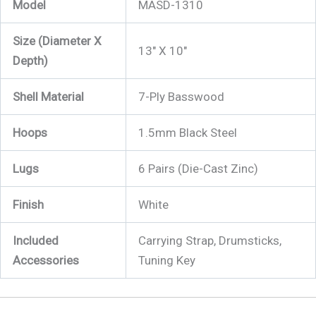
Model
MASD-1310
Size (Diameter X
13″ X 10″
Depth)
Shell Material
7-Ply Basswood
Hoops
1.5mm Black Steel
Lugs
6 Pairs (Die-Cast Zinc)
Finish
White
Included
Carrying Strap, Drumsticks,
Accessories
Tuning Key