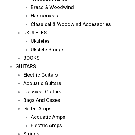
Brass & Woodwind
Harmonicas
Classical & Woodwind Accessories
UKULELES
Ukuleles
Ukulele Strings
BOOKS
GUITARS
Electric Guitars
Acoustic Guitars
Classical Guitars
Bags And Cases
Guitar Amps
Acoustic Amps
Electric Amps
Strings