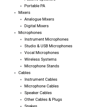
Portable PA
Mixers
Analogue Mixers
Digital Mixers
Microphones
Instrument Microphones
Studio & USB Microphones
Vocal Microphones
Wireless Systems
Microphone Stands
Cables
Instrument Cables
Microphone Cables
Speaker Cables
Other Cables & Plugs
Snakes