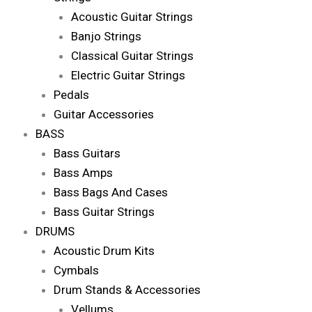
Acoustic Guitar Strings
Banjo Strings
Classical Guitar Strings
Electric Guitar Strings
Pedals
Guitar Accessories
BASS
Bass Guitars
Bass Amps
Bass Bags And Cases
Bass Guitar Strings
DRUMS
Acoustic Drum Kits
Cymbals
Drum Stands & Accessories
Vellums