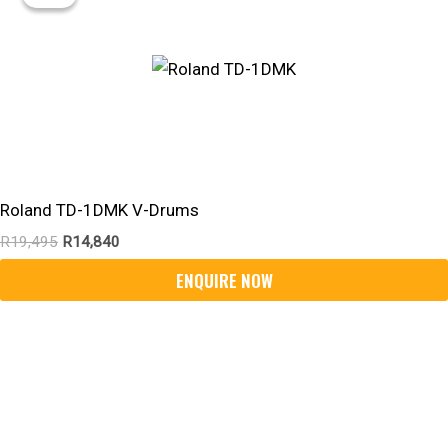
Was:
Is:
R19,495.
R14,840.
Roland TD-1DMK V-Drums
R
19,495
R
14,840