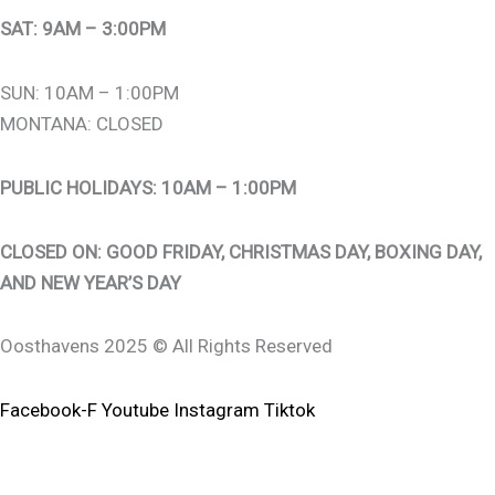
SAT: 9AM – 3:00PM
SUN: 10AM – 1:00PM
MONTANA: CLOSED
PUBLIC HOLIDAYS: 10AM – 1:00PM
CLOSED ON: GOOD FRIDAY, CHRISTMAS DAY, BOXING DAY,
AND NEW YEAR’S DAY
Oosthavens 2025 © All Rights Reserved
Facebook-F
Youtube
Instagram
Tiktok
0