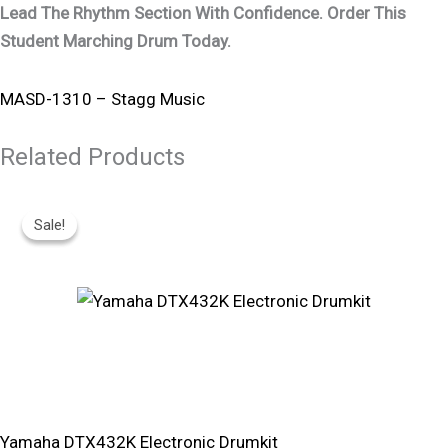
Lead The Rhythm Section With Confidence. Order This
Student Marching Drum Today.
MASD-1310 – Stagg Music
Related Products
Original
Current
Price
Price
Sale!
Sale!
Was:
Is:
R16,830.
R15,150.
Yamaha DTX432K Electronic Drumkit