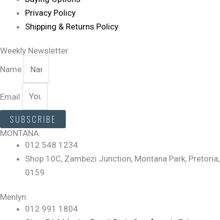
Privacy Policy
Shipping & Returns Policy
Weekly Newsletter
Name
Email
SUBSCRIBE
MONTANA:
012 548 1234
Shop 10C, Zambezi Junction, Montana Park, Pretoria,
0159
Menlyn:
012 991 1804