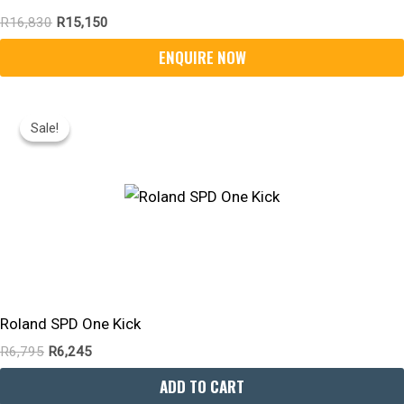
R
16,830
R
15,150
Original
Current
Price
Price
Sale!
Sale!
Was:
Is:
R6,795.
R6,245.
Roland SPD One Kick
R
6,795
R
6,245
ADD TO CART