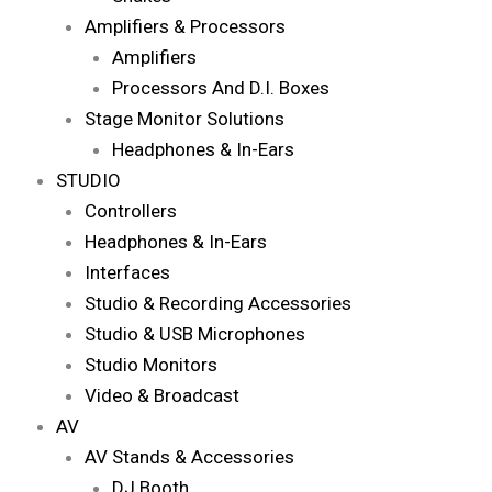
Amplifiers & Processors
Amplifiers
Processors And D.I. Boxes
Stage Monitor Solutions
Headphones & In-Ears
STUDIO
Controllers
Headphones & In-Ears
Interfaces
Studio & Recording Accessories
Studio & USB Microphones
Studio Monitors
Video & Broadcast
AV
AV Stands & Accessories
DJ Booth