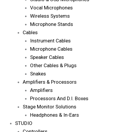
Vocal Microphones
Wireless Systems
Microphone Stands
Cables
Instrument Cables
Microphone Cables
Speaker Cables
Other Cables & Plugs
Snakes
Amplifiers & Processors
Amplifiers
Processors And D.I. Boxes
Stage Monitor Solutions
Headphones & In-Ears
STUDIO
Controllers