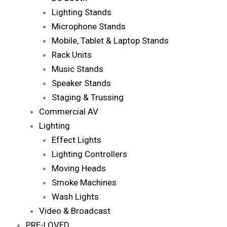
Lighting Stands
Microphone Stands
Mobile, Tablet & Laptop Stands
Rack Units
Music Stands
Speaker Stands
Staging & Trussing
Commercial AV
Lighting
Effect Lights
Lighting Controllers
Moving Heads
Smoke Machines
Wash Lights
Video & Broadcast
PRE-LOVED