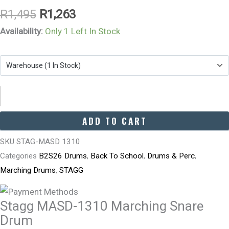
R
1,495
R
1,263
Availability:
Only 1 Left In Stock
ADD TO CART
SKU
STAG-MASD 1310
Categories
B2S26 Drums
,
Back To School
,
Drums & Perc
,
Marching Drums
,
STAGG
Stagg MASD-1310 Marching Snare
Drum