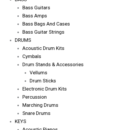
Bass Guitars
Bass Amps
Bass Bags And Cases
Bass Guitar Strings
DRUMS
Acoustic Drum Kits
Cymbals
Drum Stands & Accessories
Vellums
Drum Sticks
Electronic Drum Kits
Percussion
Marching Drums
Snare Drums
KEYS
Acoustic Pianos