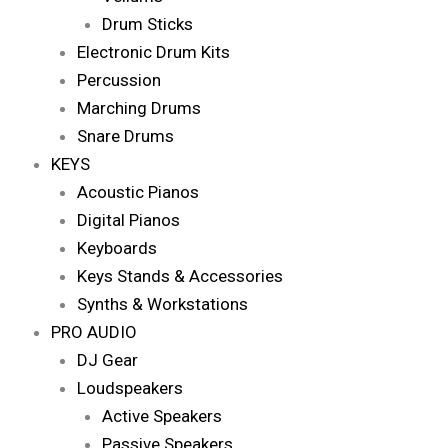
Drum Sticks
Electronic Drum Kits
Percussion
Marching Drums
Snare Drums
KEYS
Acoustic Pianos
Digital Pianos
Keyboards
Keys Stands & Accessories
Synths & Workstations
PRO AUDIO
DJ Gear
Loudspeakers
Active Speakers
Passive Speakers