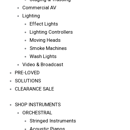
Commercial AV
Lighting
Effect Lights
Lighting Controllers
Moving Heads
Smoke Machines
Wash Lights
Video & Broadcast
PRE-LOVED
SOLUTIONS
CLEARANCE SALE
SHOP INSTRUMENTS
ORCHESTRAL
Stringed Instruments
Acoustic Pianos