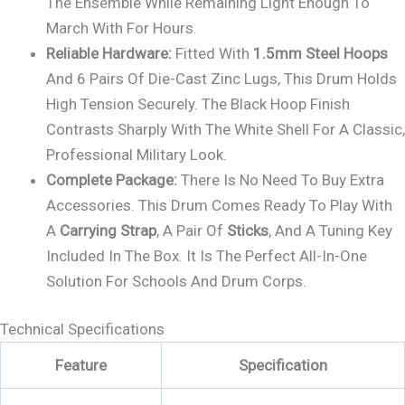
The Ensemble While Remaining Light Enough To
March With For Hours.
Reliable Hardware:
Fitted With
1.5mm Steel Hoops
And 6 Pairs Of Die-Cast Zinc Lugs, This Drum Holds
High Tension Securely. The Black Hoop Finish
Contrasts Sharply With The White Shell For A Classic,
Professional Military Look.
Complete Package:
There Is No Need To Buy Extra
Accessories. This Drum Comes Ready To Play With
A
Carrying Strap
, A Pair Of
Sticks
, And A Tuning Key
Included In The Box. It Is The Perfect All-In-One
Solution For Schools And Drum Corps.
Technical Specifications
Feature
Specification