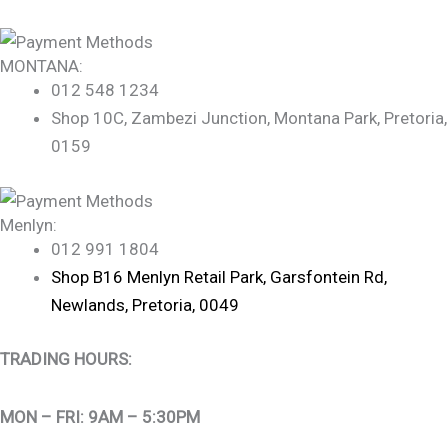
MONTANA:
012 548 1234
Shop 10C, Zambezi Junction, Montana Park, Pretoria,
0159
Menlyn:
012 991 1804
Shop B16 Menlyn Retail Park, Garsfontein Rd,
Newlands, Pretoria, 0049
TRADING HOURS:
MON – FRI: 9AM – 5:30PM