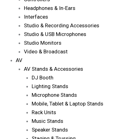
Headphones & In-Ears
Interfaces
Studio & Recording Accessories
Studio & USB Microphones
Studio Monitors
Video & Broadcast
AV
AV Stands & Accessories
DJ Booth
Lighting Stands
Microphone Stands
Mobile, Tablet & Laptop Stands
Rack Units
Music Stands
Speaker Stands
Staging & Trussing