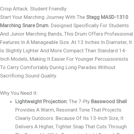
Crisp Attack. Student Friendly.
Start Your Marching Journey With The
Stagg MASD-1310
Marching Snare Drum
. Designed Specifically For Students
And Junior Marching Bands, This Drum Offers Professional
Features In A Manageable Size. At 13 Inches In Diameter, It
Is Slightly Lighter And More Compact Than Standard 14-
Inch Models, Making It Easier For Younger Percussionists
To Carry Comfortably During Long Parades Without
Sacrificing Sound Quality.
Why You Need It:
Lightweight Projection:
The 7-Ply
Basswood Shell
Provides A Warm, Resonant Tone That Projects
Clearly Outdoors. Because Of Its 13-Inch Size, It
Delivers A Higher, Tighter Snap That Cuts Through