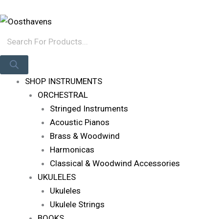
Skip
Products
Log In
To
Search
Content
SHOP INSTRUMENTS
ORCHESTRAL
Stringed Instruments
Acoustic Pianos
Brass & Woodwind
Harmonicas
Classical & Woodwind Accessories
UKULELES
Ukuleles
Ukulele Strings
BOOKS