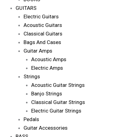
GUITARS
Electric Guitars
Acoustic Guitars
Classical Guitars
Bags And Cases
Guitar Amps
Acoustic Amps
Electric Amps
Strings
Acoustic Guitar Strings
Banjo Strings
Classical Guitar Strings
Electric Guitar Strings
Pedals
Guitar Accessories
BASS