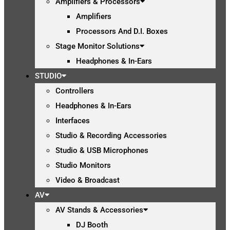
Amplifiers & Processors
Amplifiers
Processors And D.I. Boxes
Stage Monitor Solutions
Headphones & In-Ears
STUDIO
Controllers
Headphones & In-Ears
Interfaces
Studio & Recording Accessories
Studio & USB Microphones
Studio Monitors
Video & Broadcast
AV
AV Stands & Accessories
DJ Booth