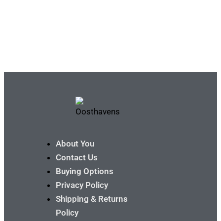
About You
Contact Us
Buying Options
Privacy Policy
Shipping & Returns
Policy