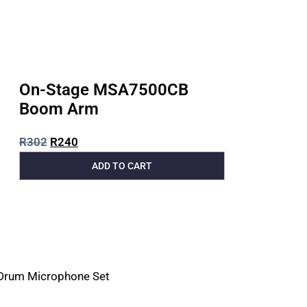
On-Stage MSA7500CB
Boom Arm
R
302
R
240
ADD TO CART