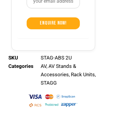
Enquire Now!
SKU
STAG-ABS 2U
Categories
AV
,
AV Stands &
Accessories
,
Rack Units
,
STAGG