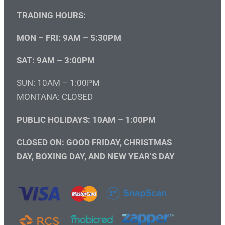
TRADING HOURS:
MON – FRI: 9AM – 5:30PM
SAT: 9AM – 3:00PM
SUN: 10AM – 1:00PM
MONTANA: CLOSED
PUBLIC HOLIDAYS: 10AM – 1:00PM
CLOSED ON: GOOD FRIDAY, CHRISTMAS
DAY, BOXING DAY, AND NEW YEAR’S DAY