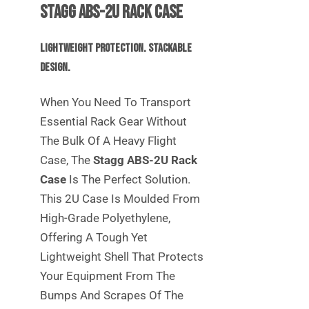
Stagg ABS-2U Rack Case
Lightweight Protection. Stackable
Design.
When You Need To Transport
Essential Rack Gear Without
The Bulk Of A Heavy Flight
Case, The
Stagg ABS-2U Rack
Case
Is The Perfect Solution.
This 2U Case Is Moulded From
High-Grade Polyethylene,
Offering A Tough Yet
Lightweight Shell That Protects
Your Equipment From The
Bumps And Scrapes Of The