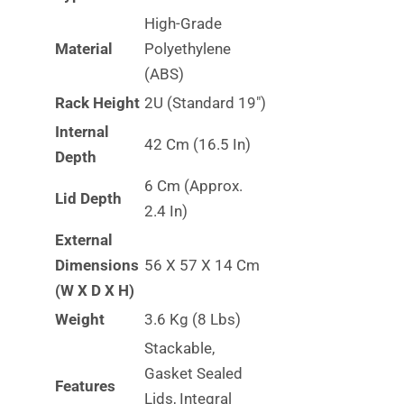
High-Grade
Material
Polyethylene
(ABS)
Rack Height
2U (Standard 19″)
Internal
42 Cm (16.5 In)
Depth
6 Cm (approx.
Lid Depth
2.4 In)
External
Dimensions
56 X 57 X 14 Cm
(W X D X H)
Weight
3.6 Kg (8 Lbs)
Stackable,
Gasket Sealed
Features
Lids, Integral