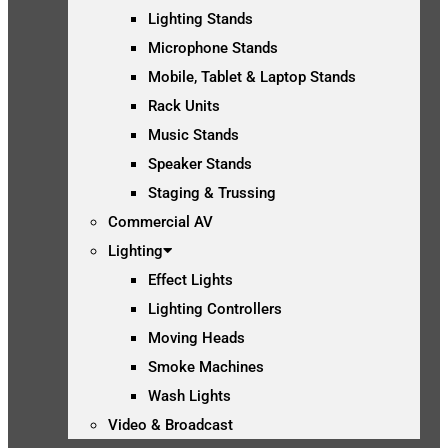
Lighting Stands
Microphone Stands
Mobile, Tablet & Laptop Stands
Rack Units
Music Stands
Speaker Stands
Staging & Trussing
Commercial AV
Lighting
Effect Lights
Lighting Controllers
Moving Heads
Smoke Machines
Wash Lights
Video & Broadcast