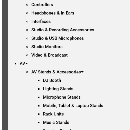
Controllers
Headphones & In-Ears
Interfaces
Studio & Recording Accessories
Studio & USB Microphones
Studio Monitors
Video & Broadcast
AV
AV Stands & Accessories
DJ Booth
Lighting Stands
Microphone Stands
Mobile, Tablet & Laptop Stands
Rack Units
Music Stands