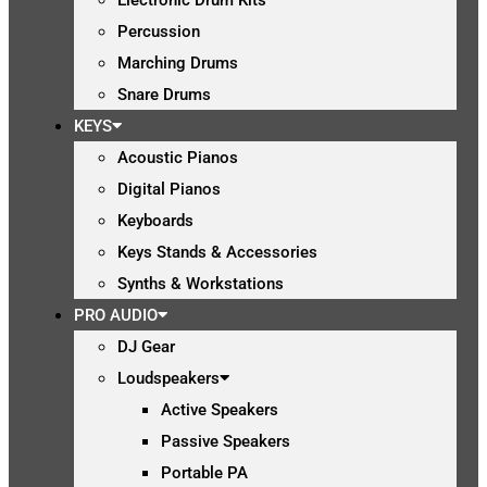
Percussion
Marching Drums
Snare Drums
KEYS
Acoustic Pianos
Digital Pianos
Keyboards
Keys Stands & Accessories
Synths & Workstations
PRO AUDIO
DJ Gear
Loudspeakers
Active Speakers
Passive Speakers
Portable PA