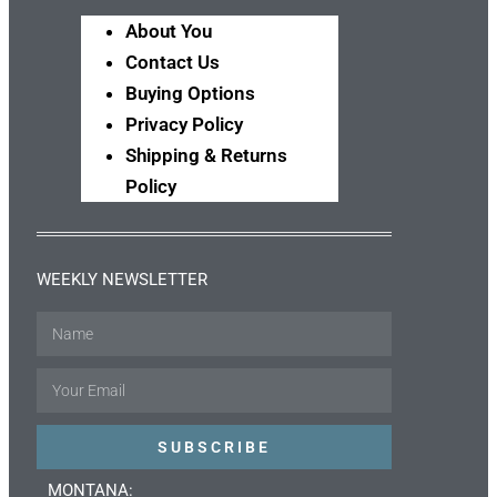
About You
Contact Us
Buying Options
Privacy Policy
Shipping & Returns
Policy
WEEKLY NEWSLETTER
Name
Email
SUBSCRIBE
MONTANA: