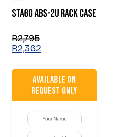
Stagg ABS-2U Rack Case
Original
Current
Price
Price
Was:
Is:
R
2,795
R2,795.
R2,362.
R
2,362
Available On
Request Only