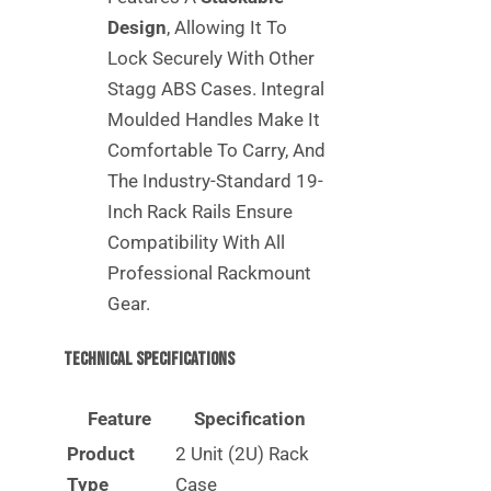
Design
, Allowing It To
Lock Securely With Other
Stagg ABS Cases. Integral
Moulded Handles Make It
Comfortable To Carry, And
The Industry-Standard 19-
Inch Rack Rails Ensure
Compatibility With All
Professional Rackmount
Gear.
Technical Specifications
Feature
Specification
Product
2 Unit (2U) Rack
Type
Case