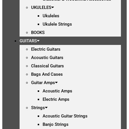
UKULELES
Ukuleles
Ukulele Strings
BOOKS
GUITARS
Electric Guitars
Acoustic Guitars
Classical Guitars
Bags And Cases
Guitar Amps
Acoustic Amps
Electric Amps
Strings
Acoustic Guitar Strings
Banjo Strings