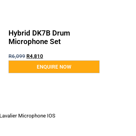
Hybrid DK7B Drum
Microphone Set
R
6,099
R
4,810