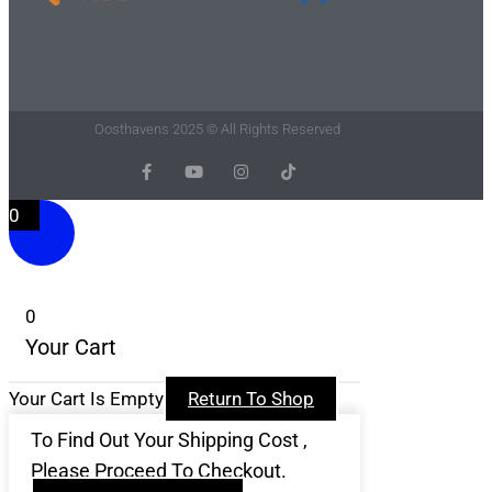
Oosthavens 2025 © All Rights Reserved
F
Y
I
T
A
O
N
I
C
U
S
K
0
E
T
T
T
B
U
A
O
O
B
G
K
O
E
R
K
A
-
M
F
0
Your Cart
Your Cart Is Empty
Return To Shop
To Find Out Your Shipping Cost ,
Please Proceed To Checkout.