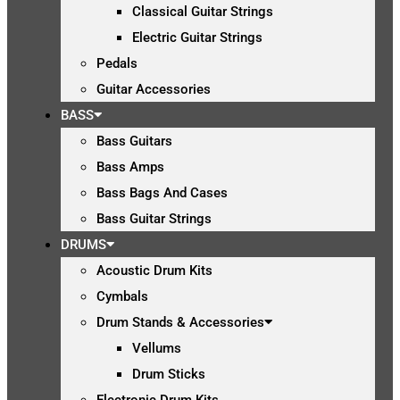
Classical Guitar Strings
Electric Guitar Strings
Pedals
Guitar Accessories
BASS
Bass Guitars
Bass Amps
Bass Bags And Cases
Bass Guitar Strings
DRUMS
Acoustic Drum Kits
Cymbals
Drum Stands & Accessories
Vellums
Drum Sticks
Electronic Drum Kits