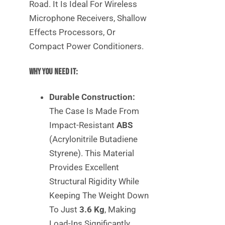
Road. It Is Ideal For Wireless
Microphone Receivers, Shallow
Effects Processors, Or
Compact Power Conditioners.
Why You Need It:
Durable Construction:
The Case Is Made From
Impact-Resistant
ABS
(Acrylonitrile Butadiene
Styrene). This Material
Provides Excellent
Structural Rigidity While
Keeping The Weight Down
To Just
3.6 Kg
, Making
Load-Ins Significantly