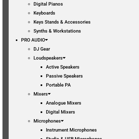
Digital Pianos
Keyboards
Keys Stands & Accessories
Synths & Workstations
PRO AUDIO
DJ Gear
Loudspeakers
Active Speakers
Passive Speakers
Portable PA
Mixers
Analogue Mixers
Digital Mixers
Microphones
Instrument Microphones
Studio & USB Microphones