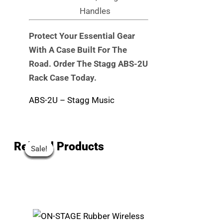
Handles
Protect Your Essential Gear
With A Case Built For The
Road. Order The Stagg ABS-2U
Rack Case Today.
ABS-2U – Stagg Music
Original
Original
Original
Original
Current
Current
Current
Current
Related Products
Sale!
Sale!
Sale!
Sale!
Sale!
Sale!
Sale!
Sale!
Price
Price
Price
Price
Price
Price
Price
Price
Was:
Was:
Was:
Was:
Is:
Is:
Is:
Is:
R79.
R302.
R6,099.
R3,099.
R70.
R240.
R4,810.
R2,890.