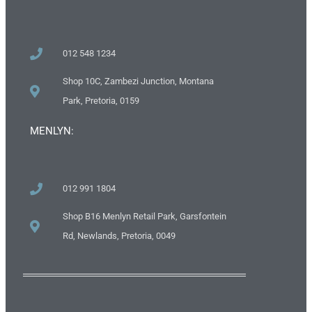
012 548 1234
Shop 10C, Zambezi Junction, Montana
Park, Pretoria, 0159
MENLYN:
012 991 1804
Shop B16 Menlyn Retail Park, Garsfontein
Rd, Newlands, Pretoria, 0049