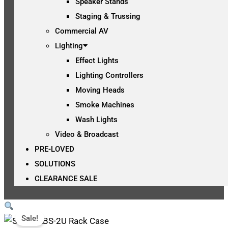
Speaker Stands
Staging & Trussing
Commercial AV
Lighting
Effect Lights
Lighting Controllers
Moving Heads
Smoke Machines
Wash Lights
Video & Broadcast
PRE-LOVED
SOLUTIONS
CLEARANCE SALE
Sale!