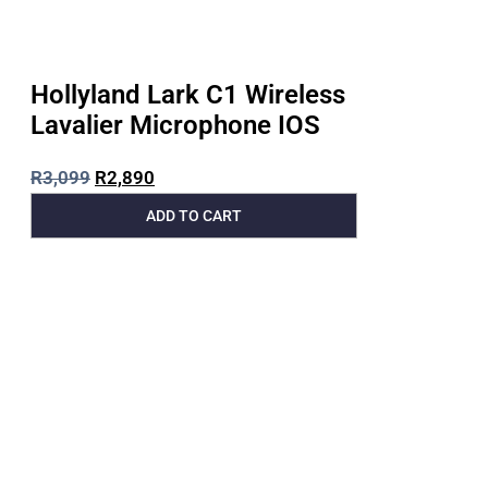
Hollyland Lark C1 Wireless
Lavalier Microphone IOS
R
3,099
R
2,890
ADD TO CART