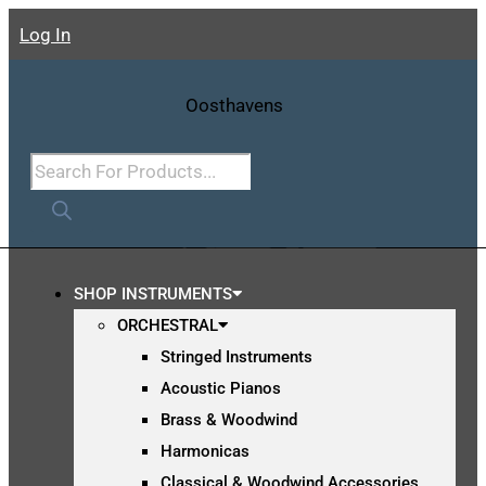
Skip
Log In
To
Content
Products
Search
SHOP INSTRUMENTS
ORCHESTRAL
Stringed Instruments
Acoustic Pianos
Brass & Woodwind
Harmonicas
Classical & Woodwind Accessories