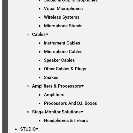
Vocal Microphones
Wireless Systems
Microphone Stands
Cables
Instrument Cables
Microphone Cables
Speaker Cables
Other Cables & Plugs
Snakes
Amplifiers & Processors
Amplifiers
Processors And D.I. Boxes
Stage Monitor Solutions
Headphones & In-Ears
STUDIO