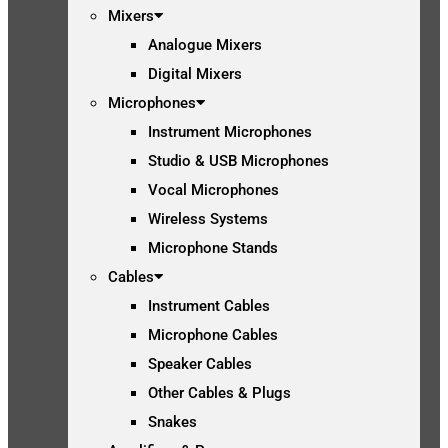
Mixers
Analogue Mixers
Digital Mixers
Microphones
Instrument Microphones
Studio & USB Microphones
Vocal Microphones
Wireless Systems
Microphone Stands
Cables
Instrument Cables
Microphone Cables
Speaker Cables
Other Cables & Plugs
Snakes