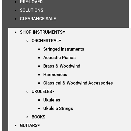
PRE-LOVED
SOLUTIONS
CLEARANCE SALE
SHOP INSTRUMENTS
ORCHESTRAL
Stringed Instruments
Acoustic Pianos
Brass & Woodwind
Harmonicas
Classical & Woodwind Accessories
UKULELES
Ukuleles
Ukulele Strings
BOOKS
GUITARS