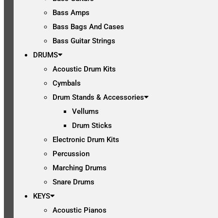
Bass Amps
Bass Bags And Cases
Bass Guitar Strings
DRUMS
Acoustic Drum Kits
Cymbals
Drum Stands & Accessories
Vellums
Drum Sticks
Electronic Drum Kits
Percussion
Marching Drums
Snare Drums
KEYS
Acoustic Pianos