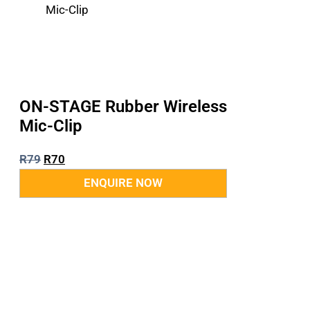
ON-STAGE Rubber Wireless
Mic-Clip
R
79
R
70