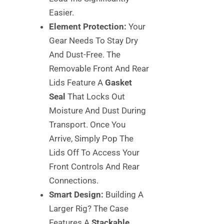
Easier.
Element Protection:
Your
Gear Needs To Stay Dry
And Dust-Free. The
Removable Front And Rear
Lids Feature A
Gasket
Seal
That Locks Out
Moisture And Dust During
Transport. Once You
Arrive, Simply Pop The
Lids Off To Access Your
Front Controls And Rear
Connections.
Smart Design:
Building A
Larger Rig? The Case
Features A
Stackable