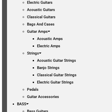
Electric Guitars
Acoustic Guitars
Classical Guitars
Bags And Cases
Guitar Amps
Acoustic Amps
Electric Amps
Strings
Acoustic Guitar Strings
Banjo Strings
Classical Guitar Strings
Electric Guitar Strings
Pedals
Guitar Accessories
BASS
Bass Guitars