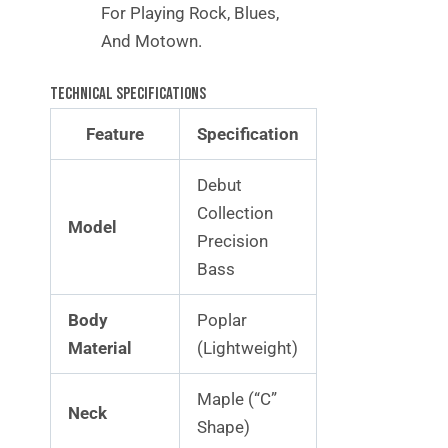
For Playing Rock, Blues,
And Motown.
Technical Specifications
Feature
Specification
Debut
Collection
Model
Precision
Bass
Body
Poplar
Material
(Lightweight)
Maple (“C”
Neck
Shape)