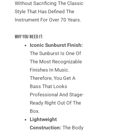
Without Sacrificing The Classic
Style That Has Defined The
Instrument For Over 70 Years.
Why You Need It:
Iconic Sunburst Finish:
The Sunburst Is One Of
The Most Recognizable
Finishes In Music.
Therefore, You Get A
Bass That Looks
Professional And Stage-
Ready Right Out Of The
Box.
Lightweight
Construction:
The Body