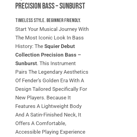
Precision Bass – Sunburst
Timeless Style. Beginner Friendly.
Start Your Musical Journey With
The Most Iconic Look In Bass
History: The
Squier Debut
Collection Precision Bass –
Sunburst
. This Instrument
Pairs The Legendary Aesthetics
Of Fender’s Golden Era With A
Design Tailored Specifically For
New Players. Because It
Features A Lightweight Body
And A Satin-Finished Neck, It
Offers A Comfortable,
Accessible Playing Experience