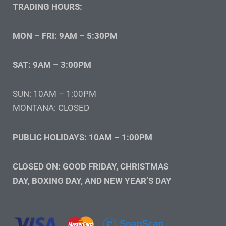
TRADING HOURS:
MON – FRI: 9AM – 5:30PM
SAT: 9AM – 3:00PM
SUN: 10AM – 1:00PM
MONTANA: CLOSED
PUBLIC HOLIDAYS: 10AM – 1:00PM
CLOSED ON: GOOD FRIDAY, CHRISTMAS
DAY, BOXING DAY, AND NEW YEAR’S DAY