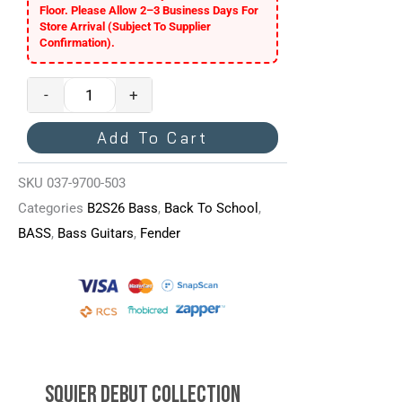
Floor. Please Allow 2–3 Business Days For
Sunburst
Store Arrival (subject To Supplier
Quantity
Confirmation).
-
+
Add To Cart
SKU
037-9700-503
Categories
B2S26 Bass
,
Back To School
,
BASS
,
Bass Guitars
,
Fender
Squier Debut Collection