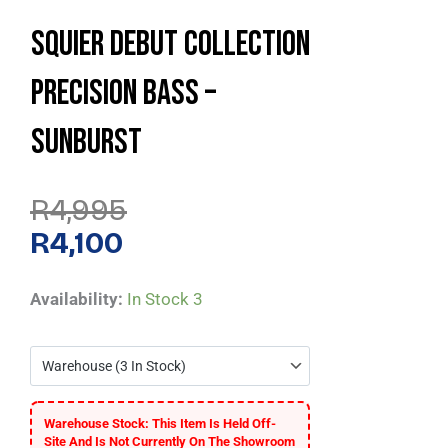
Squier Debut Collection
Precision Bass –
Sunburst
Original
Current
R
4,995
Price
Price
Was:
Is:
R
4,100
R4,995.
R4,100.
Squier
Availability:
In Stock
3
Debut
Collection
Precision
Bass
Warehouse Stock: This Item Is Held Off-
-
Site And Is Not Currently On The Showroom