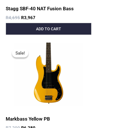
Stagg SBF-40 NAT Fusion Bass
R
4,695
R
3,967
ADD TO CART
Original
Current
Price
Price
Sale!
Sale!
Was:
Is:
R7,200.
R6,280.
Markbass Yellow PB
R
7,200
R
6,280