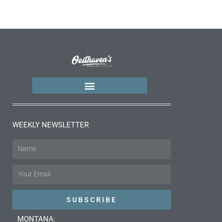
WEEKLY NEWSLETTER
Name
Email
SUBSCRIBE
MONTANA: