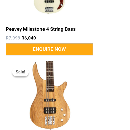
Peavey Milestone 4 String Bass
R
7,999
R
6,040
Original
Current
Price
Price
Sale!
Sale!
Was:
Is:
R4,695.
R3,967.