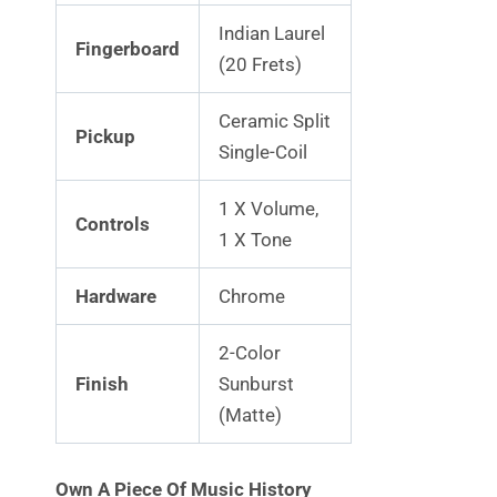
Indian Laurel
Fingerboard
(20 Frets)
Ceramic Split
Pickup
Single-Coil
1 X Volume,
Controls
1 X Tone
Hardware
Chrome
2-Color
Finish
Sunburst
(Matte)
Own A Piece Of Music History