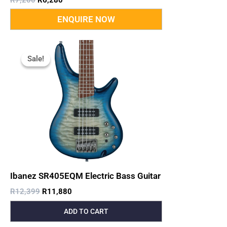
Original
Current
Price
Price
Sale!
Sale!
Was:
Is:
R12,399.
R11,880.
Ibanez SR405EQM Electric Bass Guitar
R
12,399
R
11,880
ADD TO CART