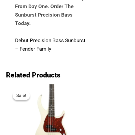
From Day One. Order The
Sunburst Precision Bass
Today.
Debut Precision Bass Sunburst
– Fender Family
Related Products
Original
Current
Price
Price
Sale!
Sale!
Was:
Is:
R7,999.
R6,040.