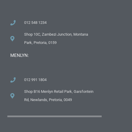
012 548 1234
Shop 10C, Zambezi Junction, Montana
Park, Pretoria, 0159
MENLYN:
012 991 1804
Shop B16 Menlyn Retail Park, Garsfontein
Rd, Newlands, Pretoria, 0049