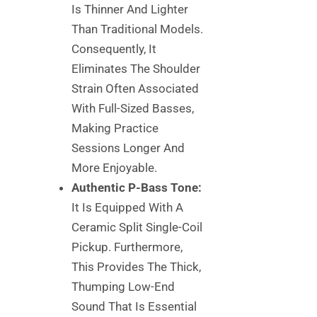
Is Thinner And Lighter
Than Traditional Models.
Consequently, It
Eliminates The Shoulder
Strain Often Associated
With Full-Sized Basses,
Making Practice
Sessions Longer And
More Enjoyable.
Authentic P-Bass Tone:
It Is Equipped With A
Ceramic Split Single-Coil
Pickup. Furthermore,
This Provides The Thick,
Thumping Low-End
Sound That Is Essential