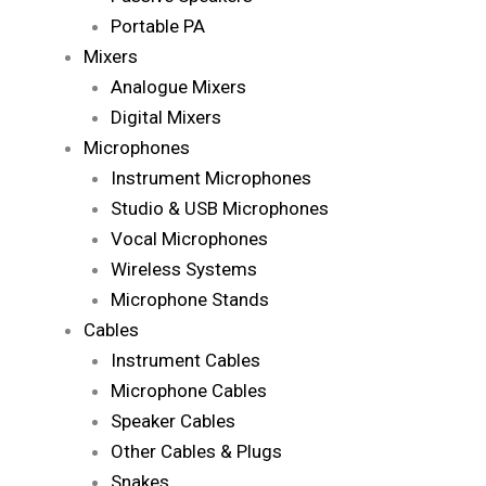
Portable PA
Mixers
Analogue Mixers
Digital Mixers
Microphones
Instrument Microphones
Studio & USB Microphones
Vocal Microphones
Wireless Systems
Microphone Stands
Cables
Instrument Cables
Microphone Cables
Speaker Cables
Other Cables & Plugs
Snakes