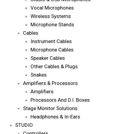
Vocal Microphones
Wireless Systems
Microphone Stands
Cables
Instrument Cables
Microphone Cables
Speaker Cables
Other Cables & Plugs
Snakes
Amplifiers & Processors
Amplifiers
Processors And D.I. Boxes
Stage Monitor Solutions
Headphones & In-Ears
STUDIO
Controllers