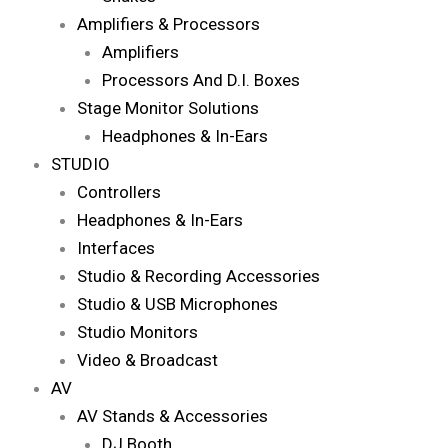
Amplifiers & Processors
Amplifiers
Processors And D.I. Boxes
Stage Monitor Solutions
Headphones & In-Ears
STUDIO
Controllers
Headphones & In-Ears
Interfaces
Studio & Recording Accessories
Studio & USB Microphones
Studio Monitors
Video & Broadcast
AV
AV Stands & Accessories
DJ Booth