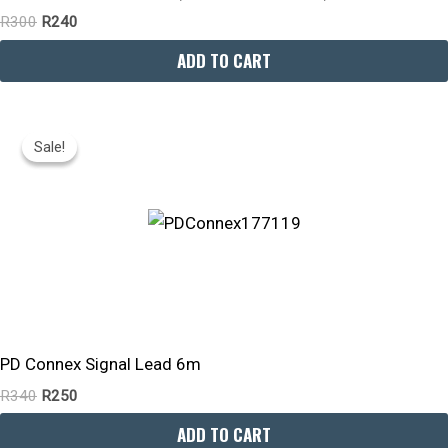
R
300
R
240
ADD TO CART
Original
Current
Price
Price
Sale!
Sale!
Was:
Is:
R340.
R250.
PD Connex Signal Lead 6m
R
340
R
250
ADD TO CART