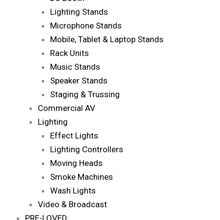
Lighting Stands
Microphone Stands
Mobile, Tablet & Laptop Stands
Rack Units
Music Stands
Speaker Stands
Staging & Trussing
Commercial AV
Lighting
Effect Lights
Lighting Controllers
Moving Heads
Smoke Machines
Wash Lights
Video & Broadcast
PRE-LOVED