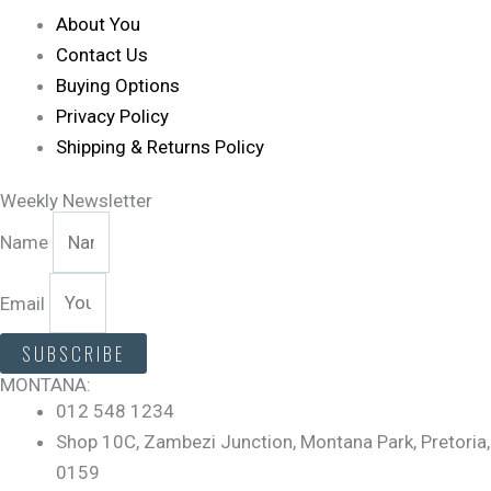
About You
Contact Us
Buying Options
Privacy Policy
Shipping & Returns Policy
Weekly Newsletter
Name
Email
SUBSCRIBE
MONTANA:
012 548 1234
Shop 10C, Zambezi Junction, Montana Park, Pretoria,
0159