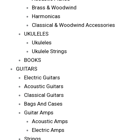
Brass & Woodwind
Harmonicas
Classical & Woodwind Accessories
UKULELES
Ukuleles
Ukulele Strings
BOOKS
GUITARS
Electric Guitars
Acoustic Guitars
Classical Guitars
Bags And Cases
Guitar Amps
Acoustic Amps
Electric Amps
Strings