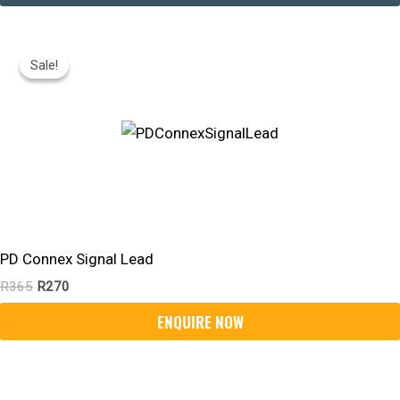
Original
Current
Price
Price
Sale!
Sale!
Was:
Is:
R365.
R270.
PD Connex Signal Lead
R
365
R
270