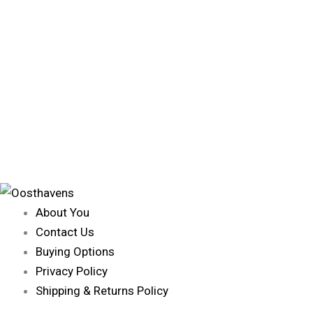
About You
Contact Us
Buying Options
Privacy Policy
Shipping & Returns Policy