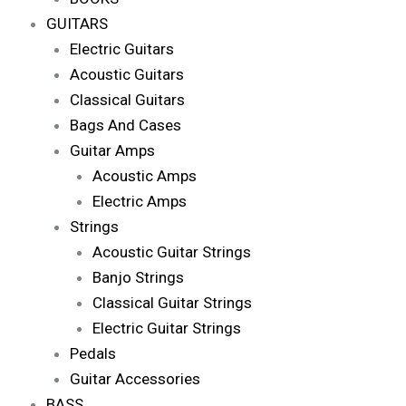
GUITARS
Electric Guitars
Acoustic Guitars
Classical Guitars
Bags And Cases
Guitar Amps
Acoustic Amps
Electric Amps
Strings
Acoustic Guitar Strings
Banjo Strings
Classical Guitar Strings
Electric Guitar Strings
Pedals
Guitar Accessories
BASS