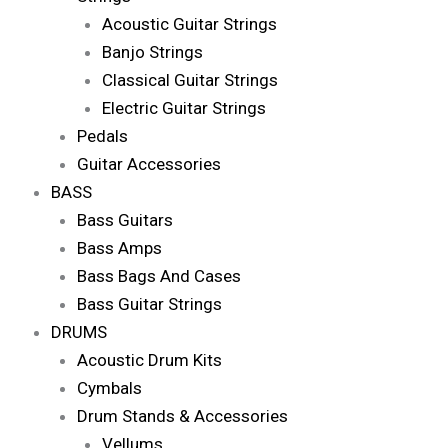
Acoustic Guitar Strings
Banjo Strings
Classical Guitar Strings
Electric Guitar Strings
Pedals
Guitar Accessories
BASS
Bass Guitars
Bass Amps
Bass Bags And Cases
Bass Guitar Strings
DRUMS
Acoustic Drum Kits
Cymbals
Drum Stands & Accessories
Vellums