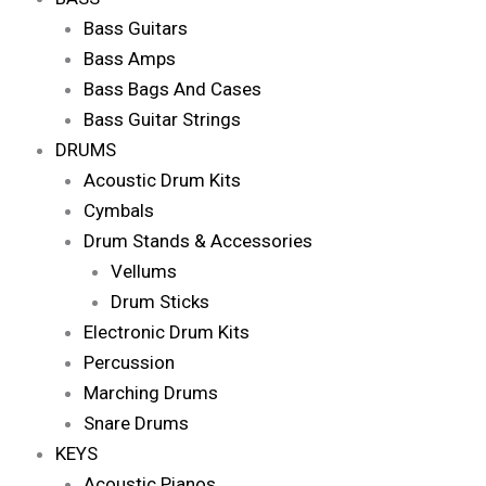
Bass Guitars
Bass Amps
Bass Bags And Cases
Bass Guitar Strings
DRUMS
Acoustic Drum Kits
Cymbals
Drum Stands & Accessories
Vellums
Drum Sticks
Electronic Drum Kits
Percussion
Marching Drums
Snare Drums
KEYS
Acoustic Pianos