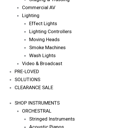
Commercial AV
Lighting
Effect Lights
Lighting Controllers
Moving Heads
Smoke Machines
Wash Lights
Video & Broadcast
PRE-LOVED
SOLUTIONS
CLEARANCE SALE
SHOP INSTRUMENTS
ORCHESTRAL
Stringed Instruments
Acoustic Pianos