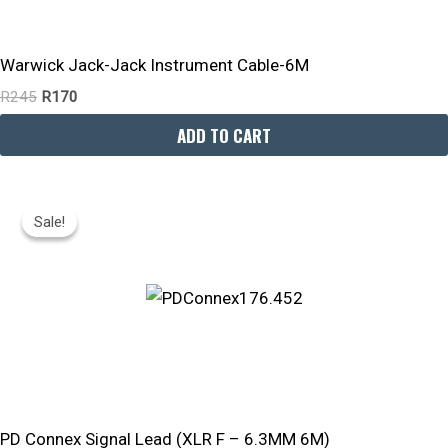
Warwick Jack-Jack Instrument Cable-6M
R
245
R
170
ADD TO CART
Original
Current
Price
Price
Sale!
Sale!
Was:
Is:
R300.
R240.
PD Connex Signal Lead (XLR F – 6.3MM 6M)