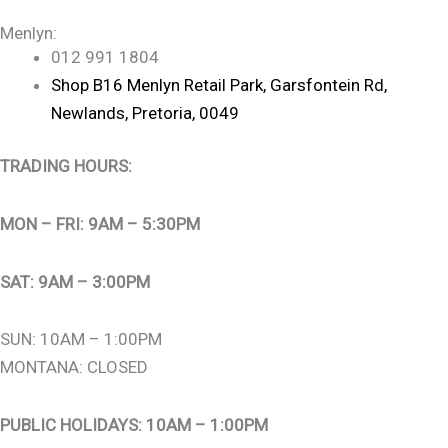
Menlyn:
012 991 1804
Shop B16 Menlyn Retail Park, Garsfontein Rd,
Newlands, Pretoria, 0049
TRADING HOURS:
MON – FRI: 9AM – 5:30PM
SAT: 9AM – 3:00PM
SUN: 10AM – 1:00PM
MONTANA: CLOSED
PUBLIC HOLIDAYS: 10AM – 1:00PM