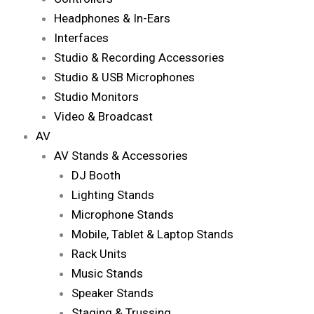
Headphones & In-Ears
Interfaces
Studio & Recording Accessories
Studio & USB Microphones
Studio Monitors
Video & Broadcast
AV
AV Stands & Accessories
DJ Booth
Lighting Stands
Microphone Stands
Mobile, Tablet & Laptop Stands
Rack Units
Music Stands
Speaker Stands
Staging & Trussing