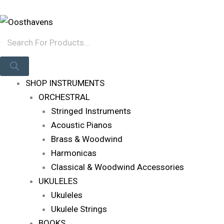
Skip
Products
Log In
To
Search
Content
SHOP INSTRUMENTS
ORCHESTRAL
Stringed Instruments
Acoustic Pianos
Brass & Woodwind
Harmonicas
Classical & Woodwind Accessories
UKULELES
Ukuleles
Ukulele Strings
BOOKS