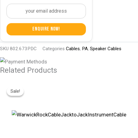
Enquire Now!
SKU
802.673PDC
Categories
Cables
,
PA
,
Speaker Cables
Related Products
Original
Current
Price
Price
Sale!
Sale!
Was:
Is:
R245.
R170.