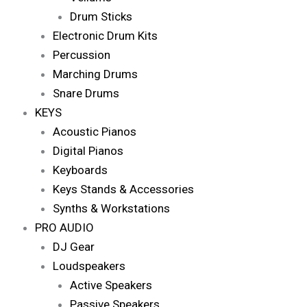
Drum Sticks
Electronic Drum Kits
Percussion
Marching Drums
Snare Drums
KEYS
Acoustic Pianos
Digital Pianos
Keyboards
Keys Stands & Accessories
Synths & Workstations
PRO AUDIO
DJ Gear
Loudspeakers
Active Speakers
Passive Speakers