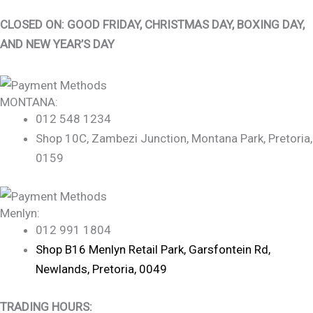
CLOSED ON: GOOD FRIDAY, CHRISTMAS DAY, BOXING DAY,
AND NEW YEAR’S DAY
MONTANA:
012 548 1234
Shop 10C, Zambezi Junction, Montana Park, Pretoria,
0159
Menlyn:
012 991 1804
Shop B16 Menlyn Retail Park, Garsfontein Rd,
Newlands, Pretoria, 0049
TRADING HOURS: