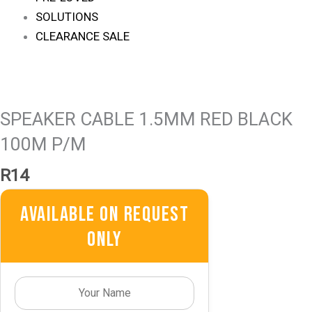
SOLUTIONS
CLEARANCE SALE
SPEAKER CABLE 1.5MM RED BLACK
100M P/M
R
14
Available On Request
Only