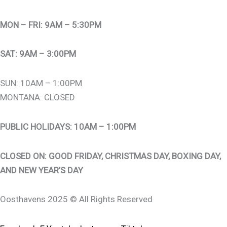
MON – FRI: 9AM – 5:30PM
SAT: 9AM – 3:00PM
SUN: 10AM – 1:00PM
MONTANA: CLOSED
PUBLIC HOLIDAYS: 10AM – 1:00PM
CLOSED ON: GOOD FRIDAY, CHRISTMAS DAY, BOXING DAY,
AND NEW YEAR’S DAY
Oosthavens 2025 © All Rights Reserved