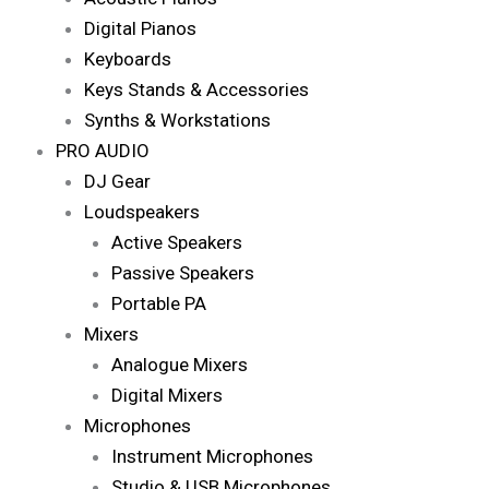
Digital Pianos
Keyboards
Keys Stands & Accessories
Synths & Workstations
PRO AUDIO
DJ Gear
Loudspeakers
Active Speakers
Passive Speakers
Portable PA
Mixers
Analogue Mixers
Digital Mixers
Microphones
Instrument Microphones
Studio & USB Microphones