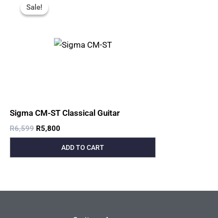
Price
Price
Sale!
Sale!
Was:
Is:
R6,599.
R5,800.
Sigma CM-ST Classical Guitar
R
6,599
R
5,800
ADD TO CART