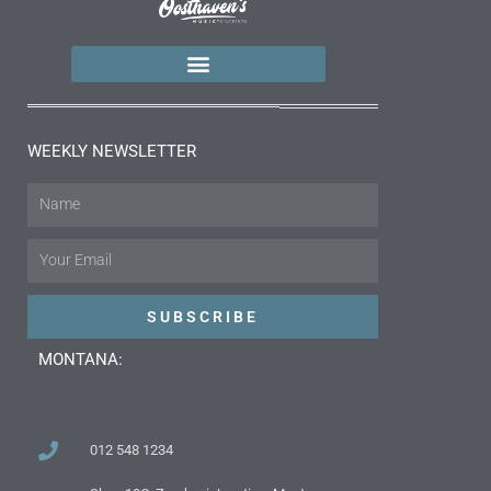
WEEKLY NEWSLETTER
Name
Email
SUBSCRIBE
MONTANA:
012 548 1234