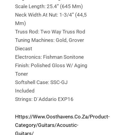
Scale Length: 25.4” (645 Mm)
Neck Width At Nut: 1-3/4” (44,5
Mm)
Truss Rod: Two Way Truss Rod
Tuning Machines: Gold, Grover
Diecast
Electronics: Fishman Sonitone
Finish: Polished Gloss W/ Aging
Toner
Softshell Case: SSC-GJ
Included
Strings: D´Addario EXP16
Https://www.oosthavens.co.za/product-
Category/guitars/acoustic-
Guitars/