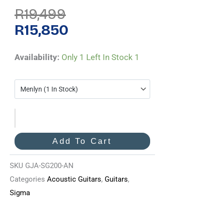
Original
Current
R
19,499
Price
Price
Was:
Is:
R
15,850
R19,499.
R15,850.
Sigma
Availability:
Only 1 Left In Stock
1
GJA-
SG-
200-
AN
Quantity
Add To Cart
SKU
GJA-SG200-AN
Categories
Acoustic Guitars
,
Guitars
,
Sigma