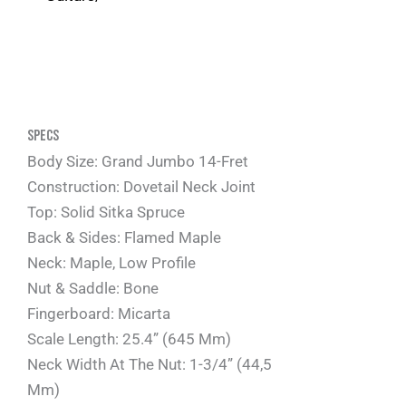
Specs
Body Size: Grand Jumbo 14-Fret
Construction: Dovetail Neck Joint
Top: Solid Sitka Spruce
Back & Sides: Flamed Maple
Neck: Maple, Low Profile
Nut & Saddle: Bone
Fingerboard: Micarta
Scale Length: 25.4” (645 Mm)
Neck Width At The Nut: 1-3/4” (44,5
Mm)