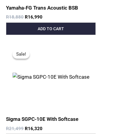
Yamaha-FG Trans Acoustic BSB
R
18,880
R
16,990
ADD TO CART
Original
Current
Price
Price
Sale!
Sale!
Was:
Is:
R21,499.
R16,320.
Sigma SGPC-10E With Softcase
R
21,499
R
16,320