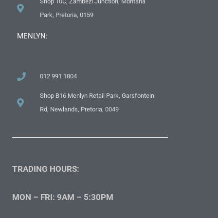
Shop 10C, Zambezi Junction, Montana
Park, Pretoria, 0159
MENLYN:
012 991 1804
Shop B16 Menlyn Retail Park, Garsfontein
Rd, Newlands, Pretoria, 0049
TRADING HOURS:
MON – FRI: 9AM – 5:30PM