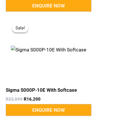
Original
Current
Price
Price
Sale!
Sale!
Was:
Is:
R22,599.
R16,200.
Sigma S000P-10E With Softcase
R
22,599
R
16,200
Original
Current