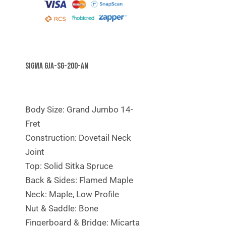
Sigma GJA-SG-200-AN
Body Size: Grand Jumbo 14-
Fret
Construction: Dovetail Neck
Joint
Top: Solid Sitka Spruce
Back & Sides: Flamed Maple
Neck: Maple, Low Profile
Nut & Saddle: Bone
Fingerboard & Bridge: Micarta