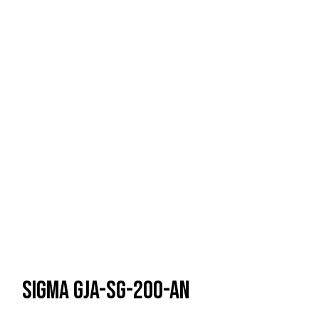
Sigma GJA-SG-200-AN