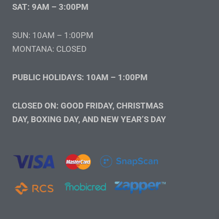
SAT: 9AM – 3:00PM
SUN: 10AM – 1:00PM
MONTANA: CLOSED
PUBLIC HOLIDAYS: 10AM – 1:00PM
CLOSED ON: GOOD FRIDAY, CHRISTMAS
DAY, BOXING DAY, AND NEW YEAR’S DAY