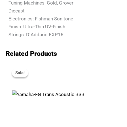
Tuning Machines: Gold, Grover
Diecast
Electronics: Fishman Sonitone
Finish: Ultra-Thin UV-Finish
Strings: D´Addario EXP16
Related Products
Original
Current
Price
Price
Sale!
Sale!
Was:
Is:
R18,880.
R16,990.