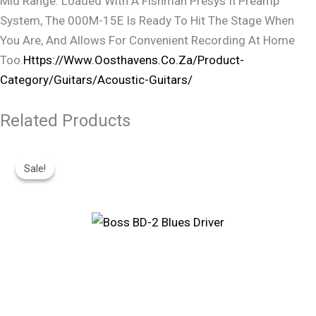
Mid Range. Loaded With A Fishman Presys II Preamp
System, The 000M-15E Is Ready To Hit The Stage When
You Are, And Allows For Convenient Recording At Home
Too.
Https://www.oosthavens.co.za/product-
Category/guitars/acoustic-Guitars/
Related Products
Original
Current
Price
Price
Sale!
Sale!
Was:
Is:
R2,595.
R2,385.