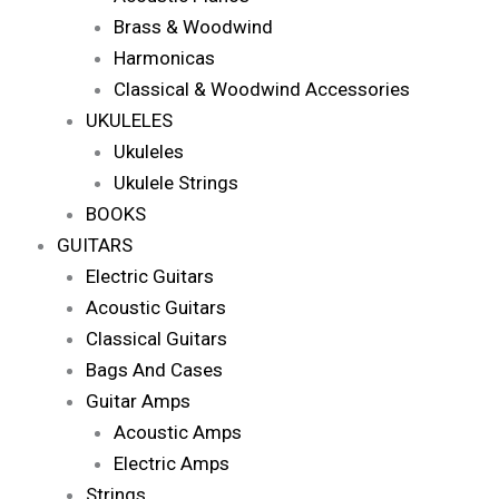
Brass & Woodwind
Harmonicas
Classical & Woodwind Accessories
UKULELES
Ukuleles
Ukulele Strings
BOOKS
GUITARS
Electric Guitars
Acoustic Guitars
Classical Guitars
Bags And Cases
Guitar Amps
Acoustic Amps
Electric Amps
Strings