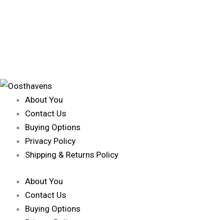
About You
Contact Us
Buying Options
Privacy Policy
Shipping & Returns Policy
About You
Contact Us
Buying Options