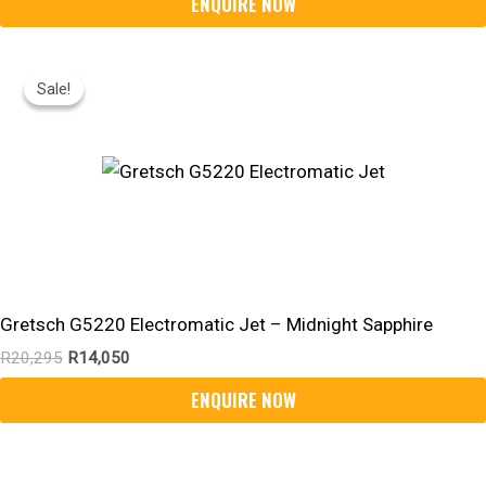
Original
Current
Price
Price
Sale!
Sale!
Was:
Is:
R20,295.
R14,050.
Gretsch G5220 Electromatic Jet – Midnight Sapphire
R
20,295
R
14,050