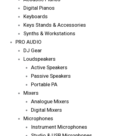
Digital Pianos
Keyboards
Keys Stands & Accessories
Synths & Workstations
PRO AUDIO
DJ Gear
Loudspeakers
Active Speakers
Passive Speakers
Portable PA
Mixers
Analogue Mixers
Digital Mixers
Microphones
Instrument Microphones
Studio & USB Microphones