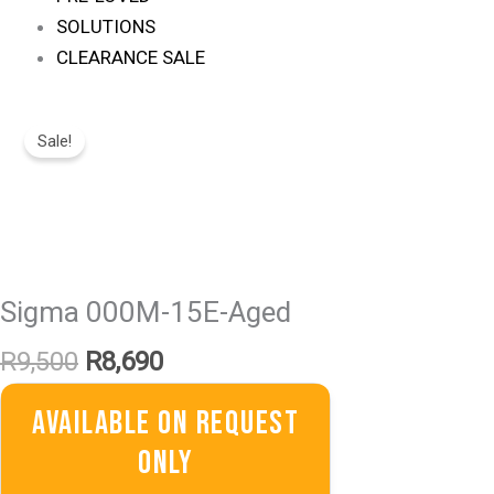
SOLUTIONS
CLEARANCE SALE
Original
Current
Price
Price
Sale!
Was:
Is:
R9,500.
R8,690.
Sigma 000M-15E-Aged
R
9,500
R
8,690
Available On Request
Only