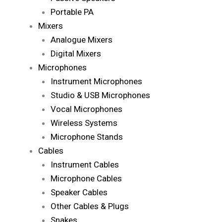
Portable PA
Mixers
Analogue Mixers
Digital Mixers
Microphones
Instrument Microphones
Studio & USB Microphones
Vocal Microphones
Wireless Systems
Microphone Stands
Cables
Instrument Cables
Microphone Cables
Speaker Cables
Other Cables & Plugs
Snakes