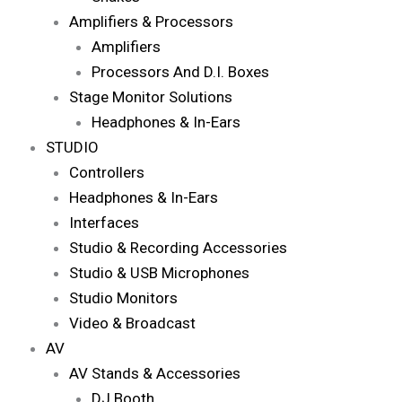
Amplifiers & Processors
Amplifiers
Processors And D.I. Boxes
Stage Monitor Solutions
Headphones & In-Ears
STUDIO
Controllers
Headphones & In-Ears
Interfaces
Studio & Recording Accessories
Studio & USB Microphones
Studio Monitors
Video & Broadcast
AV
AV Stands & Accessories
DJ Booth