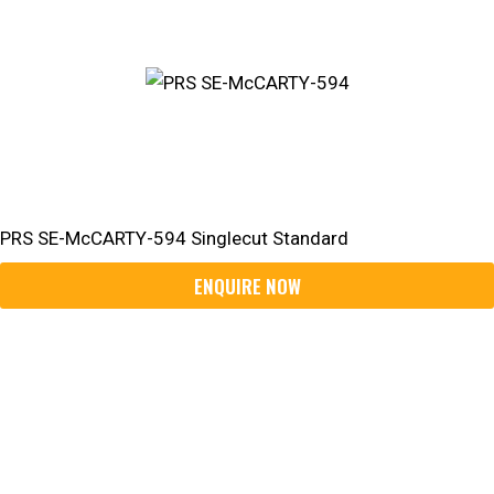
PRS SE-McCARTY-594 Singlecut Standard