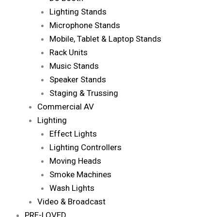
Lighting Stands
Microphone Stands
Mobile, Tablet & Laptop Stands
Rack Units
Music Stands
Speaker Stands
Staging & Trussing
Commercial AV
Lighting
Effect Lights
Lighting Controllers
Moving Heads
Smoke Machines
Wash Lights
Video & Broadcast
PRE-LOVED