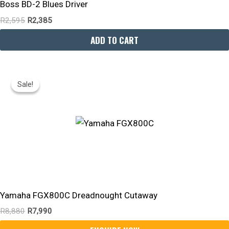
Boss BD-2 Blues Driver
R
2,595
R
2,385
ADD TO CART
Original
Current
Price
Price
Sale!
Sale!
Was:
Is:
R8,880.
R7,990.
Yamaha FGX800C Dreadnought Cutaway
R
8,880
R
7,990