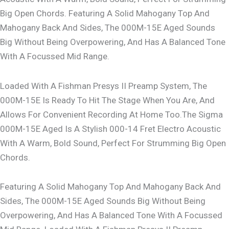
Big Open Chords. Featuring A Solid Mahogany Top And
Mahogany Back And Sides, The 000M-15E Aged Sounds
Big Without Being Overpowering, And Has A Balanced Tone
With A Focussed Mid Range.
Loaded With A Fishman Presys II Preamp System, The
000M-15E Is Ready To Hit The Stage When You Are, And
Allows For Convenient Recording At Home Too.The Sigma
000M-15E Aged Is A Stylish 000-14 Fret Electro Acoustic
With A Warm, Bold Sound, Perfect For Strumming Big Open
Chords.
Featuring A Solid Mahogany Top And Mahogany Back And
Sides, The 000M-15E Aged Sounds Big Without Being
Overpowering, And Has A Balanced Tone With A Focussed