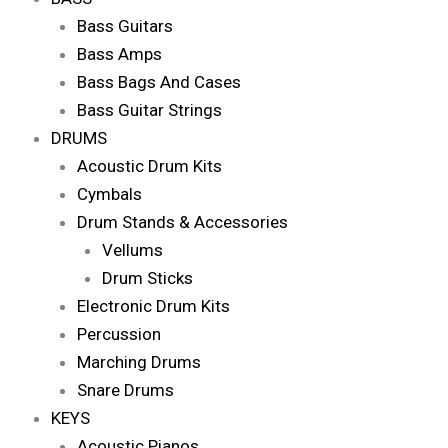
Bass Guitars
Bass Amps
Bass Bags And Cases
Bass Guitar Strings
DRUMS
Acoustic Drum Kits
Cymbals
Drum Stands & Accessories
Vellums
Drum Sticks
Electronic Drum Kits
Percussion
Marching Drums
Snare Drums
KEYS
Acoustic Pianos