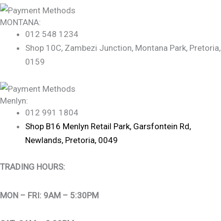
MONTANA:
012 548 1234
Shop 10C, Zambezi Junction, Montana Park, Pretoria,
0159
Menlyn:
012 991 1804
Shop B16 Menlyn Retail Park, Garsfontein Rd,
Newlands, Pretoria, 0049
TRADING HOURS:
MON – FRI: 9AM – 5:30PM