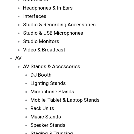
Headphones & In-Ears
Interfaces
Studio & Recording Accessories
Studio & USB Microphones
Studio Monitors
Video & Broadcast
AV
AV Stands & Accessories
DJ Booth
Lighting Stands
Microphone Stands
Mobile, Tablet & Laptop Stands
Rack Units
Music Stands
Speaker Stands
Staging & Trussing