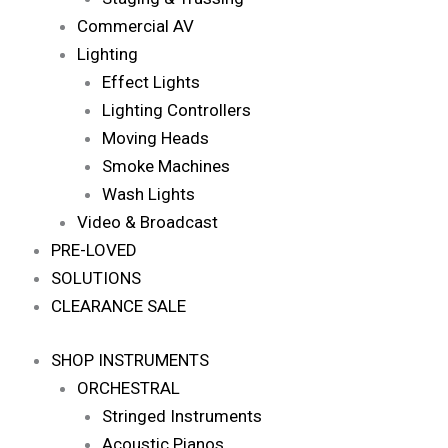
Commercial AV
Lighting
Effect Lights
Lighting Controllers
Moving Heads
Smoke Machines
Wash Lights
Video & Broadcast
PRE-LOVED
SOLUTIONS
CLEARANCE SALE
SHOP INSTRUMENTS
ORCHESTRAL
Stringed Instruments
Acoustic Pianos