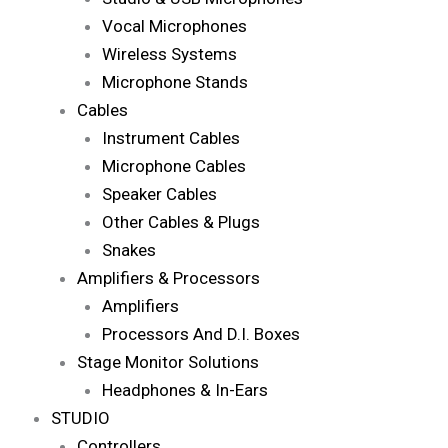
Vocal Microphones
Wireless Systems
Microphone Stands
Cables
Instrument Cables
Microphone Cables
Speaker Cables
Other Cables & Plugs
Snakes
Amplifiers & Processors
Amplifiers
Processors And D.I. Boxes
Stage Monitor Solutions
Headphones & In-Ears
STUDIO
Controllers