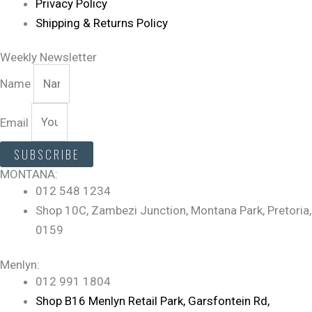
Privacy Policy
Shipping & Returns Policy
Weekly Newsletter
Name
Email
SUBSCRIBE
MONTANA:
012 548 1234
Shop 10C, Zambezi Junction, Montana Park, Pretoria,
0159
Menlyn:
012 991 1804
Shop B16 Menlyn Retail Park, Garsfontein Rd,