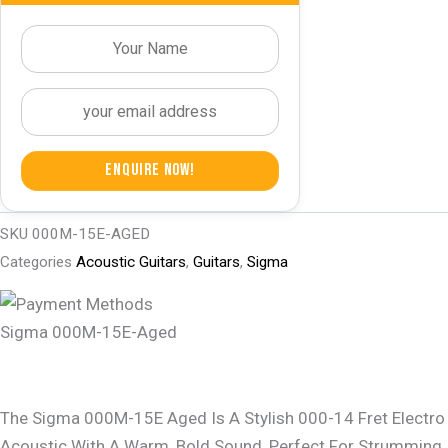
Enquire Now!
SKU
000M-15E-AGED
Categories
Acoustic Guitars
,
Guitars
,
Sigma
Sigma 000M-15E-Aged
The Sigma 000M-15E Aged Is A Stylish 000-14 Fret Electro
Acoustic With A Warm, Bold Sound, Perfect For Strumming