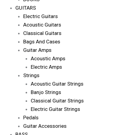
GUITARS
Electric Guitars
Acoustic Guitars
Classical Guitars
Bags And Cases
Guitar Amps
Acoustic Amps
Electric Amps
Strings
Acoustic Guitar Strings
Banjo Strings
Classical Guitar Strings
Electric Guitar Strings
Pedals
Guitar Accessories
BASS