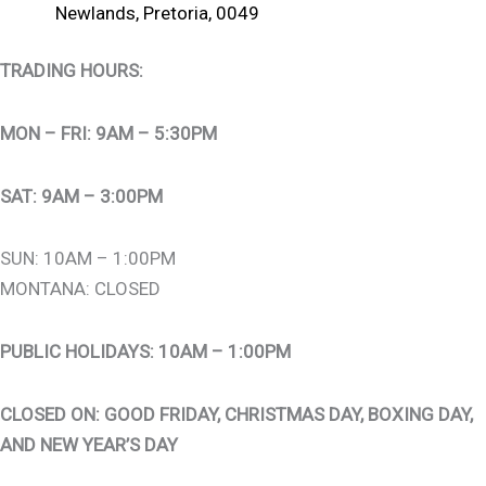
Newlands, Pretoria, 0049
TRADING HOURS:
MON – FRI: 9AM – 5:30PM
SAT: 9AM – 3:00PM
SUN: 10AM – 1:00PM
MONTANA: CLOSED
PUBLIC HOLIDAYS: 10AM – 1:00PM
CLOSED ON: GOOD FRIDAY, CHRISTMAS DAY, BOXING DAY,
AND NEW YEAR’S DAY