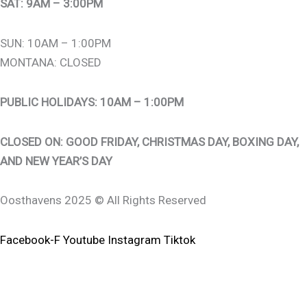
SAT: 9AM – 3:00PM
SUN: 10AM – 1:00PM
MONTANA: CLOSED
PUBLIC HOLIDAYS: 10AM – 1:00PM
CLOSED ON: GOOD FRIDAY, CHRISTMAS DAY, BOXING DAY,
AND NEW YEAR’S DAY
Oosthavens 2025 © All Rights Reserved
Facebook-F
Youtube
Instagram
Tiktok
0