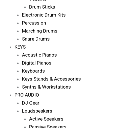
Drum Sticks
Electronic Drum Kits
Percussion
Marching Drums
Snare Drums
KEYS
Acoustic Pianos
Digital Pianos
Keyboards
Keys Stands & Accessories
Synths & Workstations
PRO AUDIO
DJ Gear
Loudspeakers
Active Speakers
Passive Speakers