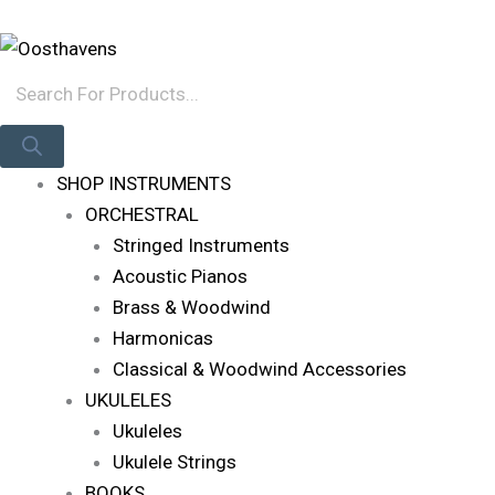
Skip
Products
Log In
To
Search
Content
SHOP INSTRUMENTS
ORCHESTRAL
Stringed Instruments
Acoustic Pianos
Brass & Woodwind
Harmonicas
Classical & Woodwind Accessories
UKULELES
Ukuleles
Ukulele Strings
BOOKS