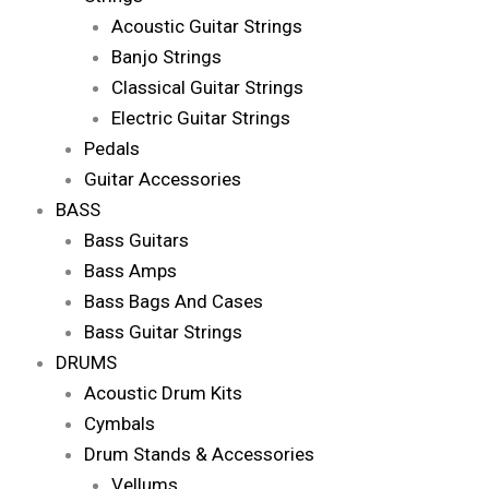
Acoustic Guitar Strings
Banjo Strings
Classical Guitar Strings
Electric Guitar Strings
Pedals
Guitar Accessories
BASS
Bass Guitars
Bass Amps
Bass Bags And Cases
Bass Guitar Strings
DRUMS
Acoustic Drum Kits
Cymbals
Drum Stands & Accessories
Vellums