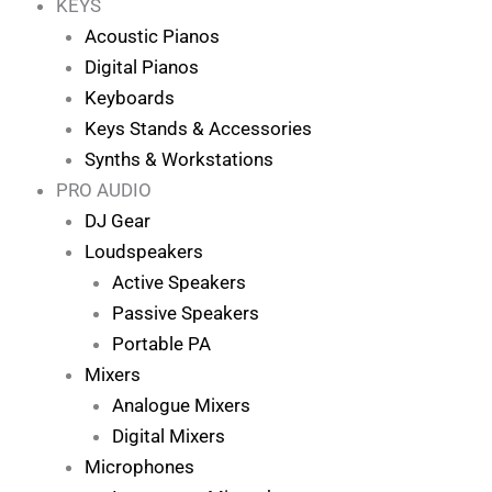
KEYS
Acoustic Pianos
Digital Pianos
Keyboards
Keys Stands & Accessories
Synths & Workstations
PRO AUDIO
DJ Gear
Loudspeakers
Active Speakers
Passive Speakers
Portable PA
Mixers
Analogue Mixers
Digital Mixers
Microphones