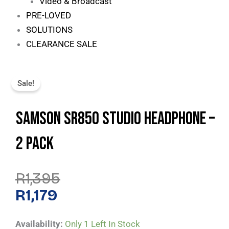
Video & Broadcast
PRE-LOVED
SOLUTIONS
CLEARANCE SALE
Sale!
Samson SR850 Studio Headphone –
2 Pack
Original
Current
R
1,395
Price
Price
Was:
Is:
R
1,179
R1,395.
R1,179.
Samson
Availability:
Only 1 Left In Stock