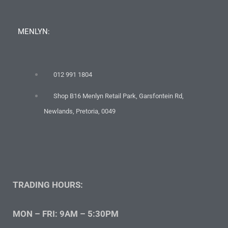
MENLYN:
012 991 1804
Shop B16 Menlyn Retail Park, Garsfontein Rd,
Newlands, Pretoria, 0049
TRADING HOURS:
MON – FRI: 9AM – 5:30PM