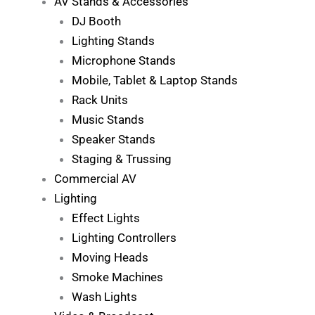
AV Stands & Accessories
DJ Booth
Lighting Stands
Microphone Stands
Mobile, Tablet & Laptop Stands
Rack Units
Music Stands
Speaker Stands
Staging & Trussing
Commercial AV
Lighting
Effect Lights
Lighting Controllers
Moving Heads
Smoke Machines
Wash Lights