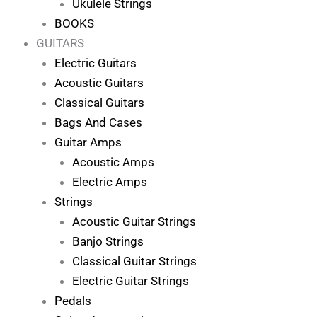
Ukulele Strings
BOOKS
GUITARS
Electric Guitars
Acoustic Guitars
Classical Guitars
Bags And Cases
Guitar Amps
Acoustic Amps
Electric Amps
Strings
Acoustic Guitar Strings
Banjo Strings
Classical Guitar Strings
Electric Guitar Strings
Pedals