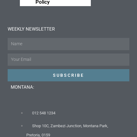
Policy
WEEKLY NEWSLETTER
Name
Email
SUBSCRIBE
MONTANA:
012 548 1234
Shop 10C, Zambezi Junction, Montana Park,
Pretoria, 0159