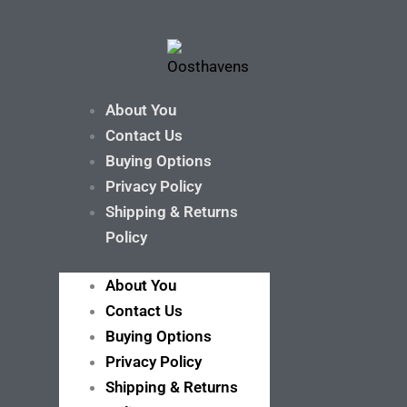
About You
Contact Us
Buying Options
Privacy Policy
Shipping & Returns
Policy
About You
Contact Us
Buying Options
Privacy Policy
Shipping & Returns