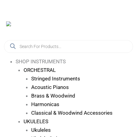
Skip
Log In
To
Content
Products
Search
SHOP INSTRUMENTS
ORCHESTRAL
Stringed Instruments
Acoustic Pianos
Brass & Woodwind
Harmonicas
Classical & Woodwind Accessories
UKULELES
Ukuleles