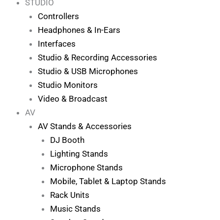
STUDIO
Controllers
Headphones & In-Ears
Interfaces
Studio & Recording Accessories
Studio & USB Microphones
Studio Monitors
Video & Broadcast
AV
AV Stands & Accessories
DJ Booth
Lighting Stands
Microphone Stands
Mobile, Tablet & Laptop Stands
Rack Units
Music Stands