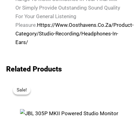
Or Simply Provide Outstanding Sound Quality
For Your General Listening
Pleasure.
Https://www.oosthavens.co.za/product-
Category/studio-Recording/headphones-In-
Ears/
Related Products
Original
Current
Price
Price
Sale!
Sale!
Was:
Is:
R4,599.
R4,350.