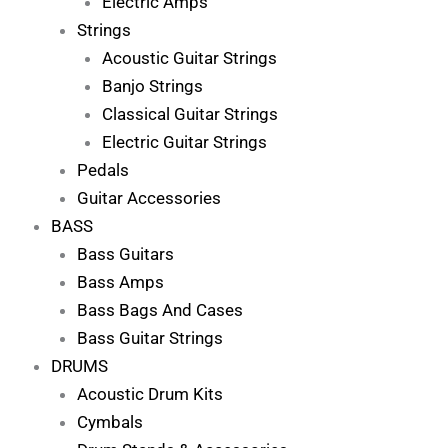
Electric Amps
Strings
Acoustic Guitar Strings
Banjo Strings
Classical Guitar Strings
Electric Guitar Strings
Pedals
Guitar Accessories
BASS
Bass Guitars
Bass Amps
Bass Bags And Cases
Bass Guitar Strings
DRUMS
Acoustic Drum Kits
Cymbals