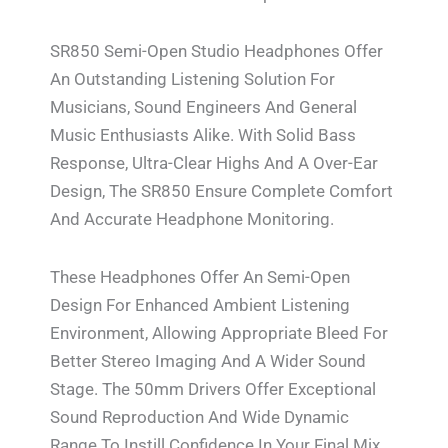
SR850 Semi-Open Studio Headphones Offer
An Outstanding Listening Solution For
Musicians, Sound Engineers And General
Music Enthusiasts Alike. With Solid Bass
Response, Ultra-Clear Highs And A Over-Ear
Design, The SR850 Ensure Complete Comfort
And Accurate Headphone Monitoring.
These Headphones Offer An Semi-Open
Design For Enhanced Ambient Listening
Environment, Allowing Appropriate Bleed For
Better Stereo Imaging And A Wider Sound
Stage. The 50mm Drivers Offer Exceptional
Sound Reproduction And Wide Dynamic
Range To Instill Confidence In Your Final Mix