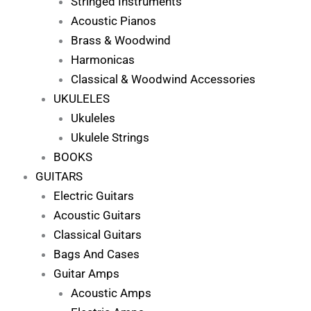
Stringed Instruments
Acoustic Pianos
Brass & Woodwind
Harmonicas
Classical & Woodwind Accessories
UKULELES
Ukuleles
Ukulele Strings
BOOKS
GUITARS
Electric Guitars
Acoustic Guitars
Classical Guitars
Bags And Cases
Guitar Amps
Acoustic Amps