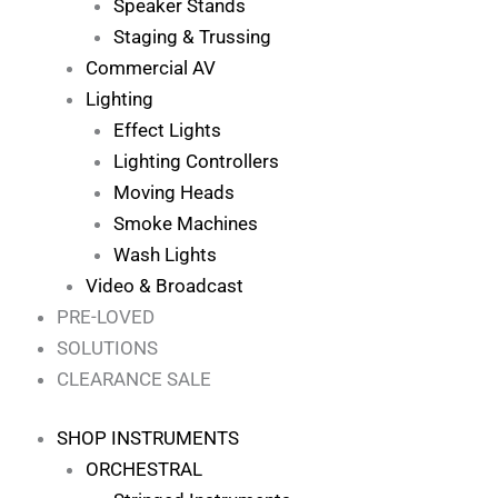
Speaker Stands
Staging & Trussing
Commercial AV
Lighting
Effect Lights
Lighting Controllers
Moving Heads
Smoke Machines
Wash Lights
Video & Broadcast
PRE-LOVED
SOLUTIONS
CLEARANCE SALE
SHOP INSTRUMENTS
ORCHESTRAL