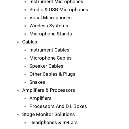
Instrument Microphones
Studio & USB Microphones
Vocal Microphones
Wireless Systems
Microphone Stands
Cables
Instrument Cables
Microphone Cables
Speaker Cables
Other Cables & Plugs
Snakes
Amplifiers & Processors
Amplifiers
Processors And D.I. Boxes
Stage Monitor Solutions
Headphones & In-Ears