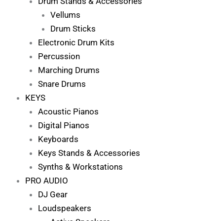
Drum Stands & Accessories
Vellums
Drum Sticks
Electronic Drum Kits
Percussion
Marching Drums
Snare Drums
KEYS
Acoustic Pianos
Digital Pianos
Keyboards
Keys Stands & Accessories
Synths & Workstations
PRO AUDIO
DJ Gear
Loudspeakers