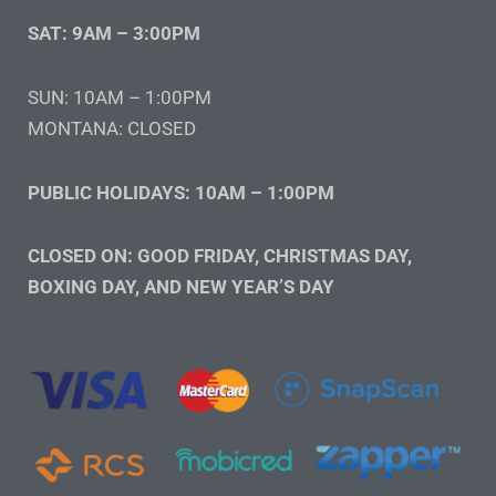
SAT: 9AM – 3:00PM
SUN: 10AM – 1:00PM
MONTANA: CLOSED
PUBLIC HOLIDAYS: 10AM – 1:00PM
CLOSED ON: GOOD FRIDAY, CHRISTMAS DAY,
BOXING DAY, AND NEW YEAR’S DAY