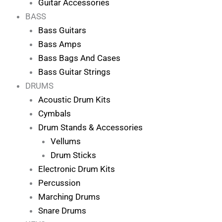
Guitar Accessories
BASS
Bass Guitars
Bass Amps
Bass Bags And Cases
Bass Guitar Strings
DRUMS
Acoustic Drum Kits
Cymbals
Drum Stands & Accessories
Vellums
Drum Sticks
Electronic Drum Kits
Percussion
Marching Drums
Snare Drums