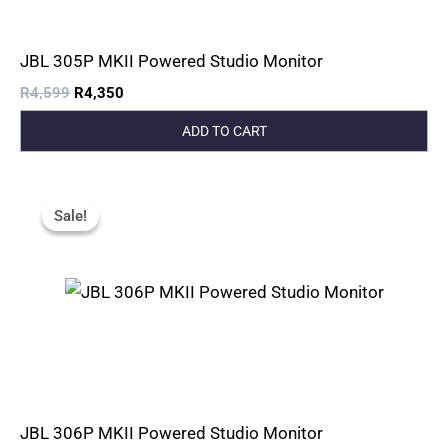
JBL 305P MKII Powered Studio Monitor
R
4,599
R
4,350
ADD TO CART
Original
Current
Price
Price
Sale!
Sale!
Was:
Is:
R6,449.
R6,080.
JBL 306P MKII Powered Studio Monitor