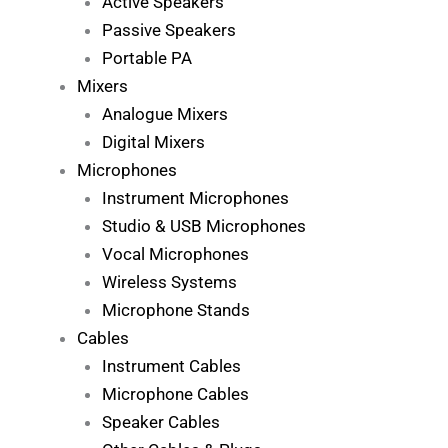
Active Speakers
Passive Speakers
Portable PA
Mixers
Analogue Mixers
Digital Mixers
Microphones
Instrument Microphones
Studio & USB Microphones
Vocal Microphones
Wireless Systems
Microphone Stands
Cables
Instrument Cables
Microphone Cables
Speaker Cables