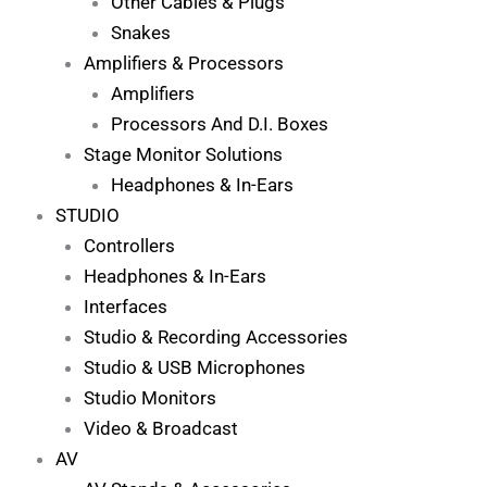
Other Cables & Plugs
Snakes
Amplifiers & Processors
Amplifiers
Processors And D.I. Boxes
Stage Monitor Solutions
Headphones & In-Ears
STUDIO
Controllers
Headphones & In-Ears
Interfaces
Studio & Recording Accessories
Studio & USB Microphones
Studio Monitors
Video & Broadcast
AV