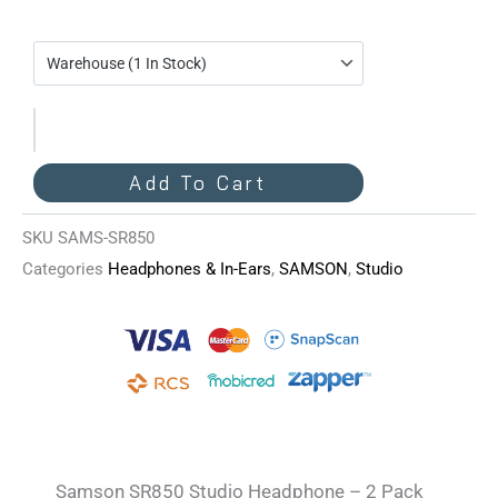
SR850
Studio
Headphone
-
2
Pack
Add To Cart
Quantity
SKU
SAMS-SR850
Categories
Headphones & In-Ears
,
SAMSON
,
Studio
Samson SR850 Studio Headphone – 2 Pack