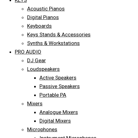
KEYS
Acoustic Pianos
Digital Pianos
Keyboards
Keys Stands & Accessories
Synths & Workstations
PRO AUDIO
DJ Gear
Loudspeakers
Active Speakers
Passive Speakers
Portable PA
Mixers
Analogue Mixers
Digital Mixers
Microphones