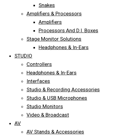
Snakes
Amplifiers & Processors
Amplifiers
Processors And D.I. Boxes
Stage Monitor Solutions
Headphones & In-Ears
STUDIO
Controllers
Headphones & In-Ears
Interfaces
Studio & Recording Accessories
Studio & USB Microphones
Studio Monitors
Video & Broadcast
AV
AV Stands & Accessories