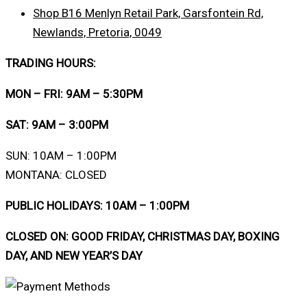
Shop B16 Menlyn Retail Park, Garsfontein Rd,
Newlands, Pretoria, 0049
TRADING HOURS:
MON – FRI: 9AM – 5:30PM
SAT: 9AM – 3:00PM
SUN: 10AM – 1:00PM
MONTANA: CLOSED
PUBLIC HOLIDAYS: 10AM – 1:00PM
CLOSED ON: GOOD FRIDAY, CHRISTMAS DAY, BOXING
DAY, AND NEW YEAR’S DAY