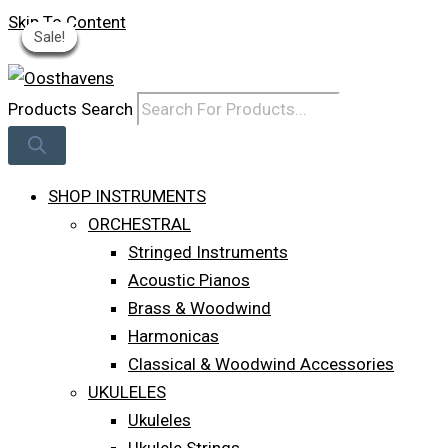
Skip To Content
Sale!
Sale!
Sale!
Sale!
Sale!
Sale!
Sale!
Log In
Products Search
SHOP INSTRUMENTS
ORCHESTRAL
Stringed Instruments
Acoustic Pianos
Brass & Woodwind
Harmonicas
Classical & Woodwind Accessories
UKULELES
Ukuleles