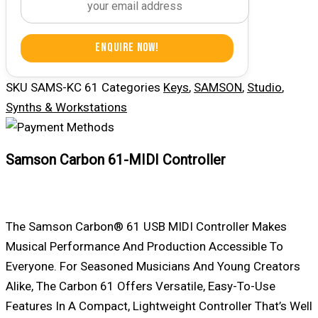
Enquire Now!
SKU
SAMS-KC 61
Categories
Keys
,
SAMSON
,
Studio
,
Synths & Workstations
Samson Carbon 61-MIDI Controller
The
Samson
Carbon® 61 USB MIDI Controller Makes
Musical Performance And Production Accessible To
Everyone. For Seasoned Musicians And Young Creators
Alike, The Carbon 61 Offers Versatile, Easy-To-Use
Features In A Compact, Lightweight Controller That’s Well