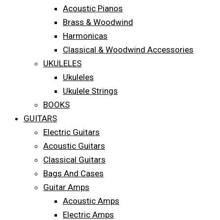
Acoustic Pianos
Brass & Woodwind
Harmonicas
Classical & Woodwind Accessories
UKULELES
Ukuleles
Ukulele Strings
BOOKS
GUITARS
Electric Guitars
Acoustic Guitars
Classical Guitars
Bags And Cases
Guitar Amps
Acoustic Amps
Electric Amps