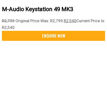
M-Audio Keystation 49 MK3
R
2,799
Original Price Was: R2,799.
R
2,540
Current Price Is:
R2,540.