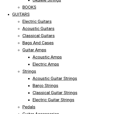
Ukulele Strings
BOOKS
GUITARS
Electric Guitars
Acoustic Guitars
Classical Guitars
Bags And Cases
Guitar Amps
Acoustic Amps
Electric Amps
Strings
Acoustic Guitar Strings
Banjo Strings
Classical Guitar Strings
Electric Guitar Strings
Pedals