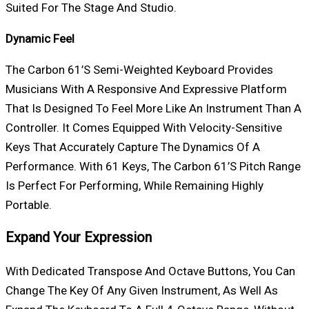
Suited For The Stage And Studio.
Dynamic Feel
The Carbon 61’s Semi-Weighted Keyboard Provides
Musicians With A Responsive And Expressive Platform
That Is Designed To Feel More Like An Instrument Than A
Controller. It Comes Equipped With Velocity-Sensitive
Keys That Accurately Capture The Dynamics Of A
Performance. With 61 Keys, The Carbon 61’s Pitch Range
Is Perfect For Performing, While Remaining Highly
Portable.
Expand Your Expression
With Dedicated Transpose And Octave Buttons, You Can
Change The Key Of Any Given Instrument, As Well As