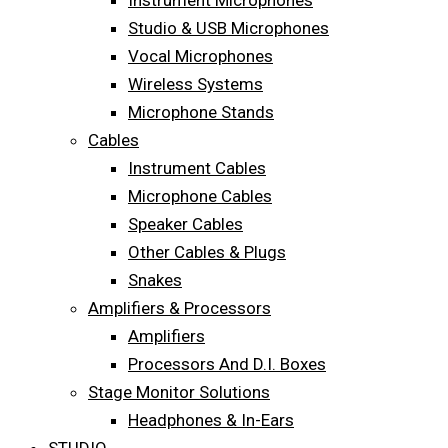
Instrument Microphones
Studio & USB Microphones
Vocal Microphones
Wireless Systems
Microphone Stands
Cables
Instrument Cables
Microphone Cables
Speaker Cables
Other Cables & Plugs
Snakes
Amplifiers & Processors
Amplifiers
Processors And D.I. Boxes
Stage Monitor Solutions
Headphones & In-Ears