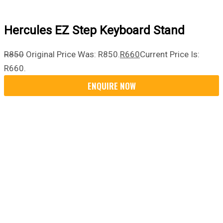
Hercules EZ Step Keyboard Stand
R
850
Original Price Was: R850.
R
660
Current Price Is:
R660.