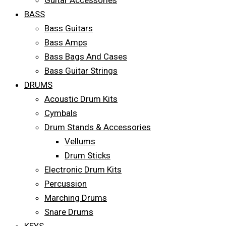
Guitar Accessories
BASS
Bass Guitars
Bass Amps
Bass Bags And Cases
Bass Guitar Strings
DRUMS
Acoustic Drum Kits
Cymbals
Drum Stands & Accessories
Vellums
Drum Sticks
Electronic Drum Kits
Percussion
Marching Drums
Snare Drums