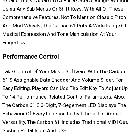
Expand The Keyboard To A Full 4-Octave Range, Without
Using Any Sub Menus Or Shift Keys. With All Of These
Comprehensive Features, Not To Mention Classic Pitch
And Mod Wheels, The Carbon 61 Puts A Wide Range Of
Musical Expression And Tone Manipulation At Your
Fingertips.
Performance Control
Take Control Of Your Music Software With The Carbon
61’s Assignable Data Encoder And Volume Slider. For
Easy Editing, Players Can Use The Edit Key To Adjust Up
To 14 Performance-Related Control Parameters. Also,
The Carbon 61’s 3-Digit, 7-Segement LED Displays The
Behaviour Of Every Function In Real-Time. For Added
Versatility, The Carbon 61 Includes Traditional MIDI Out,
Sustain Pedal Input And USB