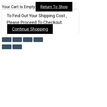
Your Cart Is Empty
Return To Shop
To Find Out Your Shipping Cost ,
Please Proceed To Checkout.
Continue Shopping