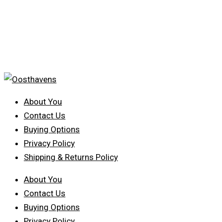
About You
Contact Us
Buying Options
Privacy Policy
Shipping & Returns Policy
About You
Contact Us
Buying Options
Privacy Policy