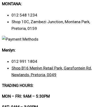
MONTANA:
012 548 1234
Shop 10C, Zambezi Junction, Montana Park,
Pretoria, 0159
Menlyn:
012 991 1804
Shop B16 Menlyn Retail Park, Garsfontein Rd,
Newlands, Pretoria, 0049
TRADING HOURS:
MON – FRI: 9AM – 5:30PM