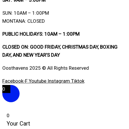
SAT: 9AM – 3:00PM
SUN: 10AM – 1:00PM
MONTANA: CLOSED
PUBLIC HOLIDAYS: 10AM – 1:00PM
CLOSED ON: GOOD FRIDAY, CHRISTMAS DAY, BOXING
DAY, AND NEW YEAR’S DAY
Oosthavens 2025 © All Rights Reserved
Facebook-F
Youtube
Instagram
Tiktok
0
0
Your Cart