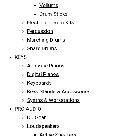
Vellums
Drum Sticks
Electronic Drum Kits
Percussion
Marching Drums
Snare Drums
KEYS
Acoustic Pianos
Digital Pianos
Keyboards
Keys Stands & Accessories
Synths & Workstations
PRO AUDIO
DJ Gear
Loudspeakers
Active Speakers