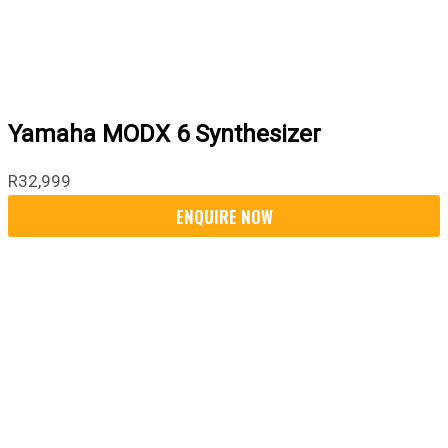
Yamaha MODX 6 Synthesizer
R
32,999