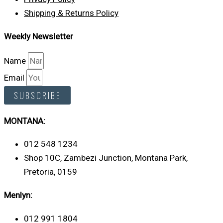
Shipping & Returns Policy
Weekly Newsletter
Name
Email
SUBSCRIBE
MONTANA:
012 548 1234
Shop 10C, Zambezi Junction, Montana Park,
Pretoria, 0159
Menlyn:
012 991 1804