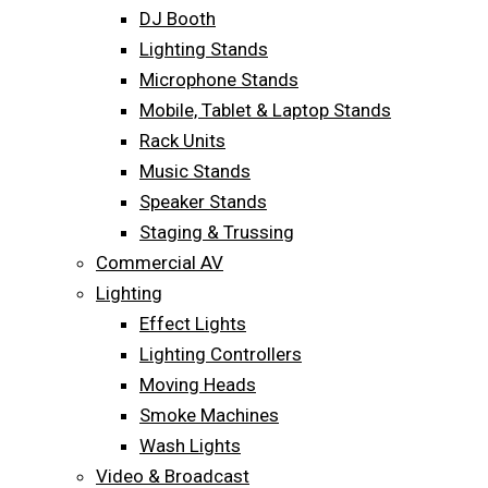
DJ Booth
Lighting Stands
Microphone Stands
Mobile, Tablet & Laptop Stands
Rack Units
Music Stands
Speaker Stands
Staging & Trussing
Commercial AV
Lighting
Effect Lights
Lighting Controllers
Moving Heads
Smoke Machines
Wash Lights
Video & Broadcast