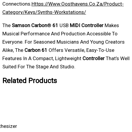
Connections.
Https://www.oosthavens.co.za/product-
Category/keys/synths-Workstations/
The
Samson
Carbon
®
61
USB
MIDI
Controller
Makes
Musical Performance And Production Accessible To
Everyone. For Seasoned Musicians And Young Creators
Alike, The
Carbon
61
Offers Versatile, Easy-To-Use
Features In A Compact, Lightweight
Controller
That’s Well
Suited For The Stage And Studio.
Related Products