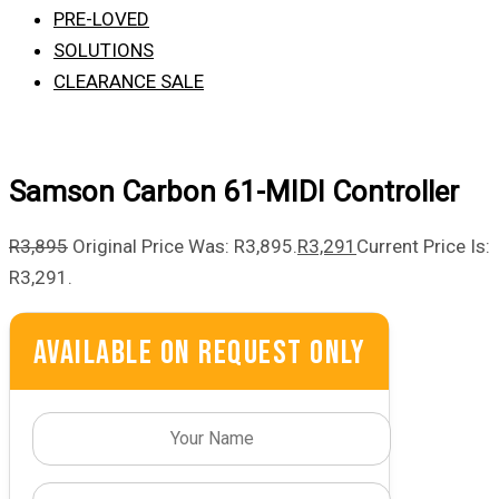
PRE-LOVED
SOLUTIONS
CLEARANCE SALE
Samson Carbon 61-MIDI Controller
R
3,895
Original Price Was: R3,895.
R
3,291
Current Price Is:
R3,291.
Available On Request Only