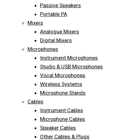
Passive Speakers
Portable PA
Mixers
Analogue Mixers
Digital Mixers
Microphones
Instrument Microphones
Studio & USB Microphones
Vocal Microphones
Wireless Systems
Microphone Stands
Cables
Instrument Cables
Microphone Cables
Speaker Cables
Other Cables & Plugs