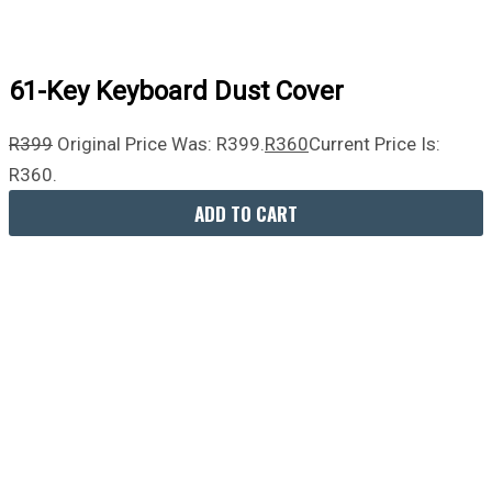
61-Key Keyboard Dust Cover
R
399
Original Price Was: R399.
R
360
Current Price Is:
R360.
ADD TO CART