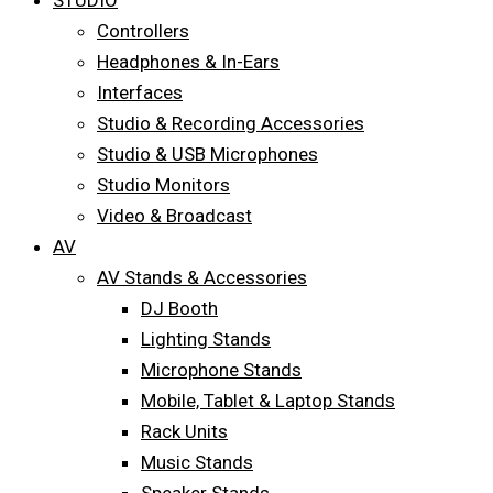
STUDIO
Controllers
Headphones & In-Ears
Interfaces
Studio & Recording Accessories
Studio & USB Microphones
Studio Monitors
Video & Broadcast
AV
AV Stands & Accessories
DJ Booth
Lighting Stands
Microphone Stands
Mobile, Tablet & Laptop Stands
Rack Units
Music Stands