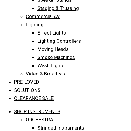
Speaker Stands
Staging & Trussing
Commercial AV
Lighting
Effect Lights
Lighting Controllers
Moving Heads
Smoke Machines
Wash Lights
Video & Broadcast
PRE-LOVED
SOLUTIONS
CLEARANCE SALE
SHOP INSTRUMENTS
ORCHESTRAL
Stringed Instruments