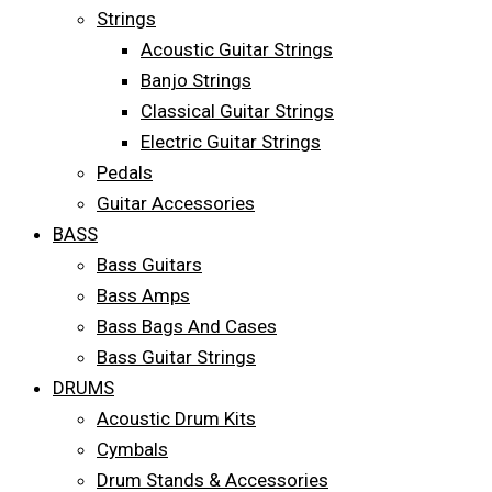
Strings
Acoustic Guitar Strings
Banjo Strings
Classical Guitar Strings
Electric Guitar Strings
Pedals
Guitar Accessories
BASS
Bass Guitars
Bass Amps
Bass Bags And Cases
Bass Guitar Strings
DRUMS
Acoustic Drum Kits
Cymbals
Drum Stands & Accessories