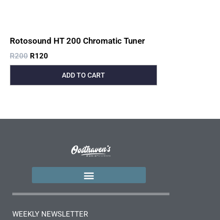
Rotosound HT 200 Chromatic Tuner
R
200
R
120
ADD TO CART
WEEKLY NEWSLETTER