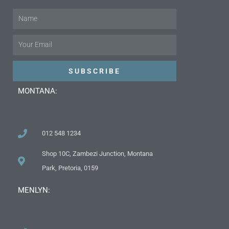
Name
Email
SUBSCRIBE
MONTANA:
012 548 1234
Shop 10C, Zambezi Junction, Montana
Park, Pretoria, 0159
MENLYN: