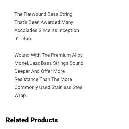
The Flatwound Bass String
That’s Been Awarded Many
Accolades Since Its Inception
In 1966.
Wound With The Premium Alloy
Monel, Jazz Bass Strings Sound
Deeper And Offer More
Resistance Than The More
Commonly Used Stainless Steel
Wrap.
Related Products