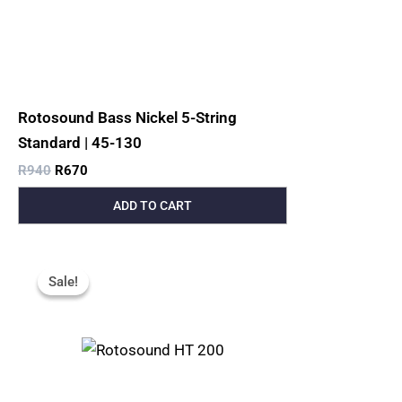
Rotosound Bass Nickel 5-String
Standard | 45-130
R
940
R
670
ADD TO CART
Original
Current
Price
Price
Sale!
Sale!
Was:
Is:
R200.
R120.