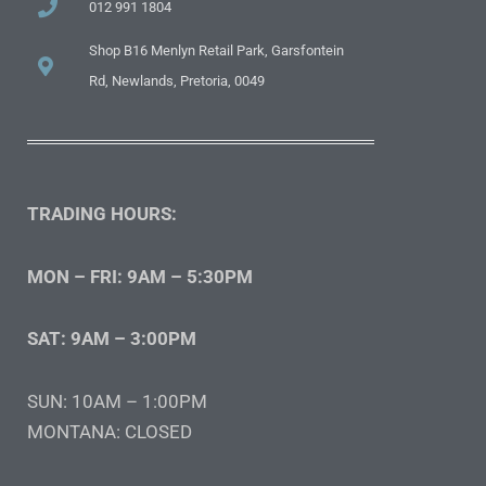
012 991 1804
Shop B16 Menlyn Retail Park, Garsfontein
Rd, Newlands, Pretoria, 0049
TRADING HOURS:
MON – FRI: 9AM – 5:30PM
SAT: 9AM – 3:00PM
SUN: 10AM – 1:00PM
MONTANA: CLOSED