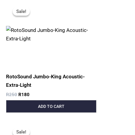
Original
Current
Price
Price
Sale!
Sale!
Was:
Is:
R250.
R180.
RotoSound Jumbo-King Acoustic-
Extra-Light
R
250
R
180
ADD TO CART
Original
Current
Price
Price
Sale!
Sale!
Was:
Is: