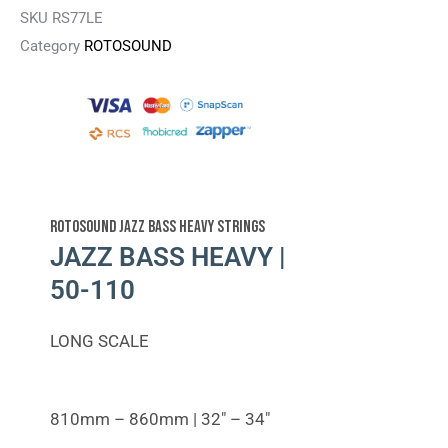
SKU
RS77LE
Category
ROTOSOUND
Rotosound Jazz Bass Heavy Strings
JAZZ BASS HEAVY |
50-110
LONG SCALE
810mm – 860mm | 32″ – 34″