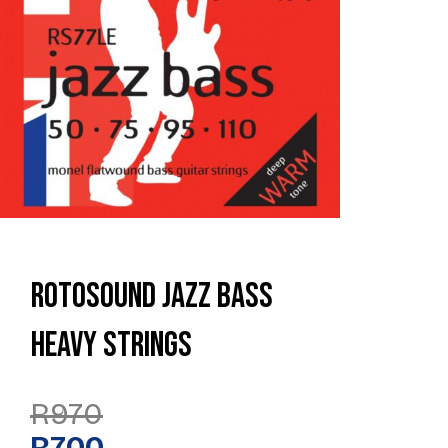
Rotosound Jazz Bass
Heavy Strings
Original
Current
R
970
Price
Price
Was:
Is:
R
700