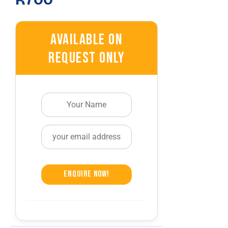
R970.
R700.
Available On
Request Only
Enquire Now!