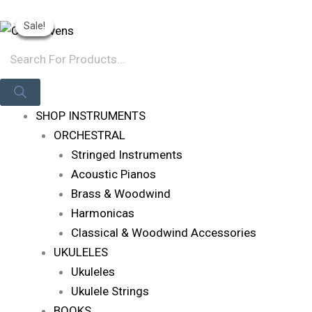
Skip
Products
Original
Original
Original
Current
Current
Current
Log In
Sale!
Sale!
Sale!
Sale!
Sale!
To
Search
Price
Price
Price
Price
Price
Price
Content
Was:
Was:
Was:
Is:
Is:
Is:
R619.
R11,495.
R147,285.
R580.
R9,795.
R133,062.
SHOP INSTRUMENTS
ORCHESTRAL
Stringed Instruments
Acoustic Pianos
Brass & Woodwind
Harmonicas
Classical & Woodwind Accessories
UKULELES
Ukuleles
Ukulele Strings
BOOKS