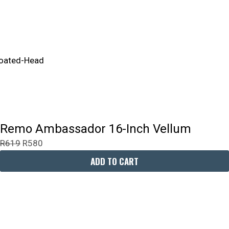
Remo Ambassador 16-Inch Vellum
R
619
R
580
ADD TO CART