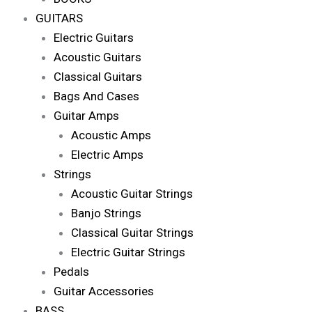
GUITARS
Electric Guitars
Acoustic Guitars
Classical Guitars
Bags And Cases
Guitar Amps
Acoustic Amps
Electric Amps
Strings
Acoustic Guitar Strings
Banjo Strings
Classical Guitar Strings
Electric Guitar Strings
Pedals
Guitar Accessories
BASS