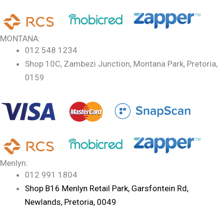
MONTANA:
012 548 1234
Shop 10C, Zambezi Junction, Montana Park, Pretoria,
0159
Menlyn:
012 991 1804
Shop B16 Menlyn Retail Park, Garsfontein Rd,
Newlands, Pretoria, 0049