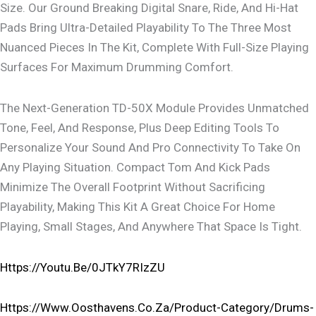
Size. Our Ground Breaking Digital Snare, Ride, And Hi-Hat
Pads Bring Ultra-Detailed Playability To The Three Most
Nuanced Pieces In The Kit, Complete With Full-Size Playing
Surfaces For Maximum Drumming Comfort.
The Next-Generation TD-50X Module Provides Unmatched
Tone, Feel, And Response, Plus Deep Editing Tools To
Personalize Your Sound And Pro Connectivity To Take On
Any Playing Situation. Compact Tom And Kick Pads
Minimize The Overall Footprint Without Sacrificing
Playability, Making This Kit A Great Choice For Home
Playing, Small Stages, And Anywhere That Space Is Tight.
Https://youtu.be/0JTkY7RIzZU
Https://www.oosthavens.co.za/product-Category/drums-