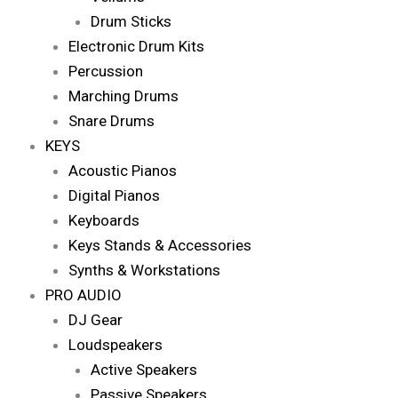
Drum Sticks
Electronic Drum Kits
Percussion
Marching Drums
Snare Drums
KEYS
Acoustic Pianos
Digital Pianos
Keyboards
Keys Stands & Accessories
Synths & Workstations
PRO AUDIO
DJ Gear
Loudspeakers
Active Speakers
Passive Speakers