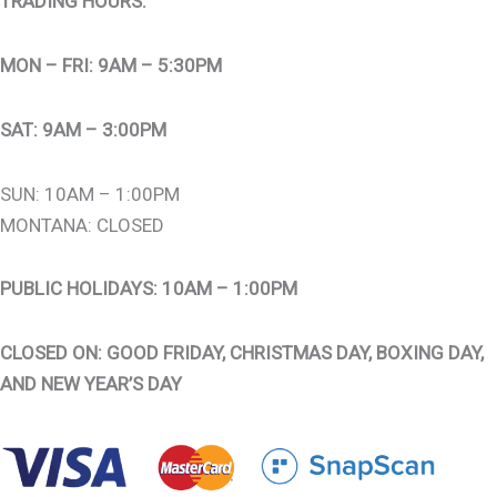
TRADING HOURS:
MON – FRI: 9AM – 5:30PM
SAT: 9AM – 3:00PM
SUN: 10AM – 1:00PM
MONTANA: CLOSED
PUBLIC HOLIDAYS: 10AM – 1:00PM
CLOSED ON: GOOD FRIDAY, CHRISTMAS DAY, BOXING DAY,
AND NEW YEAR’S DAY