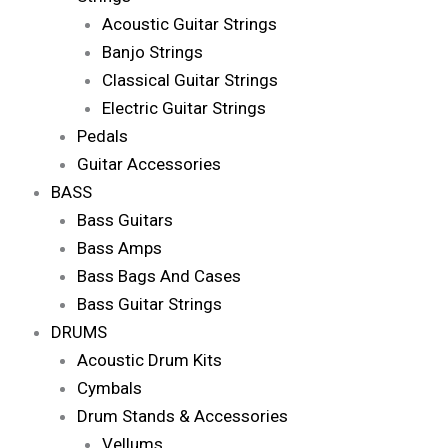
Acoustic Guitar Strings
Banjo Strings
Classical Guitar Strings
Electric Guitar Strings
Pedals
Guitar Accessories
BASS
Bass Guitars
Bass Amps
Bass Bags And Cases
Bass Guitar Strings
DRUMS
Acoustic Drum Kits
Cymbals
Drum Stands & Accessories
Vellums