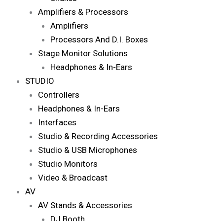
Amplifiers & Processors
Amplifiers
Processors And D.I. Boxes
Stage Monitor Solutions
Headphones & In-Ears
STUDIO
Controllers
Headphones & In-Ears
Interfaces
Studio & Recording Accessories
Studio & USB Microphones
Studio Monitors
Video & Broadcast
AV
AV Stands & Accessories
DJ Booth