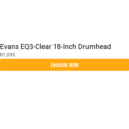
Evans EQ3-Clear 18-Inch Drumhead
R
1,095