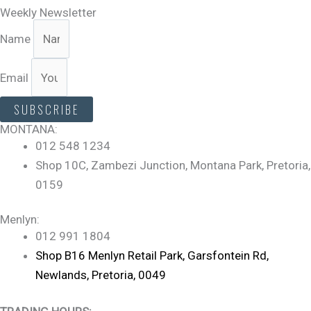
Weekly Newsletter
Name
Email
SUBSCRIBE
MONTANA:
012 548 1234
Shop 10C, Zambezi Junction, Montana Park, Pretoria,
0159
Menlyn:
012 991 1804
Shop B16 Menlyn Retail Park, Garsfontein Rd,
Newlands, Pretoria, 0049