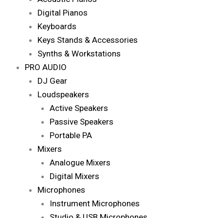
Digital Pianos
Keyboards
Keys Stands & Accessories
Synths & Workstations
PRO AUDIO
DJ Gear
Loudspeakers
Active Speakers
Passive Speakers
Portable PA
Mixers
Analogue Mixers
Digital Mixers
Microphones
Instrument Microphones
Studio & USB Microphones