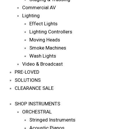
Commercial AV
Lighting
Effect Lights
Lighting Controllers
Moving Heads
Smoke Machines
Wash Lights
Video & Broadcast
PRE-LOVED
SOLUTIONS
CLEARANCE SALE
SHOP INSTRUMENTS
ORCHESTRAL
Stringed Instruments
Acoustic Pianos