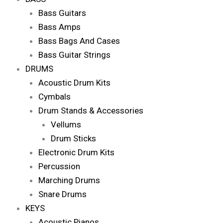
Bass Guitars
Bass Amps
Bass Bags And Cases
Bass Guitar Strings
DRUMS
Acoustic Drum Kits
Cymbals
Drum Stands & Accessories
Vellums
Drum Sticks
Electronic Drum Kits
Percussion
Marching Drums
Snare Drums
KEYS
Acoustic Pianos