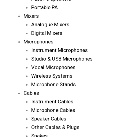
Portable PA
Mixers
Analogue Mixers
Digital Mixers
Microphones
Instrument Microphones
Studio & USB Microphones
Vocal Microphones
Wireless Systems
Microphone Stands
Cables
Instrument Cables
Microphone Cables
Speaker Cables
Other Cables & Plugs
Snakes