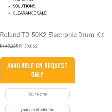
SOLUTIONS
CLEARANCE SALE
Roland TD-50K2 Electronic Drum-Kit
R
147,285
R
133,062
Available On Request
Only