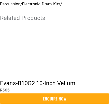
Percussion/electronic-Drum-Kits/
Related Products
Evans-B10G2 10-Inch Vellum
R
565