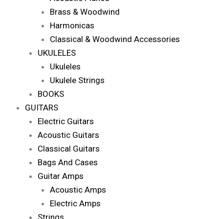
Brass & Woodwind
Harmonicas
Classical & Woodwind Accessories
UKULELES
Ukuleles
Ukulele Strings
BOOKS
GUITARS
Electric Guitars
Acoustic Guitars
Classical Guitars
Bags And Cases
Guitar Amps
Acoustic Amps
Electric Amps
Strings