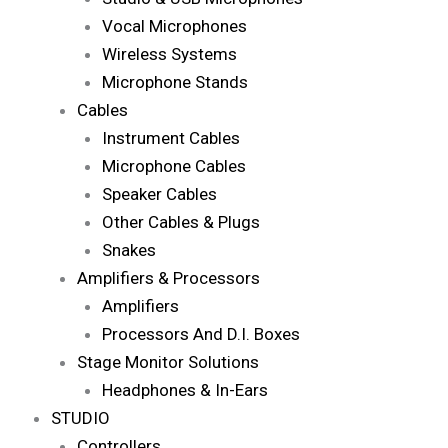
Vocal Microphones
Wireless Systems
Microphone Stands
Cables
Instrument Cables
Microphone Cables
Speaker Cables
Other Cables & Plugs
Snakes
Amplifiers & Processors
Amplifiers
Processors And D.I. Boxes
Stage Monitor Solutions
Headphones & In-Ears
STUDIO
Controllers