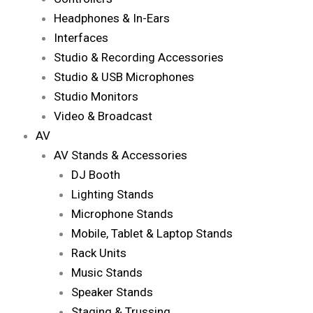
Headphones & In-Ears
Interfaces
Studio & Recording Accessories
Studio & USB Microphones
Studio Monitors
Video & Broadcast
AV
AV Stands & Accessories
DJ Booth
Lighting Stands
Microphone Stands
Mobile, Tablet & Laptop Stands
Rack Units
Music Stands
Speaker Stands
Staging & Trussing