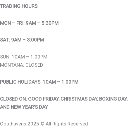
TRADING HOURS:
MON – FRI: 9AM – 5:30PM
SAT: 9AM – 3:00PM
SUN: 10AM – 1:00PM
MONTANA: CLOSED
PUBLIC HOLIDAYS: 10AM – 1:00PM
CLOSED ON: GOOD FRIDAY, CHRISTMAS DAY, BOXING DAY,
AND NEW YEAR’S DAY
Oosthavens 2025 © All Rights Reserved