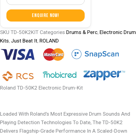
Enquire Now!
SKU
TD-50K2KIT
Categories
Drums & Perc
,
Electronic Drum
Kits
,
Just Beat It
,
ROLAND
Roland TD-50K2 Electronic Drum-Kit
Loaded With Roland’s Most Expressive Drum Sounds And
Playing Detection Technologies To Date, The TD-50K2
Delivers Flagship-Grade Performance In A Scaled-Down