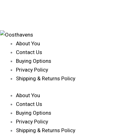
About You
Contact Us
Buying Options
Privacy Policy
Shipping & Returns Policy
About You
Contact Us
Buying Options
Privacy Policy
Shipping & Returns Policy