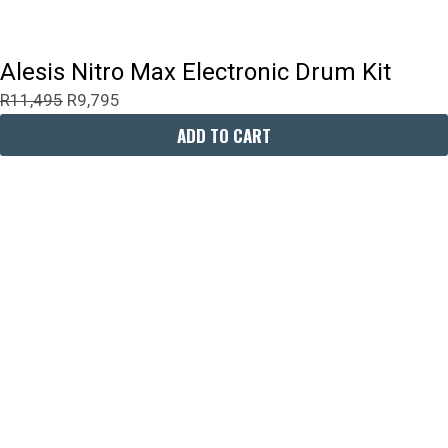
Alesis Nitro Max Electronic Drum Kit
R
11,495
R
9,795
ADD TO CART