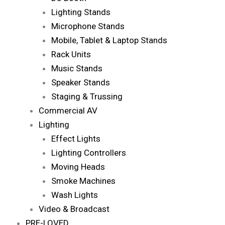
Lighting Stands
Microphone Stands
Mobile, Tablet & Laptop Stands
Rack Units
Music Stands
Speaker Stands
Staging & Trussing
Commercial AV
Lighting
Effect Lights
Lighting Controllers
Moving Heads
Smoke Machines
Wash Lights
Video & Broadcast
PRE-LOVED