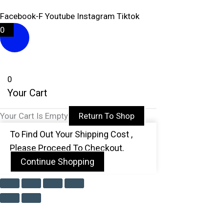
Facebook-F
Youtube
Instagram
Tiktok
0
0
Your Cart
Your Cart Is Empty
Return To Shop
To Find Out Your Shipping Cost ,
Please Proceed To Checkout.
Continue Shopping