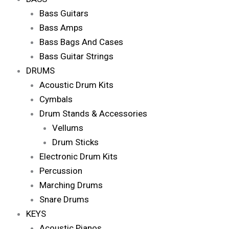
Bass Guitars
Bass Amps
Bass Bags And Cases
Bass Guitar Strings
DRUMS
Acoustic Drum Kits
Cymbals
Drum Stands & Accessories
Vellums
Drum Sticks
Electronic Drum Kits
Percussion
Marching Drums
Snare Drums
KEYS
Acoustic Pianos