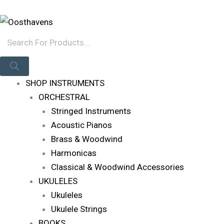
Skip
Products
Log In
To
Search
Content
SHOP INSTRUMENTS
ORCHESTRAL
Stringed Instruments
Acoustic Pianos
Brass & Woodwind
Harmonicas
Classical & Woodwind Accessories
UKULELES
Ukuleles
Ukulele Strings
BOOKS