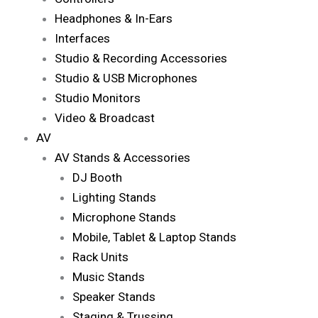
Headphones & In-Ears
Interfaces
Studio & Recording Accessories
Studio & USB Microphones
Studio Monitors
Video & Broadcast
AV
AV Stands & Accessories
DJ Booth
Lighting Stands
Microphone Stands
Mobile, Tablet & Laptop Stands
Rack Units
Music Stands
Speaker Stands
Staging & Trussing