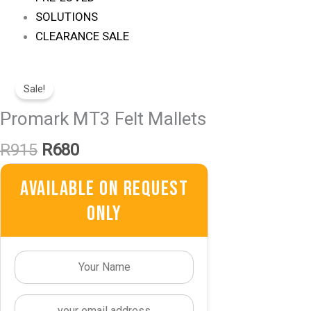
SOLUTIONS
CLEARANCE SALE
Original
Current
Price
Price
Sale!
Was:
Is:
Promark MT3 Felt Mallets
R915.
R680.
R
915
R
680
Available On Request
Only