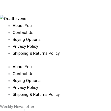
About You
Contact Us
Buying Options
Privacy Policy
Shipping & Returns Policy
About You
Contact Us
Buying Options
Privacy Policy
Shipping & Returns Policy
Weekly Newsletter