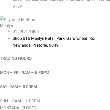
0159
Menlyn:
012 991 1804
Shop B16 Menlyn Retail Park, Garsfontein Rd,
Newlands, Pretoria, 0049
TRADING HOURS:
MON – FRI: 9AM – 5:30PM
SAT: 9AM – 3:00PM
SUN: 10AM – 1:00PM
MONTANA: CLOSED