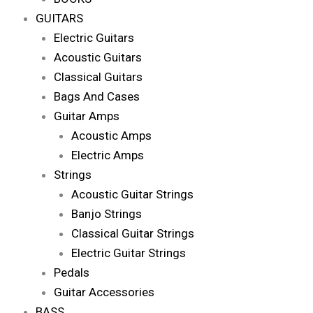
GUITARS
Electric Guitars
Acoustic Guitars
Classical Guitars
Bags And Cases
Guitar Amps
Acoustic Amps
Electric Amps
Strings
Acoustic Guitar Strings
Banjo Strings
Classical Guitar Strings
Electric Guitar Strings
Pedals
Guitar Accessories
BASS