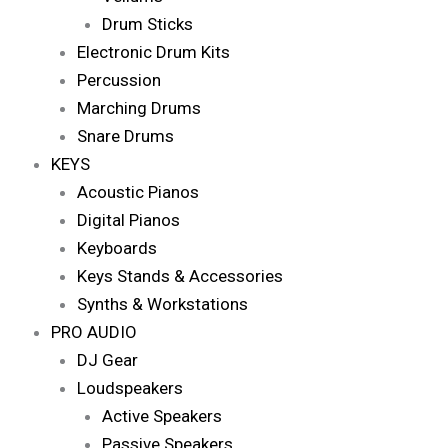
Drum Sticks
Electronic Drum Kits
Percussion
Marching Drums
Snare Drums
KEYS
Acoustic Pianos
Digital Pianos
Keyboards
Keys Stands & Accessories
Synths & Workstations
PRO AUDIO
DJ Gear
Loudspeakers
Active Speakers
Passive Speakers