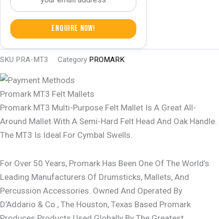
Enquire Now!
SKU
PRA-MT3
Category
PROMARK
Promark MT3 Felt Mallets
Promark MT3 Multi-Purpose Felt Mallet Is A Great All-
Around Mallet With A Semi-Hard Felt Head And Oak Handle.
The MT3 Is Ideal For Cymbal Swells.
For Over 50 Years, Promark Has Been One Of The World’s
Leading Manufacturers Of Drumsticks, Mallets, And
Percussion Accessories. Owned And Operated By
D’Addario & Co., The Houston, Texas Based Promark
Produces Products Used Globally By The Greatest