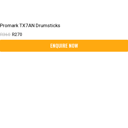
Promark TX7AN Drumsticks
R
360
R
270