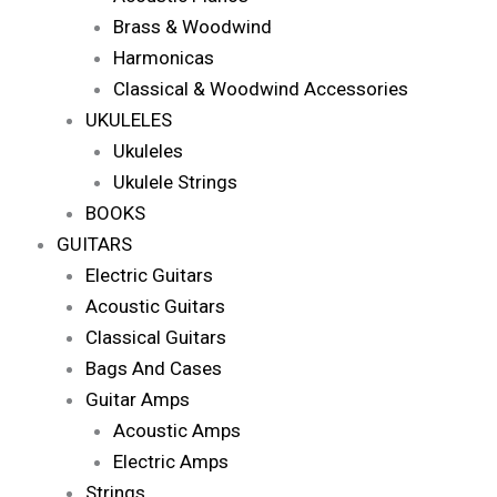
Brass & Woodwind
Harmonicas
Classical & Woodwind Accessories
UKULELES
Ukuleles
Ukulele Strings
BOOKS
GUITARS
Electric Guitars
Acoustic Guitars
Classical Guitars
Bags And Cases
Guitar Amps
Acoustic Amps
Electric Amps
Strings