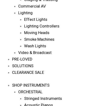
Commercial AV
Lighting
Effect Lights
Lighting Controllers
Moving Heads
Smoke Machines
Wash Lights
Video & Broadcast
PRE-LOVED
SOLUTIONS
CLEARANCE SALE
SHOP INSTRUMENTS
ORCHESTRAL
Stringed Instruments
Acoustic Pianos