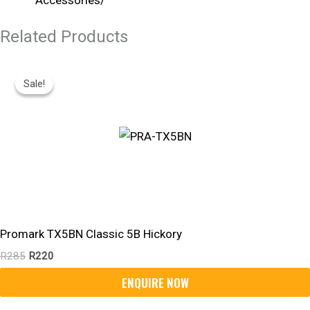
Related Products
Original
Current
Price
Price
Sale!
Sale!
Was:
Is:
R285.
R220.
Promark TX5BN Classic 5B Hickory
R
285
R
220