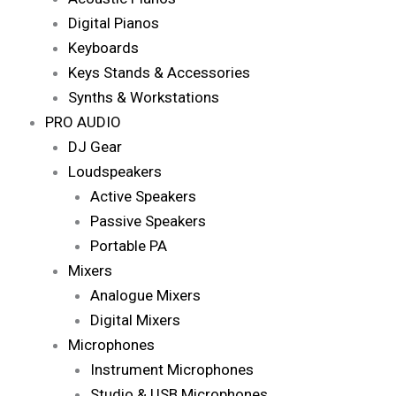
Digital Pianos
Keyboards
Keys Stands & Accessories
Synths & Workstations
PRO AUDIO
DJ Gear
Loudspeakers
Active Speakers
Passive Speakers
Portable PA
Mixers
Analogue Mixers
Digital Mixers
Microphones
Instrument Microphones
Studio & USB Microphones