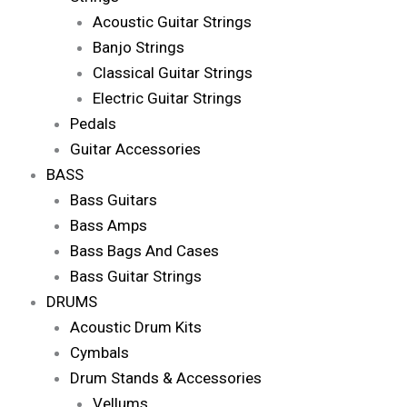
Acoustic Guitar Strings
Banjo Strings
Classical Guitar Strings
Electric Guitar Strings
Pedals
Guitar Accessories
BASS
Bass Guitars
Bass Amps
Bass Bags And Cases
Bass Guitar Strings
DRUMS
Acoustic Drum Kits
Cymbals
Drum Stands & Accessories
Vellums