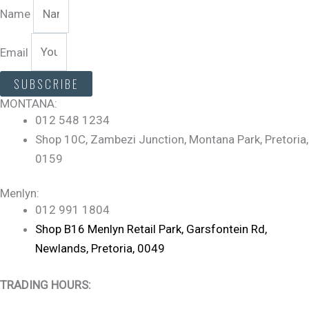
Name
Email
SUBSCRIBE
MONTANA:
012 548 1234
Shop 10C, Zambezi Junction, Montana Park, Pretoria,
0159
Menlyn:
012 991 1804
Shop B16 Menlyn Retail Park, Garsfontein Rd,
Newlands, Pretoria, 0049
TRADING HOURS: