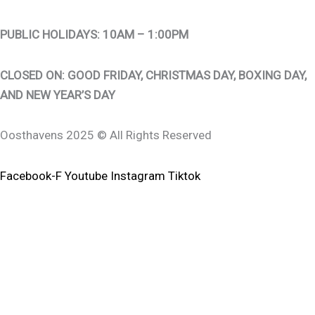
PUBLIC HOLIDAYS: 10AM – 1:00PM
CLOSED ON: GOOD FRIDAY, CHRISTMAS DAY, BOXING DAY,
AND NEW YEAR’S DAY
Oosthavens 2025 © All Rights Reserved
Facebook-F
Youtube
Instagram
Tiktok
0
0
Your Cart