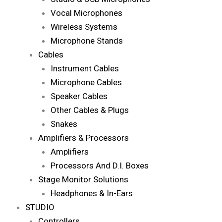
Vocal Microphones
Wireless Systems
Microphone Stands
Cables
Instrument Cables
Microphone Cables
Speaker Cables
Other Cables & Plugs
Snakes
Amplifiers & Processors
Amplifiers
Processors And D.I. Boxes
Stage Monitor Solutions
Headphones & In-Ears
STUDIO
Controllers