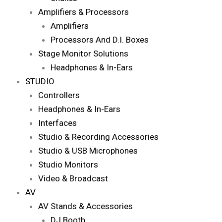
Amplifiers & Processors
Amplifiers
Processors And D.I. Boxes
Stage Monitor Solutions
Headphones & In-Ears
STUDIO
Controllers
Headphones & In-Ears
Interfaces
Studio & Recording Accessories
Studio & USB Microphones
Studio Monitors
Video & Broadcast
AV
AV Stands & Accessories
DJ Booth