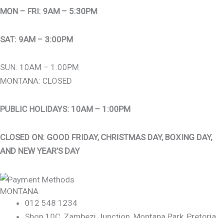
MON – FRI: 9AM – 5:30PM
SAT: 9AM – 3:00PM
SUN: 10AM – 1:00PM
MONTANA: CLOSED
PUBLIC HOLIDAYS: 10AM – 1:00PM
CLOSED ON: GOOD FRIDAY, CHRISTMAS DAY, BOXING DAY,
AND NEW YEAR’S DAY
MONTANA:
012 548 1234
Shop 10C, Zambezi Junction, Montana Park, Pretoria,