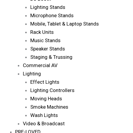
Lighting Stands
Microphone Stands
Mobile, Tablet & Laptop Stands
Rack Units
Music Stands
Speaker Stands
Staging & Trussing
Commercial AV
Lighting
Effect Lights
Lighting Controllers
Moving Heads
Smoke Machines
Wash Lights
Video & Broadcast
PRE-LOVED