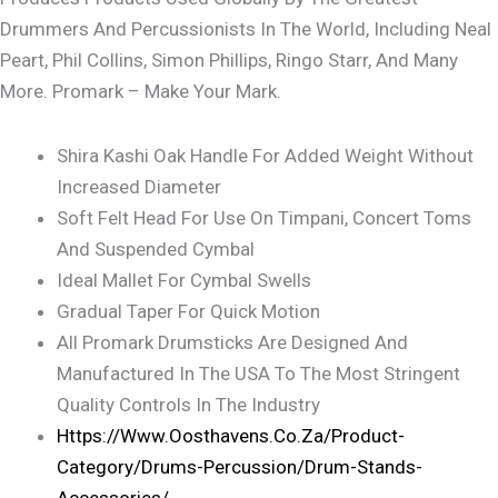
Drummers And Percussionists In The World, Including Neal
Peart, Phil Collins, Simon Phillips, Ringo Starr, And Many
More. Promark – Make Your Mark.
Shira Kashi Oak Handle For Added Weight Without
Increased Diameter
Soft Felt Head For Use On Timpani, Concert Toms
And Suspended Cymbal
Ideal Mallet For Cymbal Swells
Gradual Taper For Quick Motion
All Promark Drumsticks Are Designed And
Manufactured In The USA To The Most Stringent
Quality Controls In The Industry
Https://www.oosthavens.co.za/product-
Category/drums-Percussion/drum-Stands-
Accessories/