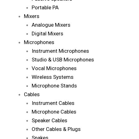
Portable PA
Mixers
Analogue Mixers
Digital Mixers
Microphones
Instrument Microphones
Studio & USB Microphones
Vocal Microphones
Wireless Systems
Microphone Stands
Cables
Instrument Cables
Microphone Cables
Speaker Cables
Other Cables & Plugs
Snakes