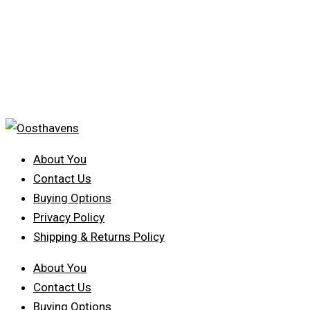
About You
Contact Us
Buying Options
Privacy Policy
Shipping & Returns Policy
About You
Contact Us
Buying Options