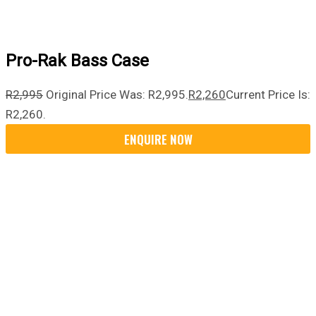
Pro-Rak Bass Case
R
2,995
Original Price Was: R2,995.
R
2,260
Current Price Is:
R2,260.