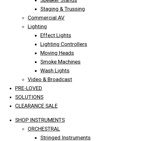
Speaker Stands
Staging & Trussing
Commercial AV
Lighting
Effect Lights
Lighting Controllers
Moving Heads
Smoke Machines
Wash Lights
Video & Broadcast
PRE-LOVED
SOLUTIONS
CLEARANCE SALE
SHOP INSTRUMENTS
ORCHESTRAL
Stringed Instruments