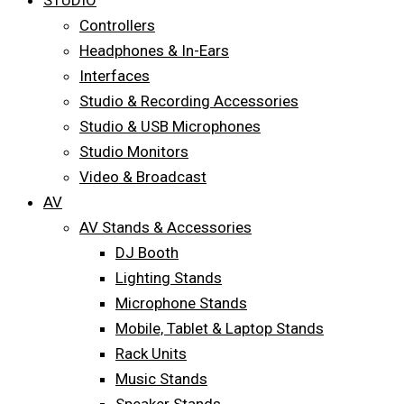
STUDIO
Controllers
Headphones & In-Ears
Interfaces
Studio & Recording Accessories
Studio & USB Microphones
Studio Monitors
Video & Broadcast
AV
AV Stands & Accessories
DJ Booth
Lighting Stands
Microphone Stands
Mobile, Tablet & Laptop Stands
Rack Units
Music Stands