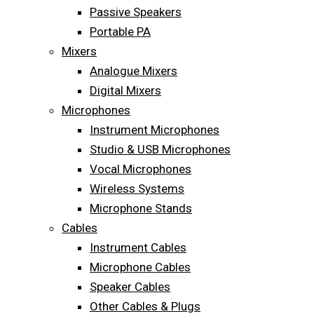
Passive Speakers
Portable PA
Mixers
Analogue Mixers
Digital Mixers
Microphones
Instrument Microphones
Studio & USB Microphones
Vocal Microphones
Wireless Systems
Microphone Stands
Cables
Instrument Cables
Microphone Cables
Speaker Cables
Other Cables & Plugs