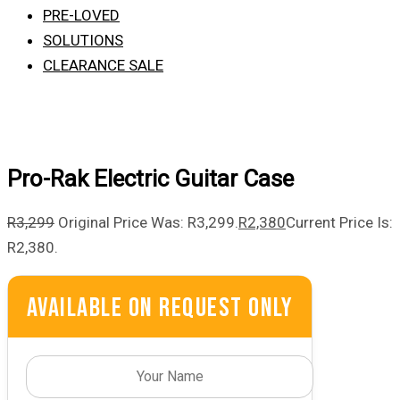
PRE-LOVED
SOLUTIONS
CLEARANCE SALE
Pro-Rak Electric Guitar Case
R
3,299
Original Price Was: R3,299.
R
2,380
Current Price Is:
R2,380.
Available On Request Only