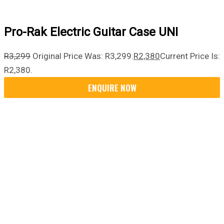
Pro-Rak Electric Guitar Case UNI
R
3,299
Original Price Was: R3,299.
R
2,380
Current Price Is:
R2,380.