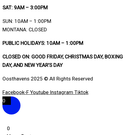
SAT: 9AM – 3:00PM
SUN: 10AM – 1:00PM
MONTANA: CLOSED
PUBLIC HOLIDAYS: 10AM – 1:00PM
CLOSED ON: GOOD FRIDAY, CHRISTMAS DAY, BOXING
DAY, AND NEW YEAR’S DAY
Oosthavens 2025 © All Rights Reserved
Facebook-F
Youtube
Instagram
Tiktok
0
0