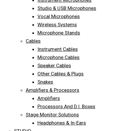
Instrument Microphones
Studio & USB Microphones
Vocal Microphones
Wireless Systems
Microphone Stands
Cables
Instrument Cables
Microphone Cables
Speaker Cables
Other Cables & Plugs
Snakes
Amplifiers & Processors
Amplifiers
Processors And D.I. Boxes
Stage Monitor Solutions
Headphones & In-Ears