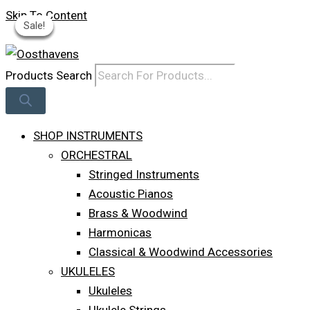
Skip To Content
Sale!
Sale!
Sale!
Sale!
Sale!
Log In
Products Search
SHOP INSTRUMENTS
ORCHESTRAL
Stringed Instruments
Acoustic Pianos
Brass & Woodwind
Harmonicas
Classical & Woodwind Accessories
UKULELES
Ukuleles