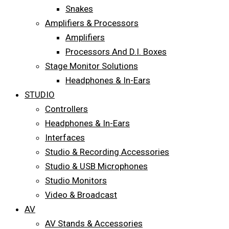
Snakes
Amplifiers & Processors
Amplifiers
Processors And D.I. Boxes
Stage Monitor Solutions
Headphones & In-Ears
STUDIO
Controllers
Headphones & In-Ears
Interfaces
Studio & Recording Accessories
Studio & USB Microphones
Studio Monitors
Video & Broadcast
AV
AV Stands & Accessories