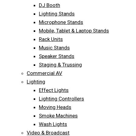
DJ Booth
Lighting Stands
Microphone Stands
Mobile, Tablet & Laptop Stands
Rack Units
Music Stands
Speaker Stands
Staging & Trussing
Commercial AV
Lighting
Effect Lights
Lighting Controllers
Moving Heads
Smoke Machines
Wash Lights
Video & Broadcast