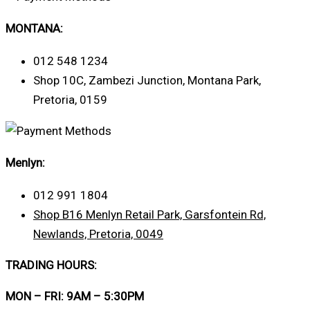
MONTANA:
012 548 1234
Shop 10C, Zambezi Junction, Montana Park,
Pretoria, 0159
Menlyn:
012 991 1804
Shop B16 Menlyn Retail Park, Garsfontein Rd,
Newlands, Pretoria, 0049
TRADING HOURS:
MON – FRI: 9AM – 5:30PM