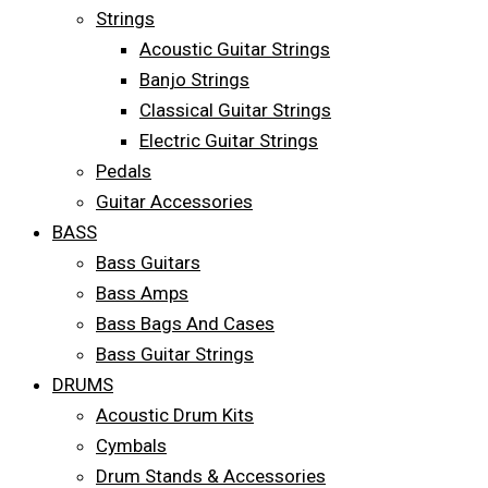
Strings
Acoustic Guitar Strings
Banjo Strings
Classical Guitar Strings
Electric Guitar Strings
Pedals
Guitar Accessories
BASS
Bass Guitars
Bass Amps
Bass Bags And Cases
Bass Guitar Strings
DRUMS
Acoustic Drum Kits
Cymbals
Drum Stands & Accessories