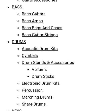
Guitar Accessories
BASS
Bass Guitars
Bass Amps
Bass Bags And Cases
Bass Guitar Strings
DRUMS
Acoustic Drum Kits
Cymbals
Drum Stands & Accessories
Vellums
Drum Sticks
Electronic Drum Kits
Percussion
Marching Drums
Snare Drums