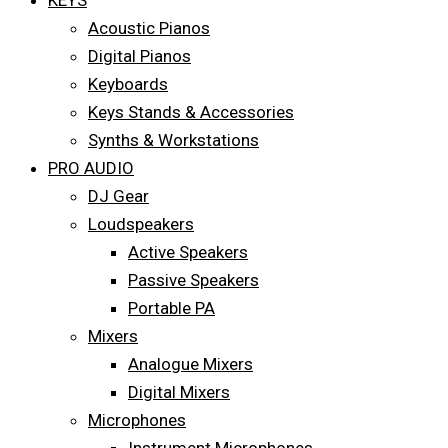
KEYS
Acoustic Pianos
Digital Pianos
Keyboards
Keys Stands & Accessories
Synths & Workstations
PRO AUDIO
DJ Gear
Loudspeakers
Active Speakers
Passive Speakers
Portable PA
Mixers
Analogue Mixers
Digital Mixers
Microphones