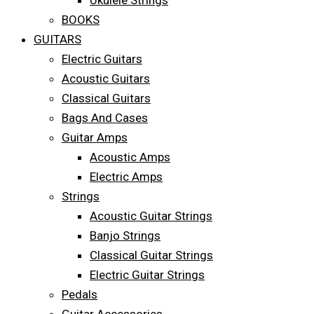
Ukulele Strings
BOOKS
GUITARS
Electric Guitars
Acoustic Guitars
Classical Guitars
Bags And Cases
Guitar Amps
Acoustic Amps
Electric Amps
Strings
Acoustic Guitar Strings
Banjo Strings
Classical Guitar Strings
Electric Guitar Strings
Pedals