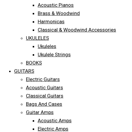
Acoustic Pianos
Brass & Woodwind
Harmonicas
Classical & Woodwind Accessories
UKULELES
Ukuleles
Ukulele Strings
BOOKS
GUITARS
Electric Guitars
Acoustic Guitars
Classical Guitars
Bags And Cases
Guitar Amps
Acoustic Amps
Electric Amps