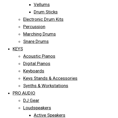
Vellums
Drum Sticks
Electronic Drum Kits
Percussion
Marching Drums
Snare Drums
KEYS
Acoustic Pianos
Digital Pianos
Keyboards
Keys Stands & Accessories
Synths & Workstations
PRO AUDIO
DJ Gear
Loudspeakers
Active Speakers