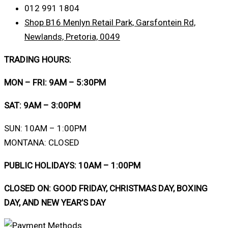
012 991 1804
Shop B16 Menlyn Retail Park, Garsfontein Rd,
Newlands, Pretoria, 0049
TRADING HOURS:
MON – FRI: 9AM – 5:30PM
SAT: 9AM – 3:00PM
SUN: 10AM – 1:00PM
MONTANA: CLOSED
PUBLIC HOLIDAYS: 10AM – 1:00PM
CLOSED ON: GOOD FRIDAY, CHRISTMAS DAY, BOXING
DAY, AND NEW YEAR’S DAY