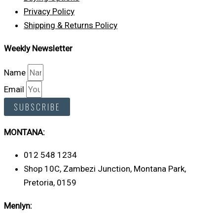
Privacy Policy
Shipping & Returns Policy
Weekly Newsletter
Name
Email
SUBSCRIBE
MONTANA:
012 548 1234
Shop 10C, Zambezi Junction, Montana Park,
Pretoria, 0159
Menlyn: