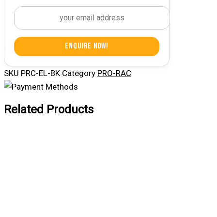
Enquire Now!
SKU
PRC-EL-BK
Category
PRO-RAC
Related Products