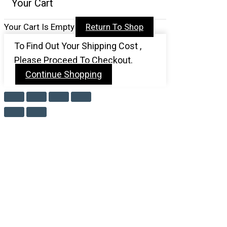
Your Cart
Your Cart Is Empty
Return To Shop
To Find Out Your Shipping Cost ,
Please Proceed To Checkout.
Continue Shopping