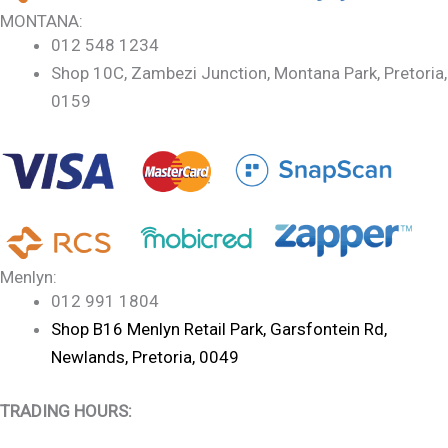
MONTANA:
012 548 1234
Shop 10C, Zambezi Junction, Montana Park, Pretoria,
0159
Menlyn:
012 991 1804
Shop B16 Menlyn Retail Park, Garsfontein Rd,
Newlands, Pretoria, 0049
TRADING HOURS: