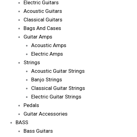
Electric Guitars
Acoustic Guitars
Classical Guitars
Bags And Cases
Guitar Amps
Acoustic Amps
Electric Amps
Strings
Acoustic Guitar Strings
Banjo Strings
Classical Guitar Strings
Electric Guitar Strings
Pedals
Guitar Accessories
BASS
Bass Guitars