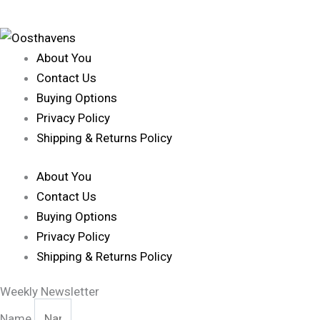
About You
Contact Us
Buying Options
Privacy Policy
Shipping & Returns Policy
About You
Contact Us
Buying Options
Privacy Policy
Shipping & Returns Policy
Weekly Newsletter
Name