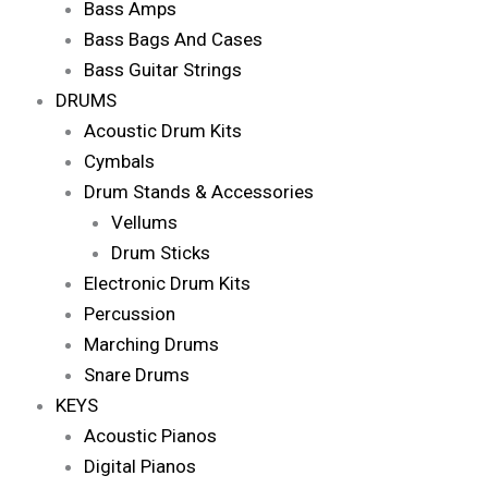
Bass Amps
Bass Bags And Cases
Bass Guitar Strings
DRUMS
Acoustic Drum Kits
Cymbals
Drum Stands & Accessories
Vellums
Drum Sticks
Electronic Drum Kits
Percussion
Marching Drums
Snare Drums
KEYS
Acoustic Pianos
Digital Pianos