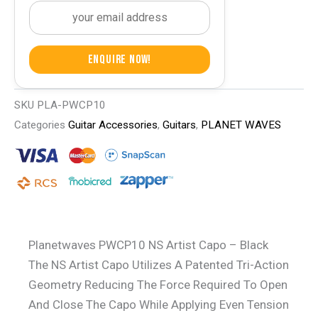
Enquire Now!
SKU
PLA-PWCP10
Categories
Guitar Accessories
,
Guitars
,
PLANET WAVES
Planetwaves PWCP10 NS Artist Capo – Black
The NS Artist Capo Utilizes A Patented Tri-Action
Geometry Reducing The Force Required To Open
And Close The Capo While Applying Even Tension