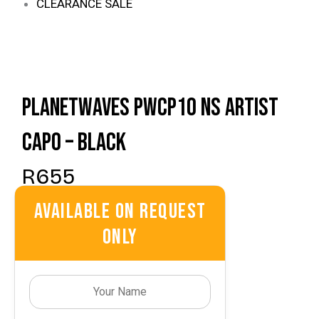
CLEARANCE SALE
Planetwaves PWCP10 NS Artist
Capo – Black
R
655
Available On Request
Only