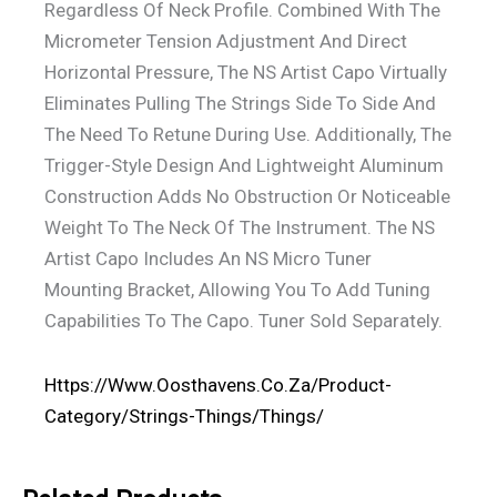
Regardless Of Neck Profile. Combined With The
Micrometer Tension Adjustment And Direct
Horizontal Pressure, The NS Artist Capo Virtually
Eliminates Pulling The Strings Side To Side And
The Need To Retune During Use. Additionally, The
Trigger-Style Design And Lightweight Aluminum
Construction Adds No Obstruction Or Noticeable
Weight To The Neck Of The Instrument. The NS
Artist Capo Includes An NS Micro Tuner
Mounting Bracket, Allowing You To Add Tuning
Capabilities To The Capo. Tuner Sold Separately.
Https://www.oosthavens.co.za/product-
Category/strings-Things/things/