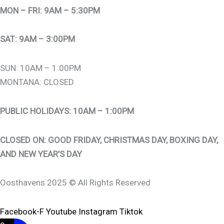
MON – FRI: 9AM – 5:30PM
SAT: 9AM – 3:00PM
SUN: 10AM – 1:00PM
MONTANA: CLOSED
PUBLIC HOLIDAYS: 10AM – 1:00PM
CLOSED ON: GOOD FRIDAY, CHRISTMAS DAY, BOXING DAY,
AND NEW YEAR’S DAY
Oosthavens 2025 © All Rights Reserved
Facebook-F
Youtube
Instagram
Tiktok