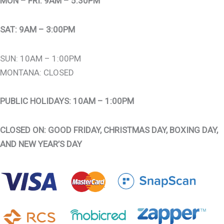
MON – FRI: 9AM – 5:30PM
SAT: 9AM – 3:00PM
SUN: 10AM – 1:00PM
MONTANA: CLOSED
PUBLIC HOLIDAYS: 10AM – 1:00PM
CLOSED ON: GOOD FRIDAY, CHRISTMAS DAY, BOXING DAY,
AND NEW YEAR’S DAY