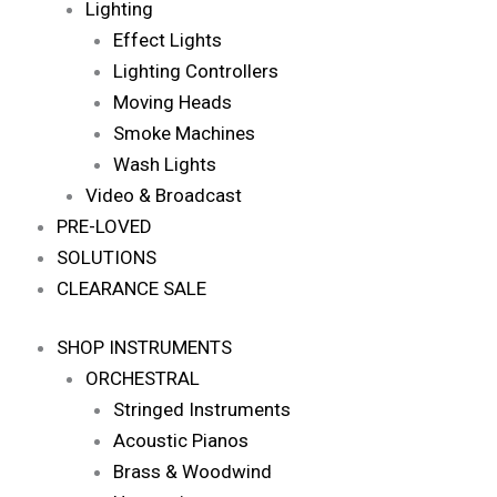
Lighting
Effect Lights
Lighting Controllers
Moving Heads
Smoke Machines
Wash Lights
Video & Broadcast
PRE-LOVED
SOLUTIONS
CLEARANCE SALE
SHOP INSTRUMENTS
ORCHESTRAL
Stringed Instruments
Acoustic Pianos
Brass & Woodwind