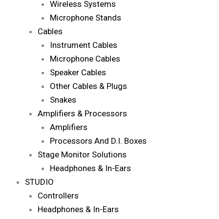
Wireless Systems
Microphone Stands
Cables
Instrument Cables
Microphone Cables
Speaker Cables
Other Cables & Plugs
Snakes
Amplifiers & Processors
Amplifiers
Processors And D.I. Boxes
Stage Monitor Solutions
Headphones & In-Ears
STUDIO
Controllers
Headphones & In-Ears