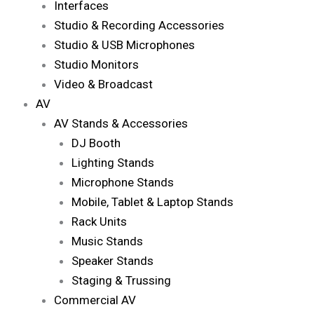
Interfaces
Studio & Recording Accessories
Studio & USB Microphones
Studio Monitors
Video & Broadcast
AV
AV Stands & Accessories
DJ Booth
Lighting Stands
Microphone Stands
Mobile, Tablet & Laptop Stands
Rack Units
Music Stands
Speaker Stands
Staging & Trussing
Commercial AV