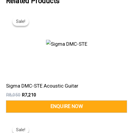
Related Products
Original
Current
Price
Price
Sale!
Sale!
Was:
Is:
R8,050.
R7,210.
Sigma DMC-STE Acoustic Guitar
R
8,050
R
7,210
Original
Current
Price
Price
Sale!
Sale!
Was:
Is: