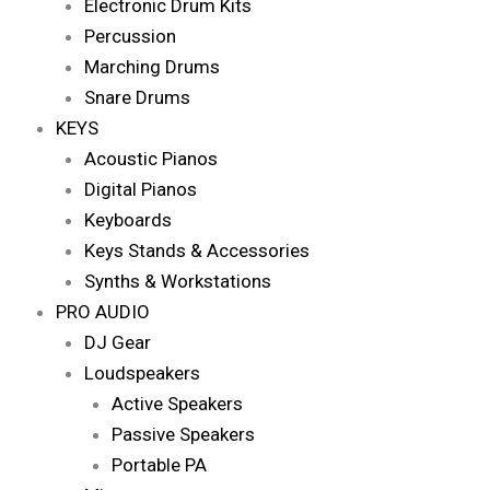
Electronic Drum Kits
Percussion
Marching Drums
Snare Drums
KEYS
Acoustic Pianos
Digital Pianos
Keyboards
Keys Stands & Accessories
Synths & Workstations
PRO AUDIO
DJ Gear
Loudspeakers
Active Speakers
Passive Speakers
Portable PA