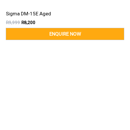
Sigma DM-15E Aged
R
9,999
R
8,200