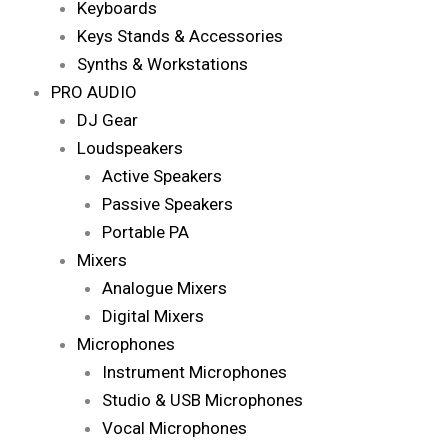
Keyboards
Keys Stands & Accessories
Synths & Workstations
PRO AUDIO
DJ Gear
Loudspeakers
Active Speakers
Passive Speakers
Portable PA
Mixers
Analogue Mixers
Digital Mixers
Microphones
Instrument Microphones
Studio & USB Microphones
Vocal Microphones