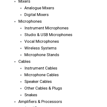
Mixers
Analogue Mixers
Digital Mixers
Microphones
Instrument Microphones
Studio & USB Microphones
Vocal Microphones
Wireless Systems
Microphone Stands
Cables
Instrument Cables
Microphone Cables
Speaker Cables
Other Cables & Plugs
Snakes
Amplifiers & Processors