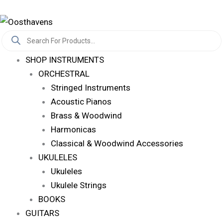
Skip
Log In
To
Products
Content
Search
SHOP INSTRUMENTS
ORCHESTRAL
Stringed Instruments
Acoustic Pianos
Brass & Woodwind
Harmonicas
Classical & Woodwind Accessories
UKULELES
Ukuleles
Ukulele Strings
BOOKS
GUITARS