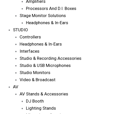
Amplifiers
Processors And D.I. Boxes
Stage Monitor Solutions
Headphones & In-Ears
STUDIO
Controllers
Headphones & In-Ears
Interfaces
Studio & Recording Accessories
Studio & USB Microphones
Studio Monitors
Video & Broadcast
AV
AV Stands & Accessories
DJ Booth
Lighting Stands