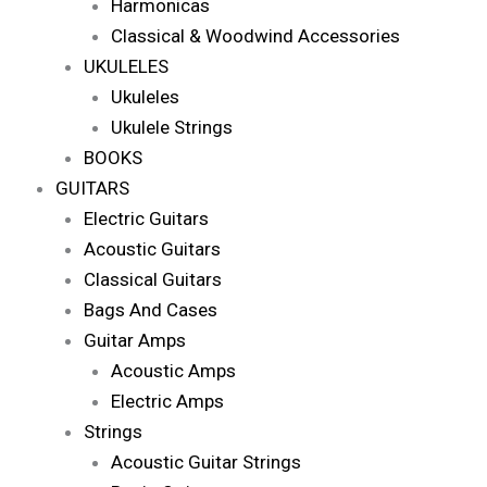
Harmonicas
Classical & Woodwind Accessories
UKULELES
Ukuleles
Ukulele Strings
BOOKS
GUITARS
Electric Guitars
Acoustic Guitars
Classical Guitars
Bags And Cases
Guitar Amps
Acoustic Amps
Electric Amps
Strings
Acoustic Guitar Strings