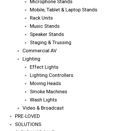
Microphone Stands
Mobile, Tablet & Laptop Stands
Rack Units
Music Stands
Speaker Stands
Staging & Trussing
Commercial AV
Lighting
Effect Lights
Lighting Controllers
Moving Heads
Smoke Machines
Wash Lights
Video & Broadcast
PRE-LOVED
SOLUTIONS