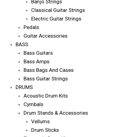
Banjo Strings
Classical Guitar Strings
Electric Guitar Strings
Pedals
Guitar Accessories
BASS
Bass Guitars
Bass Amps
Bass Bags And Cases
Bass Guitar Strings
DRUMS
Acoustic Drum Kits
Cymbals
Drum Stands & Accessories
Vellums
Drum Sticks