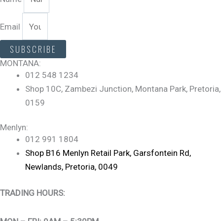
Email
SUBSCRIBE
MONTANA:
012 548 1234
Shop 10C, Zambezi Junction, Montana Park, Pretoria,
0159
Menlyn:
012 991 1804
Shop B16 Menlyn Retail Park, Garsfontein Rd,
Newlands, Pretoria, 0049
TRADING HOURS: