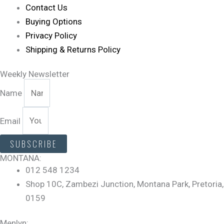
Contact Us
Buying Options
Privacy Policy
Shipping & Returns Policy
Weekly Newsletter
Name
Email
SUBSCRIBE
MONTANA:
012 548 1234
Shop 10C, Zambezi Junction, Montana Park, Pretoria,
0159
Menlyn: