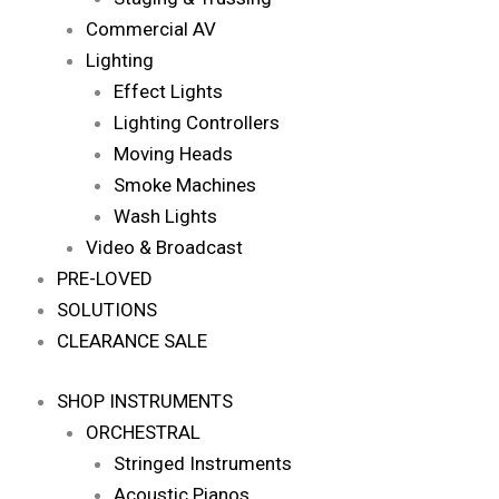
Commercial AV
Lighting
Effect Lights
Lighting Controllers
Moving Heads
Smoke Machines
Wash Lights
Video & Broadcast
PRE-LOVED
SOLUTIONS
CLEARANCE SALE
SHOP INSTRUMENTS
ORCHESTRAL
Stringed Instruments
Acoustic Pianos