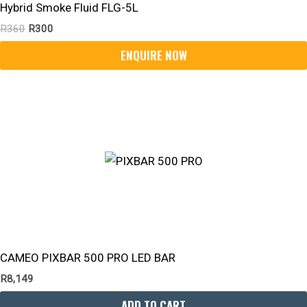
Hybrid Smoke Fluid FLG-5L
R
360
R
300
CAMEO PIXBAR 500 PRO LED BAR
R
8,149
ADD TO CART