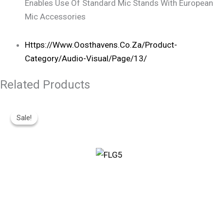
Enables Use Of Standard Mic Stands With European
Mic Accessories
Https://www.oosthavens.co.za/product-
Category/audio-Visual/page/13/
Related Products
Original
Current
Price
Price
Sale!
Sale!
Was:
Is:
R360.
R300.