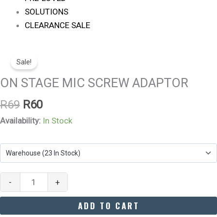
SOLUTIONS
CLEARANCE SALE
Original
Current
ON
Price
Price
Sale!
STAGE
Was:
Is:
MIC
ON STAGE MIC SCREW ADAPTOR
R69.
R60.
SCREW
R
69
R
60
ADAPTOR
Quantity
Availability:
In Stock
-
+
ADD TO CART