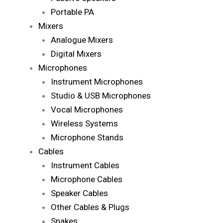
Portable PA
Mixers
Analogue Mixers
Digital Mixers
Microphones
Instrument Microphones
Studio & USB Microphones
Vocal Microphones
Wireless Systems
Microphone Stands
Cables
Instrument Cables
Microphone Cables
Speaker Cables
Other Cables & Plugs
Snakes