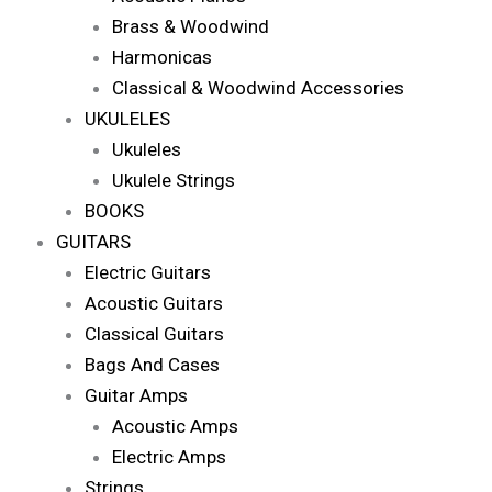
Brass & Woodwind
Harmonicas
Classical & Woodwind Accessories
UKULELES
Ukuleles
Ukulele Strings
BOOKS
GUITARS
Electric Guitars
Acoustic Guitars
Classical Guitars
Bags And Cases
Guitar Amps
Acoustic Amps
Electric Amps
Strings