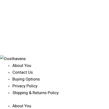
About You
Contact Us
Buying Options
Privacy Policy
Shipping & Returns Policy
About You