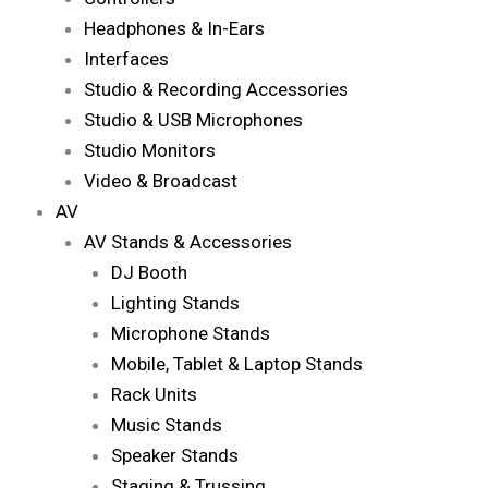
Headphones & In-Ears
Interfaces
Studio & Recording Accessories
Studio & USB Microphones
Studio Monitors
Video & Broadcast
AV
AV Stands & Accessories
DJ Booth
Lighting Stands
Microphone Stands
Mobile, Tablet & Laptop Stands
Rack Units
Music Stands
Speaker Stands
Staging & Trussing