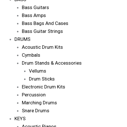
Bass Guitars
Bass Amps
Bass Bags And Cases
Bass Guitar Strings
DRUMS
Acoustic Drum Kits
Cymbals
Drum Stands & Accessories
Vellums
Drum Sticks
Electronic Drum Kits
Percussion
Marching Drums
Snare Drums
KEYS
Acoustic Pianos