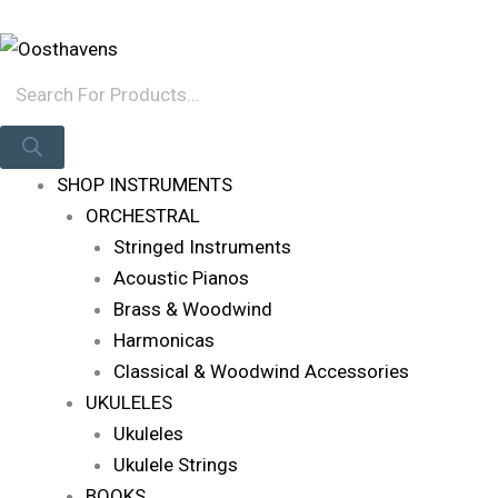
Skip
Products
Log In
To
Search
Content
SHOP INSTRUMENTS
ORCHESTRAL
Stringed Instruments
Acoustic Pianos
Brass & Woodwind
Harmonicas
Classical & Woodwind Accessories
UKULELES
Ukuleles
Ukulele Strings
BOOKS