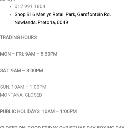
012 991 1804
Shop B16 Menlyn Retail Park, Garsfontein Rd,
Newlands, Pretoria, 0049
TRADING HOURS:
MON – FRI: 9AM – 5:30PM
SAT: 9AM – 3:00PM
SUN: 10AM – 1:00PM
MONTANA: CLOSED
PUBLIC HOLIDAYS: 10AM – 1:00PM
CLOSED ON: GOOD FRIDAY, CHRISTMAS DAY, BOXING DAY,