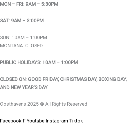
MON – FRI: 9AM – 5:30PM
SAT: 9AM – 3:00PM
SUN: 10AM – 1:00PM
MONTANA: CLOSED
PUBLIC HOLIDAYS: 10AM – 1:00PM
CLOSED ON: GOOD FRIDAY, CHRISTMAS DAY, BOXING DAY,
AND NEW YEAR’S DAY
Oosthavens 2025 © All Rights Reserved
Facebook-F
Youtube
Instagram
Tiktok
0