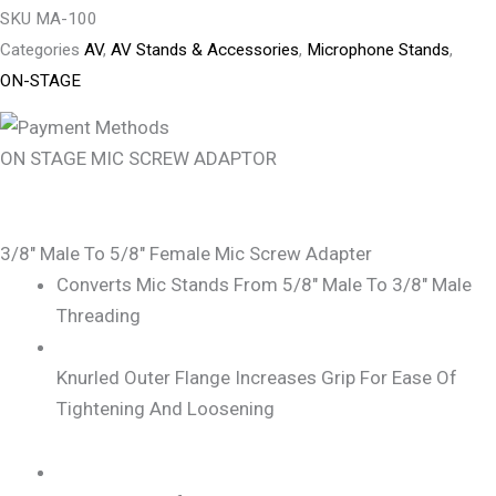
SKU
MA-100
Categories
AV
,
AV Stands & Accessories
,
Microphone Stands
,
ON-STAGE
ON STAGE MIC SCREW ADAPTOR
3/8″ Male To 5/8″ Female Mic Screw Adapter
Converts Mic Stands From 5/8″ Male To 3/8″ Male
Threading
Knurled Outer Flange Increases Grip For Ease Of
Tightening And Loosening