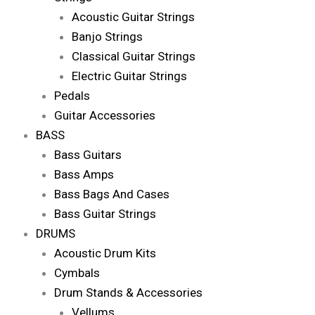
Acoustic Guitar Strings
Banjo Strings
Classical Guitar Strings
Electric Guitar Strings
Pedals
Guitar Accessories
BASS
Bass Guitars
Bass Amps
Bass Bags And Cases
Bass Guitar Strings
DRUMS
Acoustic Drum Kits
Cymbals
Drum Stands & Accessories
Vellums