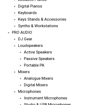
Digital Pianos
Keyboards
Keys Stands & Accessories
Synths & Workstations
PRO AUDIO
DJ Gear
Loudspeakers
Active Speakers
Passive Speakers
Portable PA
Mixers
Analogue Mixers
Digital Mixers
Microphones
Instrument Microphones
Studio & USB Microphones