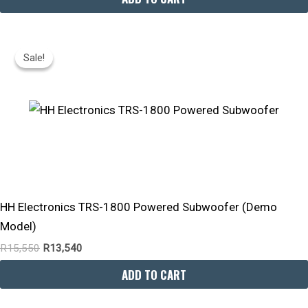
Original
Current
Price
Price
Sale!
Sale!
Was:
Is:
R15,550.
R13,540.
HH Electronics TRS-1800 Powered Subwoofer (Demo
Model)
R
15,550
R
13,540
ADD TO CART