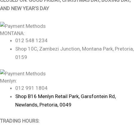
AND NEW YEAR’S DAY
MONTANA:
012 548 1234
Shop 10C, Zambezi Junction, Montana Park, Pretoria,
0159
Menlyn:
012 991 1804
Shop B16 Menlyn Retail Park, Garsfontein Rd,
Newlands, Pretoria, 0049
TRADING HOURS: