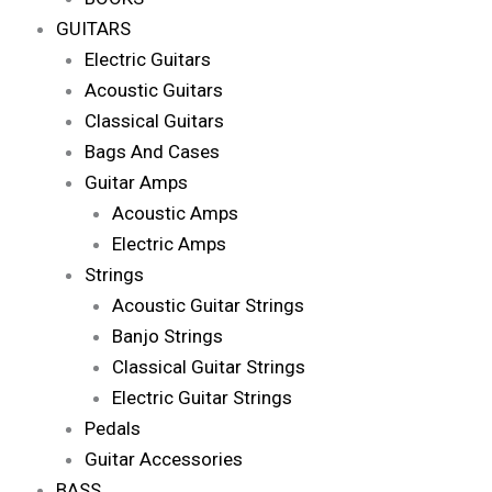
GUITARS
Electric Guitars
Acoustic Guitars
Classical Guitars
Bags And Cases
Guitar Amps
Acoustic Amps
Electric Amps
Strings
Acoustic Guitar Strings
Banjo Strings
Classical Guitar Strings
Electric Guitar Strings
Pedals
Guitar Accessories
BASS