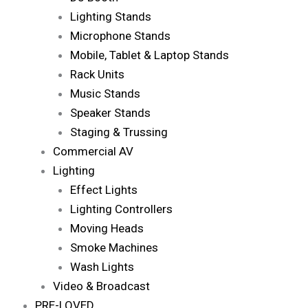
Lighting Stands
Microphone Stands
Mobile, Tablet & Laptop Stands
Rack Units
Music Stands
Speaker Stands
Staging & Trussing
Commercial AV
Lighting
Effect Lights
Lighting Controllers
Moving Heads
Smoke Machines
Wash Lights
Video & Broadcast
PRE-LOVED