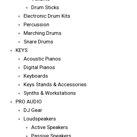
Drum Sticks
Electronic Drum Kits
Percussion
Marching Drums
Snare Drums
KEYS
Acoustic Pianos
Digital Pianos
Keyboards
Keys Stands & Accessories
Synths & Workstations
PRO AUDIO
DJ Gear
Loudspeakers
Active Speakers
Passive Speakers