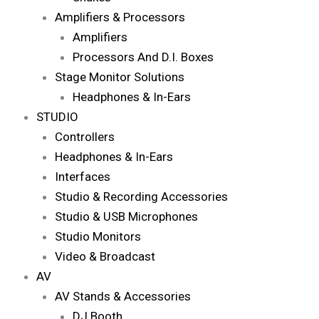
Amplifiers & Processors
Amplifiers
Processors And D.I. Boxes
Stage Monitor Solutions
Headphones & In-Ears
STUDIO
Controllers
Headphones & In-Ears
Interfaces
Studio & Recording Accessories
Studio & USB Microphones
Studio Monitors
Video & Broadcast
AV
AV Stands & Accessories
DJ Booth