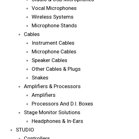
Vocal Microphones
Wireless Systems
Microphone Stands
Cables
Instrument Cables
Microphone Cables
Speaker Cables
Other Cables & Plugs
Snakes
Amplifiers & Processors
Amplifiers
Processors And D.I. Boxes
Stage Monitor Solutions
Headphones & In-Ears
STUDIO
Controllers