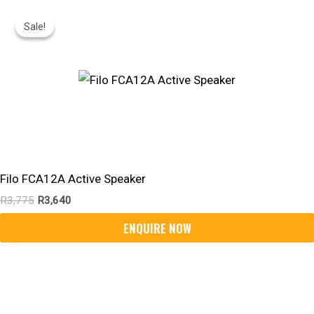
Original
Current
Price
Price
Sale!
Sale!
Was:
Is:
R3,775.
R3,640.
Filo FCA12A Active Speaker
R
3,775
R
3,640