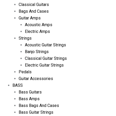
Classical Guitars
Bags And Cases
Guitar Amps
Acoustic Amps
Electric Amps
Strings
Acoustic Guitar Strings
Banjo Strings
Classical Guitar Strings
Electric Guitar Strings
Pedals
Guitar Accessories
BASS
Bass Guitars
Bass Amps
Bass Bags And Cases
Bass Guitar Strings