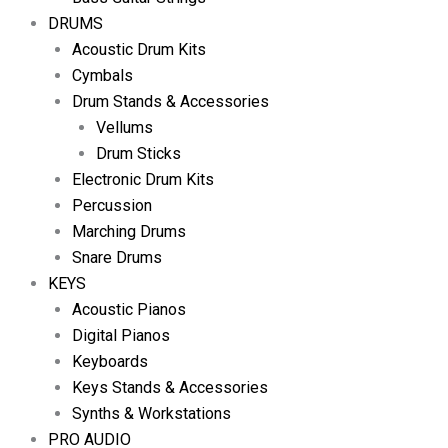
DRUMS
Acoustic Drum Kits
Cymbals
Drum Stands & Accessories
Vellums
Drum Sticks
Electronic Drum Kits
Percussion
Marching Drums
Snare Drums
KEYS
Acoustic Pianos
Digital Pianos
Keyboards
Keys Stands & Accessories
Synths & Workstations
PRO AUDIO