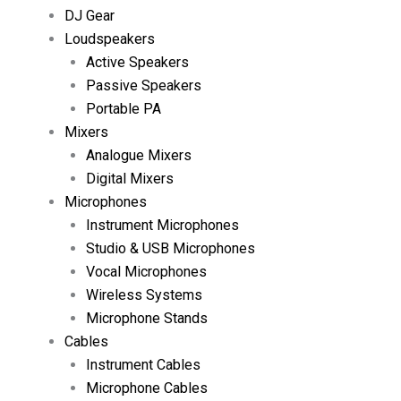
DJ Gear
Loudspeakers
Active Speakers
Passive Speakers
Portable PA
Mixers
Analogue Mixers
Digital Mixers
Microphones
Instrument Microphones
Studio & USB Microphones
Vocal Microphones
Wireless Systems
Microphone Stands
Cables
Instrument Cables
Microphone Cables