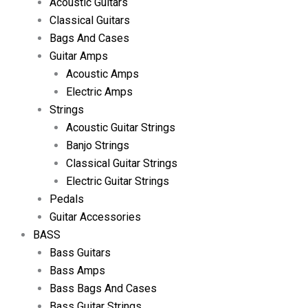
Acoustic Guitars
Classical Guitars
Bags And Cases
Guitar Amps
Acoustic Amps
Electric Amps
Strings
Acoustic Guitar Strings
Banjo Strings
Classical Guitar Strings
Electric Guitar Strings
Pedals
Guitar Accessories
BASS
Bass Guitars
Bass Amps
Bass Bags And Cases
Bass Guitar Strings