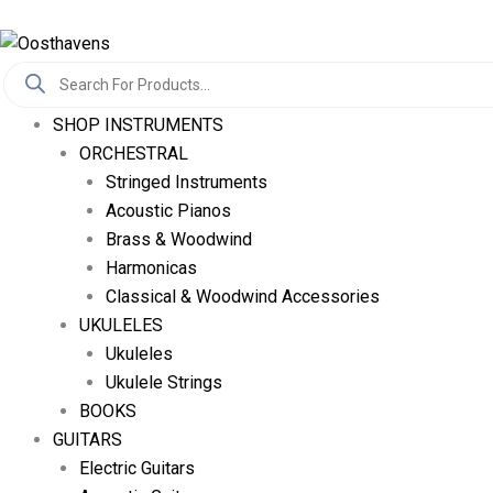
Skip
Log In
To
Products
Content
Search
SHOP INSTRUMENTS
ORCHESTRAL
Stringed Instruments
Acoustic Pianos
Brass & Woodwind
Harmonicas
Classical & Woodwind Accessories
UKULELES
Ukuleles
Ukulele Strings
BOOKS
GUITARS
Electric Guitars