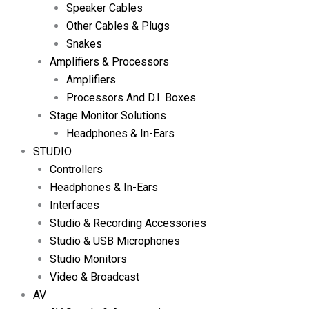
Speaker Cables
Other Cables & Plugs
Snakes
Amplifiers & Processors
Amplifiers
Processors And D.I. Boxes
Stage Monitor Solutions
Headphones & In-Ears
STUDIO
Controllers
Headphones & In-Ears
Interfaces
Studio & Recording Accessories
Studio & USB Microphones
Studio Monitors
Video & Broadcast
AV