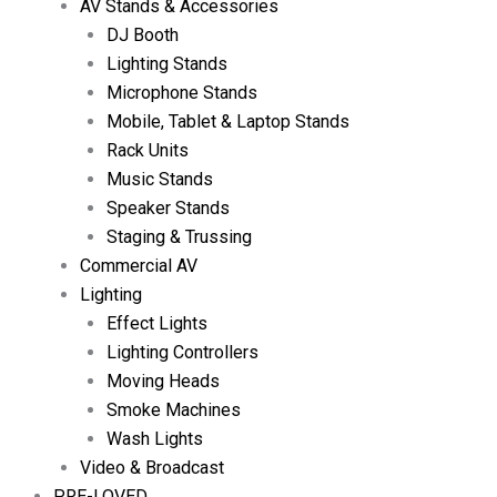
AV Stands & Accessories
DJ Booth
Lighting Stands
Microphone Stands
Mobile, Tablet & Laptop Stands
Rack Units
Music Stands
Speaker Stands
Staging & Trussing
Commercial AV
Lighting
Effect Lights
Lighting Controllers
Moving Heads
Smoke Machines
Wash Lights
Video & Broadcast
PRE-LOVED