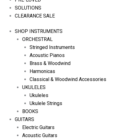
SOLUTIONS
CLEARANCE SALE
SHOP INSTRUMENTS
ORCHESTRAL
Stringed Instruments
Acoustic Pianos
Brass & Woodwind
Harmonicas
Classical & Woodwind Accessories
UKULELES
Ukuleles
Ukulele Strings
BOOKS
GUITARS
Electric Guitars
Acoustic Guitars