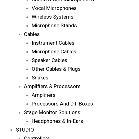
Vocal Microphones
Wireless Systems
Microphone Stands
Cables
Instrument Cables
Microphone Cables
Speaker Cables
Other Cables & Plugs
Snakes
Amplifiers & Processors
Amplifiers
Processors And D.I. Boxes
Stage Monitor Solutions
Headphones & In-Ears
STUDIO
Controllers