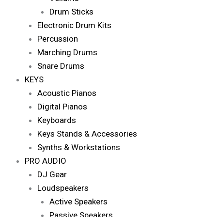
Drum Sticks
Electronic Drum Kits
Percussion
Marching Drums
Snare Drums
KEYS
Acoustic Pianos
Digital Pianos
Keyboards
Keys Stands & Accessories
Synths & Workstations
PRO AUDIO
DJ Gear
Loudspeakers
Active Speakers
Passive Speakers