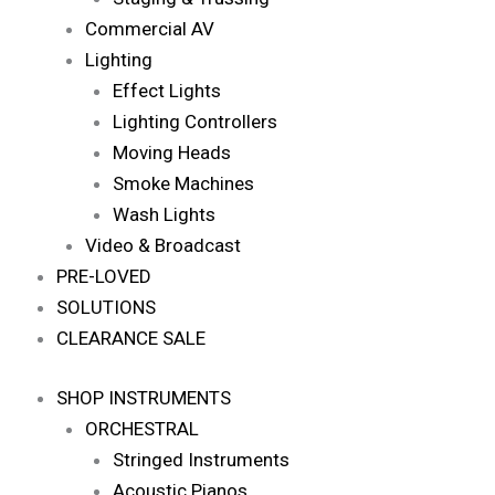
Commercial AV
Lighting
Effect Lights
Lighting Controllers
Moving Heads
Smoke Machines
Wash Lights
Video & Broadcast
PRE-LOVED
SOLUTIONS
CLEARANCE SALE
SHOP INSTRUMENTS
ORCHESTRAL
Stringed Instruments
Acoustic Pianos