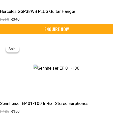
Hercules GSP38WB PLUS Guitar Hanger
R
360
R
340
Original
Current
Price
Price
Sale!
Sale!
Was:
Is:
R185.
R150.
Sennheiser EP 01-100 In-Ear Stereo Earphones
R
185
R
150