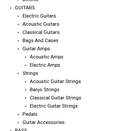
GUITARS
Electric Guitars
Acoustic Guitars
Classical Guitars
Bags And Cases
Guitar Amps
Acoustic Amps
Electric Amps
Strings
Acoustic Guitar Strings
Banjo Strings
Classical Guitar Strings
Electric Guitar Strings
Pedals
Guitar Accessories
BASS