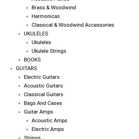
Brass & Woodwind
Harmonicas
Classical & Woodwind Accessories
UKULELES
Ukuleles
Ukulele Strings
BOOKS
GUITARS
Electric Guitars
Acoustic Guitars
Classical Guitars
Bags And Cases
Guitar Amps
Acoustic Amps
Electric Amps
Strings