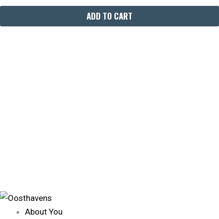
ADD TO CART
About You