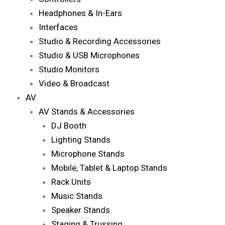
Headphones & In-Ears
Interfaces
Studio & Recording Accessories
Studio & USB Microphones
Studio Monitors
Video & Broadcast
AV
AV Stands & Accessories
DJ Booth
Lighting Stands
Microphone Stands
Mobile, Tablet & Laptop Stands
Rack Units
Music Stands
Speaker Stands
Staging & Trussing