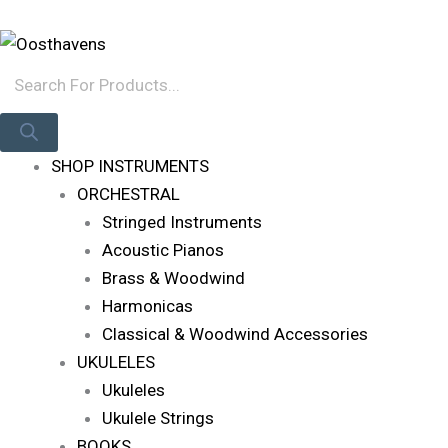
Skip
Products
Log In
To
Search
Content
SHOP INSTRUMENTS
ORCHESTRAL
Stringed Instruments
Acoustic Pianos
Brass & Woodwind
Harmonicas
Classical & Woodwind Accessories
UKULELES
Ukuleles
Ukulele Strings
BOOKS