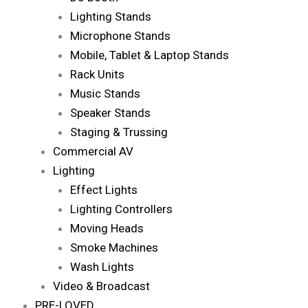
Lighting Stands
Microphone Stands
Mobile, Tablet & Laptop Stands
Rack Units
Music Stands
Speaker Stands
Staging & Trussing
Commercial AV
Lighting
Effect Lights
Lighting Controllers
Moving Heads
Smoke Machines
Wash Lights
Video & Broadcast
PRE-LOVED