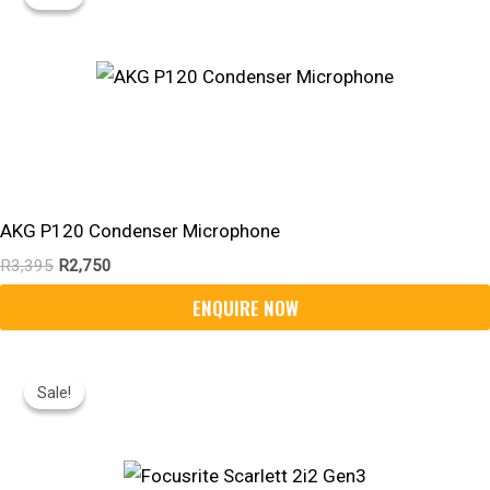
Was:
Is:
R3,395.
R2,750.
AKG P120 Condenser Microphone
R
3,395
R
2,750
Original
Current
Price
Price
Sale!
Sale!
Was:
Is:
R4,395.
R3,290.