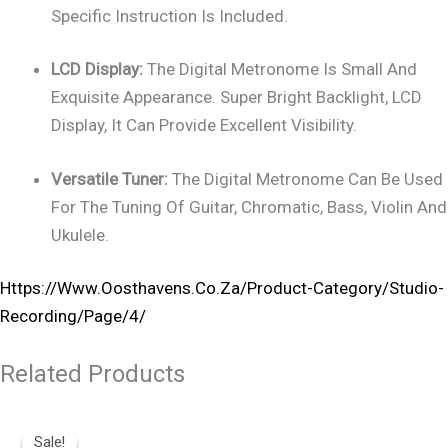
Specific Instruction Is Included.
LCD Display:
The Digital Metronome Is Small And
Exquisite Appearance. Super Bright Backlight, LCD
Display, It Can Provide Excellent Visibility.
Versatile Tuner:
The Digital Metronome Can Be Used
For The Tuning Of Guitar, Chromatic, Bass, Violin And
Ukulele.
Https://www.oosthavens.co.za/product-Category/studio-
Recording/page/4/
Related Products
Original
Current
Price
Price
Sale!
Sale!