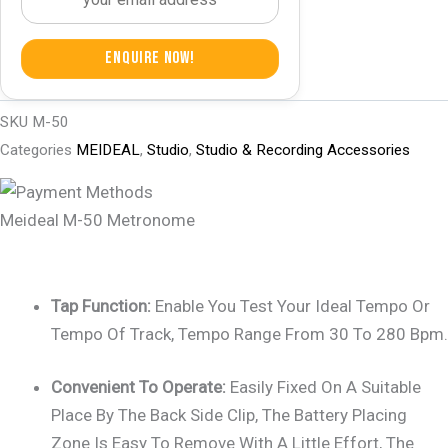
Enquire Now!
SKU
M-50
Categories
MEIDEAL
,
Studio
,
Studio & Recording Accessories
Meideal M-50 Metronome
Tap Function:
Enable You Test Your Ideal Tempo Or
Tempo Of Track, Tempo Range From 30 To 280 Bpm.
Convenient To Operate:
Easily Fixed On A Suitable
Place By The Back Side Clip, The Battery Placing
Zone Is Easy To Remove With A Little Effort, The