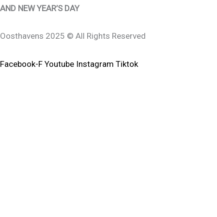
AND NEW YEAR’S DAY
Oosthavens 2025 © All Rights Reserved
Facebook-F
Youtube
Instagram
Tiktok
0
0
Your Cart
Your Cart Is Empty
Return To Shop
To Find Out Your Shipping Cost ,
Please Proceed To Checkout.
Continue Shopping