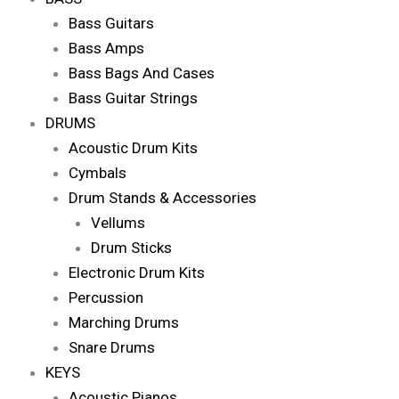
Bass Guitars
Bass Amps
Bass Bags And Cases
Bass Guitar Strings
DRUMS
Acoustic Drum Kits
Cymbals
Drum Stands & Accessories
Vellums
Drum Sticks
Electronic Drum Kits
Percussion
Marching Drums
Snare Drums
KEYS
Acoustic Pianos