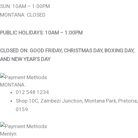
SUN: 10AM – 1:00PM
MONTANA: CLOSED
PUBLIC HOLIDAYS: 10AM – 1:00PM
CLOSED ON: GOOD FRIDAY, CHRISTMAS DAY, BOXING DAY,
AND NEW YEAR’S DAY
MONTANA:
012 548 1234
Shop 10C, Zambezi Junction, Montana Park, Pretoria,
0159
Menlyn: