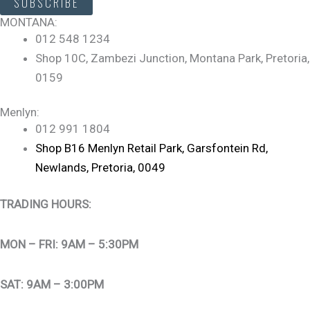
SUBSCRIBE
MONTANA:
012 548 1234
Shop 10C, Zambezi Junction, Montana Park, Pretoria,
0159
Menlyn:
012 991 1804
Shop B16 Menlyn Retail Park, Garsfontein Rd,
Newlands, Pretoria, 0049
TRADING HOURS:
MON – FRI: 9AM – 5:30PM
SAT: 9AM – 3:00PM