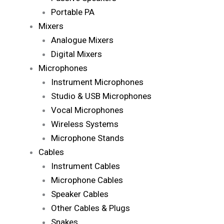
Portable PA
Mixers
Analogue Mixers
Digital Mixers
Microphones
Instrument Microphones
Studio & USB Microphones
Vocal Microphones
Wireless Systems
Microphone Stands
Cables
Instrument Cables
Microphone Cables
Speaker Cables
Other Cables & Plugs
Snakes