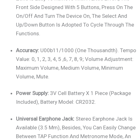
Front Side Designed With 5 Buttons, Press On The
On/off And Turn The Device On, The Select And
Up/down Button Is Adopted To Cycle Through The
Functions.
Accuracy:
U00b11/1000 (one Thousandth). Tempo
Value: 0, 1, 2, 3, 4, 5 ,6, 7, 8, 9; Volume Adjustment:
Maximum Volume, Medium Volume, Minimum
Volume, Mute.
Power Supply:
3V Cell Battery X 1 Piece (package
Included), Battery Model: CR2032.
Universal Earphone Jack:
Stereo Earphone Jack Is
Available (3.5 Mm), Besides, You Can Easily Change
Between TAP Function And Metronome Mode, An