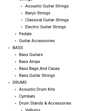
Acoustic Guitar Strings
Banjo Strings
Classical Guitar Strings
Electric Guitar Strings
Pedals
Guitar Accessories
BASS
Bass Guitars
Bass Amps
Bass Bags And Cases
Bass Guitar Strings
DRUMS
Acoustic Drum Kits
Cymbals
Drum Stands & Accessories
Vellums