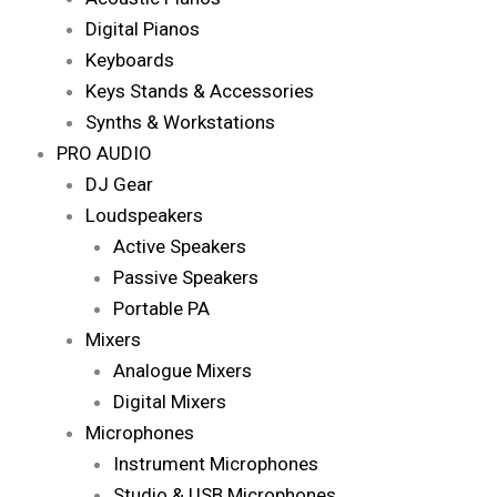
Digital Pianos
Keyboards
Keys Stands & Accessories
Synths & Workstations
PRO AUDIO
DJ Gear
Loudspeakers
Active Speakers
Passive Speakers
Portable PA
Mixers
Analogue Mixers
Digital Mixers
Microphones
Instrument Microphones
Studio & USB Microphones