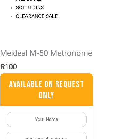
SOLUTIONS
CLEARANCE SALE
Meideal M-50 Metronome
R
100
Available On Request
Only