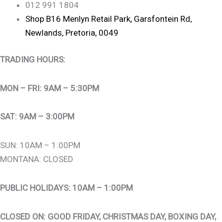
012 991 1804
Shop B16 Menlyn Retail Park, Garsfontein Rd,
Newlands, Pretoria, 0049
TRADING HOURS:
MON – FRI: 9AM – 5:30PM
SAT: 9AM – 3:00PM
SUN: 10AM – 1:00PM
MONTANA: CLOSED
PUBLIC HOLIDAYS: 10AM – 1:00PM
CLOSED ON: GOOD FRIDAY, CHRISTMAS DAY, BOXING DAY,