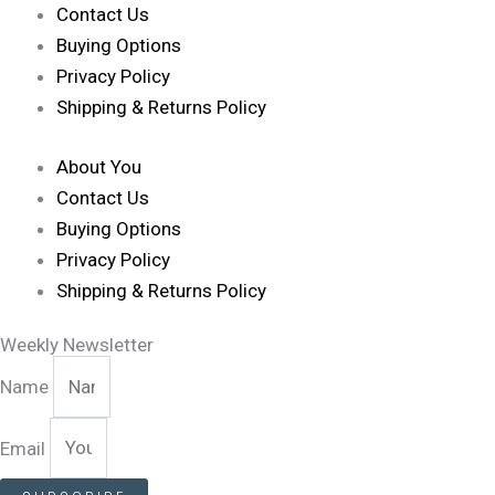
Contact Us
Buying Options
Privacy Policy
Shipping & Returns Policy
About You
Contact Us
Buying Options
Privacy Policy
Shipping & Returns Policy
Weekly Newsletter
Name
Email