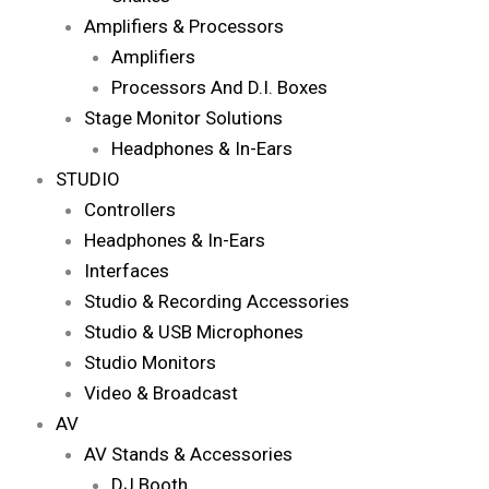
Amplifiers & Processors
Amplifiers
Processors And D.I. Boxes
Stage Monitor Solutions
Headphones & In-Ears
STUDIO
Controllers
Headphones & In-Ears
Interfaces
Studio & Recording Accessories
Studio & USB Microphones
Studio Monitors
Video & Broadcast
AV
AV Stands & Accessories
DJ Booth