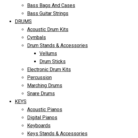
Bass Bags And Cases
Bass Guitar Strings
DRUMS
Acoustic Drum Kits
Cymbals
Drum Stands & Accessories
Vellums
Drum Sticks
Electronic Drum Kits
Percussion
Marching Drums
Snare Drums
KEYS
Acoustic Pianos
Digital Pianos
Keyboards
Keys Stands & Accessories