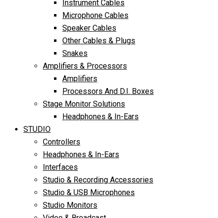
Instrument Cables
Microphone Cables
Speaker Cables
Other Cables & Plugs
Snakes
Amplifiers & Processors
Amplifiers
Processors And D.I. Boxes
Stage Monitor Solutions
Headphones & In-Ears
STUDIO
Controllers
Headphones & In-Ears
Interfaces
Studio & Recording Accessories
Studio & USB Microphones
Studio Monitors
Video & Broadcast