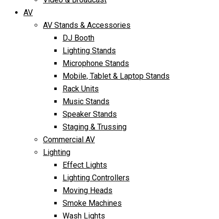
AV
AV Stands & Accessories
DJ Booth
Lighting Stands
Microphone Stands
Mobile, Tablet & Laptop Stands
Rack Units
Music Stands
Speaker Stands
Staging & Trussing
Commercial AV
Lighting
Effect Lights
Lighting Controllers
Moving Heads
Smoke Machines
Wash Lights