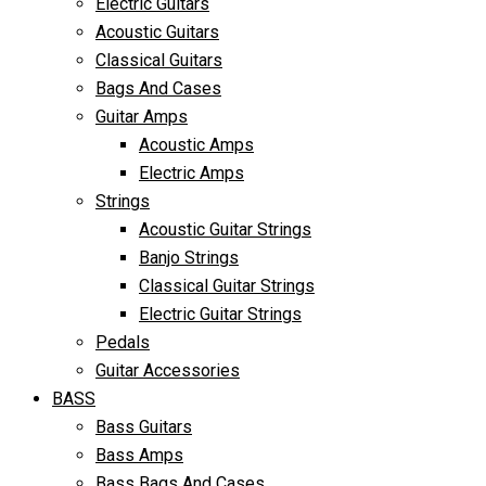
Electric Guitars
Acoustic Guitars
Classical Guitars
Bags And Cases
Guitar Amps
Acoustic Amps
Electric Amps
Strings
Acoustic Guitar Strings
Banjo Strings
Classical Guitar Strings
Electric Guitar Strings
Pedals
Guitar Accessories
BASS
Bass Guitars
Bass Amps
Bass Bags And Cases