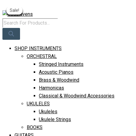
Original
Current
Price
Price
Skip
Products
Original
Current
Original
Curren
Log In
Was:
Is:
Sale!
Sale!
Sale!
Sale!
Sale!
Sale!
Sale!
Sale!
Sale!
To
Search
Price
Price
Price
Price
R310.
R250.
Content
Was:
Is:
Was:
Is:
R255.
R190.
R275.
R220.
SHOP INSTRUMENTS
ORCHESTRAL
Stringed Instruments
Acoustic Pianos
Brass & Woodwind
Harmonicas
Classical & Woodwind Accessories
UKULELES
Ukuleles
Ukulele Strings
BOOKS
GUITARS