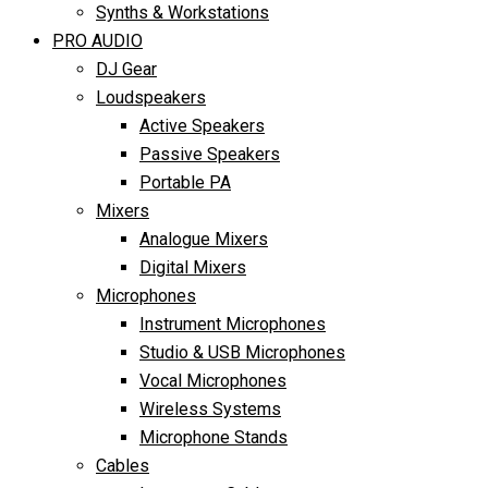
Synths & Workstations
PRO AUDIO
DJ Gear
Loudspeakers
Active Speakers
Passive Speakers
Portable PA
Mixers
Analogue Mixers
Digital Mixers
Microphones
Instrument Microphones
Studio & USB Microphones
Vocal Microphones
Wireless Systems
Microphone Stands
Cables