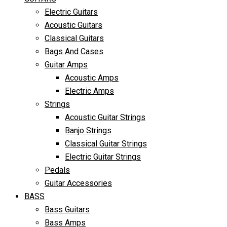
Electric Guitars
Acoustic Guitars
Classical Guitars
Bags And Cases
Guitar Amps
Acoustic Amps
Electric Amps
Strings
Acoustic Guitar Strings
Banjo Strings
Classical Guitar Strings
Electric Guitar Strings
Pedals
Guitar Accessories
BASS
Bass Guitars
Bass Amps