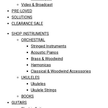
Video & Broadcast
PRE-LOVED
SOLUTIONS
CLEARANCE SALE
SHOP INSTRUMENTS
ORCHESTRAL
Stringed Instruments
Acoustic Pianos
Brass & Woodwind
Harmonicas
Classical & Woodwind Accessories
UKULELES
Ukuleles
Ukulele Strings
BOOKS
GUITARS