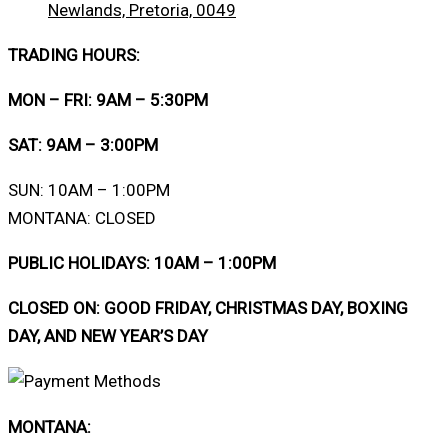
Newlands, Pretoria, 0049
TRADING HOURS:
MON – FRI: 9AM – 5:30PM
SAT: 9AM – 3:00PM
SUN: 10AM – 1:00PM
MONTANA: CLOSED
PUBLIC HOLIDAYS: 10AM – 1:00PM
CLOSED ON: GOOD FRIDAY, CHRISTMAS DAY, BOXING
DAY, AND NEW YEAR’S DAY
MONTANA: