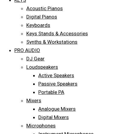
KEYS
Acoustic Pianos
Digital Pianos
Keyboards
Keys Stands & Accessories
Synths & Workstations
PRO AUDIO
DJ Gear
Loudspeakers
Active Speakers
Passive Speakers
Portable PA
Mixers
Analogue Mixers
Digital Mixers
Microphones