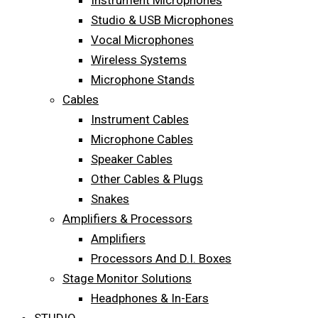
Instrument Microphones
Studio & USB Microphones
Vocal Microphones
Wireless Systems
Microphone Stands
Cables
Instrument Cables
Microphone Cables
Speaker Cables
Other Cables & Plugs
Snakes
Amplifiers & Processors
Amplifiers
Processors And D.I. Boxes
Stage Monitor Solutions
Headphones & In-Ears