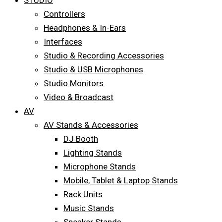
STUDIO
Controllers
Headphones & In-Ears
Interfaces
Studio & Recording Accessories
Studio & USB Microphones
Studio Monitors
Video & Broadcast
AV
AV Stands & Accessories
DJ Booth
Lighting Stands
Microphone Stands
Mobile, Tablet & Laptop Stands
Rack Units
Music Stands