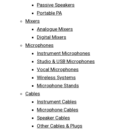
Passive Speakers
Portable PA
Mixers
Analogue Mixers
Digital Mixers
Microphones
Instrument Microphones
Studio & USB Microphones
Vocal Microphones
Wireless Systems
Microphone Stands
Cables
Instrument Cables
Microphone Cables
Speaker Cables
Other Cables & Plugs