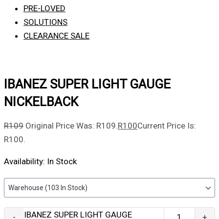
PRE-LOVED
SOLUTIONS
CLEARANCE SALE
IBANEZ SUPER LIGHT GAUGE
NICKELBACK
R
109
Original Price Was: R109.
R
100
Current Price Is:
R100.
Availability:
In Stock
IBANEZ SUPER LIGHT GAUGE
-
+