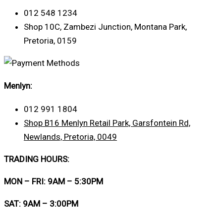
012 548 1234
Shop 10C, Zambezi Junction, Montana Park,
Pretoria, 0159
Menlyn:
012 991 1804
Shop B16 Menlyn Retail Park, Garsfontein Rd,
Newlands, Pretoria, 0049
TRADING HOURS:
MON – FRI: 9AM – 5:30PM
SAT: 9AM – 3:00PM