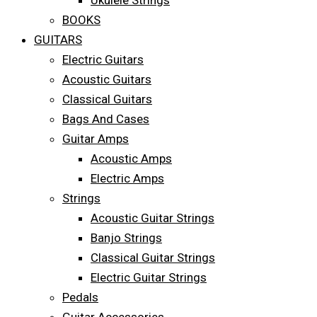
Ukulele Strings
BOOKS
GUITARS
Electric Guitars
Acoustic Guitars
Classical Guitars
Bags And Cases
Guitar Amps
Acoustic Amps
Electric Amps
Strings
Acoustic Guitar Strings
Banjo Strings
Classical Guitar Strings
Electric Guitar Strings
Pedals