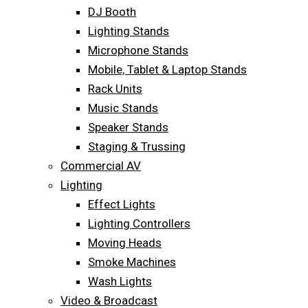
DJ Booth
Lighting Stands
Microphone Stands
Mobile, Tablet & Laptop Stands
Rack Units
Music Stands
Speaker Stands
Staging & Trussing
Commercial AV
Lighting
Effect Lights
Lighting Controllers
Moving Heads
Smoke Machines
Wash Lights
Video & Broadcast