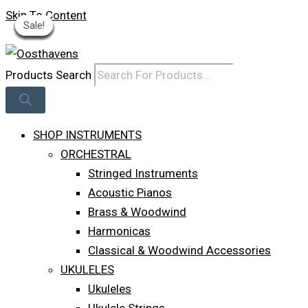
Skip To Content
Sale!
Sale!
Sale!
Sale!
Sale!
Sale!
Sale!
Sale!
Sale!
Log In
Products Search
SHOP INSTRUMENTS
ORCHESTRAL
Stringed Instruments
Acoustic Pianos
Brass & Woodwind
Harmonicas
Classical & Woodwind Accessories
UKULELES
Ukuleles