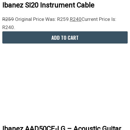
Ibanez SI20 Instrument Cable
R
259
Original Price Was: R259.
R
240
Current Price Is:
R240.
ADD TO CART
Ibanez AAD50CE-LG – Acoustic Guitar