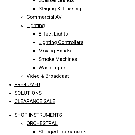
Speaker Stands
Staging & Trussing
Commercial AV
Lighting
Effect Lights
Lighting Controllers
Moving Heads
Smoke Machines
Wash Lights
Video & Broadcast
PRE-LOVED
SOLUTIONS
CLEARANCE SALE
SHOP INSTRUMENTS
ORCHESTRAL
Stringed Instruments