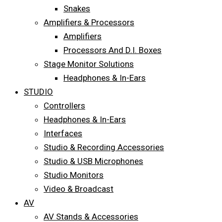
Snakes
Amplifiers & Processors
Amplifiers
Processors And D.I. Boxes
Stage Monitor Solutions
Headphones & In-Ears
STUDIO
Controllers
Headphones & In-Ears
Interfaces
Studio & Recording Accessories
Studio & USB Microphones
Studio Monitors
Video & Broadcast
AV
AV Stands & Accessories