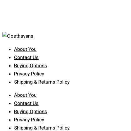
About You
Contact Us
Buying Options
Privacy Policy
Shipping & Returns Policy
About You
Contact Us
Buying Options
Privacy Policy
Shipping & Returns Policy