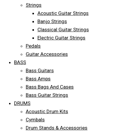
Strings
Acoustic Guitar Strings
Banjo Strings
Classical Guitar Strings
Electric Guitar Strings
Pedals
Guitar Accessories
BASS
Bass Guitars
Bass Amps
Bass Bags And Cases
Bass Guitar Strings
DRUMS
Acoustic Drum Kits
Cymbals
Drum Stands & Accessories