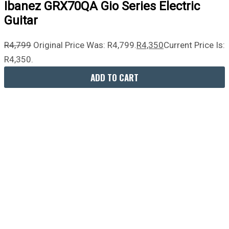
Ibanez GRX70QA Gio Series Electric
Guitar
R
4,799
Original Price Was: R4,799.
R
4,350
Current Price Is:
R4,350.
ADD TO CART