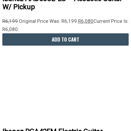
W/ Pickup
R
6,199
Original Price Was: R6,199.
R
6,080
Current Price Is:
R6,080.
ADD TO CART