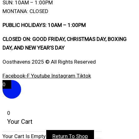
SUN: 10AM – 1:00PM
MONTANA: CLOSED
PUBLIC HOLIDAYS: 10AM – 1:00PM
CLOSED ON: GOOD FRIDAY, CHRISTMAS DAY, BOXING
DAY, AND NEW YEAR’S DAY
Oosthavens 2025 © All Rights Reserved
Facebook-F
Youtube
Instagram
Tiktok
0
0
Your Cart
Your Cart Is Empty
Return To Shop