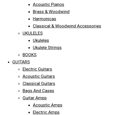
Acoustic Pianos
Brass & Woodwind
Harmonicas
Classical & Woodwind Accessories
UKULELES
Ukuleles
Ukulele Strings
BOOKS
GUITARS
Electric Guitars
Acoustic Guitars
Classical Guitars
Bags And Cases
Guitar Amps
Acoustic Amps
Electric Amps