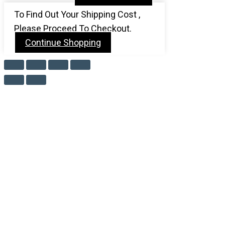
To Find Out Your Shipping Cost ,
Please Proceed To Checkout.
Continue Shopping