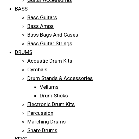
Guitar Accessories
BASS
Bass Guitars
Bass Amps
Bass Bags And Cases
Bass Guitar Strings
DRUMS
Acoustic Drum Kits
Cymbals
Drum Stands & Accessories
Vellums
Drum Sticks
Electronic Drum Kits
Percussion
Marching Drums
Snare Drums