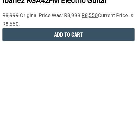
Ibanez RGA42FM Electric Guitar
R
8,999
Original Price Was: R8,999.
R
8,550
Current Price Is:
R8,550.
ADD TO CART