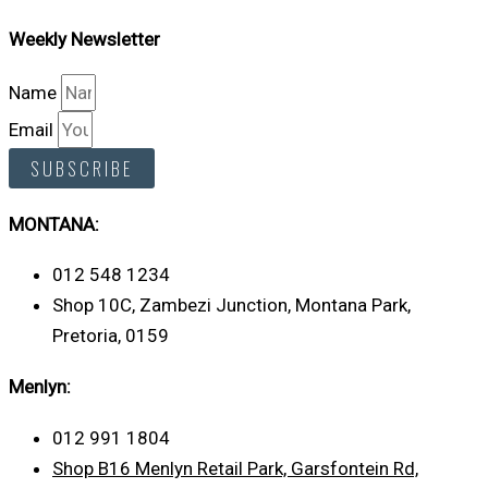
Weekly Newsletter
Name
Email
SUBSCRIBE
MONTANA:
012 548 1234
Shop 10C, Zambezi Junction, Montana Park,
Pretoria, 0159
Menlyn:
012 991 1804
Shop B16 Menlyn Retail Park, Garsfontein Rd,