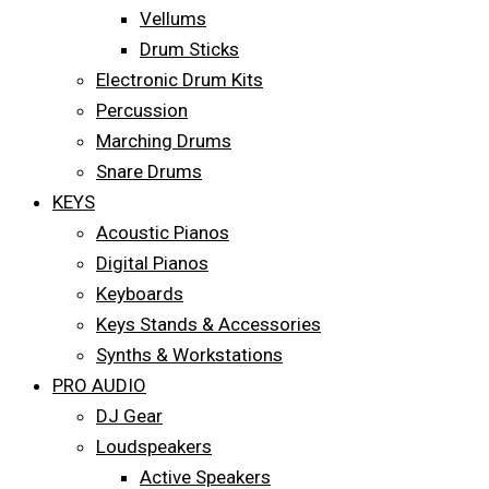
Vellums
Drum Sticks
Electronic Drum Kits
Percussion
Marching Drums
Snare Drums
KEYS
Acoustic Pianos
Digital Pianos
Keyboards
Keys Stands & Accessories
Synths & Workstations
PRO AUDIO
DJ Gear
Loudspeakers
Active Speakers