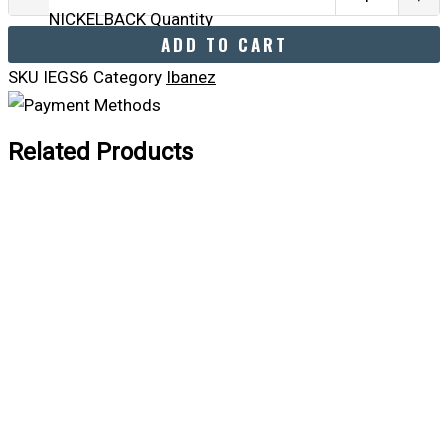
NICKELBACK Quantity
ADD TO CART
SKU
IEGS6
Category
Ibanez
Related Products