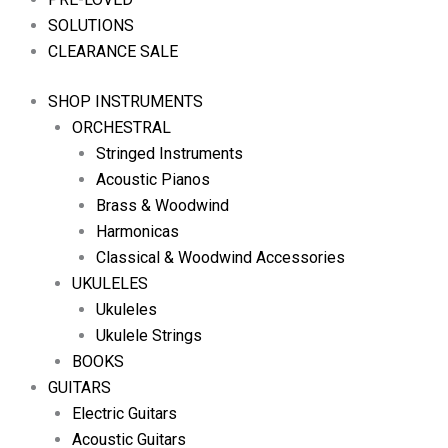
SOLUTIONS
CLEARANCE SALE
SHOP INSTRUMENTS
ORCHESTRAL
Stringed Instruments
Acoustic Pianos
Brass & Woodwind
Harmonicas
Classical & Woodwind Accessories
UKULELES
Ukuleles
Ukulele Strings
BOOKS
GUITARS
Electric Guitars
Acoustic Guitars