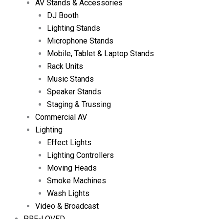
AV Stands & Accessories
DJ Booth
Lighting Stands
Microphone Stands
Mobile, Tablet & Laptop Stands
Rack Units
Music Stands
Speaker Stands
Staging & Trussing
Commercial AV
Lighting
Effect Lights
Lighting Controllers
Moving Heads
Smoke Machines
Wash Lights
Video & Broadcast
PRE-LOVED