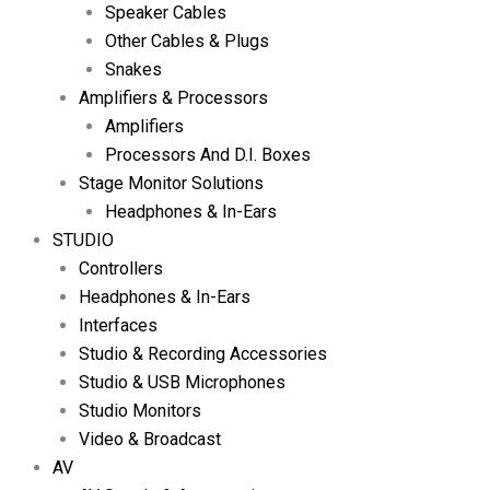
Speaker Cables
Other Cables & Plugs
Snakes
Amplifiers & Processors
Amplifiers
Processors And D.I. Boxes
Stage Monitor Solutions
Headphones & In-Ears
STUDIO
Controllers
Headphones & In-Ears
Interfaces
Studio & Recording Accessories
Studio & USB Microphones
Studio Monitors
Video & Broadcast
AV