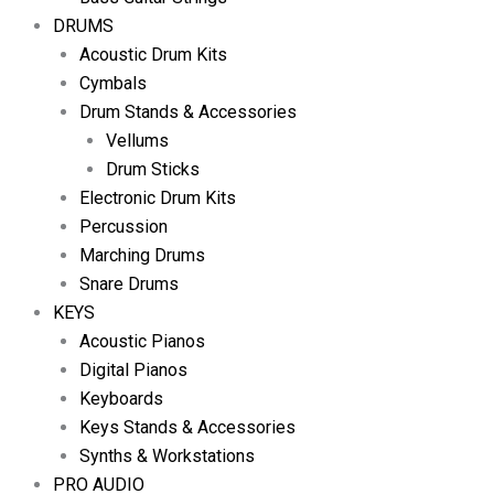
DRUMS
Acoustic Drum Kits
Cymbals
Drum Stands & Accessories
Vellums
Drum Sticks
Electronic Drum Kits
Percussion
Marching Drums
Snare Drums
KEYS
Acoustic Pianos
Digital Pianos
Keyboards
Keys Stands & Accessories
Synths & Workstations
PRO AUDIO