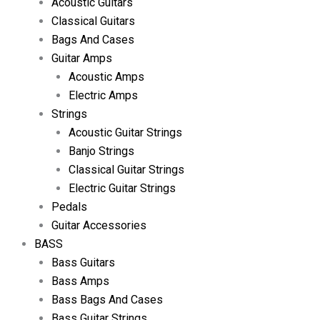
Acoustic Guitars
Classical Guitars
Bags And Cases
Guitar Amps
Acoustic Amps
Electric Amps
Strings
Acoustic Guitar Strings
Banjo Strings
Classical Guitar Strings
Electric Guitar Strings
Pedals
Guitar Accessories
BASS
Bass Guitars
Bass Amps
Bass Bags And Cases
Bass Guitar Strings