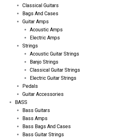
Classical Guitars
Bags And Cases
Guitar Amps
Acoustic Amps
Electric Amps
Strings
Acoustic Guitar Strings
Banjo Strings
Classical Guitar Strings
Electric Guitar Strings
Pedals
Guitar Accessories
BASS
Bass Guitars
Bass Amps
Bass Bags And Cases
Bass Guitar Strings