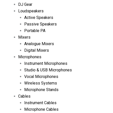
DJ Gear
Loudspeakers
Active Speakers
Passive Speakers
Portable PA
Mixers
Analogue Mixers
Digital Mixers
Microphones
Instrument Microphones
Studio & USB Microphones
Vocal Microphones
Wireless Systems
Microphone Stands
Cables
Instrument Cables
Microphone Cables