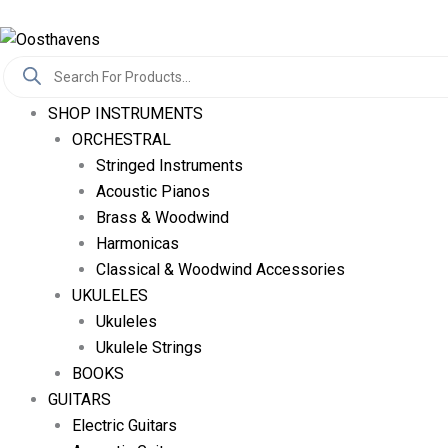
Skip
Log In
To
Products
Content
Search
SHOP INSTRUMENTS
ORCHESTRAL
Stringed Instruments
Acoustic Pianos
Brass & Woodwind
Harmonicas
Classical & Woodwind Accessories
UKULELES
Ukuleles
Ukulele Strings
BOOKS
GUITARS
Electric Guitars