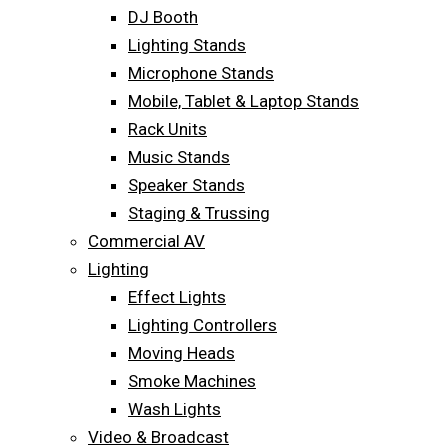
DJ Booth
Lighting Stands
Microphone Stands
Mobile, Tablet & Laptop Stands
Rack Units
Music Stands
Speaker Stands
Staging & Trussing
Commercial AV
Lighting
Effect Lights
Lighting Controllers
Moving Heads
Smoke Machines
Wash Lights
Video & Broadcast