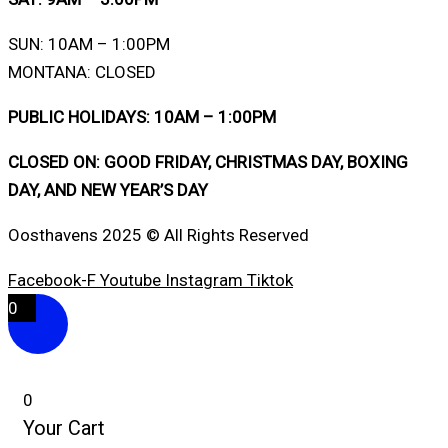
SUN: 10AM – 1:00PM
MONTANA: CLOSED
PUBLIC HOLIDAYS: 10AM – 1:00PM
CLOSED ON: GOOD FRIDAY, CHRISTMAS DAY, BOXING
DAY, AND NEW YEAR’S DAY
Oosthavens 2025 © All Rights Reserved
Facebook-F
Youtube
Instagram
Tiktok
0
0
Your Cart