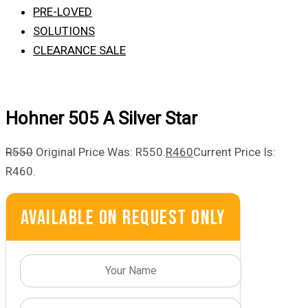
PRE-LOVED
SOLUTIONS
CLEARANCE SALE
Hohner 505 A Silver Star
R
550
Original Price Was: R550.
R
460
Current Price Is:
R460.
Available On Request Only