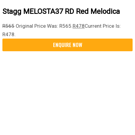
Stagg MELOSTA37 RD Red Melodica
R
565
Original Price Was: R565.
R
478
Current Price Is:
R478.