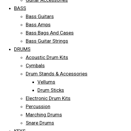
Guitar Accessories
BASS
Bass Guitars
Bass Amps
Bass Bags And Cases
Bass Guitar Strings
DRUMS
Acoustic Drum Kits
Cymbals
Drum Stands & Accessories
Vellums
Drum Sticks
Electronic Drum Kits
Percussion
Marching Drums
Snare Drums