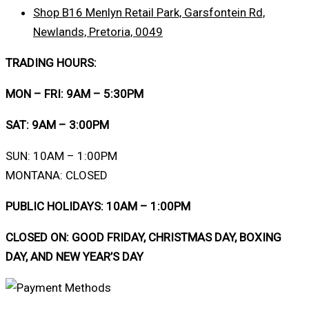
Shop B16 Menlyn Retail Park, Garsfontein Rd,
Newlands, Pretoria, 0049
TRADING HOURS:
MON – FRI: 9AM – 5:30PM
SAT: 9AM – 3:00PM
SUN: 10AM – 1:00PM
MONTANA: CLOSED
PUBLIC HOLIDAYS: 10AM – 1:00PM
CLOSED ON: GOOD FRIDAY, CHRISTMAS DAY, BOXING
DAY, AND NEW YEAR’S DAY