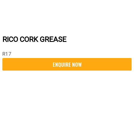
RICO CORK GREASE
R
17