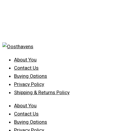
About You
Contact Us
Buying Options
Privacy Policy
Shipping & Returns Policy
About You
Contact Us
Buying Options
Privacy Policy