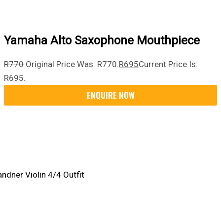
Yamaha Alto Saxophone Mouthpiece
R
770
Original Price Was: R770.
R
695
Current Price Is:
R695.