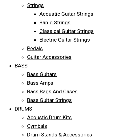
Strings
Acoustic Guitar Strings
Banjo Strings
Classical Guitar Strings
Electric Guitar Strings
Pedals
Guitar Accessories
BASS
Bass Guitars
Bass Amps
Bass Bags And Cases
Bass Guitar Strings
DRUMS
Acoustic Drum Kits
Cymbals
Drum Stands & Accessories