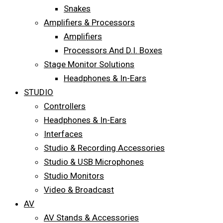
Snakes
Amplifiers & Processors
Amplifiers
Processors And D.I. Boxes
Stage Monitor Solutions
Headphones & In-Ears
STUDIO
Controllers
Headphones & In-Ears
Interfaces
Studio & Recording Accessories
Studio & USB Microphones
Studio Monitors
Video & Broadcast
AV
AV Stands & Accessories