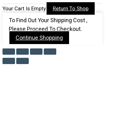
Your Cart Is Empty
Return To Shop
To Find Out Your Shipping Cost ,
Please Proceed To Checkout.
Continue Shopping