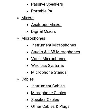
Passive Speakers
Portable PA
Mixers
Analogue Mixers
Digital Mixers
Microphones
Instrument Microphones
Studio & USB Microphones
Vocal Microphones
Wireless Systems
Microphone Stands
Cables
Instrument Cables
Microphone Cables
Speaker Cables
Other Cables & Plugs