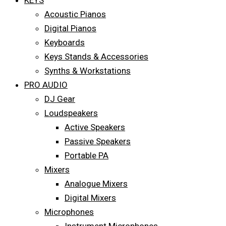
KEYS
Acoustic Pianos
Digital Pianos
Keyboards
Keys Stands & Accessories
Synths & Workstations
PRO AUDIO
DJ Gear
Loudspeakers
Active Speakers
Passive Speakers
Portable PA
Mixers
Analogue Mixers
Digital Mixers
Microphones