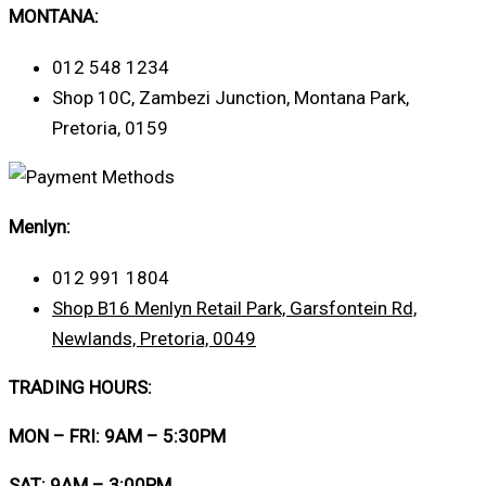
MONTANA:
012 548 1234
Shop 10C, Zambezi Junction, Montana Park,
Pretoria, 0159
Menlyn:
012 991 1804
Shop B16 Menlyn Retail Park, Garsfontein Rd,
Newlands, Pretoria, 0049
TRADING HOURS:
MON – FRI: 9AM – 5:30PM
SAT: 9AM – 3:00PM