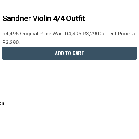
Sandner Violin 4/4 Outfit
R
4,495
Original Price Was: R4,495.
R
3,290
Current Price Is:
R3,290.
ADD TO CART