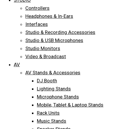
STUDIO
Controllers
Headphones & In-Ears
Interfaces
Studio & Recording Accessories
Studio & USB Microphones
Studio Monitors
Video & Broadcast
AV
AV Stands & Accessories
DJ Booth
Lighting Stands
Microphone Stands
Mobile, Tablet & Laptop Stands
Rack Units
Music Stands