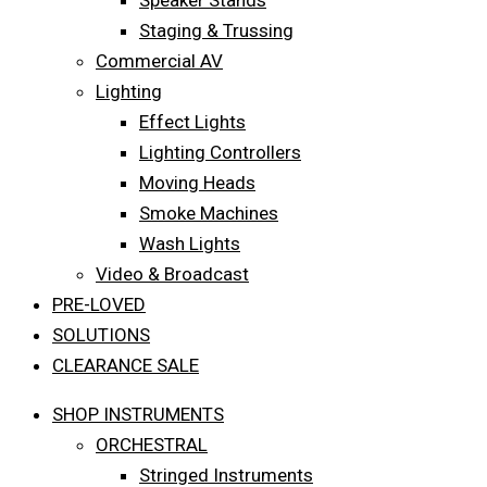
Speaker Stands
Staging & Trussing
Commercial AV
Lighting
Effect Lights
Lighting Controllers
Moving Heads
Smoke Machines
Wash Lights
Video & Broadcast
PRE-LOVED
SOLUTIONS
CLEARANCE SALE
SHOP INSTRUMENTS
ORCHESTRAL
Stringed Instruments