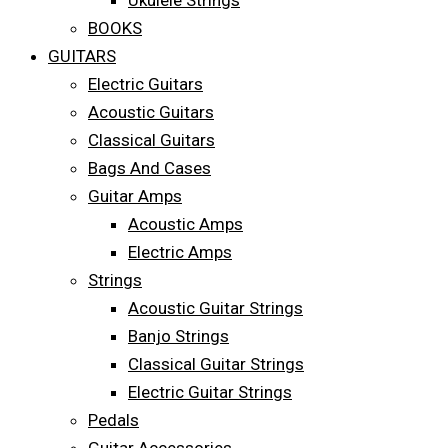
Ukulele Strings
BOOKS
GUITARS
Electric Guitars
Acoustic Guitars
Classical Guitars
Bags And Cases
Guitar Amps
Acoustic Amps
Electric Amps
Strings
Acoustic Guitar Strings
Banjo Strings
Classical Guitar Strings
Electric Guitar Strings
Pedals