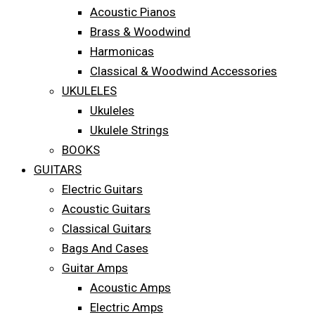
Acoustic Pianos
Brass & Woodwind
Harmonicas
Classical & Woodwind Accessories
UKULELES
Ukuleles
Ukulele Strings
BOOKS
GUITARS
Electric Guitars
Acoustic Guitars
Classical Guitars
Bags And Cases
Guitar Amps
Acoustic Amps
Electric Amps