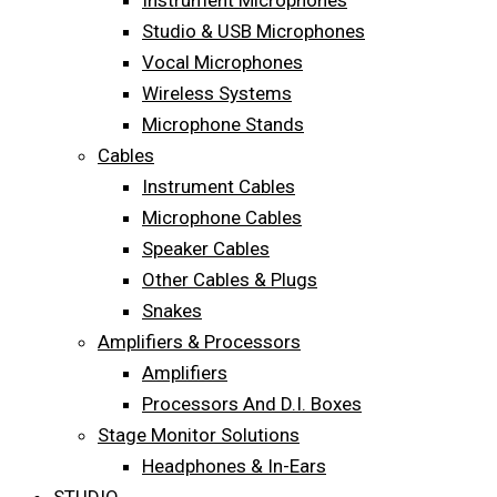
Instrument Microphones
Studio & USB Microphones
Vocal Microphones
Wireless Systems
Microphone Stands
Cables
Instrument Cables
Microphone Cables
Speaker Cables
Other Cables & Plugs
Snakes
Amplifiers & Processors
Amplifiers
Processors And D.I. Boxes
Stage Monitor Solutions
Headphones & In-Ears