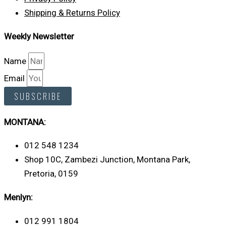
Shipping & Returns Policy
Weekly Newsletter
Name
Email
SUBSCRIBE
MONTANA:
012 548 1234
Shop 10C, Zambezi Junction, Montana Park,
Pretoria, 0159
Menlyn:
012 991 1804