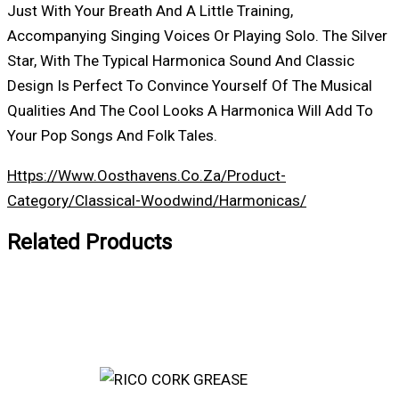
Just With Your Breath And A Little Training,
Accompanying Singing Voices Or Playing Solo. The Silver
Star, With The Typical Harmonica Sound And Classic
Design Is Perfect To Convince Yourself Of The Musical
Qualities And The Cool Looks A Harmonica Will Add To
Your Pop Songs And Folk Tales.
Https://www.oosthavens.co.za/product-
Category/classical-Woodwind/harmonicas/
Related Products