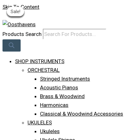
Skip To Content
Sale!
Sale!
Sale!
Sale!
Sale!
Sale!
Sale!
Log In
Products Search
SHOP INSTRUMENTS
ORCHESTRAL
Stringed Instruments
Acoustic Pianos
Brass & Woodwind
Harmonicas
Classical & Woodwind Accessories
UKULELES
Ukuleles