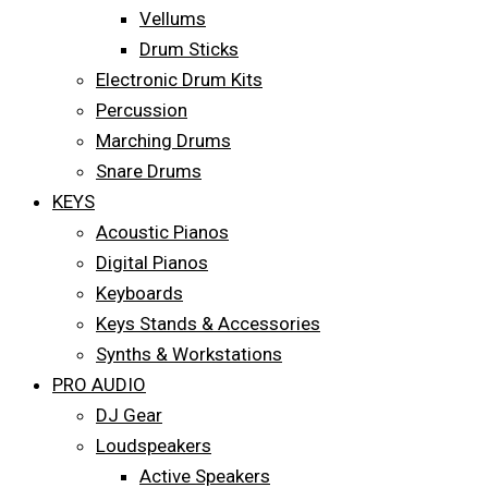
Vellums
Drum Sticks
Electronic Drum Kits
Percussion
Marching Drums
Snare Drums
KEYS
Acoustic Pianos
Digital Pianos
Keyboards
Keys Stands & Accessories
Synths & Workstations
PRO AUDIO
DJ Gear
Loudspeakers
Active Speakers