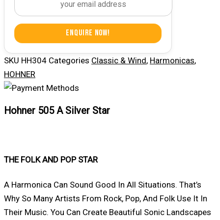
Enquire Now!
SKU
HH304
Categories
Classic & Wind
,
Harmonicas
,
HOHNER
Hohner 505 A Silver Star
THE FOLK AND POP STAR
A Harmonica Can Sound Good In All Situations. That’s
Why So Many Artists From Rock, Pop, And Folk Use It In
Their Music. You Can Create Beautiful Sonic Landscapes