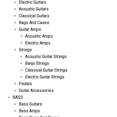
Electric Guitars
Acoustic Guitars
Classical Guitars
Bags And Cases
Guitar Amps
Acoustic Amps
Electric Amps
Strings
Acoustic Guitar Strings
Banjo Strings
Classical Guitar Strings
Electric Guitar Strings
Pedals
Guitar Accessories
BASS
Bass Guitars
Bass Amps