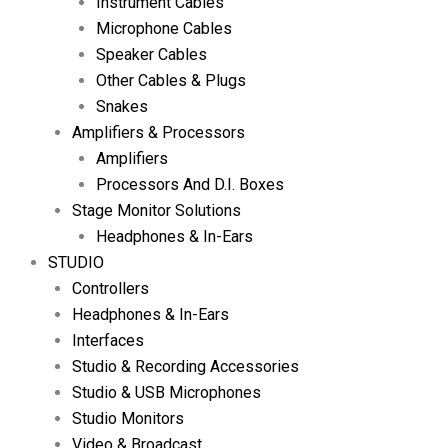
Instrument Cables
Microphone Cables
Speaker Cables
Other Cables & Plugs
Snakes
Amplifiers & Processors
Amplifiers
Processors And D.I. Boxes
Stage Monitor Solutions
Headphones & In-Ears
STUDIO
Controllers
Headphones & In-Ears
Interfaces
Studio & Recording Accessories
Studio & USB Microphones
Studio Monitors
Video & Broadcast