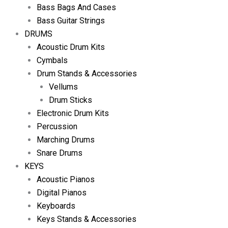
Bass Bags And Cases
Bass Guitar Strings
DRUMS
Acoustic Drum Kits
Cymbals
Drum Stands & Accessories
Vellums
Drum Sticks
Electronic Drum Kits
Percussion
Marching Drums
Snare Drums
KEYS
Acoustic Pianos
Digital Pianos
Keyboards
Keys Stands & Accessories