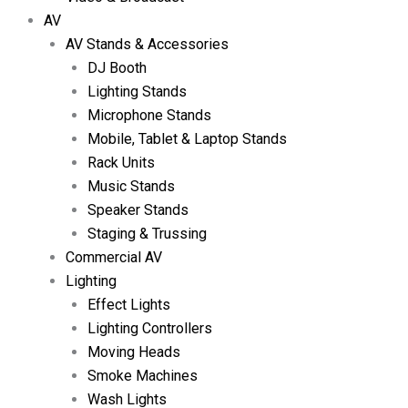
AV
AV Stands & Accessories
DJ Booth
Lighting Stands
Microphone Stands
Mobile, Tablet & Laptop Stands
Rack Units
Music Stands
Speaker Stands
Staging & Trussing
Commercial AV
Lighting
Effect Lights
Lighting Controllers
Moving Heads
Smoke Machines
Wash Lights