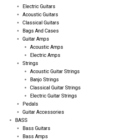
Electric Guitars
Acoustic Guitars
Classical Guitars
Bags And Cases
Guitar Amps
Acoustic Amps
Electric Amps
Strings
Acoustic Guitar Strings
Banjo Strings
Classical Guitar Strings
Electric Guitar Strings
Pedals
Guitar Accessories
BASS
Bass Guitars
Bass Amps