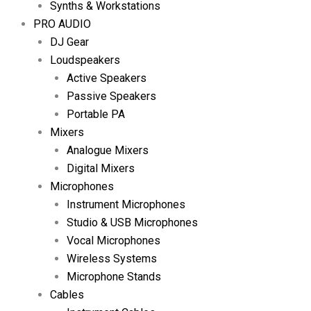
Synths & Workstations
PRO AUDIO
DJ Gear
Loudspeakers
Active Speakers
Passive Speakers
Portable PA
Mixers
Analogue Mixers
Digital Mixers
Microphones
Instrument Microphones
Studio & USB Microphones
Vocal Microphones
Wireless Systems
Microphone Stands
Cables