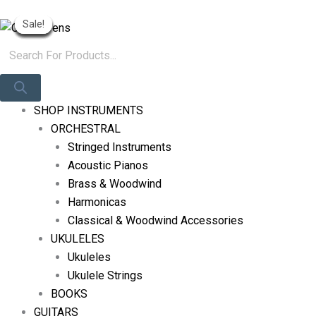
Skip
Products
Original
Original
Current
Current
Original
Current
Log In
Sale!
Sale!
Sale!
Sale!
Sale!
Sale!
Sale!
Sale!
Sale!
To
Search
Price
Price
Price
Price
Price
Price
Content
Was:
Was:
Is:
Is:
Was:
Is:
R425.
R765.
R400.
R551.
R765.
R551.
SHOP INSTRUMENTS
ORCHESTRAL
Stringed Instruments
Acoustic Pianos
Brass & Woodwind
Harmonicas
Classical & Woodwind Accessories
UKULELES
Ukuleles
Ukulele Strings
BOOKS
GUITARS