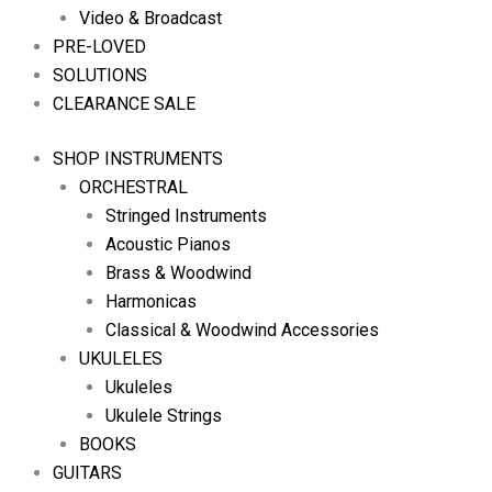
Video & Broadcast
PRE-LOVED
SOLUTIONS
CLEARANCE SALE
SHOP INSTRUMENTS
ORCHESTRAL
Stringed Instruments
Acoustic Pianos
Brass & Woodwind
Harmonicas
Classical & Woodwind Accessories
UKULELES
Ukuleles
Ukulele Strings
BOOKS
GUITARS