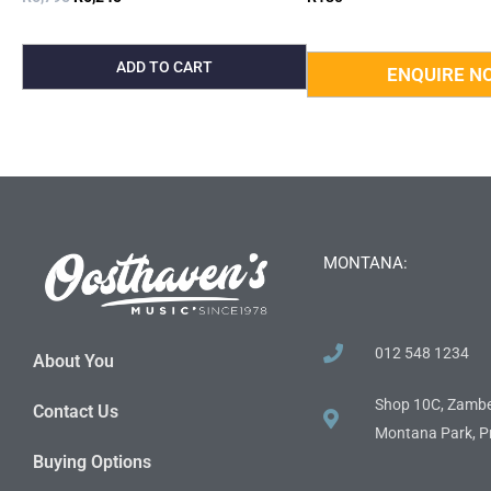
ADD TO CART
MONTANA:
012 548 1234
About You
Shop 10C, Zambe
Contact Us
Montana Park, Pr
Buying Options