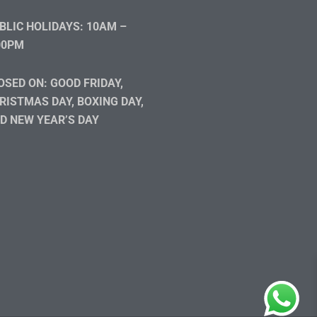
BLIC HOLIDAYS: 10AM –
00PM
OSED ON: GOOD FRIDAY,
RISTMAS DAY, BOXING DAY,
D NEW YEAR’S DAY