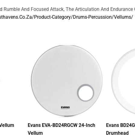
nd Rumble And Focused Attack, The Articulation And Endurance 
thavens.co.za/product-Category/drums-Percussion/vellums/
Vellum
Evans EVA-BD24RGCW 24-Inch
Evans BD24G
Vellum
Drumhead