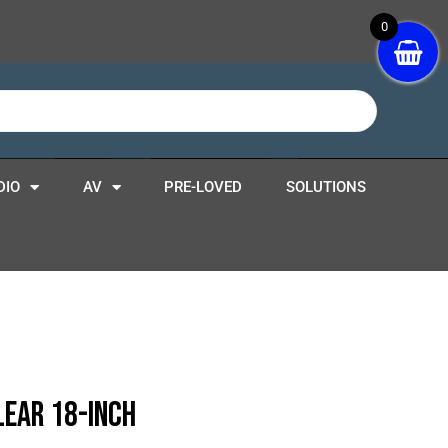
0
DIO
AV
PRE-LOVED
SOLUTIONS
lear 18-Inch