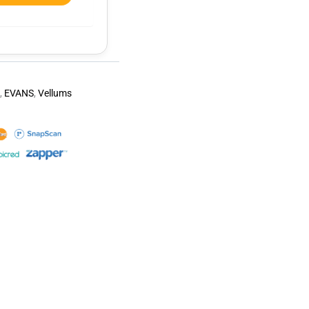
,
EVANS
,
Vellums