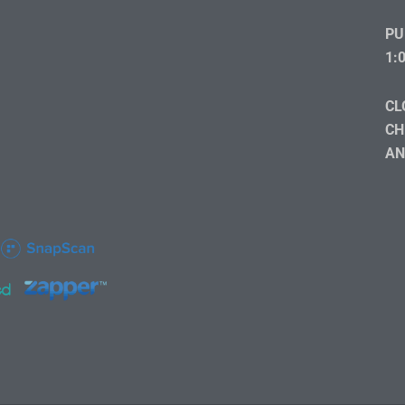
PU
1:
CL
CH
AN