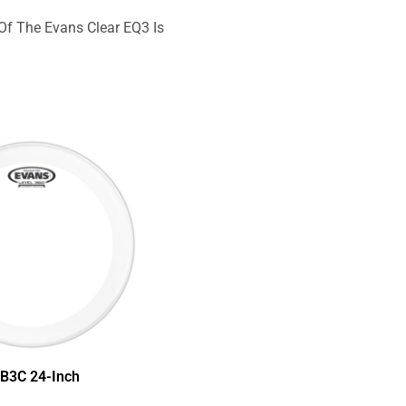
Of The Evans Clear EQ3 Is
B3C 24-Inch