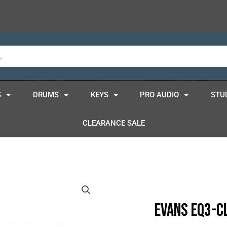
S
DRUMS
KEYS
PRO AUDIO
STU
CLEARANCE SALE
Evans EQ3-C