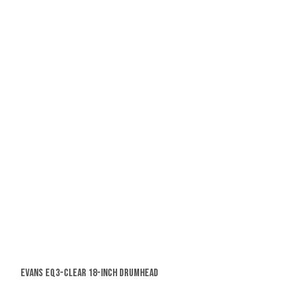
Evans EQ3-Clear 18-Inch Drumhead