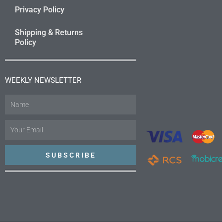
Privacy Policy
Shipping & Returns
Policy
WEEKLY NEWSLETTER
Name
Email
SUBSCRIBE