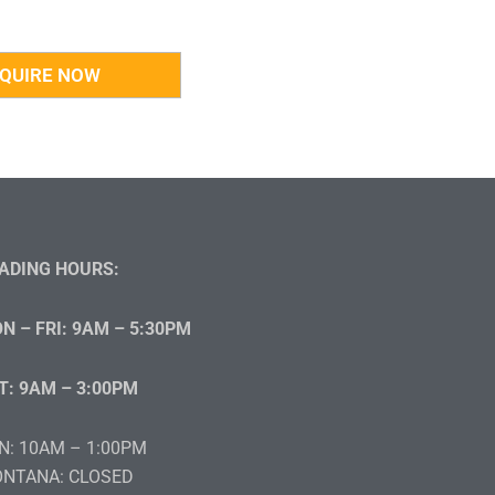
ADING HOURS:
N – FRI: 9AM – 5:30PM
T: 9AM – 3:00PM
N: 10AM – 1:00PM
NTANA: CLOSED