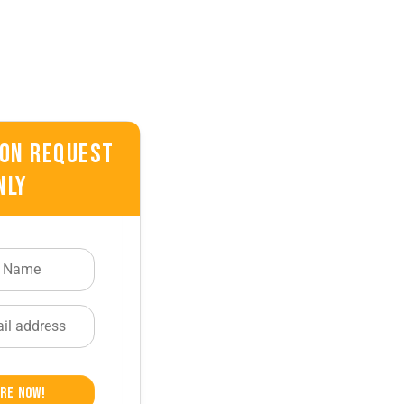
 On Request
nly
re Now!