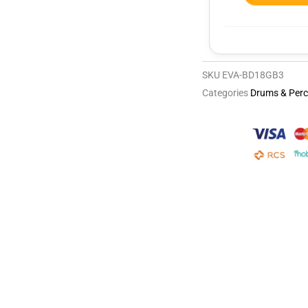
SKU
EVA-BD18GB3
Categories
Drums & Perc