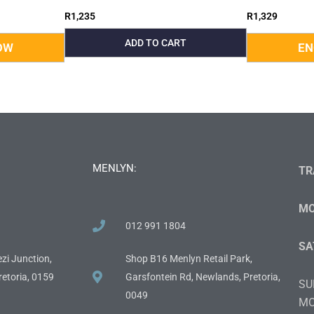
R
1,235
R
1,329
ADD TO CART
MENLYN:
TR
MO
012 991 1804
SA
zi Junction,
Shop B16 Menlyn Retail Park,
etoria, 0159
Garsfontein Rd, Newlands, Pretoria,
SU
0049
MO