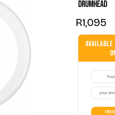
Drumhead
R
1,095
Available
O
Enqui