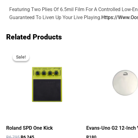
Featuring Two Plies Of 6.5mil Film For A Controlled Low-E
Guaranteed To Liven Up Your Live Playing.
Https://www.oos
Related Products
Original
Current
Price
Price
Sale!
Sale!
Was:
Is:
R6,795.
R6,245.
Roland SPD One Kick
Evans-Uno G2 12-Inch 
R
6,795
R
6,245
R
180