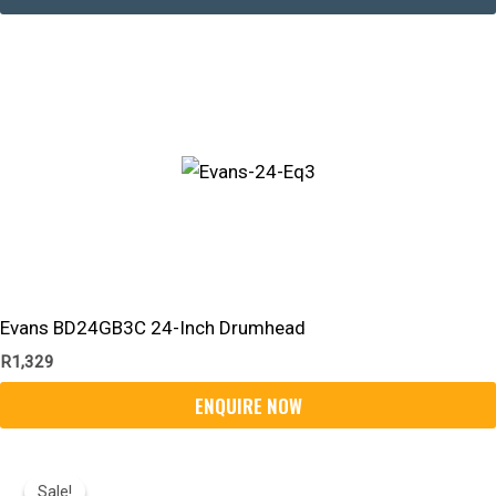
Evans BD24GB3C 24-Inch Drumhead
R
1,329
Original
Current
Price
Price
Sale!
Sale!