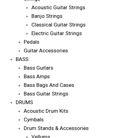
Acoustic Guitar Strings
Banjo Strings
Classical Guitar Strings
Electric Guitar Strings
Pedals
Guitar Accessories
BASS
Bass Guitars
Bass Amps
Bass Bags And Cases
Bass Guitar Strings
DRUMS
Acoustic Drum Kits
Cymbals
Drum Stands & Accessories
Vellums