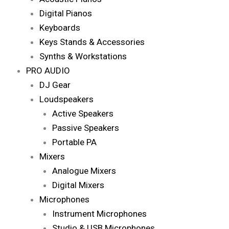
Digital Pianos
Keyboards
Keys Stands & Accessories
Synths & Workstations
PRO AUDIO
DJ Gear
Loudspeakers
Active Speakers
Passive Speakers
Portable PA
Mixers
Analogue Mixers
Digital Mixers
Microphones
Instrument Microphones
Studio & USB Microphones