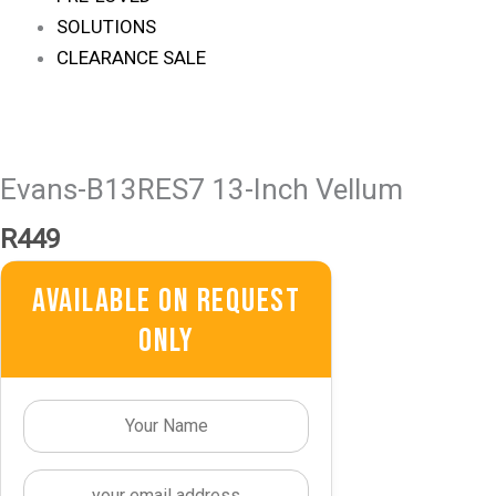
SOLUTIONS
CLEARANCE SALE
Evans-B13RES7 13-Inch Vellum
R
449
Available On Request
Only