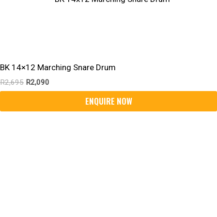
BK 14×12 Marching Snare Drum
R
2,695
R
2,090