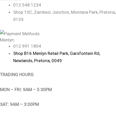
012 548 1234
Shop 10C, Zambezi Junction, Montana Park, Pretoria,
0159
Menlyn:
012 991 1804
Shop B16 Menlyn Retail Park, Garsfontein Rd,
Newlands, Pretoria, 0049
TRADING HOURS:
MON – FRI: 9AM – 5:30PM
SAT: 9AM – 3:00PM