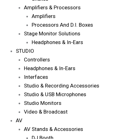
Amplifiers & Processors
Amplifiers
Processors And D.I. Boxes
Stage Monitor Solutions
Headphones & In-Ears
STUDIO
Controllers
Headphones & In-Ears
Interfaces
Studio & Recording Accessories
Studio & USB Microphones
Studio Monitors
Video & Broadcast
AV
AV Stands & Accessories
DJ Booth