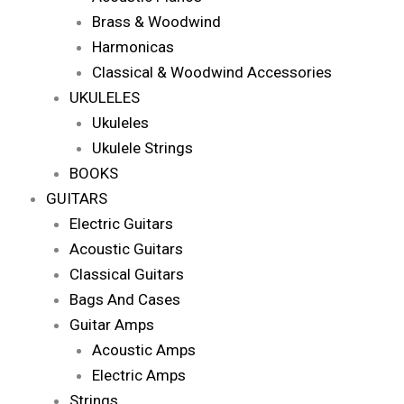
Brass & Woodwind
Harmonicas
Classical & Woodwind Accessories
UKULELES
Ukuleles
Ukulele Strings
BOOKS
GUITARS
Electric Guitars
Acoustic Guitars
Classical Guitars
Bags And Cases
Guitar Amps
Acoustic Amps
Electric Amps
Strings