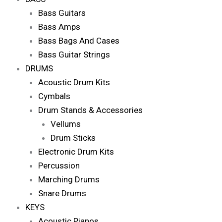
Bass Guitars
Bass Amps
Bass Bags And Cases
Bass Guitar Strings
DRUMS
Acoustic Drum Kits
Cymbals
Drum Stands & Accessories
Vellums
Drum Sticks
Electronic Drum Kits
Percussion
Marching Drums
Snare Drums
KEYS
Acoustic Pianos