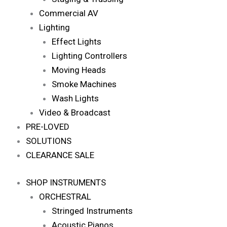
Commercial AV
Lighting
Effect Lights
Lighting Controllers
Moving Heads
Smoke Machines
Wash Lights
Video & Broadcast
PRE-LOVED
SOLUTIONS
CLEARANCE SALE
SHOP INSTRUMENTS
ORCHESTRAL
Stringed Instruments
Acoustic Pianos