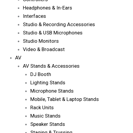
Headphones & In-Ears
Interfaces
Studio & Recording Accessories
Studio & USB Microphones
Studio Monitors
Video & Broadcast
AV
AV Stands & Accessories
DJ Booth
Lighting Stands
Microphone Stands
Mobile, Tablet & Laptop Stands
Rack Units
Music Stands
Speaker Stands
Staging & Trussing