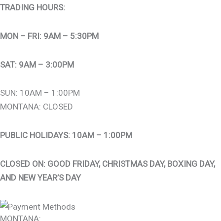
TRADING HOURS:
MON – FRI: 9AM – 5:30PM
SAT: 9AM – 3:00PM
SUN: 10AM – 1:00PM
MONTANA: CLOSED
PUBLIC HOLIDAYS: 10AM – 1:00PM
CLOSED ON: GOOD FRIDAY, CHRISTMAS DAY, BOXING DAY,
AND NEW YEAR’S DAY
MONTANA: