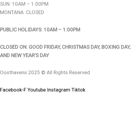
SUN: 10AM – 1:00PM
MONTANA: CLOSED
PUBLIC HOLIDAYS: 10AM – 1:00PM
CLOSED ON: GOOD FRIDAY, CHRISTMAS DAY, BOXING DAY,
AND NEW YEAR’S DAY
Oosthavens 2025 © All Rights Reserved
Facebook-F
Youtube
Instagram
Tiktok
0
0