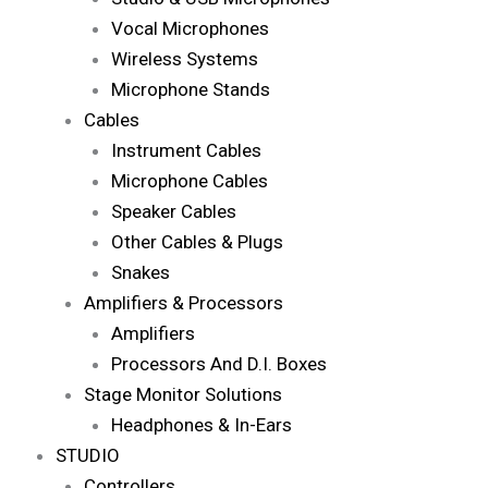
Vocal Microphones
Wireless Systems
Microphone Stands
Cables
Instrument Cables
Microphone Cables
Speaker Cables
Other Cables & Plugs
Snakes
Amplifiers & Processors
Amplifiers
Processors And D.I. Boxes
Stage Monitor Solutions
Headphones & In-Ears
STUDIO
Controllers