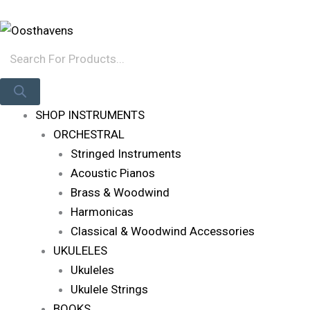
Skip
Products
Log In
To
Search
Content
SHOP INSTRUMENTS
ORCHESTRAL
Stringed Instruments
Acoustic Pianos
Brass & Woodwind
Harmonicas
Classical & Woodwind Accessories
UKULELES
Ukuleles
Ukulele Strings
BOOKS