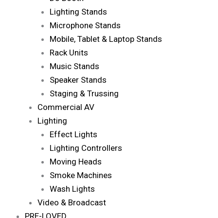
Lighting Stands
Microphone Stands
Mobile, Tablet & Laptop Stands
Rack Units
Music Stands
Speaker Stands
Staging & Trussing
Commercial AV
Lighting
Effect Lights
Lighting Controllers
Moving Heads
Smoke Machines
Wash Lights
Video & Broadcast
PRE-LOVED