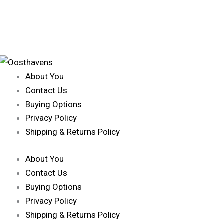
About You
Contact Us
Buying Options
Privacy Policy
Shipping & Returns Policy
About You
Contact Us
Buying Options
Privacy Policy
Shipping & Returns Policy