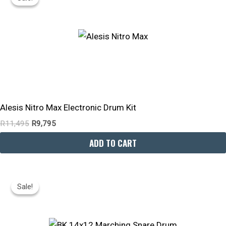
Was:
Is:
R11,495.
R9,795.
Alesis Nitro Max Electronic Drum Kit
R
11,495
R
9,795
ADD TO CART
Original
Current
Price
Price
Sale!
Sale!
Was:
Is:
R2,695.
R2,090.