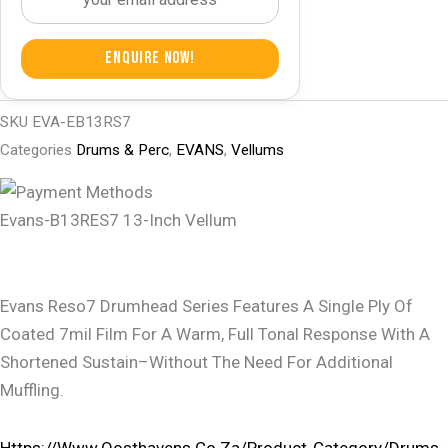
Enquire Now!
SKU
EVA-EB13RS7
Categories
Drums & Perc
,
EVANS
,
Vellums
Evans-B13RES7 13-Inch Vellum
Evans Reso7 Drumhead Series Features A Single Ply Of
Coated 7mil Film For A Warm, Full Tonal Response With A
Shortened Sustain–Without The Need For Additional
Muffling.
Https://www.oosthavens.co.za/product-Category/drums-