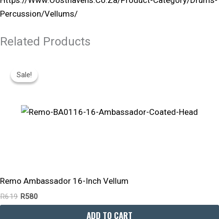
Percussion/vellums/
Related Products
Original
Current
Price
Price
Sale!
Sale!
Was:
Is:
R619.
R580.
Remo Ambassador 16-Inch Vellum
R
619
R
580
ADD TO CART