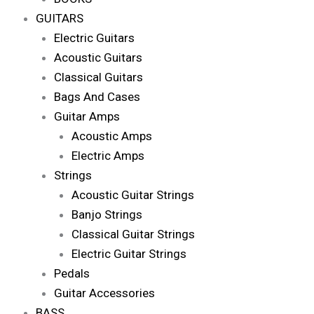
GUITARS
Electric Guitars
Acoustic Guitars
Classical Guitars
Bags And Cases
Guitar Amps
Acoustic Amps
Electric Amps
Strings
Acoustic Guitar Strings
Banjo Strings
Classical Guitar Strings
Electric Guitar Strings
Pedals
Guitar Accessories
BASS