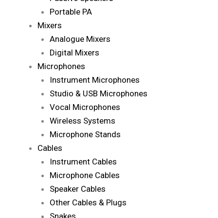
Portable PA
Mixers
Analogue Mixers
Digital Mixers
Microphones
Instrument Microphones
Studio & USB Microphones
Vocal Microphones
Wireless Systems
Microphone Stands
Cables
Instrument Cables
Microphone Cables
Speaker Cables
Other Cables & Plugs
Snakes