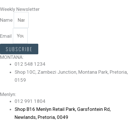
Weekly Newsletter
Name
Email
SUBSCRIBE
MONTANA:
012 548 1234
Shop 10C, Zambezi Junction, Montana Park, Pretoria,
0159
Menlyn:
012 991 1804
Shop B16 Menlyn Retail Park, Garsfontein Rd,
Newlands, Pretoria, 0049