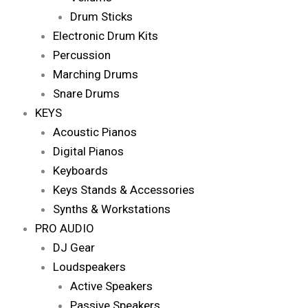
Drum Sticks
Electronic Drum Kits
Percussion
Marching Drums
Snare Drums
KEYS
Acoustic Pianos
Digital Pianos
Keyboards
Keys Stands & Accessories
Synths & Workstations
PRO AUDIO
DJ Gear
Loudspeakers
Active Speakers
Passive Speakers