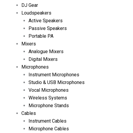
DJ Gear
Loudspeakers
Active Speakers
Passive Speakers
Portable PA
Mixers
Analogue Mixers
Digital Mixers
Microphones
Instrument Microphones
Studio & USB Microphones
Vocal Microphones
Wireless Systems
Microphone Stands
Cables
Instrument Cables
Microphone Cables