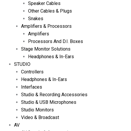
Speaker Cables
Other Cables & Plugs
Snakes
Amplifiers & Processors
Amplifiers
Processors And D.I. Boxes
Stage Monitor Solutions
Headphones & In-Ears
STUDIO
Controllers
Headphones & In-Ears
Interfaces
Studio & Recording Accessories
Studio & USB Microphones
Studio Monitors
Video & Broadcast
AV