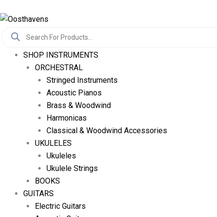
Skip
Log In
To
Products
Content
Search
SHOP INSTRUMENTS
ORCHESTRAL
Stringed Instruments
Acoustic Pianos
Brass & Woodwind
Harmonicas
Classical & Woodwind Accessories
UKULELES
Ukuleles
Ukulele Strings
BOOKS
GUITARS
Electric Guitars