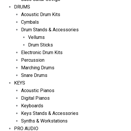
DRUMS
Acoustic Drum Kits
Cymbals
Drum Stands & Accessories
Vellums
Drum Sticks
Electronic Drum Kits
Percussion
Marching Drums
Snare Drums
KEYS
Acoustic Pianos
Digital Pianos
Keyboards
Keys Stands & Accessories
Synths & Workstations
PRO AUDIO