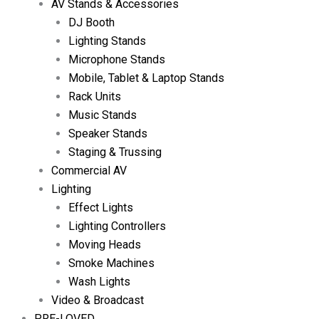
AV Stands & Accessories
DJ Booth
Lighting Stands
Microphone Stands
Mobile, Tablet & Laptop Stands
Rack Units
Music Stands
Speaker Stands
Staging & Trussing
Commercial AV
Lighting
Effect Lights
Lighting Controllers
Moving Heads
Smoke Machines
Wash Lights
Video & Broadcast
PRE-LOVED