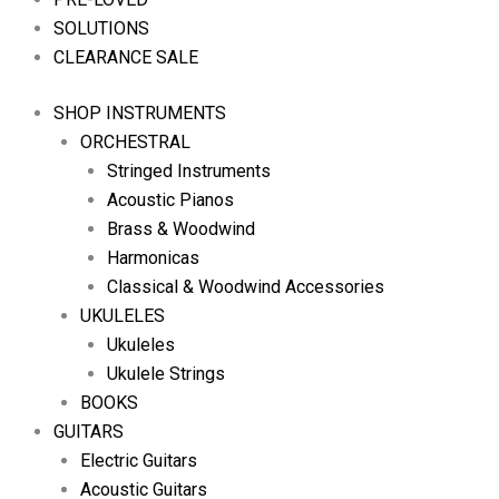
SOLUTIONS
CLEARANCE SALE
SHOP INSTRUMENTS
ORCHESTRAL
Stringed Instruments
Acoustic Pianos
Brass & Woodwind
Harmonicas
Classical & Woodwind Accessories
UKULELES
Ukuleles
Ukulele Strings
BOOKS
GUITARS
Electric Guitars
Acoustic Guitars