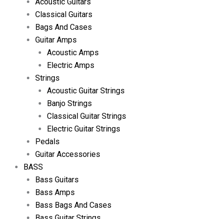
Acoustic Guitars
Classical Guitars
Bags And Cases
Guitar Amps
Acoustic Amps
Electric Amps
Strings
Acoustic Guitar Strings
Banjo Strings
Classical Guitar Strings
Electric Guitar Strings
Pedals
Guitar Accessories
BASS
Bass Guitars
Bass Amps
Bass Bags And Cases
Bass Guitar Strings