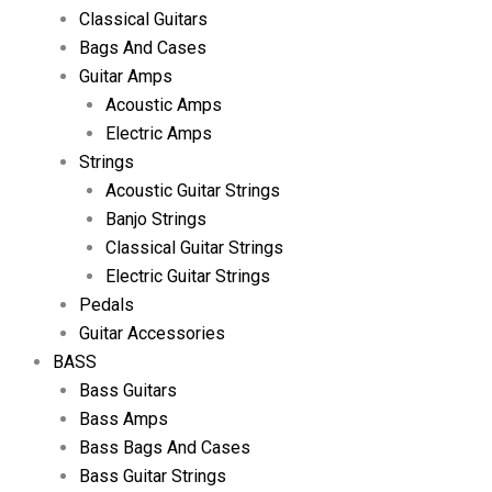
Classical Guitars
Bags And Cases
Guitar Amps
Acoustic Amps
Electric Amps
Strings
Acoustic Guitar Strings
Banjo Strings
Classical Guitar Strings
Electric Guitar Strings
Pedals
Guitar Accessories
BASS
Bass Guitars
Bass Amps
Bass Bags And Cases
Bass Guitar Strings