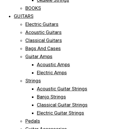
Ukulele Strings
BOOKS
GUITARS
Electric Guitars
Acoustic Guitars
Classical Guitars
Bags And Cases
Guitar Amps
Acoustic Amps
Electric Amps
Strings
Acoustic Guitar Strings
Banjo Strings
Classical Guitar Strings
Electric Guitar Strings
Pedals