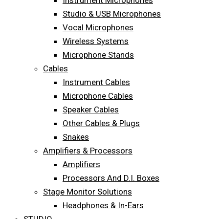
Instrument Microphones
Studio & USB Microphones
Vocal Microphones
Wireless Systems
Microphone Stands
Cables
Instrument Cables
Microphone Cables
Speaker Cables
Other Cables & Plugs
Snakes
Amplifiers & Processors
Amplifiers
Processors And D.I. Boxes
Stage Monitor Solutions
Headphones & In-Ears