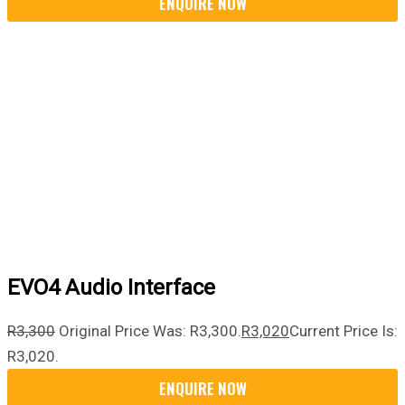
EVO4 Audio Interface
R
3,300
Original Price Was: R3,300.
R
3,020
Current Price Is:
R3,020.