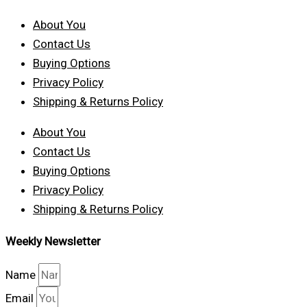
About You
Contact Us
Buying Options
Privacy Policy
Shipping & Returns Policy
About You
Contact Us
Buying Options
Privacy Policy
Shipping & Returns Policy
Weekly Newsletter
Name
Email