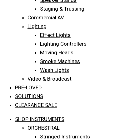
Speaker Stands
Staging & Trussing
Commercial AV
Lighting
Effect Lights
Lighting Controllers
Moving Heads
Smoke Machines
Wash Lights
Video & Broadcast
PRE-LOVED
SOLUTIONS
CLEARANCE SALE
SHOP INSTRUMENTS
ORCHESTRAL
Stringed Instruments