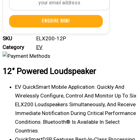
Enquire Now!
SKU
ELX200-12P
Category
EV
12″ Powered Loudspeaker
EV QuickSmart Mobile Application: Quickly And
Wirelessly Configure, Control And Monitor Up To Six
ELX200 Loudspeakers Simultaneously, And Receive
Immediate Notification During Critical Performance
Conditions. Bluetooth® Is Available In Select
Countries.
QuickSmartDSP Features Best-In-Class Processing.