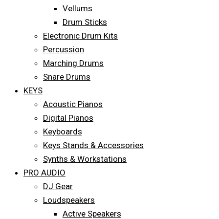
Vellums
Drum Sticks
Electronic Drum Kits
Percussion
Marching Drums
Snare Drums
KEYS
Acoustic Pianos
Digital Pianos
Keyboards
Keys Stands & Accessories
Synths & Workstations
PRO AUDIO
DJ Gear
Loudspeakers
Active Speakers