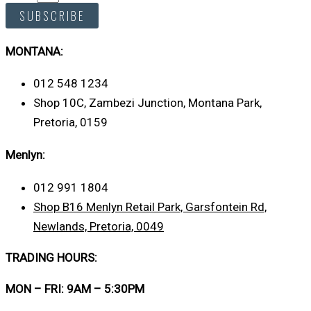
SUBSCRIBE
MONTANA:
012 548 1234
Shop 10C, Zambezi Junction, Montana Park,
Pretoria, 0159
Menlyn:
012 991 1804
Shop B16 Menlyn Retail Park, Garsfontein Rd,
Newlands, Pretoria, 0049
TRADING HOURS:
MON – FRI: 9AM – 5:30PM