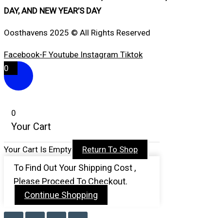
DAY, AND NEW YEAR’S DAY
Oosthavens 2025 © All Rights Reserved
Facebook-F
Youtube
Instagram
Tiktok
0
0
Your Cart
Your Cart Is Empty
Return To Shop
To Find Out Your Shipping Cost ,
Please Proceed To Checkout.
Continue Shopping