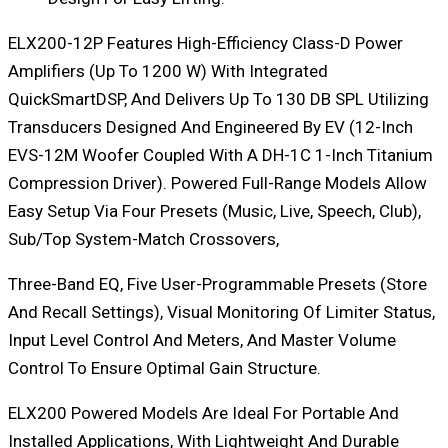
ELX200-12P Features High-Efficiency Class-D Power
Amplifiers (up To 1200 W) With Integrated
QuickSmartDSP, And Delivers Up To 130 DB SPL Utilizing
Transducers Designed And Engineered By EV (12-Inch
EVS-12M Woofer Coupled With A DH-1C 1-Inch Titanium
Compression Driver). Powered Full-Range Models Allow
Easy Setup Via Four Presets (Music, Live, Speech, Club),
Sub/top System-Match Crossovers,
Three-Band EQ, Five User-Programmable Presets (Store
And Recall Settings), Visual Monitoring Of Limiter Status,
Input Level Control And Meters, And Master Volume
Control To Ensure Optimal Gain Structure.
ELX200 Powered Models Are Ideal For Portable And
Installed Applications, With Lightweight And Durable