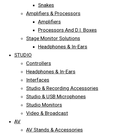
Snakes
Amplifiers & Processors
Amplifiers
Processors And D.I. Boxes
Stage Monitor Solutions
Headphones & In-Ears
STUDIO
Controllers
Headphones & In-Ears
Interfaces
Studio & Recording Accessories
Studio & USB Microphones
Studio Monitors
Video & Broadcast
AV
AV Stands & Accessories