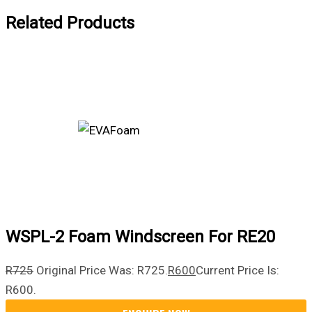
Related Products
WSPL-2 Foam Windscreen For RE20
R
725
Original Price Was: R725.
R
600
Current Price Is:
R600.