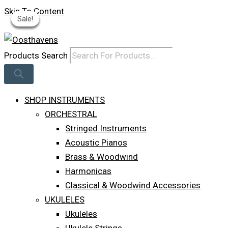
Skip To Content
Sale!
Sale!
Sale!
Sale!
Sale!
Log In
Products Search
SHOP INSTRUMENTS
ORCHESTRAL
Stringed Instruments
Acoustic Pianos
Brass & Woodwind
Harmonicas
Classical & Woodwind Accessories
UKULELES
Ukuleles