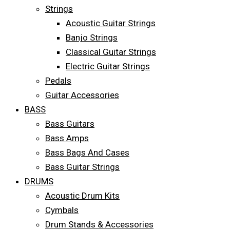
Strings
Acoustic Guitar Strings
Banjo Strings
Classical Guitar Strings
Electric Guitar Strings
Pedals
Guitar Accessories
BASS
Bass Guitars
Bass Amps
Bass Bags And Cases
Bass Guitar Strings
DRUMS
Acoustic Drum Kits
Cymbals
Drum Stands & Accessories