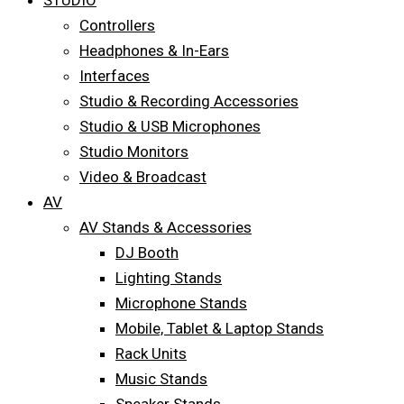
STUDIO
Controllers
Headphones & In-Ears
Interfaces
Studio & Recording Accessories
Studio & USB Microphones
Studio Monitors
Video & Broadcast
AV
AV Stands & Accessories
DJ Booth
Lighting Stands
Microphone Stands
Mobile, Tablet & Laptop Stands
Rack Units
Music Stands