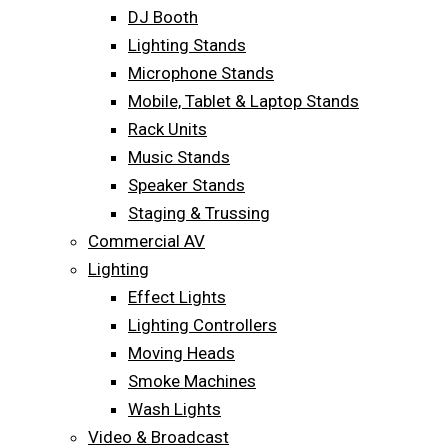
DJ Booth
Lighting Stands
Microphone Stands
Mobile, Tablet & Laptop Stands
Rack Units
Music Stands
Speaker Stands
Staging & Trussing
Commercial AV
Lighting
Effect Lights
Lighting Controllers
Moving Heads
Smoke Machines
Wash Lights
Video & Broadcast