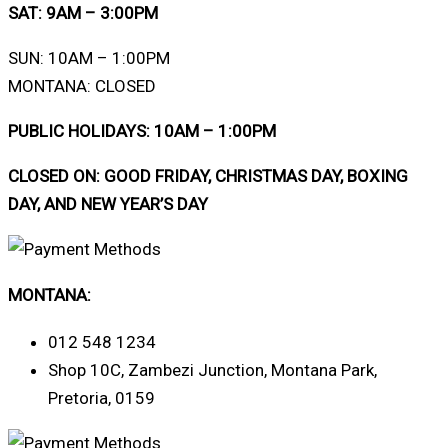
SAT: 9AM – 3:00PM
SUN: 10AM – 1:00PM
MONTANA: CLOSED
PUBLIC HOLIDAYS: 10AM – 1:00PM
CLOSED ON: GOOD FRIDAY, CHRISTMAS DAY, BOXING
DAY, AND NEW YEAR’S DAY
MONTANA:
012 548 1234
Shop 10C, Zambezi Junction, Montana Park,
Pretoria, 0159