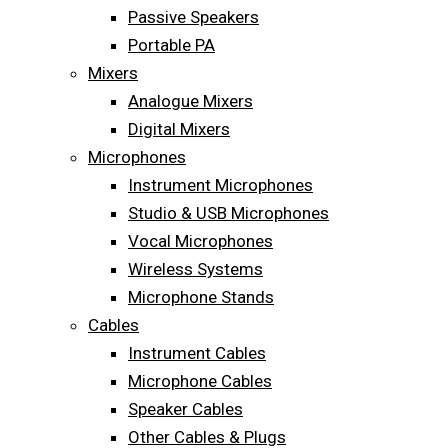
Passive Speakers
Portable PA
Mixers
Analogue Mixers
Digital Mixers
Microphones
Instrument Microphones
Studio & USB Microphones
Vocal Microphones
Wireless Systems
Microphone Stands
Cables
Instrument Cables
Microphone Cables
Speaker Cables
Other Cables & Plugs