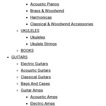
Acoustic Pianos
Brass & Woodwind
Harmonicas
Classical & Woodwind Accessories
UKULELES
Ukuleles
Ukulele Strings
BOOKS
GUITARS
Electric Guitars
Acoustic Guitars
Classical Guitars
Bags And Cases
Guitar Amps
Acoustic Amps
Electric Amps