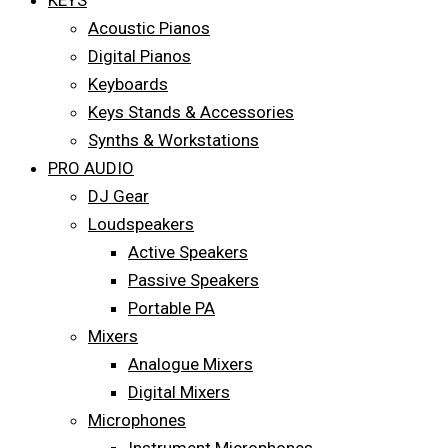
KEYS
Acoustic Pianos
Digital Pianos
Keyboards
Keys Stands & Accessories
Synths & Workstations
PRO AUDIO
DJ Gear
Loudspeakers
Active Speakers
Passive Speakers
Portable PA
Mixers
Analogue Mixers
Digital Mixers
Microphones