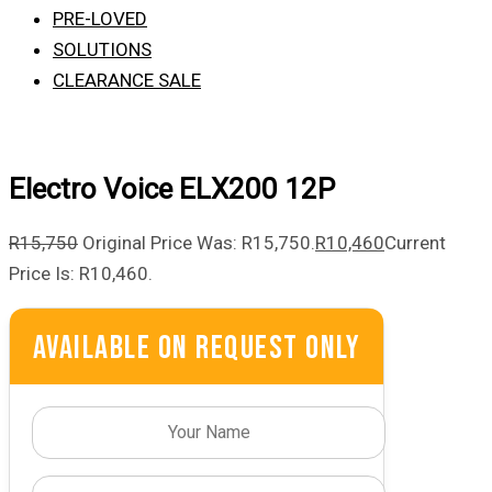
PRE-LOVED
SOLUTIONS
CLEARANCE SALE
Electro Voice ELX200 12P
R
15,750
Original Price Was: R15,750.
R
10,460
Current
Price Is: R10,460.
Available On Request Only