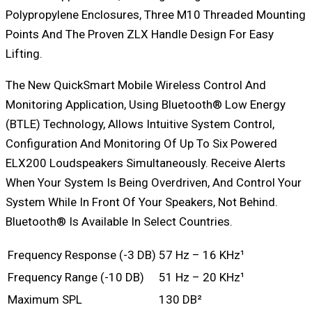
Polypropylene Enclosures, Three M10 Threaded Mounting
Points And The Proven ZLX Handle Design For Easy
Lifting.
The New QuickSmart Mobile Wireless Control And
Monitoring Application, Using Bluetooth® Low Energy
(BTLE) Technology, Allows Intuitive System Control,
Configuration And Monitoring Of Up To Six Powered
ELX200 Loudspeakers Simultaneously. Receive Alerts
When Your System Is Being Overdriven, And Control Your
System While In Front Of Your Speakers, Not Behind.
Bluetooth® Is Available In Select Countries.
Frequency Response (-3 DB)
57 Hz – 16 KHz¹
Frequency Range (-10 DB)
51 Hz – 20 KHz¹
Maximum SPL
130 DB²