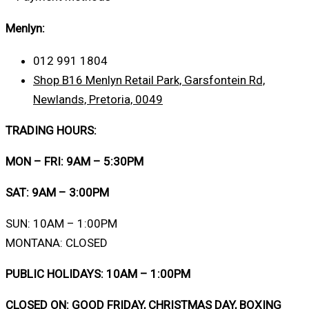
Menlyn:
012 991 1804
Shop B16 Menlyn Retail Park, Garsfontein Rd,
Newlands, Pretoria, 0049
TRADING HOURS:
MON – FRI: 9AM – 5:30PM
SAT: 9AM – 3:00PM
SUN: 10AM – 1:00PM
MONTANA: CLOSED
PUBLIC HOLIDAYS: 10AM – 1:00PM
CLOSED ON: GOOD FRIDAY, CHRISTMAS DAY, BOXING