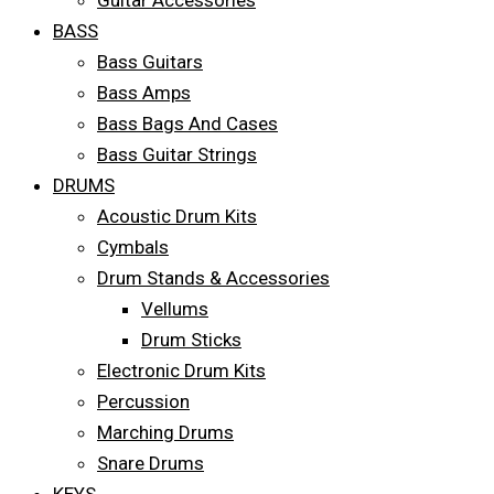
Guitar Accessories
BASS
Bass Guitars
Bass Amps
Bass Bags And Cases
Bass Guitar Strings
DRUMS
Acoustic Drum Kits
Cymbals
Drum Stands & Accessories
Vellums
Drum Sticks
Electronic Drum Kits
Percussion
Marching Drums
Snare Drums