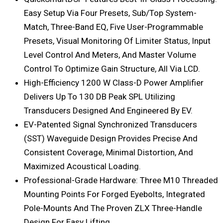
Easy Setup Via Four Presets, Sub/top System-
Match, Three-Band EQ, Five User-Programmable
Presets, Visual Monitoring Of Limiter Status, Input
Level Control And Meters, And Master Volume
Control To Optimize Gain Structure, All Via LCD.
High-Efficiency 1200 W Class-D Power Amplifier
Delivers Up To 130 DB Peak SPL Utilizing
Transducers Designed And Engineered By EV.
EV-Patented Signal Synchronized Transducers
(SST) Waveguide Design Provides Precise And
Consistent Coverage, Minimal Distortion, And
Maximized Acoustical Loading.
Professional-Grade Hardware: Three M10 Threaded
Mounting Points For Forged Eyebolts, Integrated
Pole-Mounts And The Proven ZLX Three-Handle
Design For Easy Lifting.