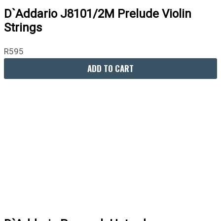
D`Addario J8101/2M Prelude Violin
Strings
R
595
ADD TO CART