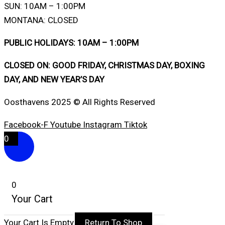
SUN: 10AM – 1:00PM
MONTANA: CLOSED
PUBLIC HOLIDAYS: 10AM – 1:00PM
CLOSED ON: GOOD FRIDAY, CHRISTMAS DAY, BOXING
DAY, AND NEW YEAR’S DAY
Oosthavens 2025 © All Rights Reserved
Facebook-F
Youtube
Instagram
Tiktok
0
0
Your Cart
Your Cart Is Empty
Return To Shop