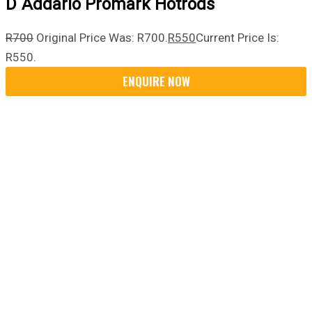
D`Addario Promark Hotrods
R
700
Original Price Was: R700.
R
550
Current Price Is:
R550.