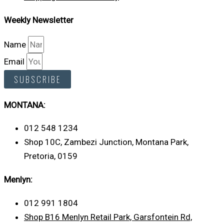
Weekly Newsletter
Name
Email
SUBSCRIBE
MONTANA:
012 548 1234
Shop 10C, Zambezi Junction, Montana Park,
Pretoria, 0159
Menlyn:
012 991 1804
Shop B16 Menlyn Retail Park, Garsfontein Rd,