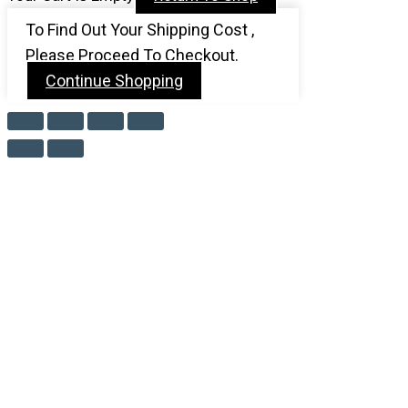
To Find Out Your Shipping Cost ,
Please Proceed To Checkout.
Continue Shopping