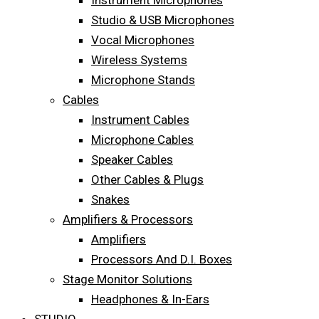
Instrument Microphones
Studio & USB Microphones
Vocal Microphones
Wireless Systems
Microphone Stands
Cables
Instrument Cables
Microphone Cables
Speaker Cables
Other Cables & Plugs
Snakes
Amplifiers & Processors
Amplifiers
Processors And D.I. Boxes
Stage Monitor Solutions
Headphones & In-Ears