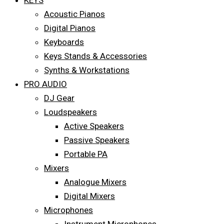
KEYS
Acoustic Pianos
Digital Pianos
Keyboards
Keys Stands & Accessories
Synths & Workstations
PRO AUDIO
DJ Gear
Loudspeakers
Active Speakers
Passive Speakers
Portable PA
Mixers
Analogue Mixers
Digital Mixers
Microphones