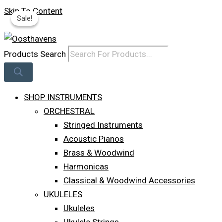
Skip To Content
Sale!
Sale!
Log In
Products Search
SHOP INSTRUMENTS
ORCHESTRAL
Stringed Instruments
Acoustic Pianos
Brass & Woodwind
Harmonicas
Classical & Woodwind Accessories
UKULELES
Ukuleles