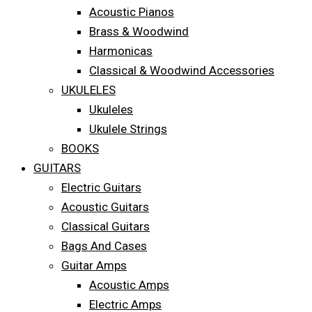
Acoustic Pianos
Brass & Woodwind
Harmonicas
Classical & Woodwind Accessories
UKULELES
Ukuleles
Ukulele Strings
BOOKS
GUITARS
Electric Guitars
Acoustic Guitars
Classical Guitars
Bags And Cases
Guitar Amps
Acoustic Amps
Electric Amps