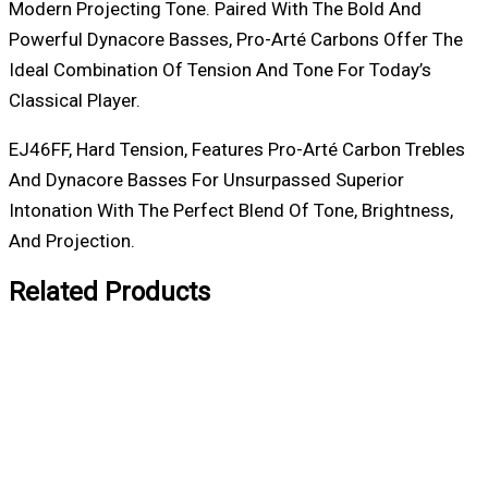
Modern Projecting Tone. Paired With The Bold And
Powerful Dynacore Basses, Pro-Arté Carbons Offer The
Ideal Combination Of Tension And Tone For Today’s
Classical Player.
EJ46FF, Hard Tension, Features Pro-Arté Carbon Trebles
And Dynacore Basses For Unsurpassed Superior
Intonation With The Perfect Blend Of Tone, Brightness,
And Projection.
Related Products