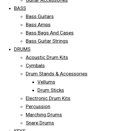
Guitar Accessories
BASS
Bass Guitars
Bass Amps
Bass Bags And Cases
Bass Guitar Strings
DRUMS
Acoustic Drum Kits
Cymbals
Drum Stands & Accessories
Vellums
Drum Sticks
Electronic Drum Kits
Percussion
Marching Drums
Snare Drums