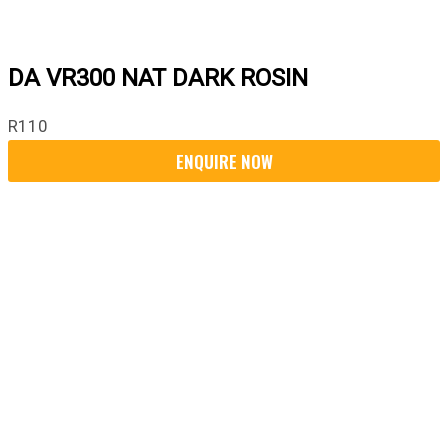
DA VR300 NAT DARK ROSIN
R
110