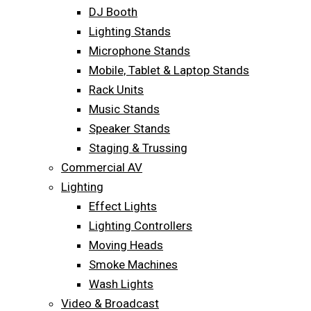
DJ Booth
Lighting Stands
Microphone Stands
Mobile, Tablet & Laptop Stands
Rack Units
Music Stands
Speaker Stands
Staging & Trussing
Commercial AV
Lighting
Effect Lights
Lighting Controllers
Moving Heads
Smoke Machines
Wash Lights
Video & Broadcast