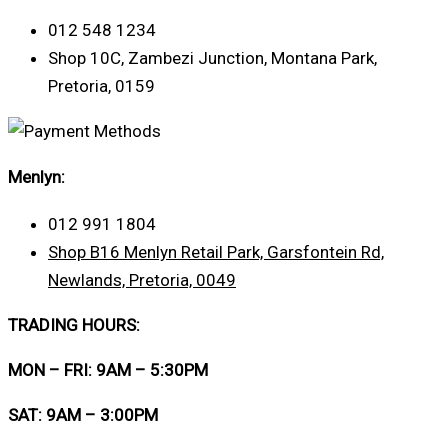
012 548 1234
Shop 10C, Zambezi Junction, Montana Park,
Pretoria, 0159
Menlyn:
012 991 1804
Shop B16 Menlyn Retail Park, Garsfontein Rd,
Newlands, Pretoria, 0049
TRADING HOURS:
MON – FRI: 9AM – 5:30PM
SAT: 9AM – 3:00PM