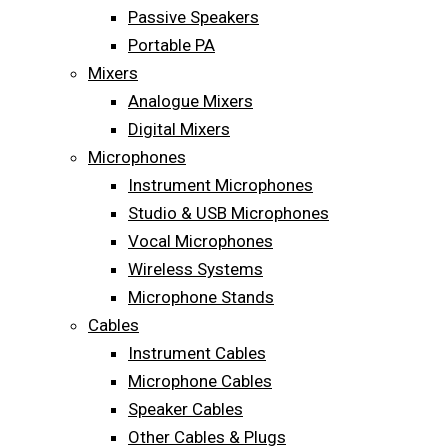
Passive Speakers
Portable PA
Mixers
Analogue Mixers
Digital Mixers
Microphones
Instrument Microphones
Studio & USB Microphones
Vocal Microphones
Wireless Systems
Microphone Stands
Cables
Instrument Cables
Microphone Cables
Speaker Cables
Other Cables & Plugs