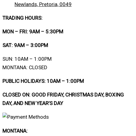
Newlands, Pretoria, 0049
TRADING HOURS:
MON – FRI: 9AM – 5:30PM
SAT: 9AM – 3:00PM
SUN: 10AM – 1:00PM
MONTANA: CLOSED
PUBLIC HOLIDAYS: 10AM – 1:00PM
CLOSED ON: GOOD FRIDAY, CHRISTMAS DAY, BOXING
DAY, AND NEW YEAR’S DAY
MONTANA: