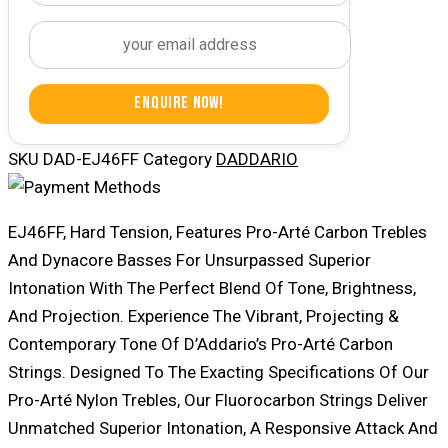
Enquire Now!
SKU
DAD-EJ46FF
Category
DADDARIO
EJ46FF, Hard Tension, Features Pro-Arté Carbon Trebles
And Dynacore Basses For Unsurpassed Superior
Intonation With The Perfect Blend Of Tone, Brightness,
And Projection. Experience The Vibrant, Projecting &
Contemporary Tone Of D’Addario’s Pro-Arté Carbon
Strings. Designed To The Exacting Specifications Of Our
Pro-Arté Nylon Trebles, Our Fluorocarbon Strings Deliver
Unmatched Superior Intonation, A Responsive Attack And