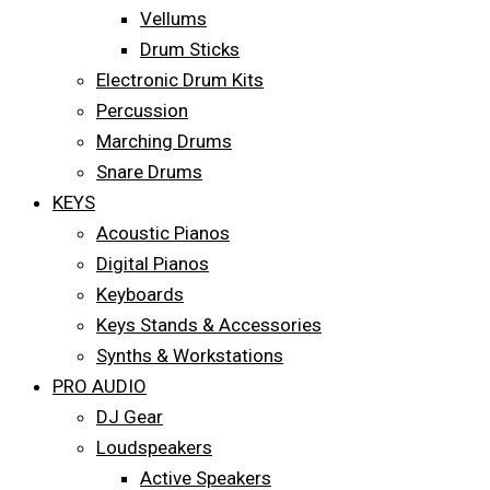
Vellums
Drum Sticks
Electronic Drum Kits
Percussion
Marching Drums
Snare Drums
KEYS
Acoustic Pianos
Digital Pianos
Keyboards
Keys Stands & Accessories
Synths & Workstations
PRO AUDIO
DJ Gear
Loudspeakers
Active Speakers