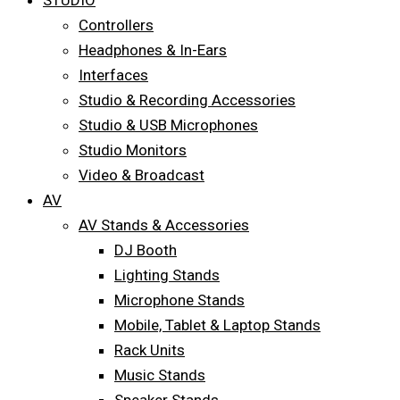
STUDIO
Controllers
Headphones & In-Ears
Interfaces
Studio & Recording Accessories
Studio & USB Microphones
Studio Monitors
Video & Broadcast
AV
AV Stands & Accessories
DJ Booth
Lighting Stands
Microphone Stands
Mobile, Tablet & Laptop Stands
Rack Units
Music Stands