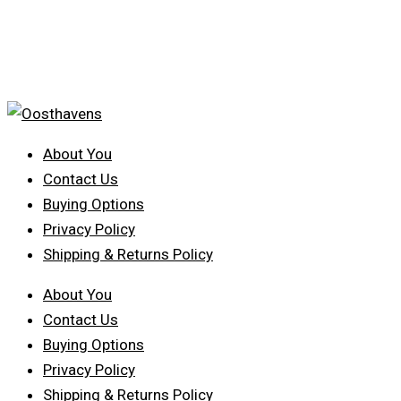
About You
Contact Us
Buying Options
Privacy Policy
Shipping & Returns Policy
About You
Contact Us
Buying Options
Privacy Policy
Shipping & Returns Policy