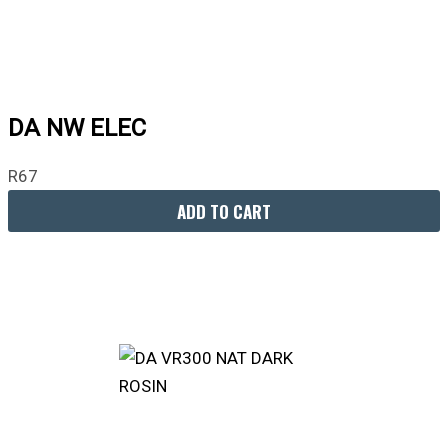
DA NW ELEC
R
67
ADD TO CART