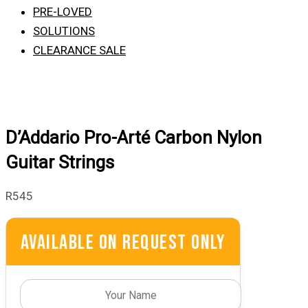
PRE-LOVED
SOLUTIONS
CLEARANCE SALE
D’Addario Pro-Arté Carbon Nylon
Guitar Strings
R
545
Available On Request Only