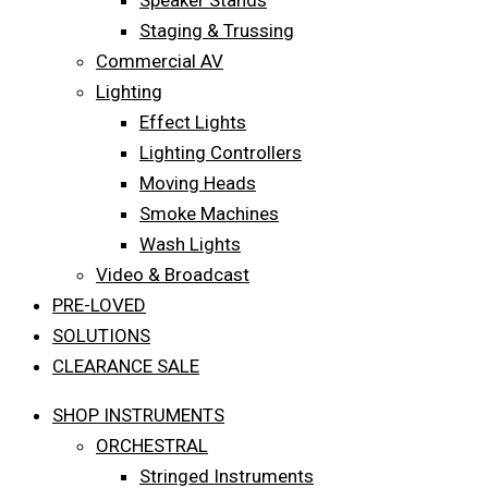
Speaker Stands
Staging & Trussing
Commercial AV
Lighting
Effect Lights
Lighting Controllers
Moving Heads
Smoke Machines
Wash Lights
Video & Broadcast
PRE-LOVED
SOLUTIONS
CLEARANCE SALE
SHOP INSTRUMENTS
ORCHESTRAL
Stringed Instruments