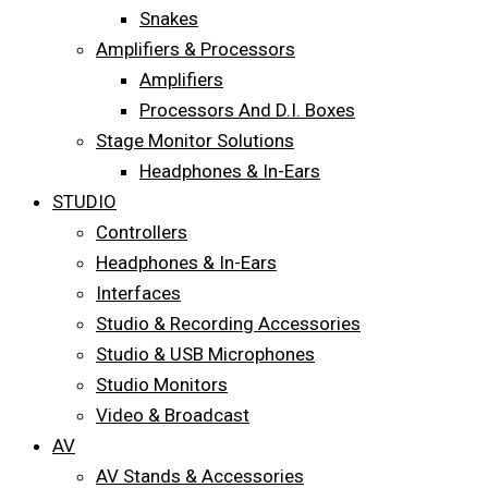
Snakes
Amplifiers & Processors
Amplifiers
Processors And D.I. Boxes
Stage Monitor Solutions
Headphones & In-Ears
STUDIO
Controllers
Headphones & In-Ears
Interfaces
Studio & Recording Accessories
Studio & USB Microphones
Studio Monitors
Video & Broadcast
AV
AV Stands & Accessories