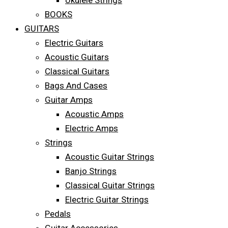
Ukulele Strings
BOOKS
GUITARS
Electric Guitars
Acoustic Guitars
Classical Guitars
Bags And Cases
Guitar Amps
Acoustic Amps
Electric Amps
Strings
Acoustic Guitar Strings
Banjo Strings
Classical Guitar Strings
Electric Guitar Strings
Pedals