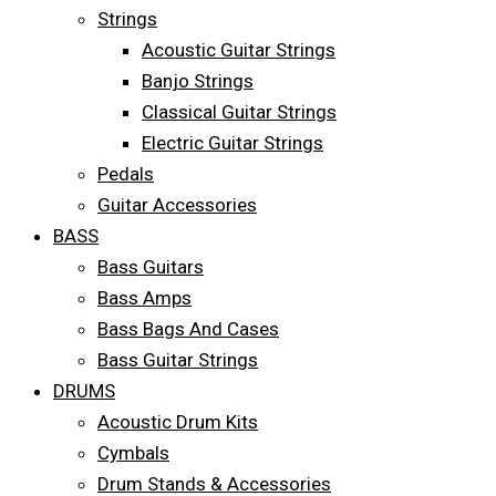
Strings
Acoustic Guitar Strings
Banjo Strings
Classical Guitar Strings
Electric Guitar Strings
Pedals
Guitar Accessories
BASS
Bass Guitars
Bass Amps
Bass Bags And Cases
Bass Guitar Strings
DRUMS
Acoustic Drum Kits
Cymbals
Drum Stands & Accessories