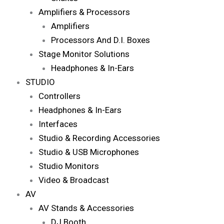
Amplifiers & Processors
Amplifiers
Processors And D.I. Boxes
Stage Monitor Solutions
Headphones & In-Ears
STUDIO
Controllers
Headphones & In-Ears
Interfaces
Studio & Recording Accessories
Studio & USB Microphones
Studio Monitors
Video & Broadcast
AV
AV Stands & Accessories
DJ Booth