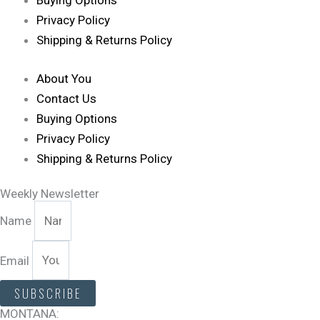
Buying Options
Privacy Policy
Shipping & Returns Policy
About You
Contact Us
Buying Options
Privacy Policy
Shipping & Returns Policy
Weekly Newsletter
Name
Email
SUBSCRIBE
MONTANA: