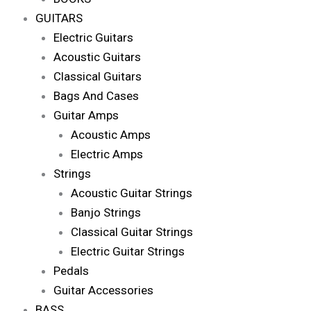
GUITARS
Electric Guitars
Acoustic Guitars
Classical Guitars
Bags And Cases
Guitar Amps
Acoustic Amps
Electric Amps
Strings
Acoustic Guitar Strings
Banjo Strings
Classical Guitar Strings
Electric Guitar Strings
Pedals
Guitar Accessories
BASS