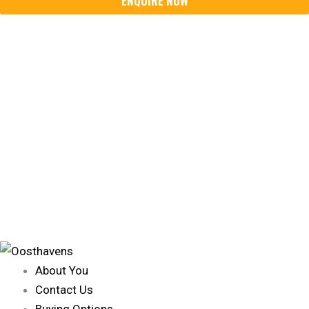
About You
Contact Us