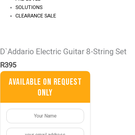
SOLUTIONS
CLEARANCE SALE
D`Addario Electric Guitar 8-String Set
R
395
Available On Request
Only