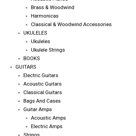
Brass & Woodwind
Harmonicas
Classical & Woodwind Accessories
UKULELES
Ukuleles
Ukulele Strings
BOOKS
GUITARS
Electric Guitars
Acoustic Guitars
Classical Guitars
Bags And Cases
Guitar Amps
Acoustic Amps
Electric Amps
Strings