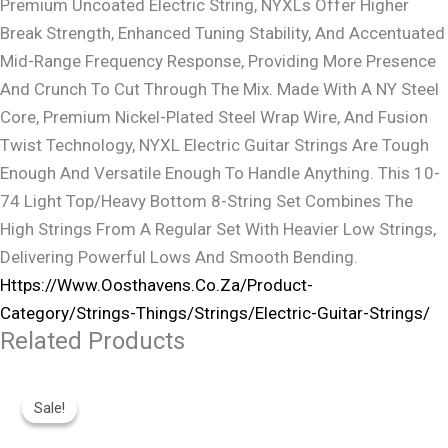
Premium Uncoated Electric String, NYXLs Offer Higher
Break Strength, Enhanced Tuning Stability, And Accentuated
Mid-Range Frequency Response, Providing More Presence
And Crunch To Cut Through The Mix. Made With A NY Steel
Core, Premium Nickel-Plated Steel Wrap Wire, And Fusion
Twist Technology, NYXL Electric Guitar Strings Are Tough
Enough And Versatile Enough To Handle Anything. This 10-
74 Light Top/Heavy Bottom 8-String Set Combines The
High Strings From A Regular Set With Heavier Low Strings,
Delivering Powerful Lows And Smooth Bending.
Https://www.oosthavens.co.za/product-
Category/strings-Things/strings/electric-Guitar-Strings/
Related Products
Original
Current
Price
Price
Sale!
Sale!
Was:
Is:
R9,999.
R8,200.