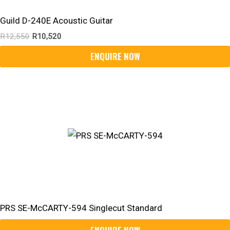
Guild D-240E Acoustic Guitar
R
12,550
R
10,520
PRS SE-McCARTY-594 Singlecut Standard