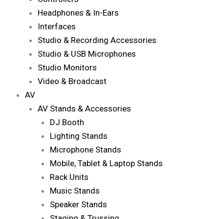
Headphones & In-Ears
Interfaces
Studio & Recording Accessories
Studio & USB Microphones
Studio Monitors
Video & Broadcast
AV
AV Stands & Accessories
DJ Booth
Lighting Stands
Microphone Stands
Mobile, Tablet & Laptop Stands
Rack Units
Music Stands
Speaker Stands
Staging & Trussing