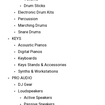
Drum Sticks
Electronic Drum Kits
Percussion
Marching Drums
Snare Drums
KEYS
Acoustic Pianos
Digital Pianos
Keyboards
Keys Stands & Accessories
Synths & Workstations
PRO AUDIO
DJ Gear
Loudspeakers
Active Speakers
Passive Speakers