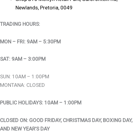
Newlands, Pretoria, 0049
TRADING HOURS:
MON – FRI: 9AM – 5:30PM
SAT: 9AM – 3:00PM
SUN: 10AM – 1:00PM
MONTANA: CLOSED
PUBLIC HOLIDAYS: 10AM – 1:00PM
CLOSED ON: GOOD FRIDAY, CHRISTMAS DAY, BOXING DAY,
AND NEW YEAR’S DAY