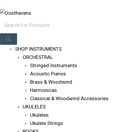
Skip
Products
Log In
To
Search
Content
SHOP INSTRUMENTS
ORCHESTRAL
Stringed Instruments
Acoustic Pianos
Brass & Woodwind
Harmonicas
Classical & Woodwind Accessories
UKULELES
Ukuleles
Ukulele Strings
BOOKS