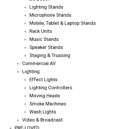
Lighting Stands
Microphone Stands
Mobile, Tablet & Laptop Stands
Rack Units
Music Stands
Speaker Stands
Staging & Trussing
Commercial AV
Lighting
Effect Lights
Lighting Controllers
Moving Heads
Smoke Machines
Wash Lights
Video & Broadcast
PRE-LOVED