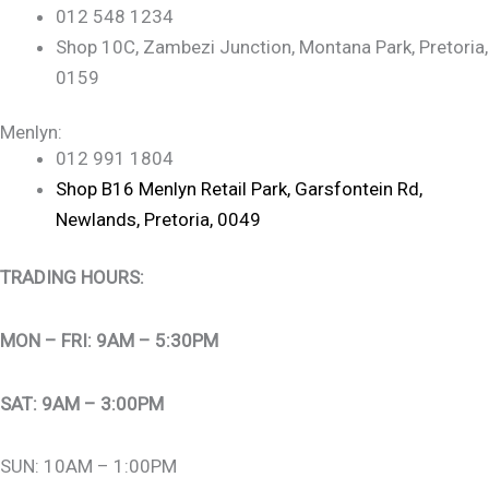
012 548 1234
Shop 10C, Zambezi Junction, Montana Park, Pretoria,
0159
Menlyn:
012 991 1804
Shop B16 Menlyn Retail Park, Garsfontein Rd,
Newlands, Pretoria, 0049
TRADING HOURS:
MON – FRI: 9AM – 5:30PM
SAT: 9AM – 3:00PM
SUN: 10AM – 1:00PM