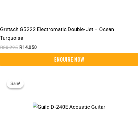
Gretsch G5222 Electromatic Double-Jet – Ocean
Turquoise
R
20,295
R
14,050
Original
Current
Price
Price
Sale!
Sale!
Was:
Is:
R12,550.
R10,520.