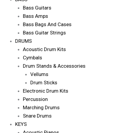
Bass Guitars
Bass Amps
Bass Bags And Cases
Bass Guitar Strings
DRUMS
Acoustic Drum Kits
Cymbals
Drum Stands & Accessories
Vellums
Drum Sticks
Electronic Drum Kits
Percussion
Marching Drums
Snare Drums
KEYS
Acoustic Pianos