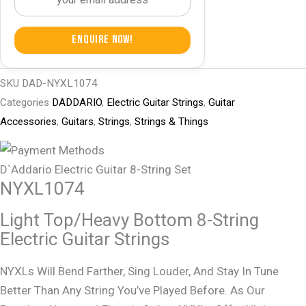
Enquire Now!
SKU
DAD-NYXL1074
Categories
DADDARIO
,
Electric Guitar Strings
,
Guitar
Accessories
,
Guitars
,
Strings
,
Strings & Things
D`Addario Electric Guitar 8-String Set
NYXL1074
Light Top/Heavy Bottom 8-String
Electric Guitar Strings
NYXLs Will Bend Farther, Sing Louder, And Stay In Tune
Better Than Any String You’ve Played Before. As Our