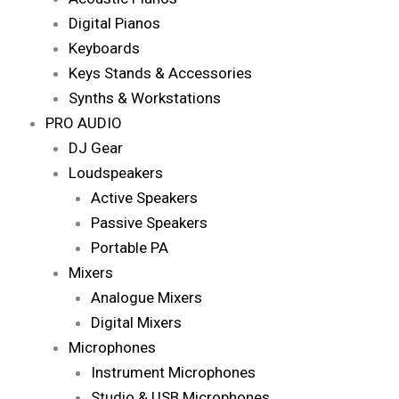
Digital Pianos
Keyboards
Keys Stands & Accessories
Synths & Workstations
PRO AUDIO
DJ Gear
Loudspeakers
Active Speakers
Passive Speakers
Portable PA
Mixers
Analogue Mixers
Digital Mixers
Microphones
Instrument Microphones
Studio & USB Microphones