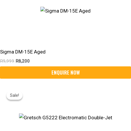
Sigma DM-15E Aged
R
9,999
R
8,200
Original
Current
Price
Price
Sale!
Sale!
Was:
Is:
R20,295.
R14,050.