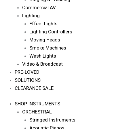
Commercial AV
Lighting
Effect Lights
Lighting Controllers
Moving Heads
Smoke Machines
Wash Lights
Video & Broadcast
PRE-LOVED
SOLUTIONS
CLEARANCE SALE
SHOP INSTRUMENTS
ORCHESTRAL
Stringed Instruments
Acoustic Pianos