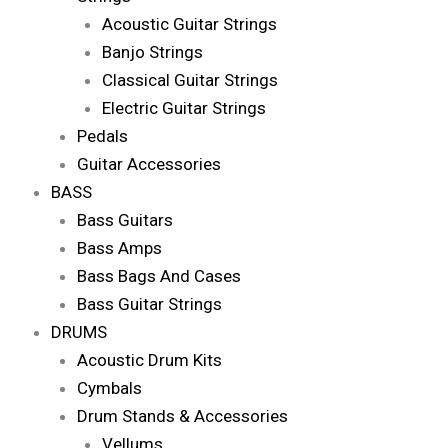
Acoustic Guitar Strings
Banjo Strings
Classical Guitar Strings
Electric Guitar Strings
Pedals
Guitar Accessories
BASS
Bass Guitars
Bass Amps
Bass Bags And Cases
Bass Guitar Strings
DRUMS
Acoustic Drum Kits
Cymbals
Drum Stands & Accessories
Vellums