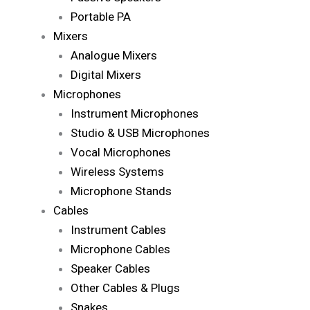
Portable PA
Mixers
Analogue Mixers
Digital Mixers
Microphones
Instrument Microphones
Studio & USB Microphones
Vocal Microphones
Wireless Systems
Microphone Stands
Cables
Instrument Cables
Microphone Cables
Speaker Cables
Other Cables & Plugs
Snakes