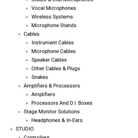
Vocal Microphones
Wireless Systems
Microphone Stands
Cables
Instrument Cables
Microphone Cables
Speaker Cables
Other Cables & Plugs
Snakes
Amplifiers & Processors
Amplifiers
Processors And D.I. Boxes
Stage Monitor Solutions
Headphones & In-Ears
STUDIO
Controllers