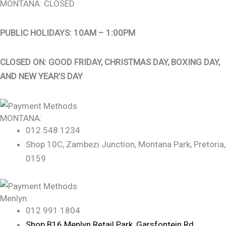
MONTANA: CLOSED
PUBLIC HOLIDAYS: 10AM – 1:00PM
CLOSED ON: GOOD FRIDAY, CHRISTMAS DAY, BOXING DAY,
AND NEW YEAR’S DAY
MONTANA:
012 548 1234
Shop 10C, Zambezi Junction, Montana Park, Pretoria,
0159
Menlyn:
012 991 1804
Shop B16 Menlyn Retail Park, Garsfontein Rd,