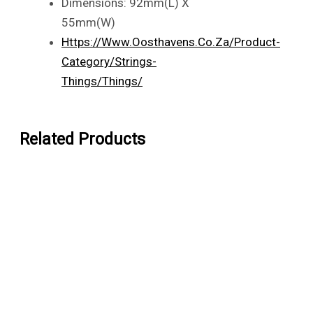
Dimensions: 92mm(L) X
55mm(W)
Https://www.oosthavens.co.za/product-
Category/strings-
Things/things/
Related Products