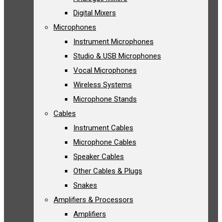
Digital Mixers
Microphones
Instrument Microphones
Studio & USB Microphones
Vocal Microphones
Wireless Systems
Microphone Stands
Cables
Instrument Cables
Microphone Cables
Speaker Cables
Other Cables & Plugs
Snakes
Amplifiers & Processors
Amplifiers