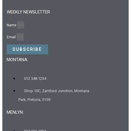
WEEKLY NEWSLETTER
Name
Email
SUBSCRIBE
MONTANA:
012 548 1234
Shop 10C, Zambezi Junction, Montana
Park, Pretoria, 0159
MENLYN: