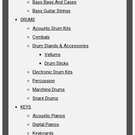
Bass Bags And Cases
Bass Guitar Strings
DRUMS
Acoustic Drum Kits
Cymbals
Drum Stands & Accessories
Vellums
Drum Sticks
Electronic Drum Kits
Percussion
Marching Drums
Snare Drums
KEYS
Acoustic Pianos
Digital Pianos
Keyboards