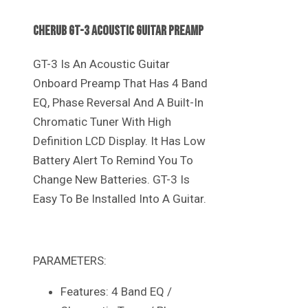
Cherub GT-3 Acoustic Guitar Preamp
GT-3 Is An Acoustic Guitar
Onboard Preamp That Has 4 Band
EQ, Phase Reversal And A Built-In
Chromatic Tuner With High
Definition LCD Display. It Has Low
Battery Alert To Remind You To
Change New Batteries. GT-3 Is
Easy To Be Installed Into A Guitar.
PARAMETERS:
Features: 4 Band EQ /