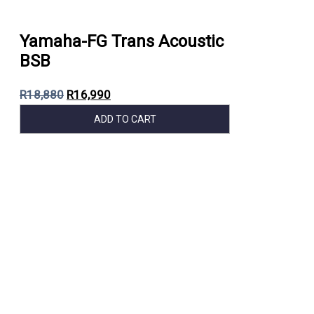
Yamaha-FG Trans Acoustic
BSB
R
18,880
R
16,990
ADD TO CART