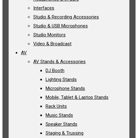
Interfaces
Studio & Recording Accessories
Studio & USB Microphones
Studio Monitors
Video & Broadcast
AV
AV Stands & Accessories
DJ Booth
Lighting Stands
Microphone Stands
Mobile, Tablet & Laptop Stands
Rack Units
Music Stands
Speaker Stands
Staging & Trussing