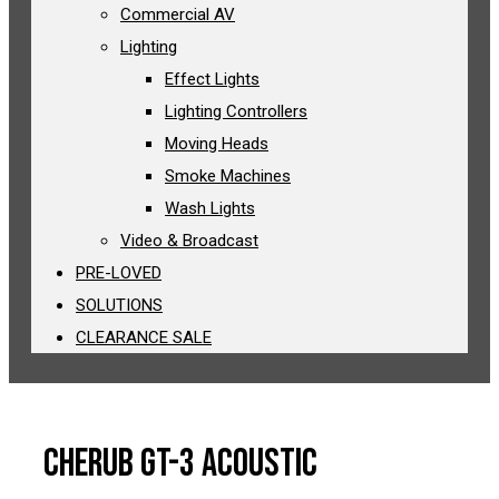
Commercial AV
Lighting
Effect Lights
Lighting Controllers
Moving Heads
Smoke Machines
Wash Lights
Video & Broadcast
PRE-LOVED
SOLUTIONS
CLEARANCE SALE
Cherub GT-3 Acoustic