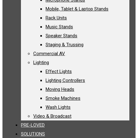
Microphone Stands
Mobile, Tablet & Laptop Stands
Rack Units
Music Stands
Speaker Stands
Staging & Trussing
Commercial AV
Lighting
Effect Lights
Lighting Controllers
Moving Heads
Smoke Machines
Wash Lights
Video & Broadcast
PRE-LOVED
SOLUTIONS