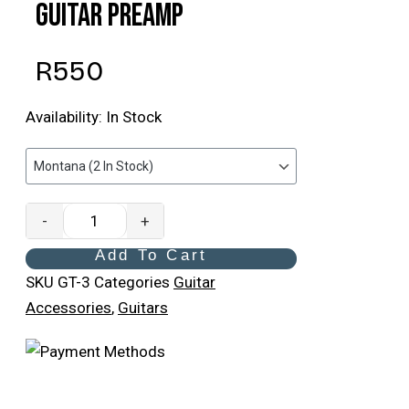
Guitar Preamp
R
550
Availability:
In Stock
-
+
Add To Cart
SKU
GT-3
Categories
Guitar
Accessories
,
Guitars