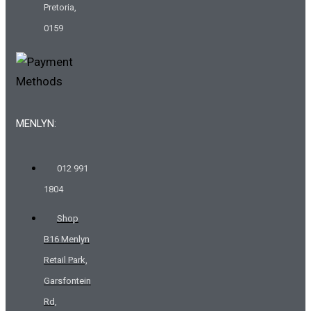
Pretoria,
0159
MENLYN:
012 991
1804
Shop
B16 Menlyn
Retail Park,
Garsfontein
Rd,