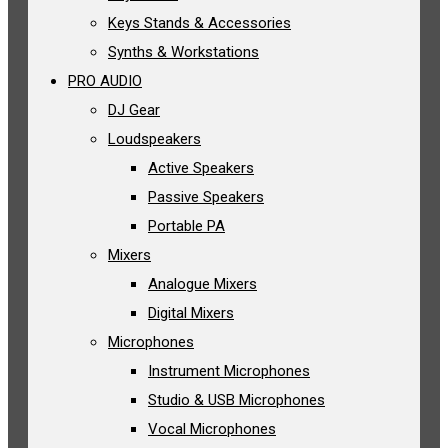
Keys Stands & Accessories
Synths & Workstations
PRO AUDIO
DJ Gear
Loudspeakers
Active Speakers
Passive Speakers
Portable PA
Mixers
Analogue Mixers
Digital Mixers
Microphones
Instrument Microphones
Studio & USB Microphones
Vocal Microphones