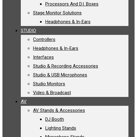
Processors And D.I. Boxes
Stage Monitor Solutions
Headphones & In-Ears
STUDIO
Controllers
Headphones & In-Ears
Interfaces
Studio & Recording Accessories
Studio & USB Microphones
Studio Monitors
Video & Broadcast
AV
AV Stands & Accessories
DJ Booth
Lighting Stands