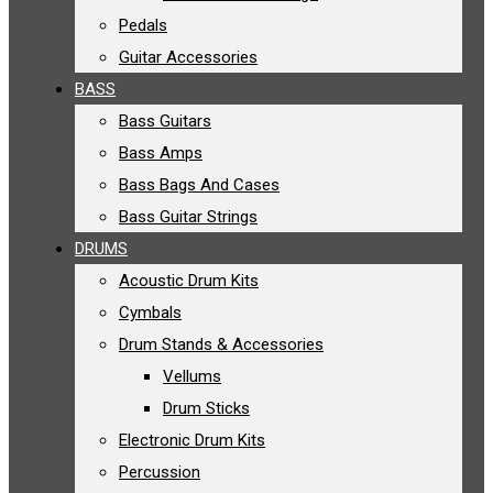
Pedals
Guitar Accessories
BASS
Bass Guitars
Bass Amps
Bass Bags And Cases
Bass Guitar Strings
DRUMS
Acoustic Drum Kits
Cymbals
Drum Stands & Accessories
Vellums
Drum Sticks
Electronic Drum Kits
Percussion