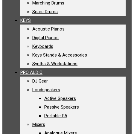
Marching Drums
Snare Drums
KEYS
Acoustic Pianos
Digital Pianos
Keyboards
Keys Stands & Accessories
Synths & Workstations
PRO AUDIO
DJ Gear
Loudspeakers
Active Speakers
Passive Speakers
Portable PA
Mixers
Analogue Mixers