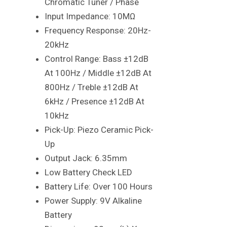
Chromatic Tuner / Phase
Input Impedance: 10MΩ
Frequency Response: 20Hz-
20kHz
Control Range: Bass ±12dB
At 100Hz / Middle ±12dB At
800Hz / Treble ±12dB At
6kHz / Presence ±12dB At
10kHz
Pick-Up: Piezo Ceramic Pick-
Up
Output Jack: 6.35mm
Low Battery Check LED
Battery Life: Over 100 Hours
Power Supply: 9V Alkaline
Battery