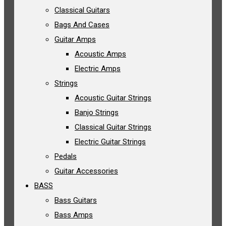
Classical Guitars
Bags And Cases
Guitar Amps
Acoustic Amps
Electric Amps
Strings
Acoustic Guitar Strings
Banjo Strings
Classical Guitar Strings
Electric Guitar Strings
Pedals
Guitar Accessories
BASS
Bass Guitars
Bass Amps