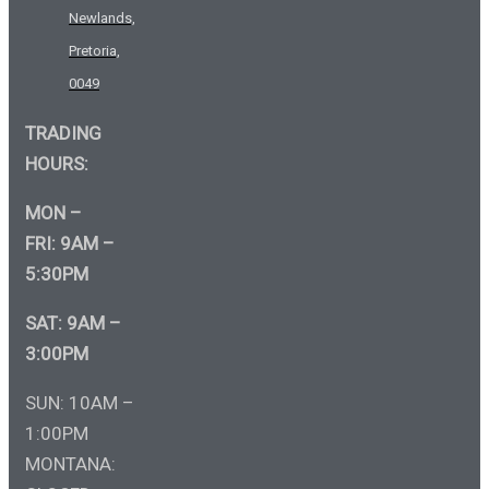
Newlands,
Pretoria,
0049
TRADING
HOURS:
MON –
FRI: 9AM –
5:30PM
SAT: 9AM –
3:00PM
SUN: 10AM –
1:00PM
MONTANA: