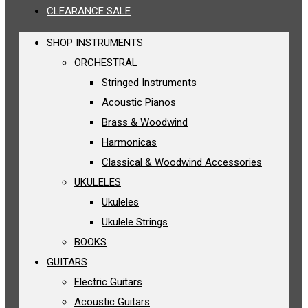
CLEARANCE SALE
SHOP INSTRUMENTS
ORCHESTRAL
Stringed Instruments
Acoustic Pianos
Brass & Woodwind
Harmonicas
Classical & Woodwind Accessories
UKULELES
Ukuleles
Ukulele Strings
BOOKS
GUITARS
Electric Guitars
Acoustic Guitars