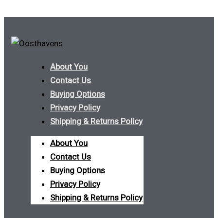
About You
Contact Us
Buying Options
Privacy Policy
Shipping & Returns Policy
About You
Contact Us
Buying Options
Privacy Policy
Shipping & Returns Policy