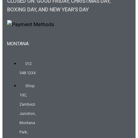
CLOSED ON: GOOD FRIDAY, CHRISTMAS DAY,
BOXING DAY, AND NEW YEAR’S DAY
MONTANA:
012
548 1234
Shop
10C,
Zambezi
Junction,
Montana
Park,