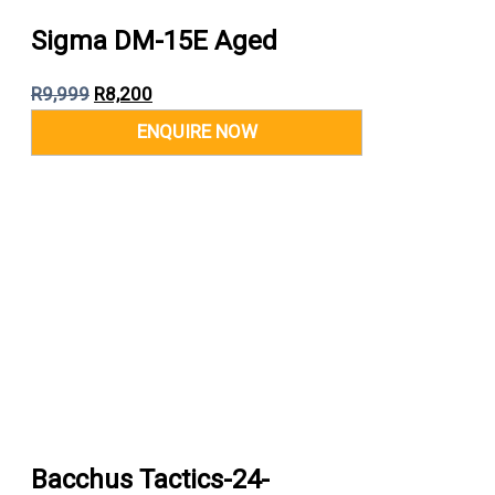
Sigma DM-15E Aged
R
9,999
R
8,200
Bacchus Tactics-24-