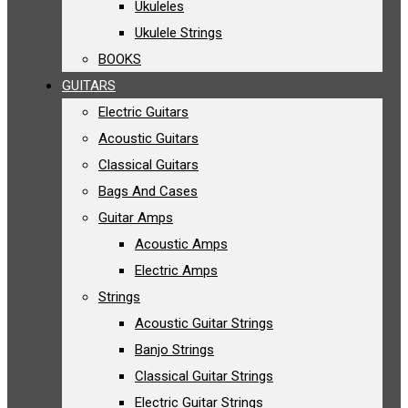
Ukuleles
Ukulele Strings
BOOKS
GUITARS
Electric Guitars
Acoustic Guitars
Classical Guitars
Bags And Cases
Guitar Amps
Acoustic Amps
Electric Amps
Strings
Acoustic Guitar Strings
Banjo Strings
Classical Guitar Strings
Electric Guitar Strings