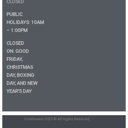
CLOSED
PUBLIC
HOLIDAYS: 10AM
– 1:00PM
CLOSED
ON: GOOD
FRIDAY,
CHRISTMAS
DAY, BOXING
DAY, AND NEW
YEAR’S DAY
Oosthavens 2025 © All Rights Reserved