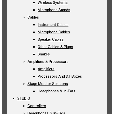
Wireless Systems
Microphone Stands
Cables
Instrument Cables
Microphone Cables
Speaker Cables
Other Cables & Plugs
Snakes
Amplifiers & Processors
Amplifiers
Processors And D.I. Boxes
Stage Monitor Solutions
Headphones & In-Ears
STUDIO
Controllers
Headphones & In-Ears