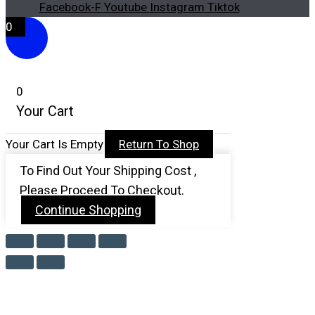
Facebook-F
Youtube
Instagram
Tiktok
0
0
Your Cart
Your Cart Is Empty
Return To Shop
To Find Out Your Shipping Cost ,
Please Proceed To Checkout.
Continue Shopping