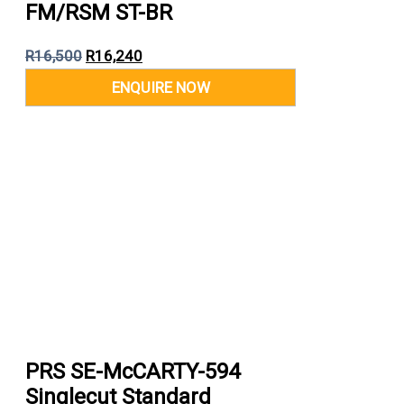
FM/RSM ST-BR
R
16,500
R
16,240
PRS SE-McCARTY-594
Singlecut Standard