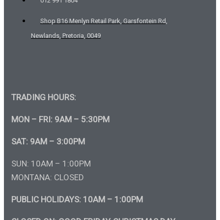
012 991 1804
Shop B16 Menlyn Retail Park, Garsfontein Rd,
Newlands, Pretoria, 0049
TRADING HOURS:
MON – FRI: 9AM – 5:30PM
SAT: 9AM – 3:00PM
SUN: 10AM – 1:00PM
MONTANA: CLOSED
PUBLIC HOLIDAYS: 10AM – 1:00PM